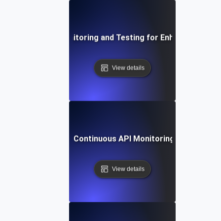
Integrating API Monitoring and Testing for Enhanced Observ
View details
ing Automation for Continuous API Monitoring, Testing, and
View details