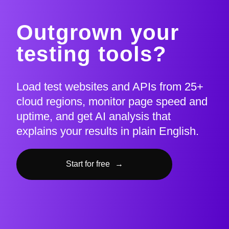
Outgrown your
testing tools?
Load test websites and APIs from 25+
cloud regions, monitor page speed and
uptime, and get AI analysis that
explains your results in plain English.
Start for free
→