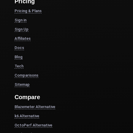
Pricing
Pricing & Plans
Sign in
Sign Up
Affiliates
Docs
Blog
Tech
Comparisons
Sitemap
Compare
Blazemeter Alternative
k6 Alternative
OctoPerf Alternative