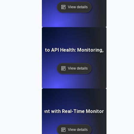
View details
mprehensive Guide to API Health: Monitoring, Testing, and 
View details
ming API Development with Real-Time Monitoring and Observ
View details