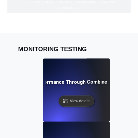
*No credit card required. Free plan included; 7-day free
trial on paid plans.
MONITORING TESTING
ving Peak API Performance Through Combined Monitoring 
View details