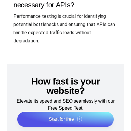
necessary for APIs?
Performance testing is crucial for identifying
potential bottlenecks and ensuring that APIs can
handle expected traffic loads without
degradation.
How fast is your
website?
Elevate its speed and SEO seamlessly with our
Free Speed Test.
Start for free