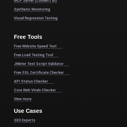
MCP Server (Connect AI)
Synthetic Monitoring
Visual Regression Testing
Free Tools
Free Website Speed Test
Free Load Testing Tool
JMeter Test Script Validator
Free SSL Certificate Checker
API Status Checker
Core Web Vitals Checker
View more
Use Cases
SEO Experts