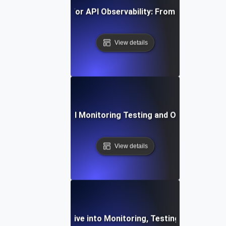
vanced Strategies for API Observability: From Monitoring t
View details
st Practices for API Monitoring Testing and Observability V
View details
ilient APIs: A Deep Dive into Monitoring, Testing, and Obse