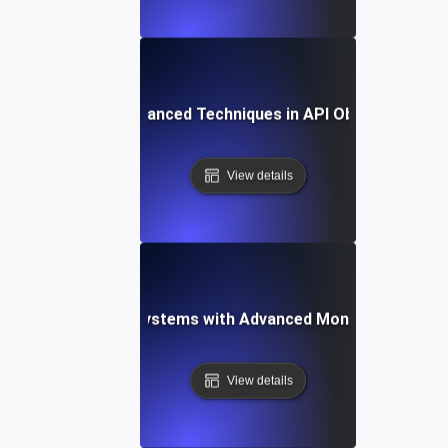
ogs to Metrics: Advanced Techniques in API Observability 
View details
-Proofing API Ecosystems with Advanced Monitoring Testi
View details