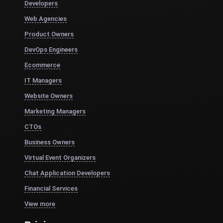
Developers
Web Agencies
Product Owners
DevOps Engineers
Ecommerce
IT Managers
Website Owners
Marketing Managers
CTOs
Business Owners
Virtual Event Organizers
Chat Application Developers
Financial Services
View more