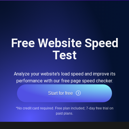
Free Website Speed
Test
Analyze your website's load speed and improve its
performance with our free page speed checker.
Start for free
*No credit card required. Free plan included; 7-day free trial on
paid plans.