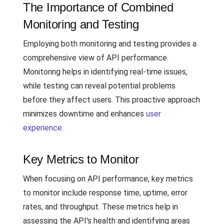
The Importance of Combined
Monitoring and Testing
Employing both monitoring and testing provides a
comprehensive view of API performance.
Monitoring helps in identifying real-time issues,
while testing can reveal potential problems
before they affect users. This proactive approach
minimizes downtime and enhances
user
experience
.
Key Metrics to Monitor
When focusing on API performance, key metrics
to monitor include response time, uptime, error
rates, and throughput. These metrics help in
assessing the API's health and identifying areas