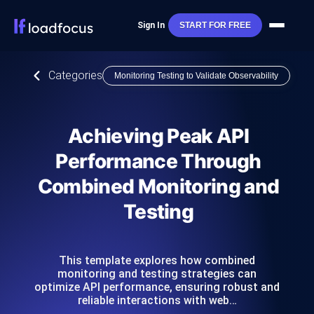
Sign In
START FOR FREE
Categories
Monitoring Testing to Validate Observability
Achieving Peak API
Performance Through
Combined Monitoring and
Testing
This template explores how combined
monitoring and testing strategies can
optimize API performance, ensuring robust and
reliable interactions with web…