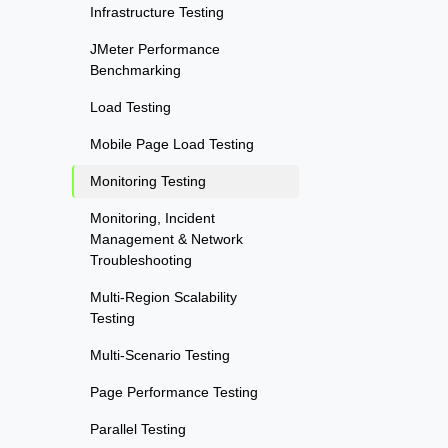
Infrastructure Testing
JMeter Performance
Benchmarking
Load Testing
Mobile Page Load Testing
Monitoring Testing
Monitoring, Incident
Management & Network
Troubleshooting
Multi-Region Scalability
Testing
Multi-Scenario Testing
Page Performance Testing
Parallel Testing