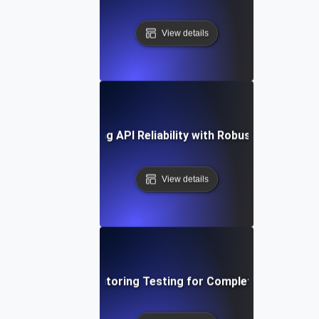
View details
ase Study: Enhancing API Reliability with Robust Monitoring
View details
Deep Dive into Monitoring Testing for Complete API Observ