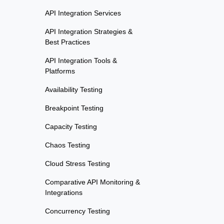
API Integration Services
API Integration Strategies &
Best Practices
API Integration Tools &
Platforms
Availability Testing
Breakpoint Testing
Capacity Testing
Chaos Testing
Cloud Stress Testing
Comparative API Monitoring &
Integrations
Concurrency Testing