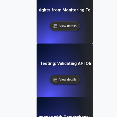
ging Data-Driven Insights from Monitoring Testing for API 
View details
stering Monitoring Testing: Validating API Observability E
View details
ptimizing API Performance with Comprehensive Monitoring