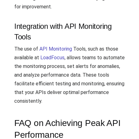
for improvement.
Integration with API Monitoring
Tools
The use of
API Monitoring
Tools, such as those
available at
LoadFocus
, allows teams to automate
the monitoring process, set alerts for anomalies,
and analyze performance data. These tools
facilitate efficient testing and monitoring, ensuring
that your APIs deliver optimal performance
consistently.
FAQ on Achieving Peak API
Performance