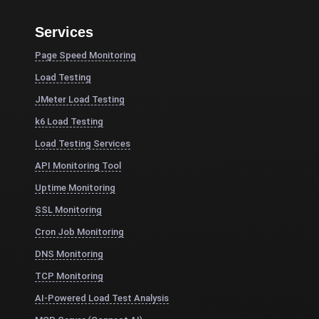
Services
Page Speed Monitoring
Load Testing
JMeter Load Testing
k6 Load Testing
Load Testing Services
API Monitoring Tool
Uptime Monitoring
SSL Monitoring
Cron Job Monitoring
DNS Monitoring
TCP Monitoring
AI-Powered Load Test Analysis