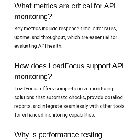
What metrics are critical for API
monitoring?
Key metrics include response time, error rates,
uptime, and throughput, which are essential for
evaluating API health.
How does LoadFocus support API
monitoring?
LoadFocus offers comprehensive monitoring
solutions that automate checks, provide detailed
reports, and integrate seamlessly with other tools
for enhanced monitoring capabilities.
Why is performance testing