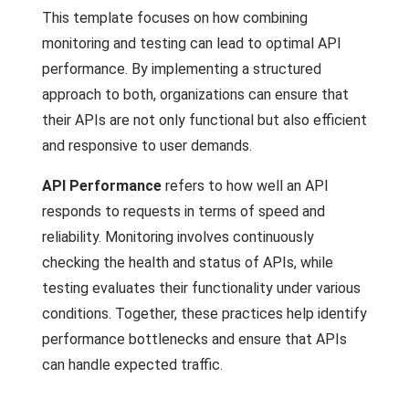
This template focuses on how combining
monitoring and testing can lead to optimal API
performance. By implementing a structured
approach to both, organizations can ensure that
their APIs are not only functional but also efficient
and responsive to user demands.
API Performance
refers to how well an API
responds to requests in terms of speed and
reliability. Monitoring involves continuously
checking the health and status of APIs, while
testing evaluates their functionality under various
conditions. Together, these practices help identify
performance bottlenecks and ensure that APIs
can handle expected traffic.