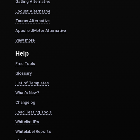
Gatling Alternative
Locust Alternative
Taurus Alternative
Apache JMeter Alternative
View more
Help
Free Tools
Glossary
List of Templates
What's New?
Changelog
Load Testing Tools
Whitelist IPs
Whitelabel Reports