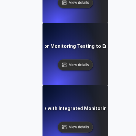
View details
ective Techniques for Monitoring Testing to Ensure API Obs
View details
ncing API Resilience with Integrated Monitoring and Testin
View details