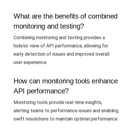
What are the benefits of combined
monitoring and testing?
Combining monitoring and testing provides a
holistic view of API performance, allowing for
early detection of issues and improved overall
user experience.
How can monitoring tools enhance
API performance?
Monitoring tools provide real-time insights,
alerting teams to performance issues and enabling
swift resolutions to maintain optimal performance.