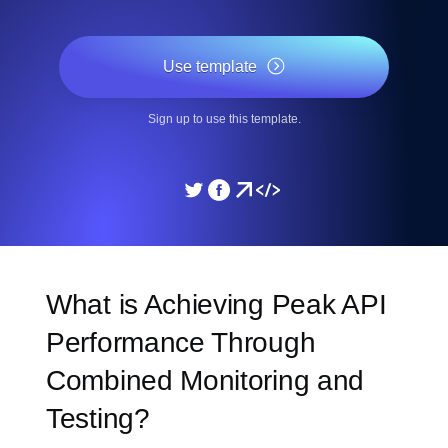
Use template
Sign up to use this template.
What is Achieving Peak API
Performance Through
Combined Monitoring and
Testing?