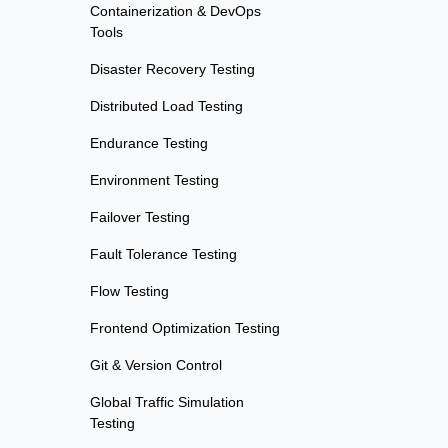
Containerization & DevOps
Tools
Disaster Recovery Testing
Distributed Load Testing
Endurance Testing
Environment Testing
Failover Testing
Fault Tolerance Testing
Flow Testing
Frontend Optimization Testing
Git & Version Control
Global Traffic Simulation
Testing