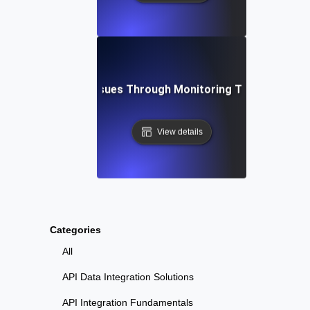
bleshooting API Issues Through Monitoring Testing for Ob
View details
Categories
All
API Data Integration Solutions
API Integration Fundamentals