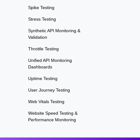
Spike Testing
Stress Testing
Synthetic API Monitoring &
Validation
Throttle Testing
Unified API Monitoring
Dashboards
Uptime Testing
User Journey Testing
Web Vitals Testing
Website Speed Testing &
Performance Monitoring