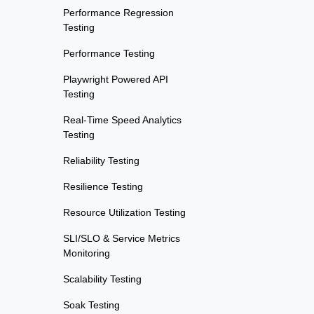
Performance Regression
Testing
Performance Testing
Playwright Powered API
Testing
Real-Time Speed Analytics
Testing
Reliability Testing
Resilience Testing
Resource Utilization Testing
SLI/SLO & Service Metrics
Monitoring
Scalability Testing
Soak Testing