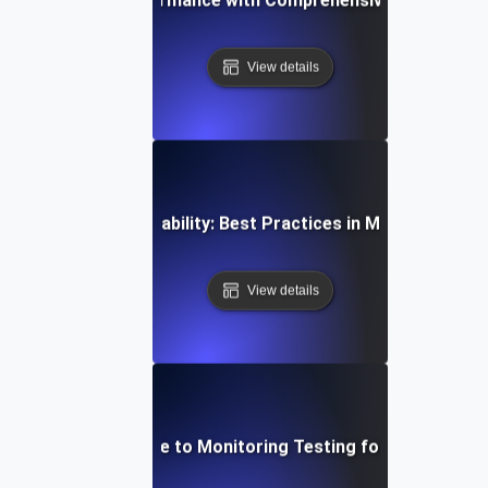
View details
al-Time API Observability: Best Practices in Monitoring an
View details
Step-by-Step Guide to Monitoring Testing for API Observa