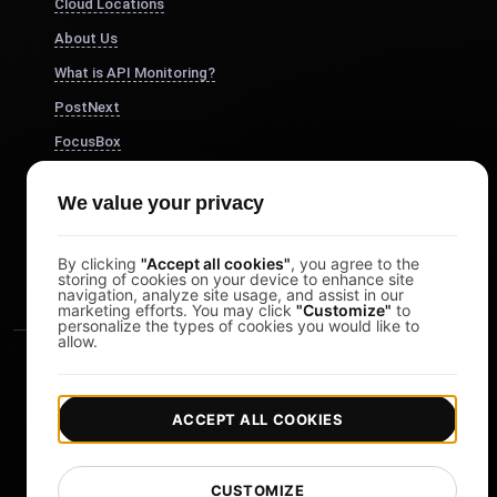
Cloud Locations
About Us
What is API Monitoring?
PostNext
FocusBox
Pomodoro Timer
We value your privacy
Study Timer
DesignerBox
By clicking
"Accept all cookies"
, you agree to the
storing of cookies on your device to enhance site
navigation, analyze site usage, and assist in our
marketing efforts. You may click
"Customize"
to
personalize the types of cookies you would like to
allow.
ACCEPT ALL COOKIES
|
|
Copyright © 2026 LoadFocus
Terms & Conditions
CUSTOMIZE
|
|