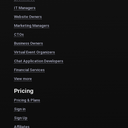
IT Managers
Website Owners
Marketing Managers
CTOs
Business Owners
Virtual Event Organizers
Chat Application Developers
Financial Services
View more
Pricing
Pricing & Plans
Sign in
Sign Up
Affiliates