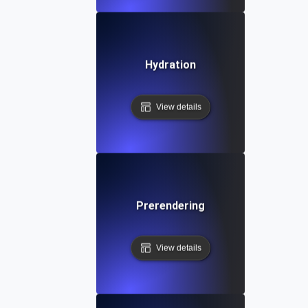
Hydration
View details
Prerendering
View details