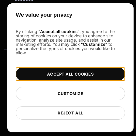
Pomodoro Timer
We value your privacy
Study Timer
DesignerBox
By clicking
"Accept all cookies"
, you agree to the
storing of cookies on your device to enhance site
navigation, analyze site usage, and assist in our
marketing efforts. You may click
"Customize"
to
personalize the types of cookies you would like to
allow.
ACCEPT ALL COOKIES
|
|
Copyright © 2026 LoadFocus
Terms & Conditions
CUSTOMIZE
|
|
Privacy Policy
Data Protection
Cookie preferences
Change Language
REJECT ALL