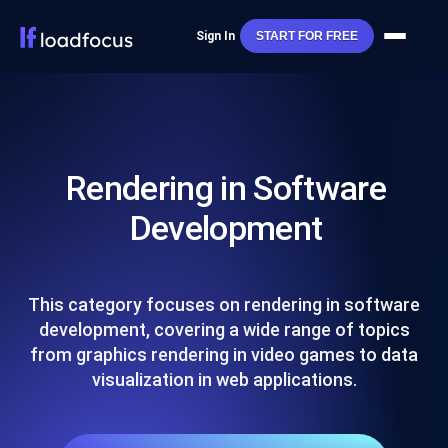
Sign In
START FOR FREE
Rendering in Software
Development
This category focuses on rendering in software
development, covering a wide range of topics
from graphics rendering in video games to data
visualization in web applications.