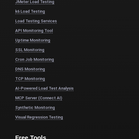
JMeter Load Testing
k6 Load Testing
Load Testing Services
API Monitoring Tool
Uptime Monitoring
SSL Monitoring
Cron Job Monitoring
DNS Monitoring
TCP Monitoring
AI-Powered Load Test Analysis
MCP Server (Connect AI)
Synthetic Monitoring
Visual Regression Testing
Free Tools