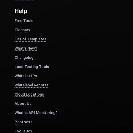
Help
Free Tools
Glossary
List of Templates
What's New?
Changelog
Load Testing Tools
Whitelist IPs
Whitelabel Reports
Cloud Locations
About Us
What is API Monitoring?
PostNext
FocusBox