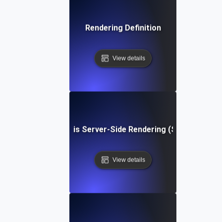
Rendering Definition
View details
What is Server-Side Rendering (SSR)?
View details