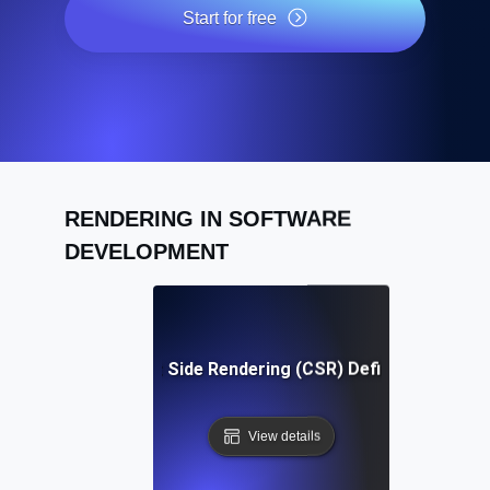
Start for free
RENDERING IN SOFTWARE
DEVELOPMENT
Client Side Rendering (CSR) Definition
View details