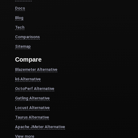
Docs
Blog
Tech
Comparisons
Sitemap
Compare
Blazemeter Alternative
k6 Alternative
OctoPerf Alternative
Gatling Alternative
Locust Alternative
Taurus Alternative
Apache JMeter Alternative
View more