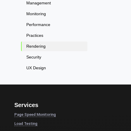
Management
Monitoring
Performance
Practices
Rendering
Security
UX Design
Services
Page Speed Monitoring
Load Testing