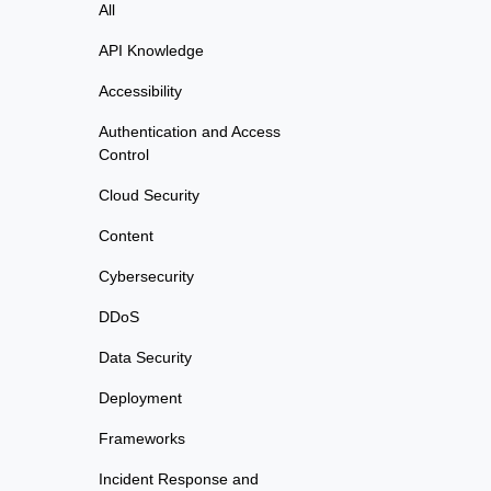
All
API Knowledge
Accessibility
Authentication and Access
Control
Cloud Security
Content
Cybersecurity
DDoS
Data Security
Deployment
Frameworks
Incident Response and