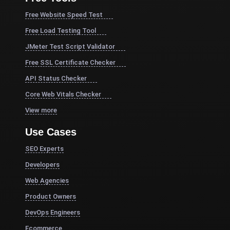
Free Website Speed Test
Free Load Testing Tool
JMeter Test Script Validator
Free SSL Certificate Checker
API Status Checker
Core Web Vitals Checker
View more
Use Cases
SEO Experts
Developers
Web Agencies
Product Owners
DevOps Engineers
Ecommerce