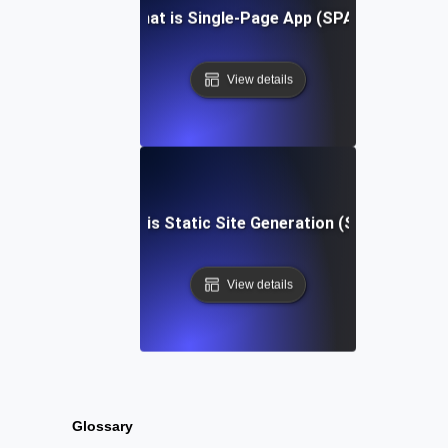
What is Single-Page App (SPA)?
View details
What is Static Site Generation (SSG)?
View details
Glossary