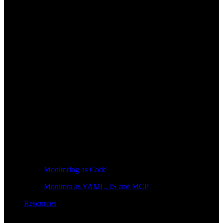
Monitoring as Code
Monitors as YAML, JS and MCP
Resources
Learn