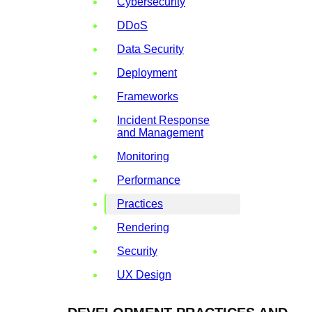
Cybersecurity
DDoS
Data Security
Deployment
Frameworks
Incident Response
and Management
Monitoring
Performance
Practices
Rendering
Security
UX Design