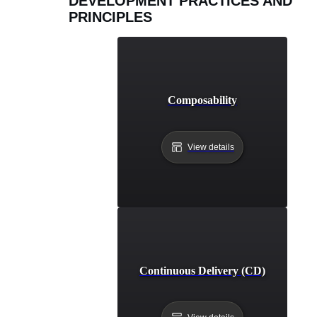
DEVELOPMENT PRACTICES AND
PRINCIPLES
Composability
View details
Continuous Delivery (CD)