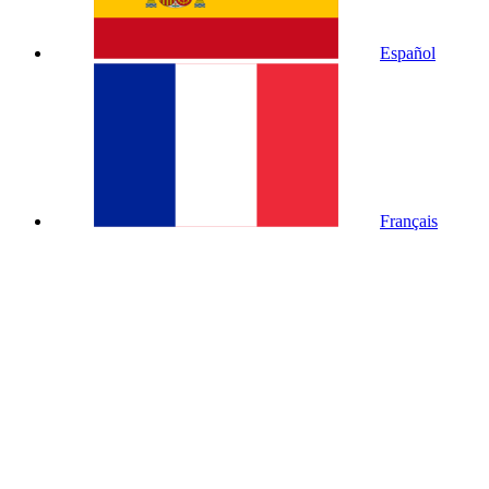
Español
Français