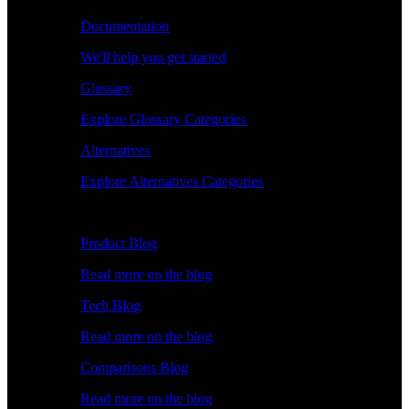
Documentation
We'll help you get started
Glossary
Explore Glossary Categories
Alternatives
Explore Alternatives Categories
Explore
Product Blog
Read more on the blog
Tech Blog
Read more on the blog
Comparisons Blog
Read more on the blog