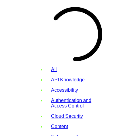
All
API Knowledge
Accessibility
Authentication and
Access Control
Cloud Security
Content