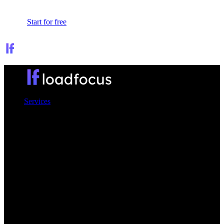
Sign In
Start for free
Services