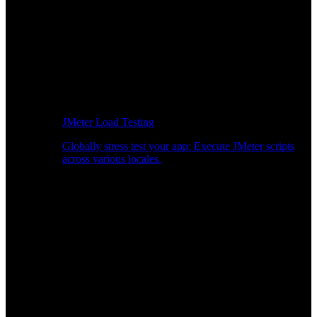
JMeter Load Testing
Globally stress test your app: Execute JMeter scripts
across various locales.