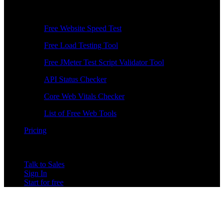
Free Tools
Free Website Speed Test
Free Load Testing Tool
Free JMeter Test Script Validator Tool
API Status Checker
Core Web Vitals Checker
List of Free Web Tools
Pricing
Talk to Sales
Sign In
Start for free