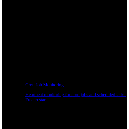
Cron Job Monitoring
Heartbeat monitoring for cron jobs and scheduled tasks.
Free to start.