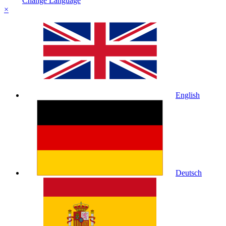
Change Language
×
English
Deutsch