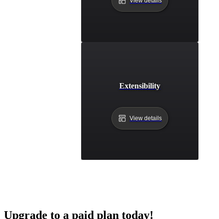
View details
Extensibility
View details
Upgrade to a paid plan today!