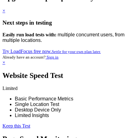
×
Next steps in testing
Easily run load tests with:
multiple concurrent users, from
multiple locations.
Try LoadFocus free now.
Settle for your own plan later.
Already have an account?
Sign in
×
Website Speed Test
Limited
Basic Performance Metrics
Single Location Test
Desktop Device Only
Limited Insights
Keep this Test