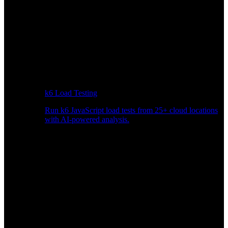
k6 Load Testing
Run k6 JavaScript load tests from 25+ cloud locations
with AI-powered analysis.