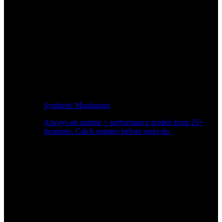
Synthetic Monitoring
Always-on uptime + performance probes from 25+
locations. Catch outages before users do.
Page Speed Monitoring