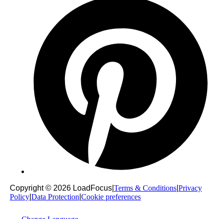
Copyright © 2026 LoadFocus
|
Terms & Conditions
|
Privacy
Policy
|
Data Protection
|
Cookie preferences