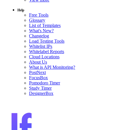
Help
Free Tools
Glossary
List of Templates
What's New?
Changelog
Load Testing Tools
Whitelist IPs
Whitelabel Reports
Cloud Locations
About Us
What is API Monitoring?
PostNext
FocusBox
Pomodoro Timer
Study Timer
DesignerBox