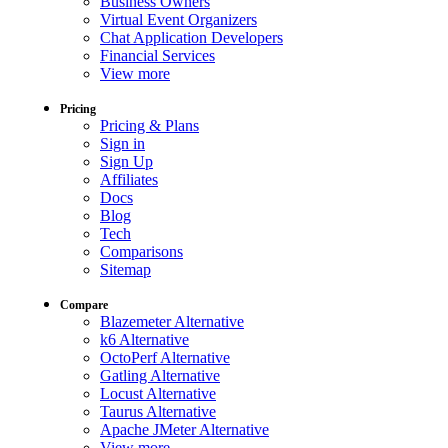
Business Owners
Virtual Event Organizers
Chat Application Developers
Financial Services
View more
Pricing
Pricing & Plans
Sign in
Sign Up
Affiliates
Docs
Blog
Tech
Comparisons
Sitemap
Compare
Blazemeter Alternative
k6 Alternative
OctoPerf Alternative
Gatling Alternative
Locust Alternative
Taurus Alternative
Apache JMeter Alternative
View more