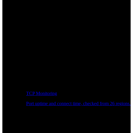
TCP Monitoring
Port uptime and connect time, checked from 26 regions.
Developer Workflow