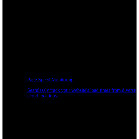
Page Speed Monitoring
Seamlessly track your website's load times from diverse
cloud locations.
Real-time API Performance Insights