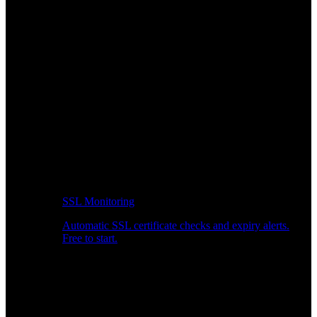
SSL Monitoring
Automatic SSL certificate checks and expiry alerts.
Free to start.