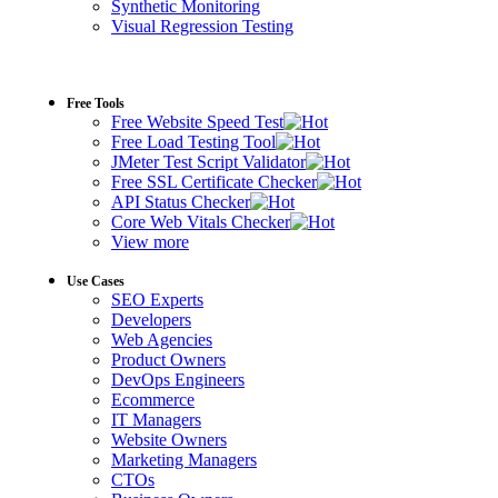
Synthetic Monitoring
Visual Regression Testing
Free Tools
Free Website Speed Test
Free Load Testing Tool
JMeter Test Script Validator
Free SSL Certificate Checker
API Status Checker
Core Web Vitals Checker
View more
Use Cases
SEO Experts
Developers
Web Agencies
Product Owners
DevOps Engineers
Ecommerce
IT Managers
Website Owners
Marketing Managers
CTOs