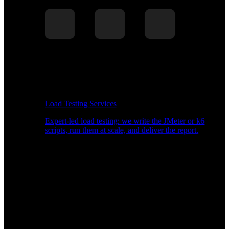
Load Testing Services
Expert-led load testing: we write the JMeter or k6
scripts, run them at scale, and deliver the report.