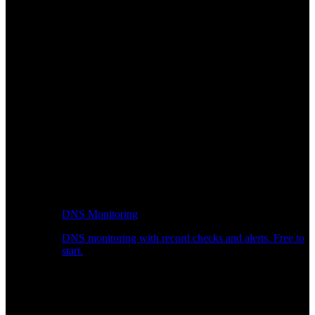
DNS Monitoring
DNS monitoring with record checks and alerts. Free to
start.