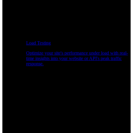
Load Testing
Optimize your site's performance under load with real-
time insights into your website or API's peak traffic
response.