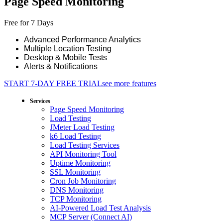
Page Speed Monitoring
Free for 7 Days
Advanced Performance Analytics
Multiple Location Testing
Desktop & Mobile Tests
Alerts & Notifications
START 7-DAY FREE TRIAL
see more features
Services
Page Speed Monitoring
Load Testing
JMeter Load Testing
k6 Load Testing
Load Testing Services
API Monitoring Tool
Uptime Monitoring
SSL Monitoring
Cron Job Monitoring
DNS Monitoring
TCP Monitoring
AI-Powered Load Test Analysis
MCP Server (Connect AI)