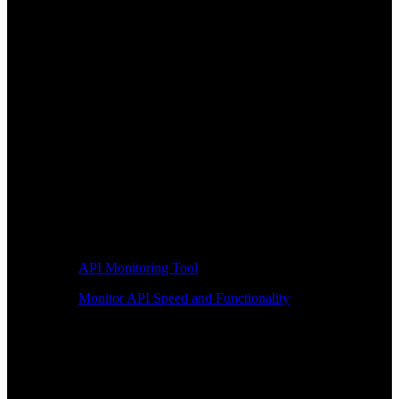
API Monitoring Tool
Monitor API Speed and Functionality