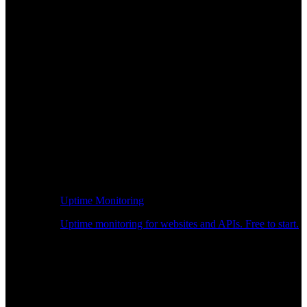
Uptime Monitoring
Uptime monitoring for websites and APIs. Free to start.