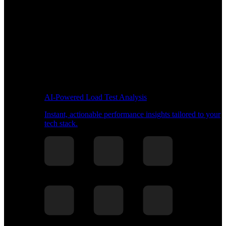
AI-Powered Load Test Analysis
Instant, actionable performance insights tailored to your
tech stack.