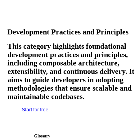
Development Practices and Principles
This category highlights foundational
development practices and principles,
including composable architecture,
extensibility, and continuous delivery. It
aims to guide developers in adopting
methodologies that ensure scalable and
maintainable codebases.
Start for free
Glossary