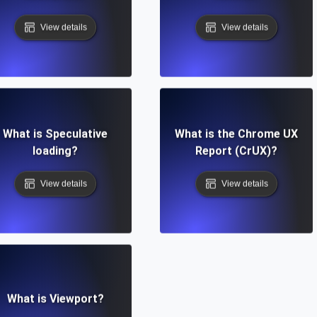
View details
View details
What is Speculative
What is the Chrome UX
loading?
Report (CrUX)?
View details
View details
What is Viewport?