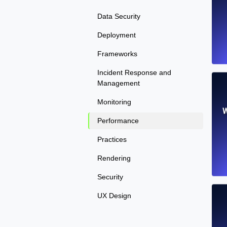
Data Security
Deployment
Frameworks
Incident Response and
Management
Monitoring
W
Performance
Practices
Rendering
Security
UX Design