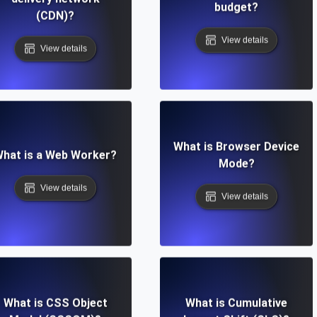
budget?
(CDN)?
View details
View details
What is Browser Device
hat is a Web Worker?
Mode?
View details
View details
What is CSS Object
What is Cumulative