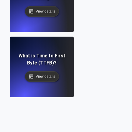
View details
What is Time to First
Byte (TTFB)?
View details