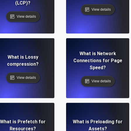
(LCP)?
View details
View details
What is Network
What is Lossy
Connections for Page
compression?
Speed?
View details
View details
What is Prefetch for
What is Preloading for
Resources?
Assets?