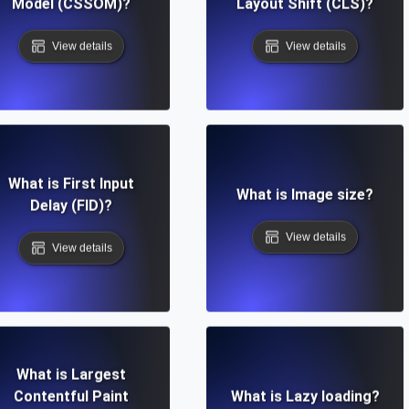
Model (CSSOM)?
Layout Shift (CLS)?
View details
View details
What is First Input
What is Image size?
Delay (FID)?
View details
View details
What is Largest
Contentful Paint
What is Lazy loading?