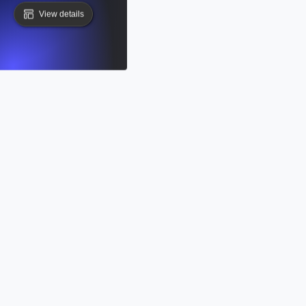
View details