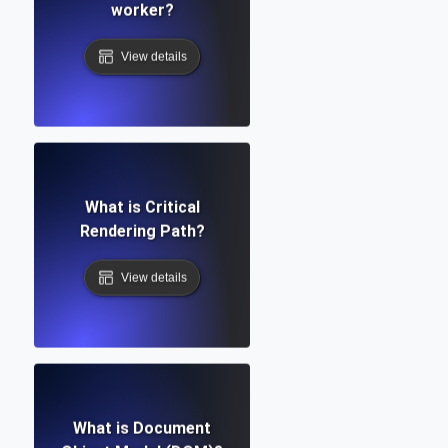
worker?
View details
What is Critical
Rendering Path?
View details
What is Document