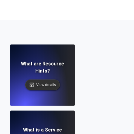
Functionality
ecks and expiry alerts. Free to start.
What are Resource
checks and alerts. Free to start.
Hints?
View details
d MCP
What is a Service