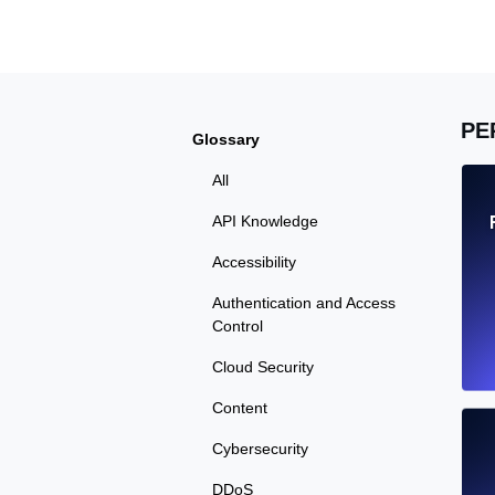
Seamlessly track your website's lo
locations.
Uptime Monitoring
PE
Glossary
Uptime monitoring for websites and AP
All
Cron Job Monitoring
API Knowledge
Heartbeat monitoring for cron jobs a
Accessibility
Authentication and Access
Control
TCP Monitoring
Cloud Security
Port uptime and connect time, check
Content
Cybersecurity
DDoS