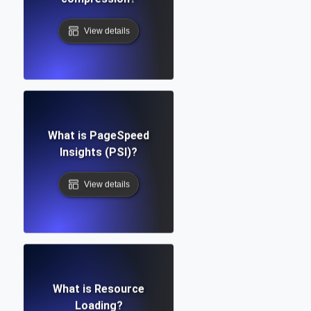
View details
What is PageSpeed
Insights (PSI)?
View details
What is Resource
Loading?