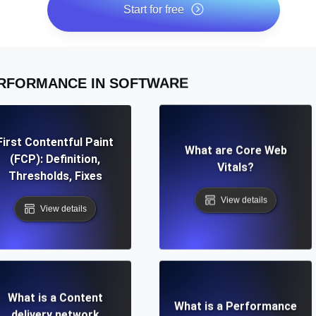
Start for free
ad times from diverse cloud
Monitor API Speed and 
SSL Monitoring
RFORMANCE IN SOFTWARE
Is. Free to start.
Automatic SSL certificate ch
DNS Monitoring
First Contentful Paint
What are Core Web
nd scheduled tasks. Free to start.
DNS monitoring with record 
(FCP): Definition,
Vitals?
Thresholds, Fixes
View details
View details
Monitoring as Code
ed from 26 regions.
Monitors as YAML, JS an
What is a Content
What is a Performance
delivery network