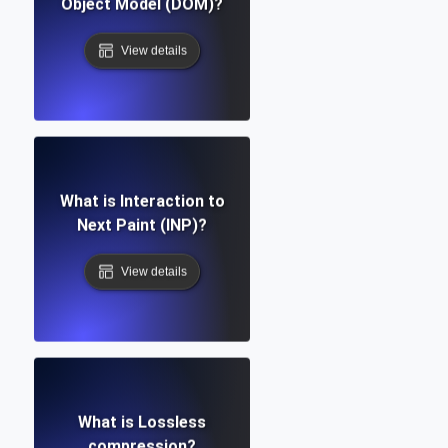
Object Model (DOM)?
View details
What is Interaction to
Next Paint (INP)?
View details
What is Lossless
compression?