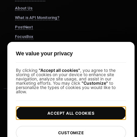
About Us
What is API Monitoring?
PostNext
FocusBox
Pomodoro Timer
We value your privacy
Study Timer
DesignerBox
By clicking
"Accept all cookies"
, you agree to the
storing of cookies on your device to enhance site
navigation, analyze site usage, and assist in our
marketing efforts. You may click
"Customize"
to
personalize the types of cookies you would like to
allow.
ACCEPT ALL COOKIES
|
|
Copyright © 2026 LoadFocus
Terms & Conditions
CUSTOMIZE
|
|
Privacy Policy
Data Protection
Cookie preferences