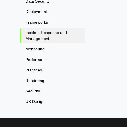
Data Security
Deployment
Frameworks
Incident Response and
Management
Monitoring
Performance
Practices
Rendering
Security
UX Design