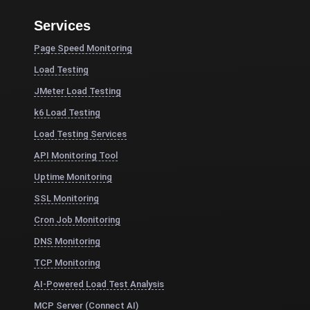
Services
Page Speed Monitoring
Load Testing
JMeter Load Testing
k6 Load Testing
Load Testing Services
API Monitoring Tool
Uptime Monitoring
SSL Monitoring
Cron Job Monitoring
DNS Monitoring
TCP Monitoring
AI-Powered Load Test Analysis
MCP Server (Connect AI)