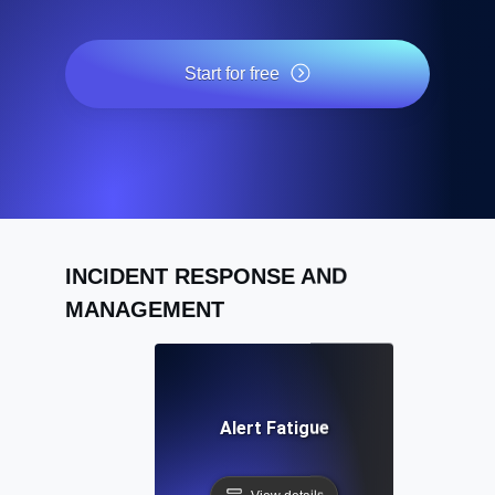
Start for free
INCIDENT RESPONSE AND
MANAGEMENT
Alert Fatigue