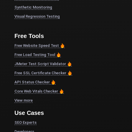
Synthetic Monitoring
Visual Regression Testing
Free Tools
Free Website Speed Test
Free Load Testing Tool
JMeter Test Script Validator
Free SSL Certificate Checker
API Status Checker
Core Web Vitals Checker
View more
Use Cases
SEO Experts
Developers