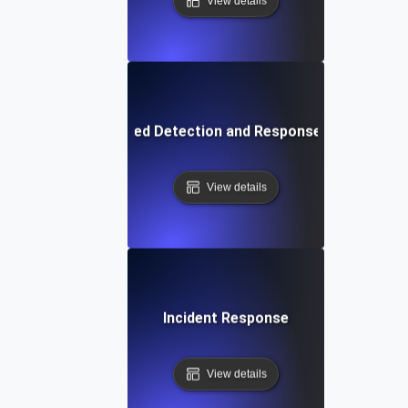
View details
Extended Detection and Response (XDR)
View details
Incident Response
View details