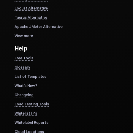
Locust Alternative
Taurus Alternative
Apache JMeter Alternative
View more
Help
Free Tools
Glossary
List of Templates
What's New?
Changelog
Load Testing Tools
Whitelist IPs
Whitelabel Reports
Cloud Locations