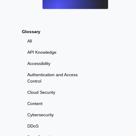
Glossary
All
API Knowledge
Accessibility
Authentication and Access
Control
Cloud Security
Content
Cybersecurity
DDoS