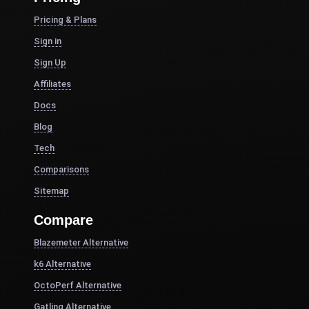
Pricing & Plans
Sign in
Sign Up
Affiliates
Docs
Blog
Tech
Comparisons
Sitemap
Compare
Blazemeter Alternative
k6 Alternative
OctoPerf Alternative
Gatling Alternative