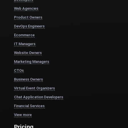
Web Agencies
Product Owners
DevOps Engineers
Ecommerce
IT Managers
Website Owners
Marketing Managers
CTOs
Business Owners
Virtual Event Organizers
Chat Application Developers
Financial Services
View more
Pricing