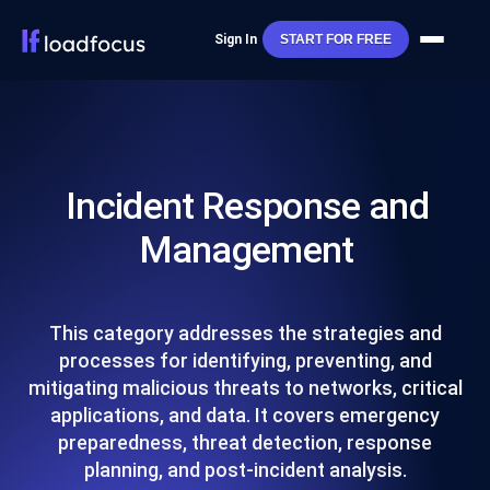
Sign In
START FOR FREE
Incident Response and
Management
This category addresses the strategies and
processes for identifying, preventing, and
mitigating malicious threats to networks, critical
applications, and data. It covers emergency
preparedness, threat detection, response
planning, and post-incident analysis.