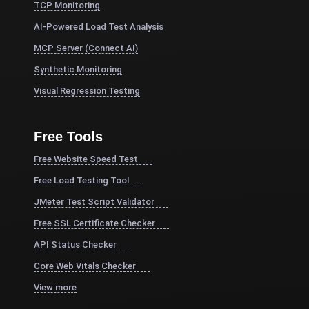
TCP Monitoring
AI-Powered Load Test Analysis
MCP Server (Connect AI)
Synthetic Monitoring
Visual Regression Testing
Free Tools
Free Website Speed Test
Free Load Testing Tool
JMeter Test Script Validator
Free SSL Certificate Checker
API Status Checker
Core Web Vitals Checker
View more