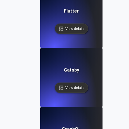
Flutter
View details
Gatsby
View details
GraphQL