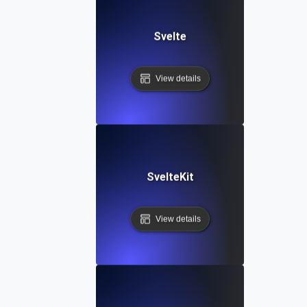
Svelte
View details
SvelteKit
View details