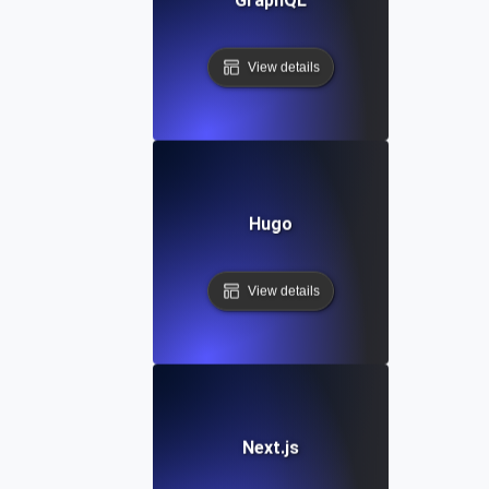
View details
Hugo
View details
Next.js