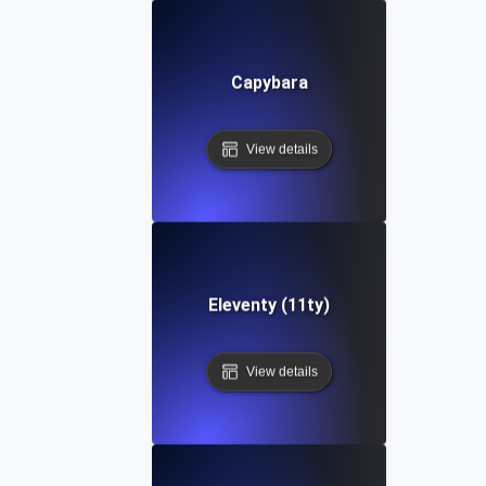
Capybara
View details
Eleventy (11ty)
View details