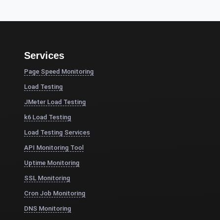
Services
Page Speed Monitoring
Load Testing
JMeter Load Testing
k6 Load Testing
Load Testing Services
API Monitoring Tool
Uptime Monitoring
SSL Monitoring
Cron Job Monitoring
DNS Monitoring