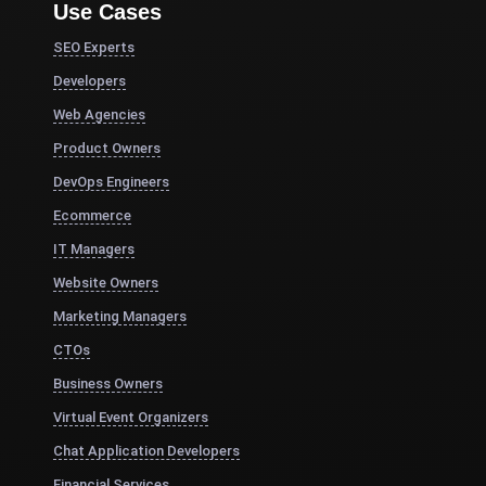
Use Cases
SEO Experts
Developers
Web Agencies
Product Owners
DevOps Engineers
Ecommerce
IT Managers
Website Owners
Marketing Managers
CTOs
Business Owners
Virtual Event Organizers
Chat Application Developers
Financial Services