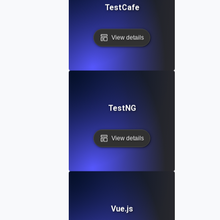
TestCafe
View details
TestNG
View details
Vue.js