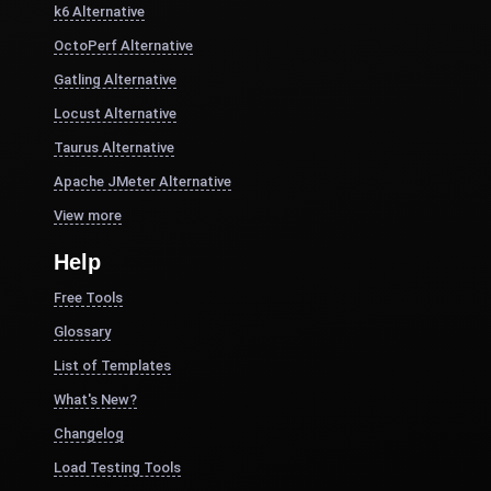
k6 Alternative
OctoPerf Alternative
Gatling Alternative
Locust Alternative
Taurus Alternative
Apache JMeter Alternative
View more
Help
Free Tools
Glossary
List of Templates
What's New?
Changelog
Load Testing Tools