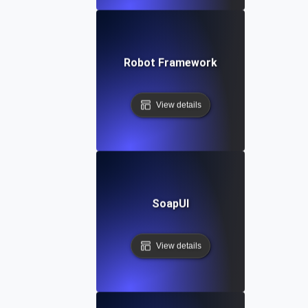
Robot Framework
View details
SoapUI
View details