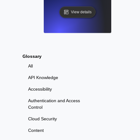
View details
Glossary
All
API Knowledge
Accessibility
Authentication and Access
Control
Cloud Security
Content