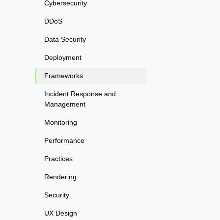
Cybersecurity
DDoS
Data Security
Deployment
Frameworks
Incident Response and
Management
Monitoring
Performance
Practices
Rendering
Security
UX Design