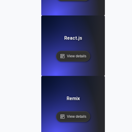
React.js
View details
Remix
View details