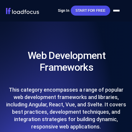
Sign In
START FOR FREE
Web Development
Frameworks
This category encompasses a range of popular
web development frameworks and libraries,
including Angular, React, Vue, and Svelte. It covers
best practices, development techniques, and
integration strategies for building dynamic,
responsive web applications.