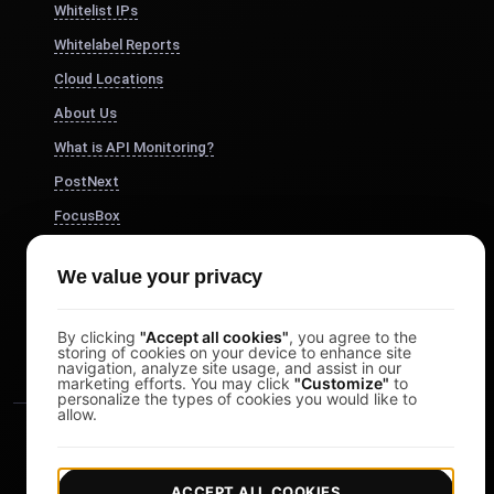
Whitelist IPs
Whitelabel Reports
Cloud Locations
About Us
What is API Monitoring?
PostNext
FocusBox
Pomodoro Timer
We value your privacy
Study Timer
DesignerBox
By clicking
"Accept all cookies"
, you agree to the
storing of cookies on your device to enhance site
navigation, analyze site usage, and assist in our
marketing efforts. You may click
"Customize"
to
personalize the types of cookies you would like to
allow.
ACCEPT ALL COOKIES