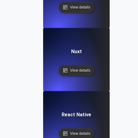
View details
Nuxt
View details
React Native
View details