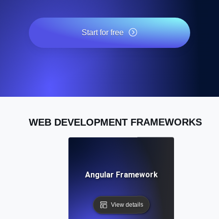
Start for free
WEB DEVELOPMENT FRAMEWORKS
Angular Framework
View details