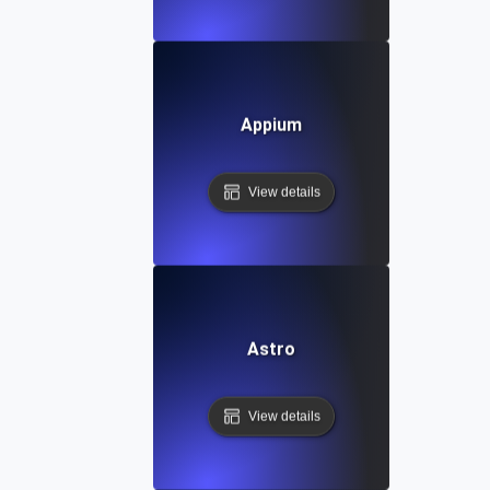
Appium
View details
Astro
View details