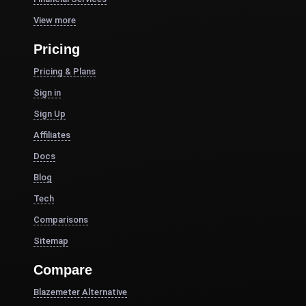
View more
Pricing
Pricing & Plans
Sign in
Sign Up
Affiliates
Docs
Blog
Tech
Comparisons
Sitemap
Compare
Blazemeter Alternative