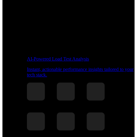
AI-Powered Load Test Analysis
Instant, actionable performance insights tailored to your
tech stack.