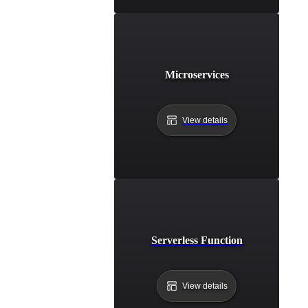
Microservices
View details
Serverless Function
View details