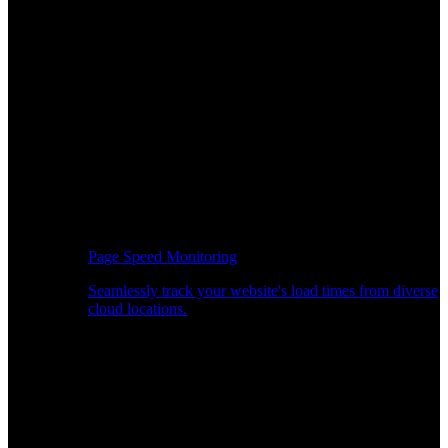
Page Speed Monitoring
Seamlessly track your website's load times from diverse
cloud locations.
Real-time API Performance Insights