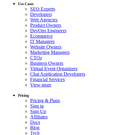
Use Cases
SEO Experts
Developers
Web Agencies
Product Owners
DevOps Engineers
Ecommerce
IT Managers
Website Owners
Marketing Managers
CTOs
Business Owners
Virtual Event Organizers
Chat Application Developers
Financial Services
View more
Pricing
Pricing & Plans
Sign in
Sign Up
Affiliates
Docs
Blog
Tech