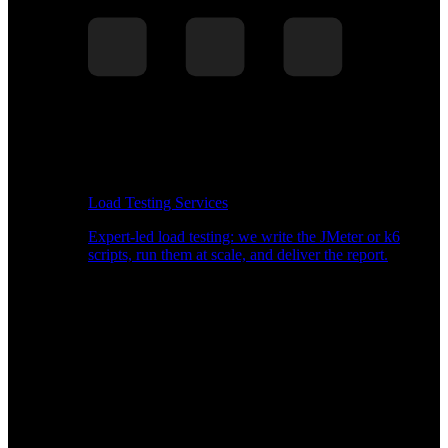
Load Testing Services
Expert-led load testing: we write the JMeter or k6
scripts, run them at scale, and deliver the report.