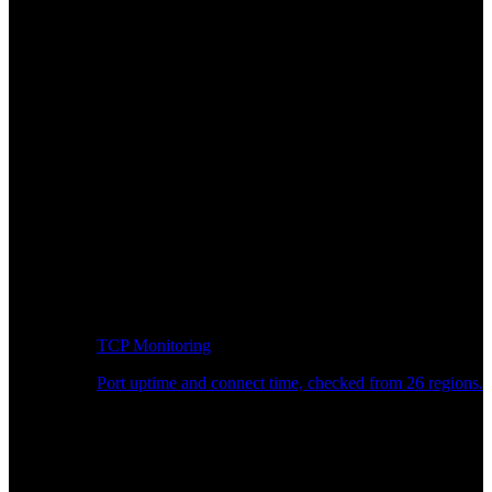
TCP Monitoring
Port uptime and connect time, checked from 26 regions.
Developer Workflow