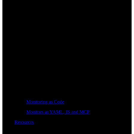
Monitoring as Code
Monitors as YAML, JS and MCP
Resources
Learn