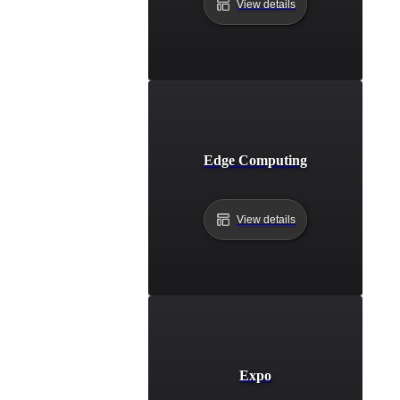
View details
Edge Computing
View details
Expo