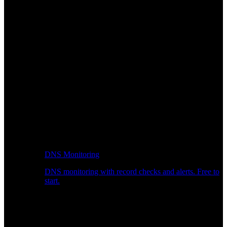
DNS Monitoring
DNS monitoring with record checks and alerts. Free to
start.