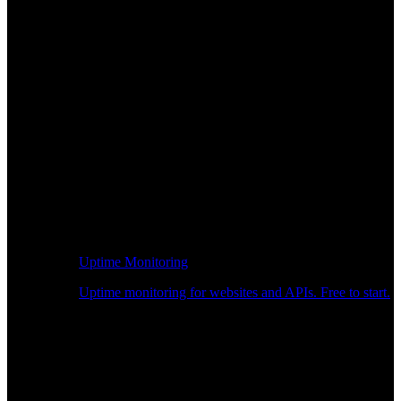
Uptime Monitoring
Uptime monitoring for websites and APIs. Free to start.