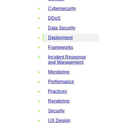
Cybersecurity
DDoS
Data Security
Deployment
Frameworks
Incident Response
and Management
Monitoring
Performance
Practices
Rendering
Security
UX Design