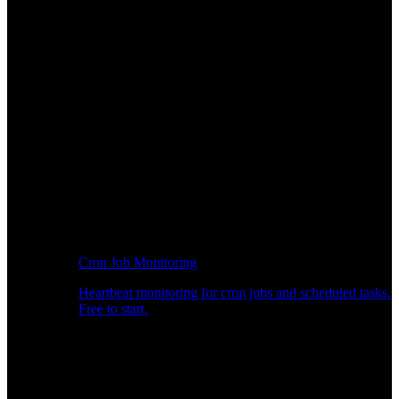
Cron Job Monitoring
Heartbeat monitoring for cron jobs and scheduled tasks.
Free to start.