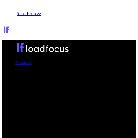
Sign In
Start for free
Services