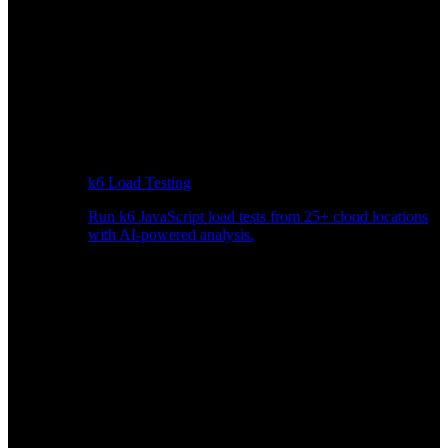
k6 Load Testing
Run k6 JavaScript load tests from 25+ cloud locations
with AI-powered analysis.