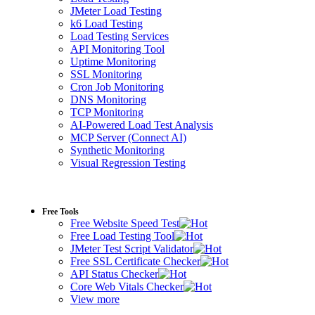
JMeter Load Testing
k6 Load Testing
Load Testing Services
API Monitoring Tool
Uptime Monitoring
SSL Monitoring
Cron Job Monitoring
DNS Monitoring
TCP Monitoring
AI-Powered Load Test Analysis
MCP Server (Connect AI)
Synthetic Monitoring
Visual Regression Testing
Free Tools
Free Website Speed Test
Free Load Testing Tool
JMeter Test Script Validator
Free SSL Certificate Checker
API Status Checker
Core Web Vitals Checker
View more