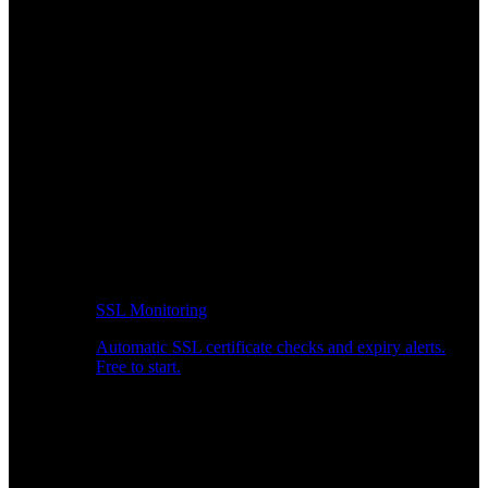
SSL Monitoring
Automatic SSL certificate checks and expiry alerts.
Free to start.