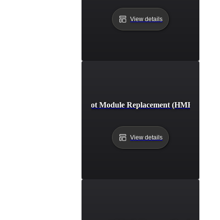
View details
Hot Module Replacement (HMR)
View details