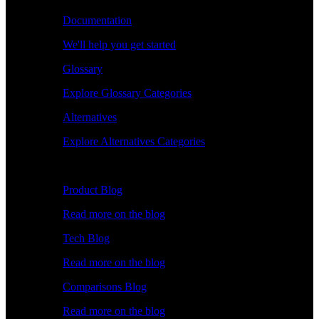
Documentation
We'll help you get started
Glossary
Explore Glossary Categories
Alternatives
Explore Alternatives Categories
Explore
Product Blog
Read more on the blog
Tech Blog
Read more on the blog
Comparisons Blog
Read more on the blog