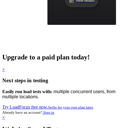
View details
Upgrade to a paid plan today!
×
Next steps in testing
Easily run load tests with:
multiple concurrent users, from
multiple locations.
Try LoadFocus free now.
Settle for your own plan later.
Already have an account?
Sign in
×