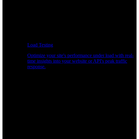
Load Testing
Optimize your site's performance under load with real-
time insights into your website or API's peak traffic
response.