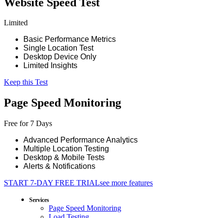
Website Speed Test
Limited
Basic Performance Metrics
Single Location Test
Desktop Device Only
Limited Insights
Keep this Test
Page Speed Monitoring
Free for 7 Days
Advanced Performance Analytics
Multiple Location Testing
Desktop & Mobile Tests
Alerts & Notifications
START 7-DAY FREE TRIAL
see more features
Services
Page Speed Monitoring
Load Testing