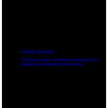
Synthetic Monitoring
Always-on uptime + performance probes from 25+
locations. Catch outages before users do.
Page Speed Monitoring