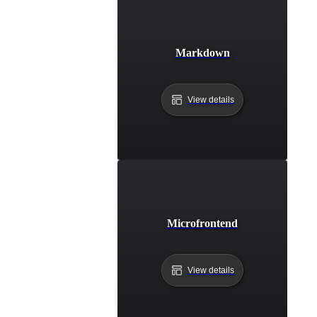
Markdown
View details
Microfrontend
View details