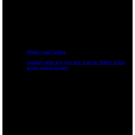
JMeter Load Testing
Globally stress test your app: Execute JMeter scripts
across various locales.