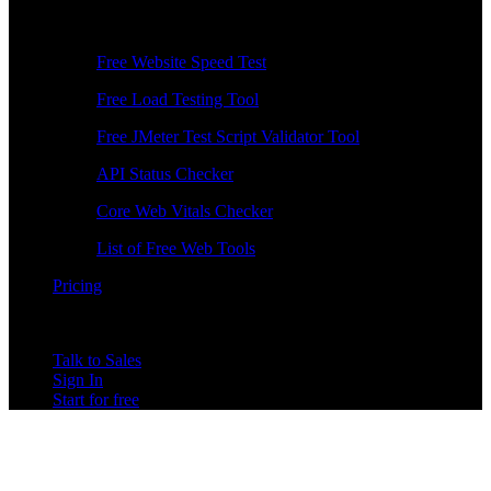
Free Tools
Free Website Speed Test
Free Load Testing Tool
Free JMeter Test Script Validator Tool
API Status Checker
Core Web Vitals Checker
List of Free Web Tools
Pricing
Talk to Sales
Sign In
Start for free