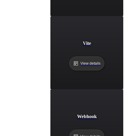
Vite
View details
Webhook