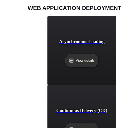
WEB APPLICATION DEPLOYMENT
Asynchronous Loading
View details
Continuous Delivery (CD)