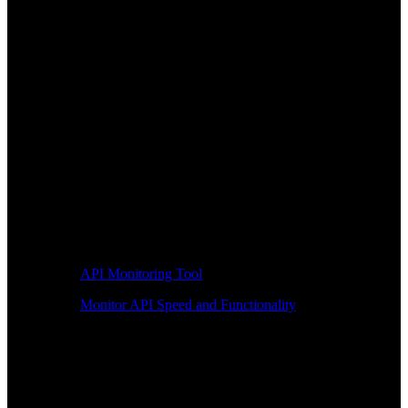
API Monitoring Tool
Monitor API Speed and Functionality