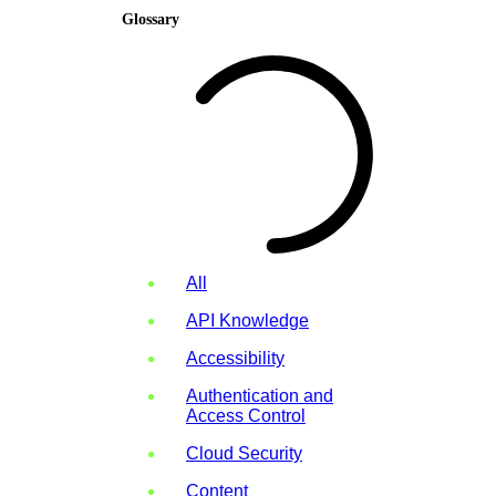
Glossary
All
API Knowledge
Accessibility
Authentication and
Access Control
Cloud Security
Content