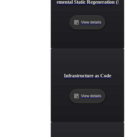
Incremental Static Regeneration (ISR)
View details
Infrastructure as Code
View details