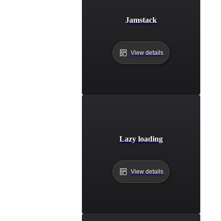
Jamstack
View details
Lazy loading
View details