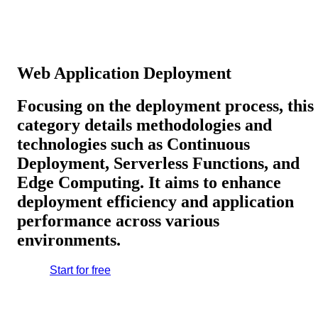
Web Application Deployment
Focusing on the deployment process, this
category details methodologies and
technologies such as Continuous
Deployment, Serverless Functions, and
Edge Computing. It aims to enhance
deployment efficiency and application
performance across various
environments.
Start for free