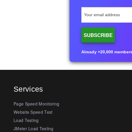
Already +20,000 members i
Services
Page Speed Monitoring
Website Speed Test
Load Testing
JMeter Load Testing