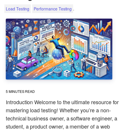
.
Load Testing
Performance Testing
5
MINUTES READ
Introduction Welcome to the ultimate resource for
mastering load testing! Whether you’re a non-
technical business owner, a software engineer, a
student, a product owner, a member of a web