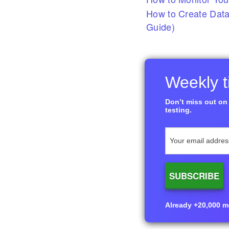
How to Create Data
Guide)
Weekly ti
Don’t miss out on 
testing.
Already +20,000 me