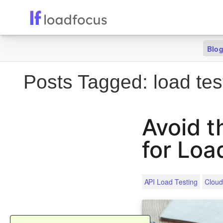
Blo
Posts Tagged:
load tes
Avoid t
for Loa
API Load Testing
Cloud