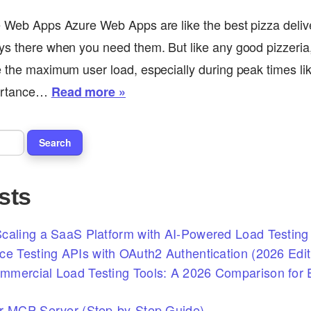
e Web Apps Azure Web Apps are like the best pizza delive
ys there when you need them. But like any good pizzeria
e the maximum user load, especially during peak times li
portance…
Read more »
sts
caling a SaaS Platform with AI-Powered Load Testing 
ce Testing APIs with OAuth2 Authentication (2026 Edit
mercial Load Testing Tools: A 2026 Comparison for E
r MCP Server (Step-by-Step Guide)