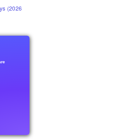
eys (2026
are