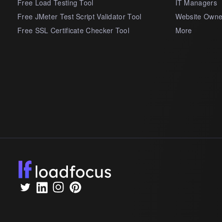
Free Load Testing Tool
IT Managers
Free JMeter Test Script Validator Tool
Website Owne
Free SSL Certificate Checker Tool
More