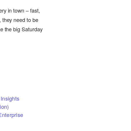
ry in town – fast,
, they need to be
ke the big Saturday
Insights
ion)
nterprise