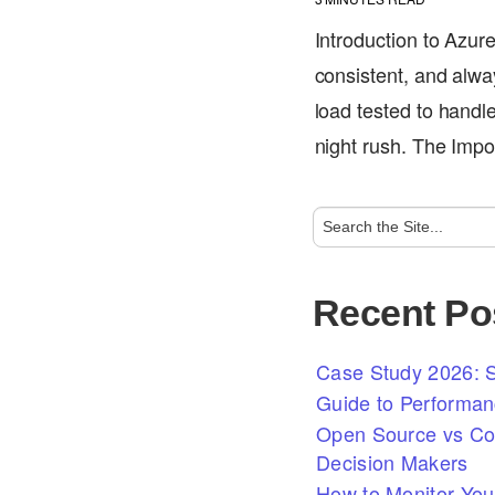
Introduction to Azur
consistent, and alwa
load tested to handl
night rush. The Im
Recent Po
Case Study 2026: S
Guide to Performan
Open Source vs Com
Decision Makers
How to Monitor You