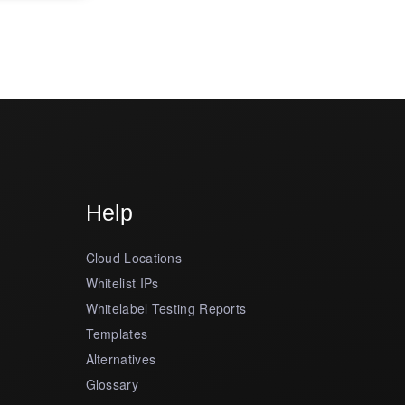
Help
Cloud Locations
Whitelist IPs
Whitelabel Testing Reports
Templates
Alternatives
Glossary