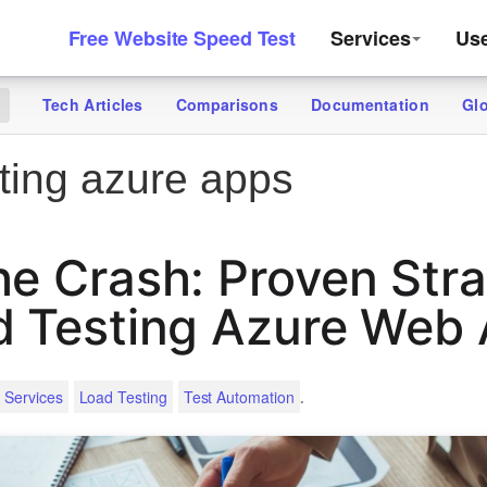
Free Website Speed Test
Services
Us
Tech Articles
Comparisons
Documentation
Gl
g
ting azure apps
he Crash: Proven Stra
d Testing Azure Web
.
 Services
Load Testing
Test Automation