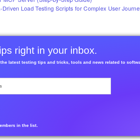
-Driven Load Testing Scripts for Complex User Journ
ps right in your inbox.
the latest testing tips and tricks, tools and news related to softw
mbers in the list.