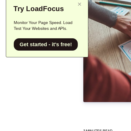
Try LoadFocus
Monitor Your Page Speed. Load
Test Your Websites and APIs.
Get started - it's free!
3
MINUTES READ