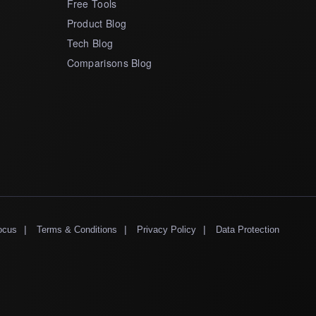
Free Tools
Product Blog
Tech Blog
Comparisons Blog
|
|
|
ocus
Terms & Conditions
Privacy Policy
Data Protection