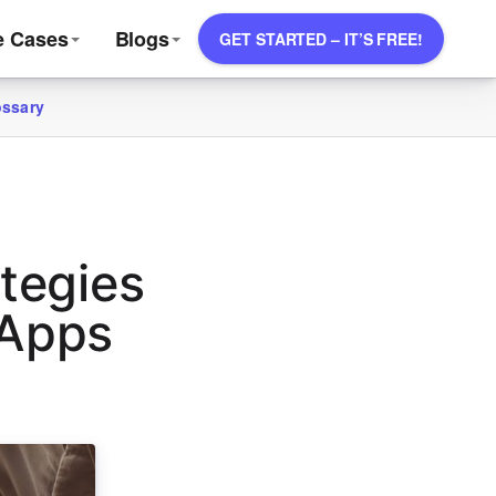
e Cases
Blogs
GET STARTED – IT’S FREE!
ossary
tegies
 Apps