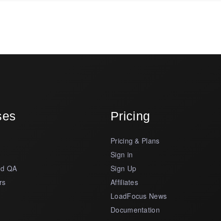
ses
Pricing
Pricing & Plans
s
Sign in
nd QA
Sign Up
rs
Affiliates
LoadFocus News
Documentation