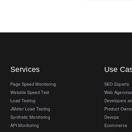
Services
Use Ca
Page Speed Monitoring
SEO Experts
Website Speed Test
Web Agencie
Load Testing
Developers a
JMeter Load Testing
Product Owne
Synthetic Monitoring
Devops
API Monitoring
Ecommerce