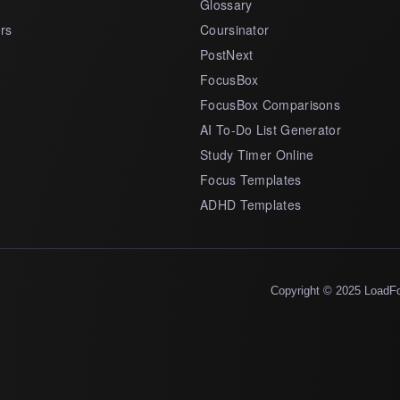
Glossary
rs
Coursinator
PostNext
FocusBox
FocusBox Comparisons
AI To-Do List Generator
Study Timer Online
Focus Templates
ADHD Templates
Copyright © 2025 LoadF