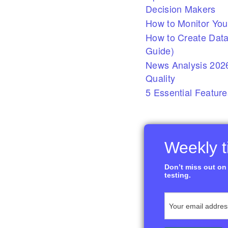
Decision Makers
How to Monitor You
How to Create Data
Guide)
News Analysis 2026
Quality
5 Essential Feature
Weekly ti
Don’t miss out on 
testing.