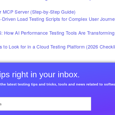
r MCP Server (Step-by-Step Guide)
-Driven Load Testing Scripts for Complex User Journ
: How AI Performance Testing Tools Are Transforming
s to Look for in a Cloud Testing Platform (2026 Checkli
ps right in your inbox.
the latest testing tips and tricks, tools and news related to softw