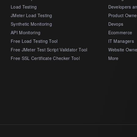
Load Testing
Developers a
JMeter Load Testing
Product Owne
Synthetic Monitoring
Devops
API Monitoring
Ecommerce
Free Load Testing Tool
IT Managers
Free JMeter Test Script Validator Tool
Website Owne
Free SSL Certificate Checker Tool
More