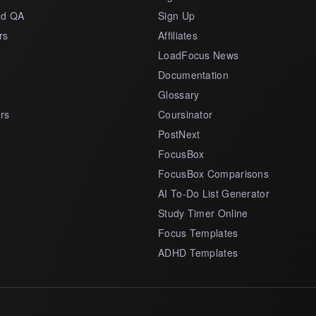
nd QA
Sign Up
rs
Affiliates
LoadFocus News
Documentation
Glossary
rs
Coursinator
PostNext
FocusBox
FocusBox Comparisons
AI To-Do List Generator
Study Timer Online
Focus Templates
ADHD Templates