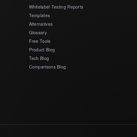
Whitelabel Testing Reports
Templates
Alternatives
Glossary
Free Tools
Product Blog
Tech Blog
Comparisons Blog