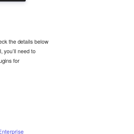
ck the details below
, you’ll need to
ugins for
nterprise