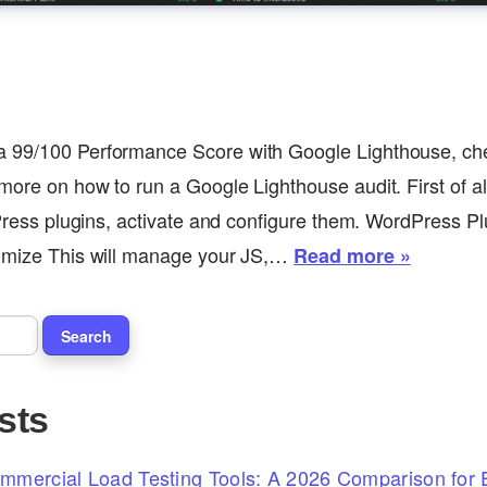
 99/100 Performance Score with Google Lighthouse, che
ore on how to run a Google Lighthouse audit. First of all
dPress plugins, activate and configure them. WordPress Pl
timize This will manage your JS,…
Read more »
sts
mercial Load Testing Tools: A 2026 Comparison for E