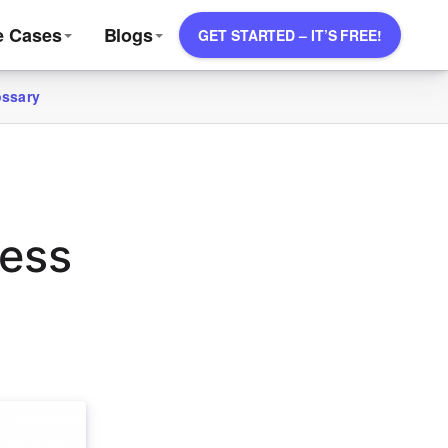
e Cases
Blogs
GET STARTED – IT’S FREE!
ossary
ress