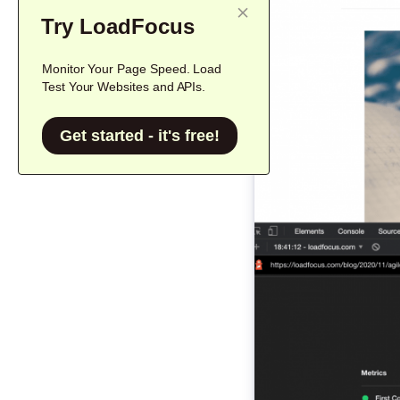
Try LoadFocus
Monitor Your Page Speed. Load
Test Your Websites and APIs.
Get started - it's free!