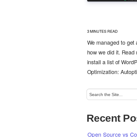
3
MINUTES READ
We managed to get a
how we did it. Read m
install a list of Wor
Optimization: Autop
Recent Po
Open Source vs Com