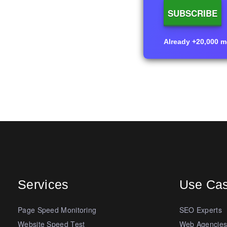
Already +20,000 me
Services
Use Ca
Page Speed Monitoring
SEO Experts
Website Speed Test
Web Agencie