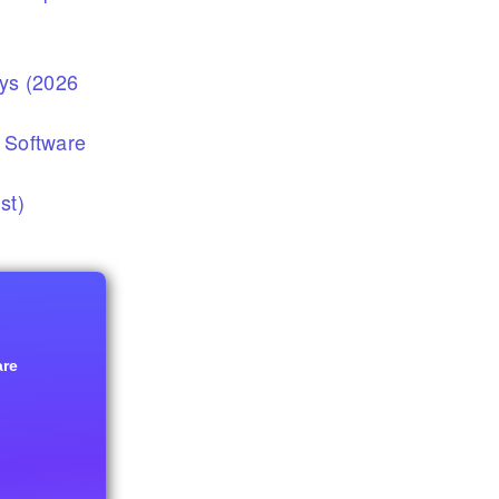
eys (2026
 Software
st)
are