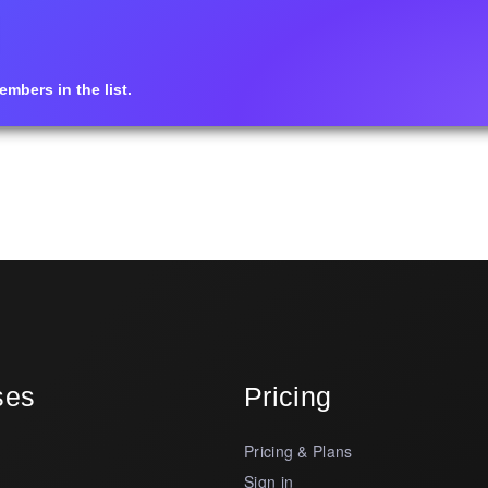
mbers in the list.
ses
Pricing
Pricing & Plans
s
Sign in