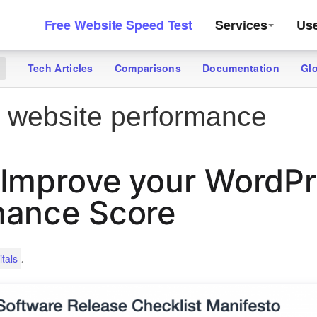
Free Website Speed Test
Services
Us
Tech Articles
Comparisons
Documentation
Gl
g
 website performance
 Improve your WordP
mance Score
.
tals