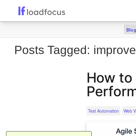
Blo
Posts Tagged:
improve
How to
Perfor
Test Automation
Web Vi