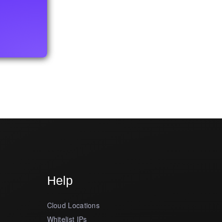
Help
Cloud Locations
Whitelist IPs