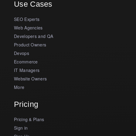
Use Cases
SEO Experts
Web Agencies
Developers and QA
Product Owners
Devops
Ecommerce
IT Managers
Website Owners
More
Pricing
Pricing & Plans
Sign in