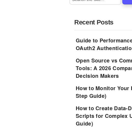
Recent Posts
Guide to Performance
OAuth2 Authenticatio
Open Source vs Comm
Tools: A 2026 Compar
Decision Makers
How to Monitor Your 
Step Guide)
How to Create Data-D
Scripts for Complex 
Guide)