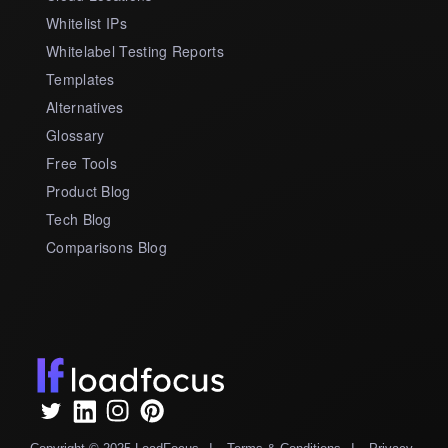
Whitelist IPs
Whitelabel Testing Reports
Templates
Alternatives
Glossary
Free Tools
Product Blog
Tech Blog
Comparisons Blog
|
|