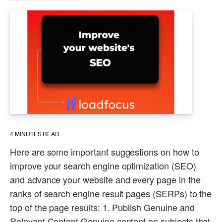
4
MINUTES READ
Here are some important suggestions on how to
improve your search engine optimization (SEO)
and advance your website and every page in the
ranks of search engine result pages (SERPs) to the
top of the page results: 1. Publish Genuine and
Relevant Content Genuine content on subjects that