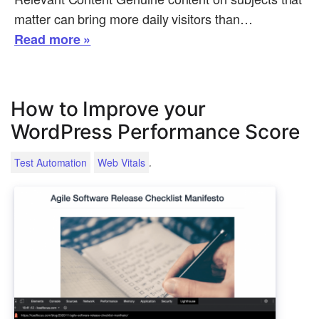
matter can bring more daily visitors than…
Read more »
How to Improve your
WordPress Performance Score
.
Test Automation
Web Vitals