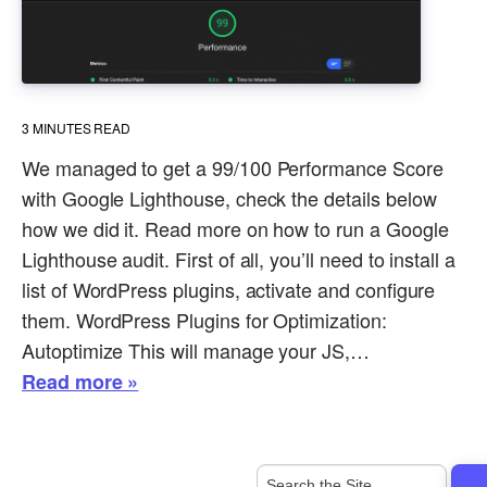
3
MINUTES READ
We managed to get a 99/100 Performance Score
with Google Lighthouse, check the details below
how we did it. Read more on how to run a Google
Lighthouse audit. First of all, you’ll need to install a
list of WordPress plugins, activate and configure
them. WordPress Plugins for Optimization:
Autoptimize This will manage your JS,…
Read more »