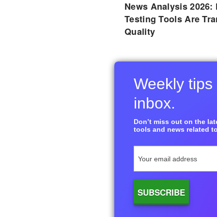
News Analysis 2026:
Testing Tools Are Tr
Quality
Weekly tips 
inbox.
Don’t miss out on the late
tools and news related to