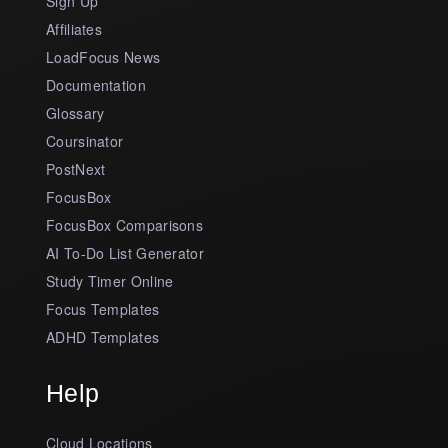
Sign Up
Affiliates
LoadFocus News
Documentation
Glossary
Coursinator
PostNext
FocusBox
FocusBox Comparisons
AI To-Do List Generator
Study Timer Online
Focus Templates
ADHD Templates
Help
Cloud Locations