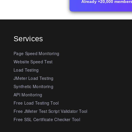
Already +20,000 members i
Services
Page Speed Monitoring
Website Speed Test
Load Testing
JMeter Load Testing
Synthetic Monitoring
API Monitoring
Free Load Testing Tool
Free JMeter Test Script Validator Tool
Free SSL Certificate Checker Tool