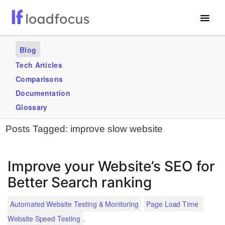
Free Website Speed Test
Blog
Services
Tech Articles
Comparisons
Use Cases
Documentation
Blogs
Glossary
Posts Tagged:
improve slow website
GET STARTED – IT’S FREE!
Improve your Website’s SEO for
Better Search ranking
Automated Website Testing & Monitoring
Page Load Time
.
Website Speed Testing