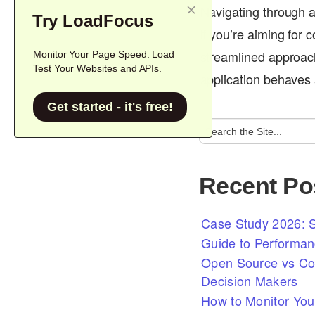
Navigating through a
Try LoadFocus
if you’re aiming for
streamlined approach 
Monitor Your Page Speed. Load
Test Your Websites and APIs.
application behaves 
Get started - it's free!
Recent Po
Case Study 2026: S
Guide to Performan
Open Source vs Com
Decision Makers
How to Monitor You