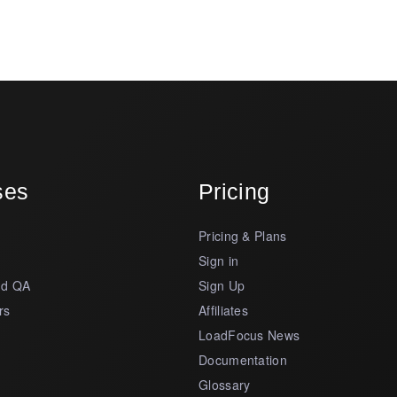
ses
Pricing
Pricing & Plans
s
Sign in
nd QA
Sign Up
rs
Affiliates
LoadFocus News
Documentation
Glossary