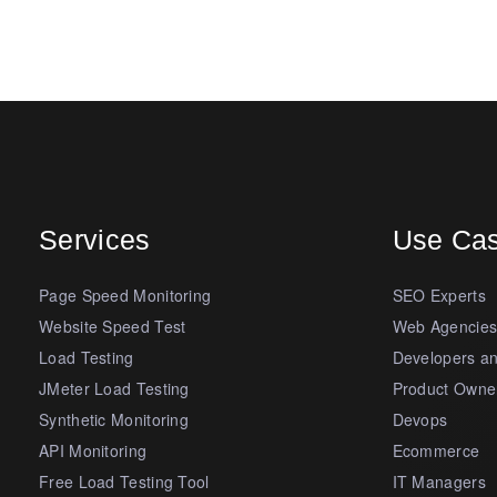
Services
Use Ca
Page Speed Monitoring
SEO Experts
Website Speed Test
Web Agencie
Load Testing
Developers a
JMeter Load Testing
Product Owne
Synthetic Monitoring
Devops
API Monitoring
Ecommerce
Free Load Testing Tool
IT Managers