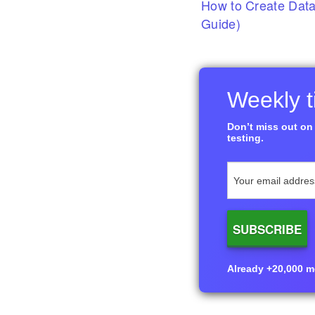
How to Create Data
Guide)
Weekly ti
Don’t miss out on 
testing.
Already +20,000 me