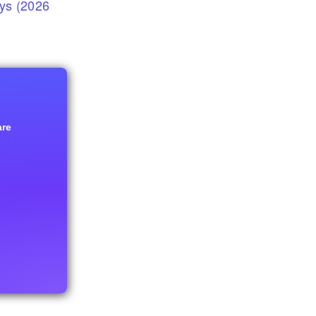
eys (2026
are