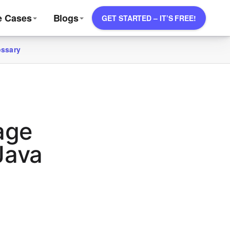
e Cases
Blogs
GET STARTED – IT’S FREE!
ossary
age
Java