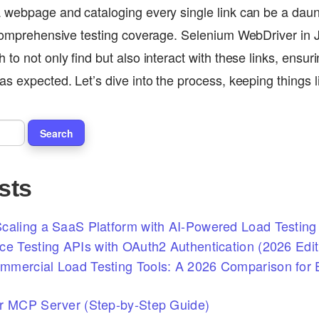
 webpage and cataloging every single link can be a daunt
 comprehensive testing coverage. Selenium WebDriver in J
to not only find but also interact with these links, ensu
as expected. Let’s dive into the process, keeping things
sts
caling a SaaS Platform with AI-Powered Load Testing 
ce Testing APIs with OAuth2 Authentication (2026 Edit
mercial Load Testing Tools: A 2026 Comparison for E
r MCP Server (Step-by-Step Guide)