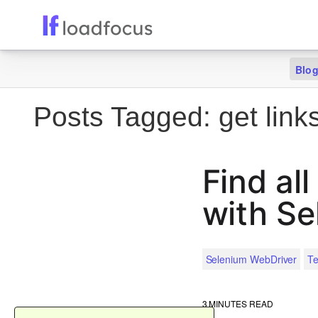
Blo
Posts Tagged:
get link
Find al
with Se
Selenium WebDriver
Te
3
MINUTES READ