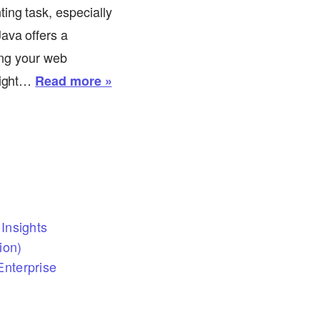
ing task, especially
ava offers a
ring your web
 light…
Read more »
Insights
ion)
nterprise