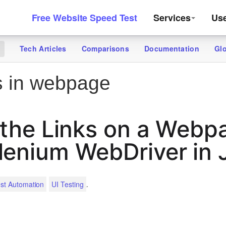
Free Website Speed Test
Services
Us
Tech Articles
Comparisons
Documentation
Gl
g
s in webpage
l the Links on a Webp
lenium WebDriver in 
.
st Automation
UI Testing