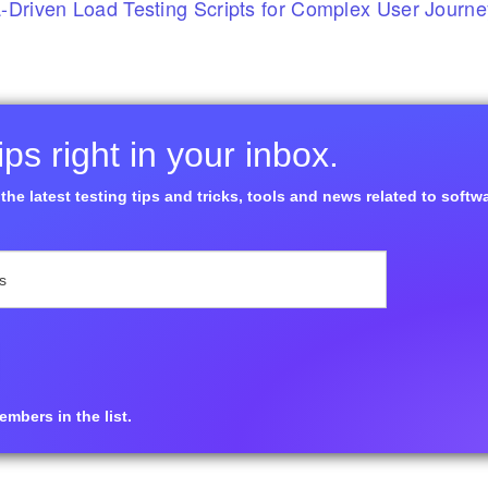
-Driven Load Testing Scripts for Complex User Journ
ps right in your inbox.
the latest testing tips and tricks, tools and news related to softw
mbers in the list.