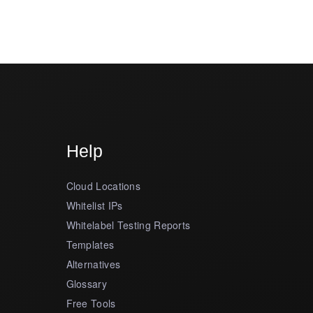
Help
Cloud Locations
Whitelist IPs
Whitelabel Testing Reports
Templates
Alternatives
Glossary
Free Tools