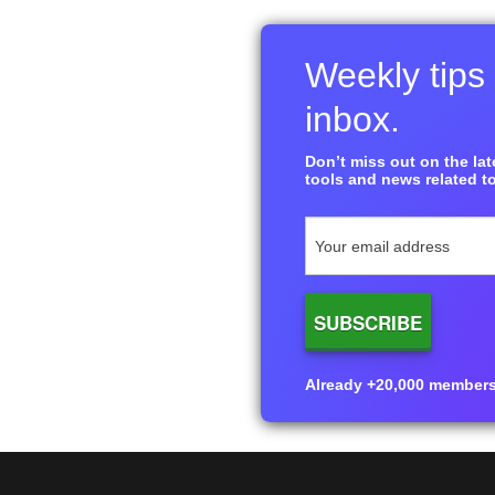
Weekly tips 
inbox.
Don’t miss out on the late
tools and news related to
Already +20,000 members i