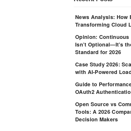
News Analysis: How 
Transforming Cloud L
Opinion: Continuous
Isn’t Optional—It’s 
Standard for 2026
Case Study 2026: Sca
with AI-Powered Load
Guide to Performance
OAuth2 Authenticatio
Open Source vs Comm
Tools: A 2026 Compar
Decision Makers