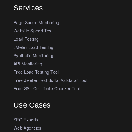
Services
Page Speed Monitoring
Website Speed Test
Load Testing
JMeter Load Testing
Synthetic Monitoring
API Monitoring
Free Load Testing Tool
Free JMeter Test Script Validator Tool
Free SSL Certificate Checker Tool
Use Cases
SEO Experts
Web Agencies