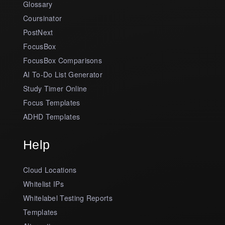
Glossary
Coursinator
PostNext
FocusBox
FocusBox Comparisons
AI To-Do List Generator
Study Timer Online
Focus Templates
ADHD Templates
Help
Cloud Locations
Whitelist IPs
Whitelabel Testing Reports
Templates