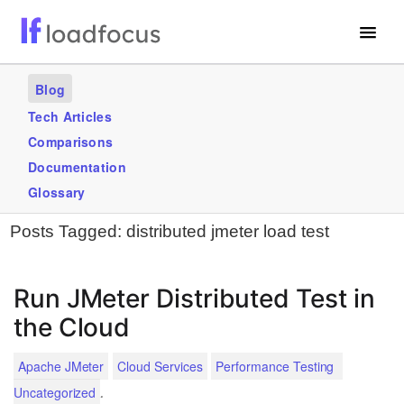
Free Website Speed Test
Blog
Services
Tech Articles
Comparisons
Use Cases
Documentation
Blogs
Glossary
Posts Tagged:
distributed jmeter load test
GET STARTED – IT’S FREE!
Run JMeter Distributed Test in
the Cloud
Apache JMeter
Cloud Services
Performance Testing
.
Uncategorized