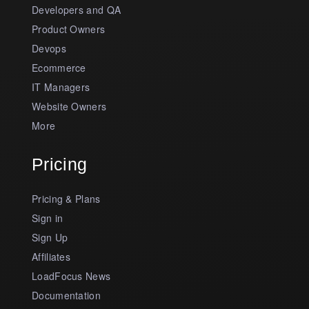
Developers and QA
Product Owners
Devops
Ecommerce
IT Managers
Website Owners
More
Pricing
Pricing & Plans
Sign in
Sign Up
Affiliates
LoadFocus News
Documentation