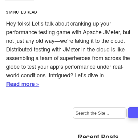
3
MINUTES READ
Hey folks! Let’s talk about cranking up your
performance testing game with Apache JMeter, but
not just any old way—we’re taking it to the cloud.
Distributed testing with JMeter in the cloud is like
assembling a team of superheroes from across the
globe to test your app’s performance under real-
world conditions. Intrigued? Let’s dive in….
Read more »
Recent Posts