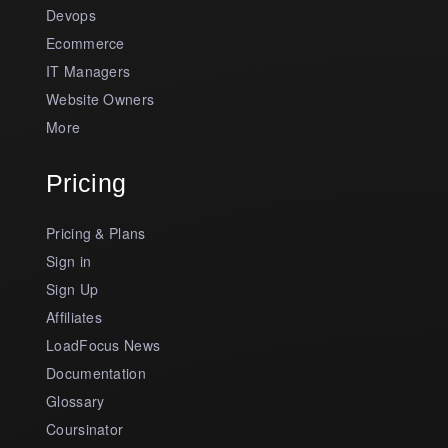
Devops
Ecommerce
IT Managers
Website Owners
More
Pricing
Pricing & Plans
Sign in
Sign Up
Affiliates
LoadFocus News
Documentation
Glossary
Coursinator