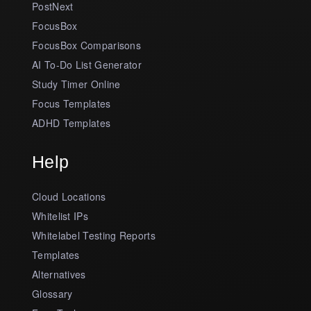
PostNext
FocusBox
FocusBox Comparisons
AI To-Do List Generator
Study Timer Online
Focus Templates
ADHD Templates
Help
Cloud Locations
Whitelist IPs
Whitelabel Testing Reports
Templates
Alternatives
Glossary