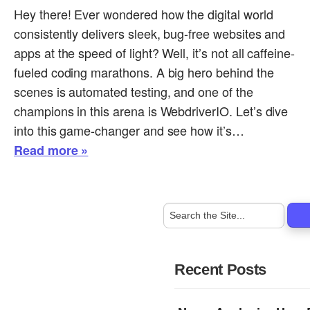
Hey there! Ever wondered how the digital world
consistently delivers sleek, bug-free websites and
apps at the speed of light? Well, it’s not all caffeine-
fueled coding marathons. A big hero behind the
scenes is automated testing, and one of the
champions in this arena is WebdriverIO. Let’s dive
into this game-changer and see how it’s…
Read more »
Recent Posts