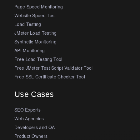
Page Speed Monitoring
Website Speed Test
Load Testing
JMeter Load Testing
Synthetic Monitoring
API Monitoring
Free Load Testing Tool
Free JMeter Test Script Validator Tool
Free SSL Certificate Checker Tool
Use Cases
SEO Experts
Web Agencies
Developers and QA
Product Owners