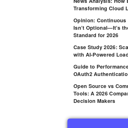
News Analysis: How 
Transforming Cloud L
Opinion: Continuous
Isn’t Optional—It’s 
Standard for 2026
Case Study 2026: Sca
with AI-Powered Load
Guide to Performance
OAuth2 Authenticatio
Open Source vs Comm
Tools: A 2026 Compar
Decision Makers