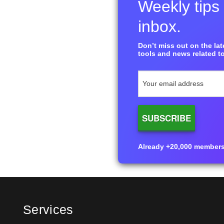
Weekly tips 
inbox.
Don’t miss out on the late
tools and news related to
Already +20,000 members i
Services