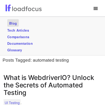
Free Website Speed Test
Blog
Services
Tech Articles
Comparisons
Use Cases
Documentation
Blogs
Glossary
Posts Tagged:
automated testing
GET STARTED – IT’S FREE!
What is WebdriverIO? Unlock
the Secrets of Automated
Testing
.
UI Testing