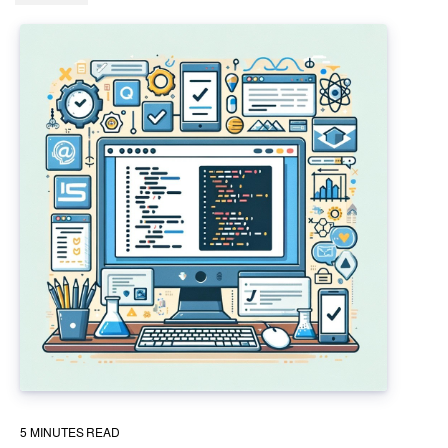
5
MINUTES READ