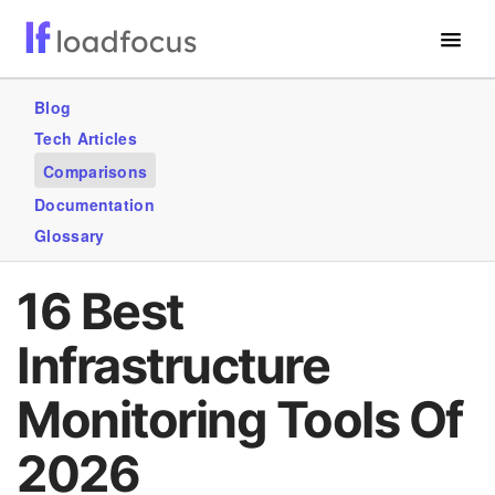
Free Website Speed Test
Blog
Tech Articles
Services
Comparisons
Use Cases
Documentation
Glossary
GET STARTED – IT’S FREE!
16 Best
Infrastructure
Monitoring Tools Of
2026