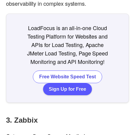
observability in complex systems.
LoadFocus is an all-in-one Cloud
Testing Platform for Websites and
APIs for Load Testing, Apache
JMeter Load Testing, Page Speed
Monitoring and API Monitoring!
Free Website Speed Test
Sign Up for Free
3.
Zabbix