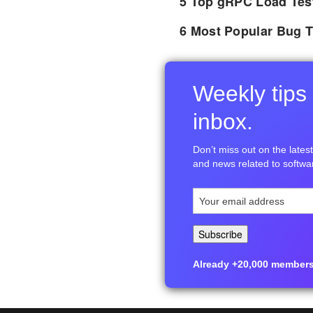
5 Top gRPC Load Tes
6 Most Popular Bug T
Weekly tips 
inbox.
Don’t miss out on the latest 
and news related to softwar
Already +20,000 members i