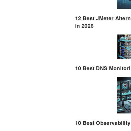
12 Best JMeter Altern
in 2026
10 Best DNS Monitori
10 Best Observability