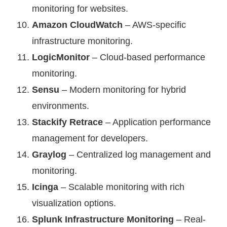
monitoring for websites.
Amazon CloudWatch
– AWS-specific
infrastructure monitoring.
LogicMonitor
– Cloud-based performance
monitoring.
Sensu
– Modern monitoring for hybrid
environments.
Stackify Retrace
– Application performance
management for developers.
Graylog
– Centralized log management and
monitoring.
Icinga
– Scalable monitoring with rich
visualization options.
Splunk Infrastructure Monitoring
– Real-