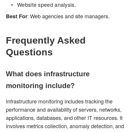
Website speed analysis.
: Web agencies and site managers.
Best For
Frequently Asked
Questions
What does infrastructure
monitoring include?
Infrastructure monitoring includes tracking the
performance and availability of servers, networks,
applications, databases, and other IT resources. It
involves metrics collection, anomaly detection, and