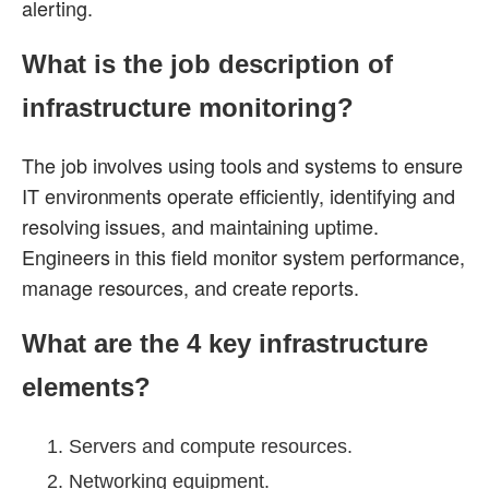
alerting.
What is the job description of
infrastructure monitoring?
The job involves using tools and systems to ensure
IT environments operate efficiently, identifying and
resolving issues, and maintaining uptime.
Engineers in this field monitor system performance,
manage resources, and create reports.
What are the 4 key infrastructure
elements?
Servers and compute resources.
Networking equipment.