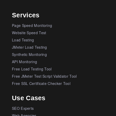
Services
Page Speed Monitoring
Website Speed Test
Load Testing
JMeter Load Testing
Synthetic Monitoring
API Monitoring
Free Load Testing Tool
Free JMeter Test Script Validator Tool
Free SSL Certificate Checker Tool
Use Cases
SEO Experts
Web Agencies