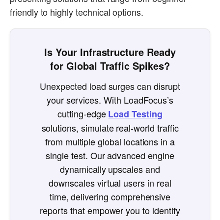
friendly to highly technical options.
Is Your Infrastructure Ready
for Global Traffic Spikes?
Unexpected load surges can disrupt
your services. With LoadFocus’s
cutting-edge
Load Testing
solutions, simulate real-world traffic
from multiple global locations in a
single test. Our advanced engine
dynamically upscales and
downscales virtual users in real
time, delivering comprehensive
reports that empower you to identify