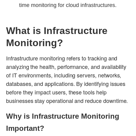
time monitoring for cloud infrastructures.
What is Infrastructure
Monitoring?
Infrastructure monitoring refers to tracking and
analyzing the health, performance, and availability
of IT environments, including servers, networks,
databases, and applications. By identifying issues
before they impact users, these tools help
businesses stay operational and reduce downtime.
Why is Infrastructure Monitoring
Important?