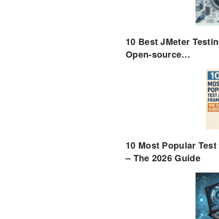
10 Best JMeter Testin
Open-source…
10 Most Popular Tes
– The 2026 Guide