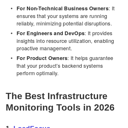
: It
For Non-Technical Business Owners
ensures that your systems are running
reliably, minimizing potential disruptions.
: It provides
For Engineers and DevOps
insights into resource utilization, enabling
proactive management.
: It helps guarantee
For Product Owners
that your product’s backend systems
perform optimally.
The Best Infrastructure
Monitoring Tools in 2026