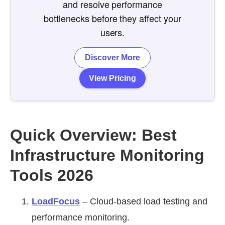
and resolve performance
bottlenecks before they affect your
users.
Discover More
View Pricing
Quick Overview: Best
Infrastructure Monitoring
Tools 2026
LoadFocus
– Cloud-based load testing and
performance monitoring.