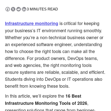
3
MINUTES READ
is critical for keeping
Infrastructure monitoring
your business’s IT environment running smoothly.
Whether you’re a non-technical business owner or
an experienced software engineer, understanding
how to choose the right tools can make all the
difference. For product owners, DevOps teams,
and web agencies, the right monitoring tools
ensure systems are reliable, scalable, and efficient.
Students diving into DevOps or IT operations also
benefit from knowing these tools.
In this article, we’ll explore the
16 Best
,
Infrastructure Monitoring Tools of 2026
presenting solutions that range from beginner-