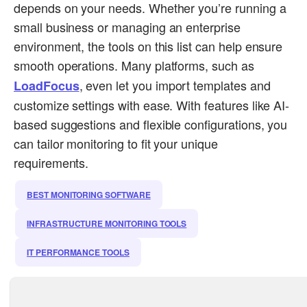
depends on your needs. Whether you’re running a
small business or managing an enterprise
environment, the tools on this list can help ensure
smooth operations. Many platforms, such as
, even let you import templates and
LoadFocus
customize settings with ease. With features like AI-
based suggestions and flexible configurations, you
can tailor monitoring to fit your unique
requirements.
BEST MONITORING SOFTWARE
INFRASTRUCTURE MONITORING TOOLS
IT PERFORMANCE TOOLS