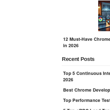
12 Must-Have Chrome 
in 2026
Recent Posts
Top 5 Continuous Inte
2026
Best Chrome Develope
Top Performance Tes