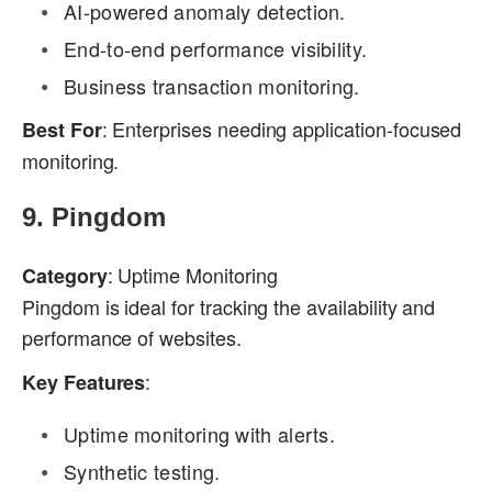
AI-powered anomaly detection.
End-to-end performance visibility.
Business transaction monitoring.
: Enterprises needing application-focused
Best For
monitoring.
9.
Pingdom
: Uptime Monitoring
Category
Pingdom is ideal for tracking the availability and
performance of websites.
:
Key Features
Uptime monitoring with alerts.
Synthetic testing.