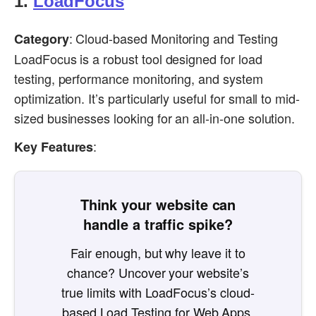
1.
LoadFocus
: Cloud-based Monitoring and Testing
Category
LoadFocus is a robust tool designed for load
testing, performance monitoring, and system
optimization. It’s particularly useful for small to mid-
sized businesses looking for an all-in-one solution.
:
Key Features
Think your website can
handle a traffic spike?
Fair enough, but why leave it to
chance? Uncover your website’s
true limits with LoadFocus’s cloud-
based Load Testing for Web Apps,