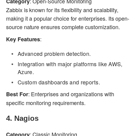
: Open-Source Monitoring
Category
Zabbix is known for its flexibility and scalability,
making it a popular choice for enterprises. Its open-
source nature ensures complete customization.
:
Key Features
Advanced problem detection.
Integration with major platforms like AWS,
Azure.
Custom dashboards and reports.
: Enterprises and organizations with
Best For
specific monitoring requirements.
4.
Nagios
: Classic Monitoring
Category