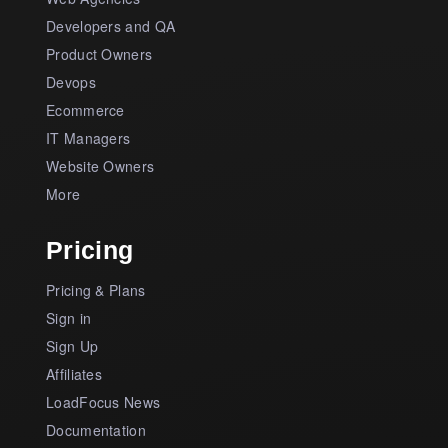
Developers and QA
Product Owners
Devops
Ecommerce
IT Managers
Website Owners
More
Pricing
Pricing & Plans
Sign in
Sign Up
Affiliates
LoadFocus News
Documentation