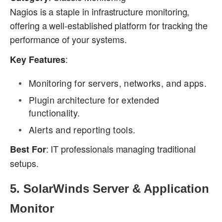
Nagios is a staple in infrastructure monitoring,
offering a well-established platform for tracking the
performance of your systems.
:
Key Features
Monitoring for servers, networks, and apps.
Plugin architecture for extended
functionality.
Alerts and reporting tools.
: IT professionals managing traditional
Best For
setups.
5.
SolarWinds Server & Application
Monitor