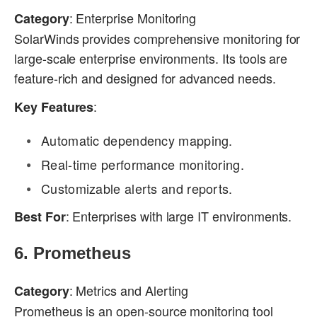
: Enterprise Monitoring
Category
SolarWinds provides comprehensive monitoring for
large-scale enterprise environments. Its tools are
feature-rich and designed for advanced needs.
:
Key Features
Automatic dependency mapping.
Real-time performance monitoring.
Customizable alerts and reports.
: Enterprises with large IT environments.
Best For
6.
Prometheus
: Metrics and Alerting
Category
Prometheus is an open-source monitoring tool