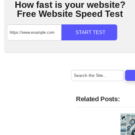
How fast is your website?
Free Website Speed Test
START TEST
Related Posts: