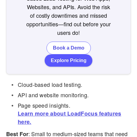
Websites, and APIs. Avoid the risk
of costly downtimes and missed
opportunities—find out before your
users do!
Book a Demo
Explore Pricing
Cloud-based load testing.
API and website monitoring.
Page speed insights.
Learn more about LoadFocus features
here.
: Small to medium-sized teams that need
Best For