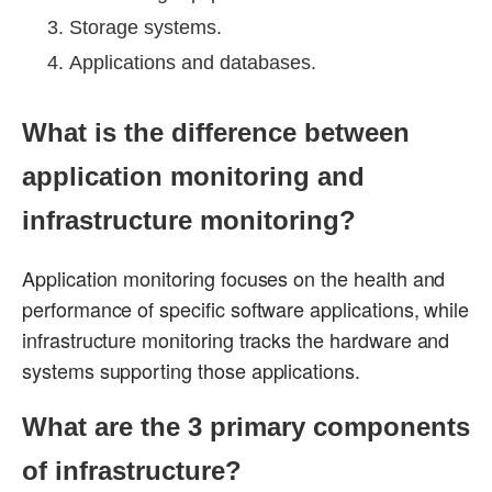
Storage systems.
Applications and databases.
What is the difference between
application monitoring and
infrastructure monitoring?
Application monitoring focuses on the health and
performance of specific software applications, while
infrastructure monitoring tracks the hardware and
systems supporting those applications.
What are the 3 primary components
of infrastructure?