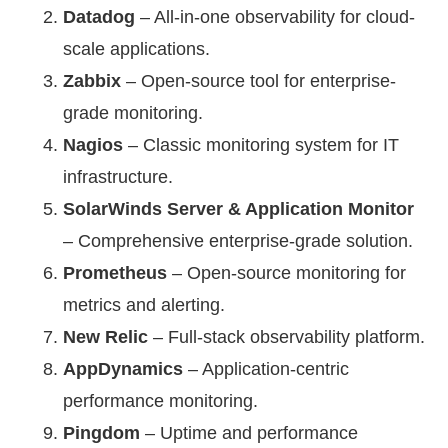
Datadog
– All-in-one observability for cloud-
scale applications.
Zabbix
– Open-source tool for enterprise-
grade monitoring.
Nagios
– Classic monitoring system for IT
infrastructure.
SolarWinds Server & Application Monitor
– Comprehensive enterprise-grade solution.
Prometheus
– Open-source monitoring for
metrics and alerting.
New Relic
– Full-stack observability platform.
AppDynamics
– Application-centric
performance monitoring.
Pingdom
– Uptime and performance