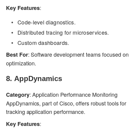
:
Key Features
Code-level diagnostics.
Distributed tracing for microservices.
Custom dashboards.
: Software development teams focused on
Best For
optimization.
8.
AppDynamics
: Application Performance Monitoring
Category
AppDynamics, part of Cisco, offers robust tools for
tracking application performance.
:
Key Features