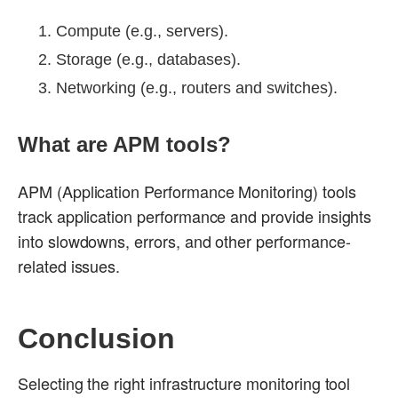
Compute (e.g., servers).
Storage (e.g., databases).
Networking (e.g., routers and switches).
What are APM tools?
APM (Application Performance Monitoring) tools
track application performance and provide insights
into slowdowns, errors, and other performance-
related issues.
Conclusion
Selecting the right infrastructure monitoring tool