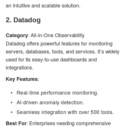
an intuitive and scalable solution.
2.
Datadog
: All-in-One Observability
Category
Datadog offers powerful features for monitoring
servers, databases, tools, and services. It’s widely
used for its easy-to-use dashboards and
integrations.
:
Key Features
Real-time performance monitoring.
AI-driven anomaly detection.
Seamless integration with over 500 tools.
: Enterprises needing comprehensive
Best For