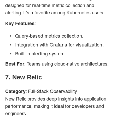
designed for real-time metric collection and
alerting. It’s a favorite among Kubernetes users.
:
Key Features
Query-based metrics collection.
Integration with Grafana for visualization.
Built-in alerting system.
: Teams using cloud-native architectures.
Best For
7.
New Relic
: Full-Stack Observability
Category
New Relic provides deep insights into application
performance, making it ideal for developers and
engineers.