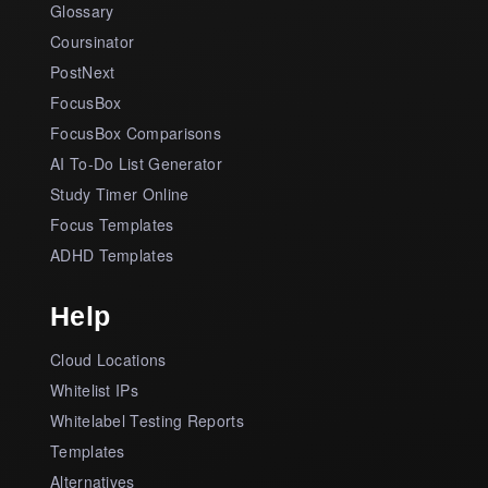
Glossary
Coursinator
PostNext
FocusBox
FocusBox Comparisons
AI To-Do List Generator
Study Timer Online
Focus Templates
ADHD Templates
Help
Cloud Locations
Whitelist IPs
Whitelabel Testing Reports
Templates
Alternatives