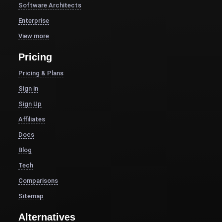
Software Architects
Enterprise
View more
Pricing
Pricing & Plans
Sign in
Sign Up
Affiliates
Docs
Blog
Tech
Comparisons
Sitemap
Alternatives