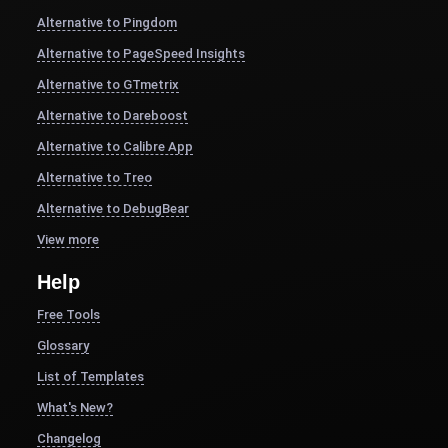
Alternative to Pingdom
Alternative to PageSpeed Insights
Alternative to GTmetrix
Alternative to Dareboost
Alternative to Calibre App
Alternative to Treo
Alternative to DebugBear
View more
Help
Free Tools
Glossary
List of Templates
What's New?
Changelog