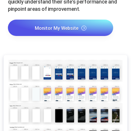
quickly understand their site's performance and
pinpoint areas of improvement.
Monitor My Website