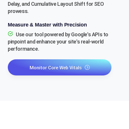
Delay, and Cumulative Layout Shift for SEO
prowess.
Measure & Master with Precision
Use our tool powered by Google's APIs to
pinpoint and enhance your site's real-world
performance.
Monitor Core Web Vitals