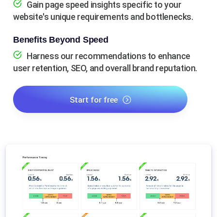
Gain page speed insights specific to your
website's unique requirements and bottlenecks.
Benefits Beyond Speed
Harness our recommendations to enhance
user retention, SEO, and overall brand reputation.
Start for free