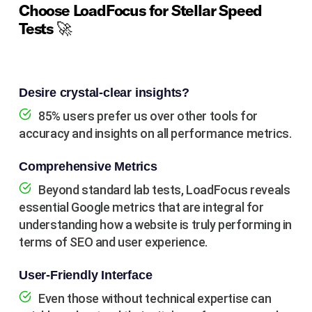
Choose LoadFocus for Stellar Speed
Tests 🚀
Desire crystal-clear insights?
85% users prefer us over other tools for
accuracy and insights on all performance metrics.
Comprehensive Metrics
Beyond standard lab tests, LoadFocus reveals
essential Google metrics that are integral for
understanding how a website is truly performing in
terms of SEO and user experience.
User-Friendly Interface
Even those without technical expertise can