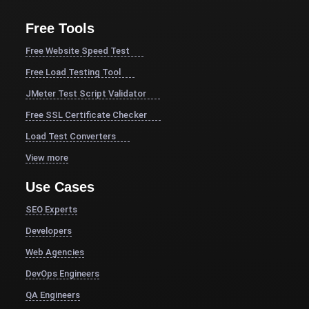
Free Tools
Free Website Speed Test
Free Load Testing Tool
JMeter Test Script Validator
Free SSL Certificate Checker
Load Test Converters
View more
Use Cases
SEO Experts
Developers
Web Agencies
DevOps Engineers
QA Engineers