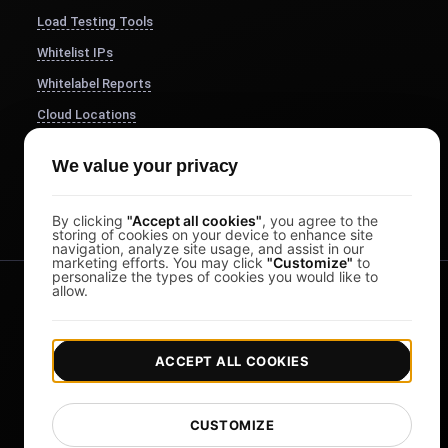
Load Testing Tools
Whitelist IPs
Whitelabel Reports
Cloud Locations
About Us
We value your privacy
FocusBox
Pomodoro Timer
By clicking
"Accept all cookies"
, you agree to the
storing of cookies on your device to enhance site
navigation, analyze site usage, and assist in our
marketing efforts. You may click
"Customize"
to
personalize the types of cookies you would like to
allow.
ACCEPT ALL COOKIES
|
|
Copyright © 2026 LoadFocus
Terms & Conditions
CUSTOMIZE
|
Privacy Policy
Data Protection