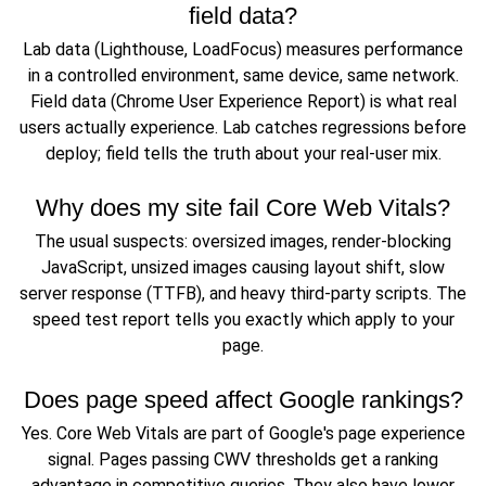
field data?
Lab data (Lighthouse, LoadFocus) measures performance
in a controlled environment, same device, same network.
Field data (Chrome User Experience Report) is what real
users actually experience. Lab catches regressions before
deploy; field tells the truth about your real-user mix.
Why does my site fail Core Web Vitals?
The usual suspects: oversized images, render-blocking
JavaScript, unsized images causing layout shift, slow
server response (TTFB), and heavy third-party scripts. The
speed test report tells you exactly which apply to your
page.
Does page speed affect Google rankings?
Yes. Core Web Vitals are part of Google's page experience
signal. Pages passing CWV thresholds get a ranking
advantage in competitive queries. They also have lower