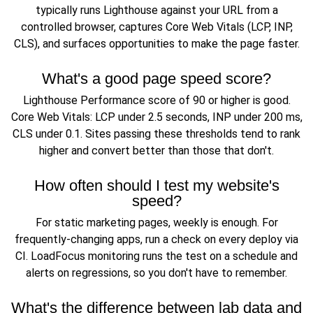
typically runs Lighthouse against your URL from a
controlled browser, captures Core Web Vitals (LCP, INP,
CLS), and surfaces opportunities to make the page faster.
What's a good page speed score?
Lighthouse Performance score of 90 or higher is good.
Core Web Vitals: LCP under 2.5 seconds, INP under 200 ms,
CLS under 0.1. Sites passing these thresholds tend to rank
higher and convert better than those that don't.
How often should I test my website's
speed?
For static marketing pages, weekly is enough. For
frequently-changing apps, run a check on every deploy via
CI. LoadFocus monitoring runs the test on a schedule and
alerts on regressions, so you don't have to remember.
What's the difference between lab data and