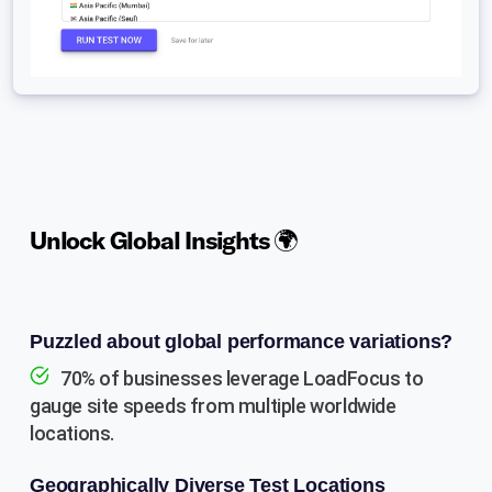
Unlock Global Insights 🌍
Puzzled about global performance variations?
70% of businesses leverage LoadFocus to
gauge site speeds from multiple worldwide
locations.
Geographically Diverse Test Locations