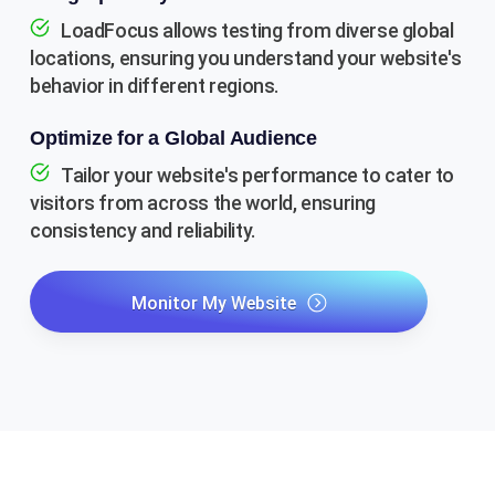
LoadFocus allows testing from diverse global
locations, ensuring you understand your website's
behavior in different regions.
Optimize for a Global Audience
Tailor your website's performance to cater to
visitors from across the world, ensuring
consistency and reliability.
Monitor My Website