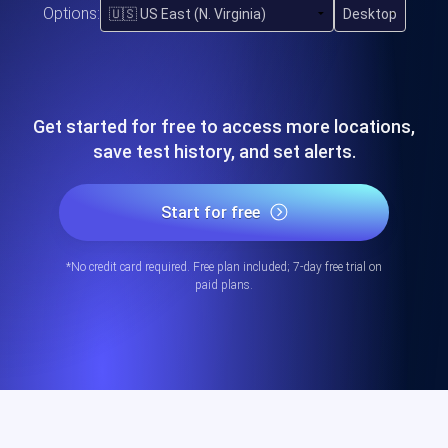
Options:
Get started for free to access more locations,
save test history, and set alerts.
Start for free
*No credit card required. Free plan included; 7-day free trial on
paid plans.