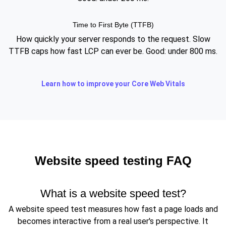
Time to First Byte (TTFB)
How quickly your server responds to the request. Slow
TTFB caps how fast LCP can ever be. Good: under 800 ms.
Learn how to improve your Core Web Vitals
Website speed testing FAQ
What is a website speed test?
A website speed test measures how fast a page loads and
becomes interactive from a real user's perspective. It