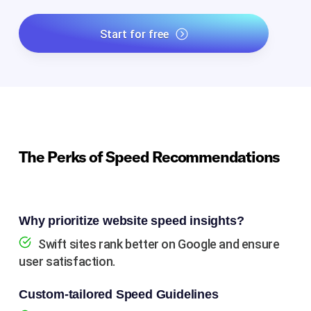
Start for free
The Perks of Speed Recommendations
Why prioritize website speed insights?
Swift sites rank better on Google and ensure
user satisfaction.
Custom-tailored Speed Guidelines