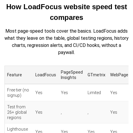
How LoadFocus website speed test
compares
Most page-speed tools cover the basics. LoadFocus adds
what they leave on the table, global testing regions, history
charts, regression alerts, and CI/CD hooks, without a
paywall.
PageSpeed
Feature
LoadFocus
GTmetrix
WebPageTe
Insights
Free tier (no
Yes
Yes
Limited
Yes
signup)
Test from
26+ global
Yes
,
,
Yes
regions
Lighthouse
Yes
Yes
Yes
Yes