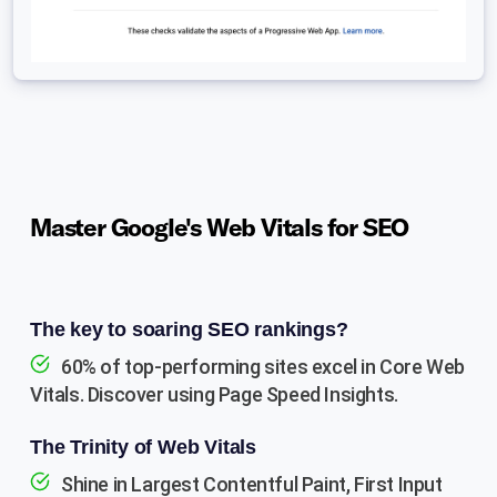
Master Google's Web Vitals for SEO
The key to soaring SEO rankings?
60% of top-performing sites excel in Core Web
Vitals. Discover using Page Speed Insights.
The Trinity of Web Vitals
Shine in Largest Contentful Paint, First Input