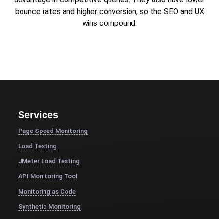
bounce rates and higher conversion, so the SEO and UX
wins compound.
Services
Page Speed Monitoring
Load Testing
JMeter Load Testing
API Monitoring Tool
Monitoring as Code
Synthetic Monitoring