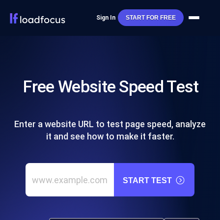
Sign In
START FOR FREE
Free Website Speed Test
Enter a website URL to test page speed, analyze
it and see how to make it faster.
START TEST