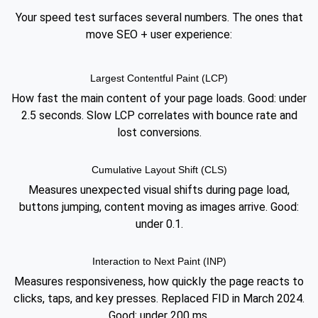
Your speed test surfaces several numbers. The ones that
move SEO + user experience:
Largest Contentful Paint (LCP)
How fast the main content of your page loads. Good: under
2.5 seconds. Slow LCP correlates with bounce rate and
lost conversions.
Cumulative Layout Shift (CLS)
Measures unexpected visual shifts during page load,
buttons jumping, content moving as images arrive. Good:
under 0.1.
Interaction to Next Paint (INP)
Measures responsiveness, how quickly the page reacts to
clicks, taps, and key presses. Replaced FID in March 2024.
Good: under 200 ms.