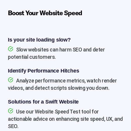
Boost Your Website Speed
Is your site loading slow?
Slow websites can harm SEO and deter
potential customers.
Identify Performance Hitches
Analyze performance metrics, watch render
videos, and detect scripts slowing you down.
Solutions for a Swift Website
Use our Website Speed Test tool for
actionable advice on enhancing site speed, UX, and
SEO.