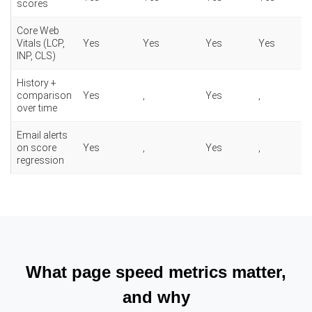
scores
Core Web
Vitals (LCP,
Yes
Yes
Yes
Yes
INP, CLS)
History +
comparison
Yes
,
Yes
,
over time
Email alerts
on score
Yes
,
Yes
,
regression
What page speed metrics matter,
and why