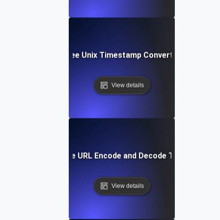
Free Unix Timestamp Converter
View details
Free URL Encode and Decode Tool
View details