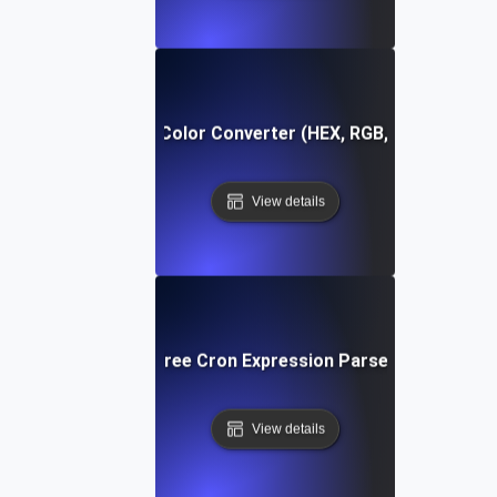
Free Color Converter (HEX, RGB, HSL)
View details
Free Cron Expression Parser
View details