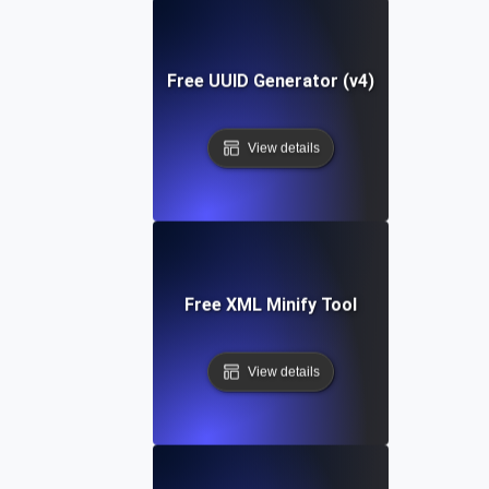
Free UUID Generator (v4)
View details
Free XML Minify Tool
View details