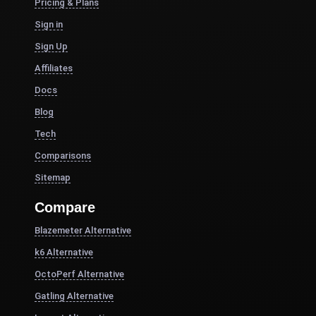
Pricing & Plans
Sign in
Sign Up
Affiliates
Docs
Blog
Tech
Comparisons
Sitemap
Compare
Blazemeter Alternative
k6 Alternative
OctoPerf Alternative
Gatling Alternative