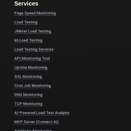
Services
Page Speed Monitoring
Load Testing
JMeter Load Testing
k6 Load Testing
Load Testing Services
API Monitoring Tool
Uptime Monitoring
SSL Monitoring
Cron Job Monitoring
DNS Monitoring
TCP Monitoring
AI-Powered Load Test Analysis
MCP Server (Connect AI)
Synthetic Monitoring