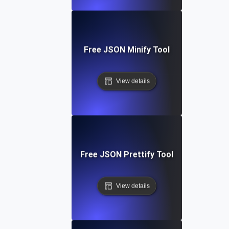
Free JSON Minify Tool
View details
Free JSON Prettify Tool
View details