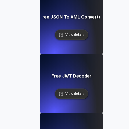
Free JSON To XML Converter
View details
Free JWT Decoder
View details