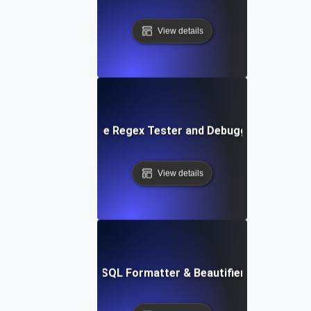
View details
Free Regex Tester and Debugger
View details
Free SQL Formatter & Beautifier Tool