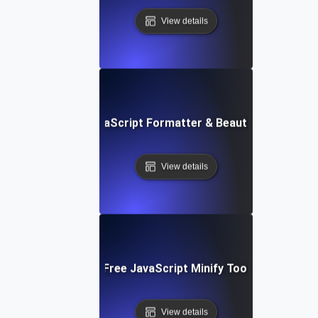
View details
Free JavaScript Formatter & Beautifier Tool
View details
Free JavaScript Minify Tool
View details