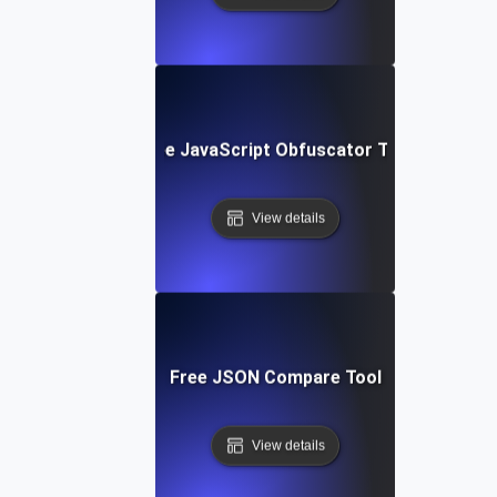
Free JavaScript Obfuscator Tool
View details
Free JSON Compare Tool
View details