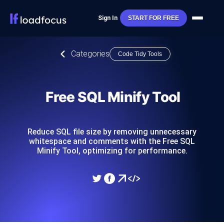
Sign In
START FOR FREE
Categories
Code Tidy Tools
Free SQL Minify Tool
Reduce SQL file size by removing unnecessary
whitespace and comments with the Free SQL
Minify Tool, optimizing for performance.