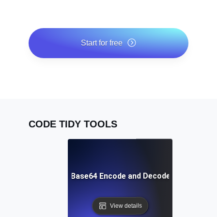
Start for free
*No credit card required. Free plan included; 7-day free
trial on paid plans.
CODE TIDY TOOLS
Free Base64 Encode and Decode Tool
View details