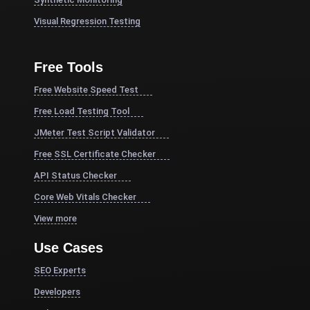
Visual Regression Testing
Free Tools
Free Website Speed Test
Free Load Testing Tool
JMeter Test Script Validator
Free SSL Certificate Checker
API Status Checker
Core Web Vitals Checker
View more
Use Cases
SEO Experts
Developers