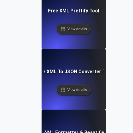
Free XML Prettify Tool
View details
Free XML To JSON Converter Tool
View details
Free YAML Formatter & Beautifier Tool