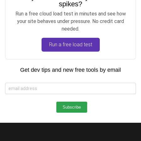
spikes?
Run a free cloud load test in minutes and see how
your site behaves under pressure. No credit card
needed.
Run a free load test
Get dev tips and new free tools by email