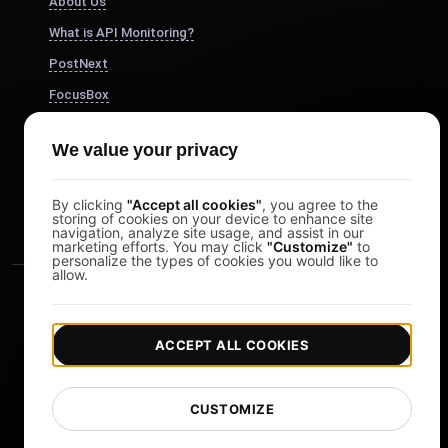
About Us
What is API Monitoring?
PostNext
FocusBox
Pomodoro Timer
We value your privacy
Study Timer
DesignerBox
By clicking
"Accept all cookies"
, you agree to the
storing of cookies on your device to enhance site
navigation, analyze site usage, and assist in our
marketing efforts. You may click
"Customize"
to
personalize the types of cookies you would like to
allow.
ACCEPT ALL COOKIES
|
|
Copyright © 2026 LoadFocus
Terms & Conditions
CUSTOMIZE
|
|
Privacy Policy
Data Protection
Cookie preferences
Change Language