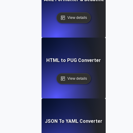
View details
HTML to PUG Converter
View details
JSON To YAML Converter