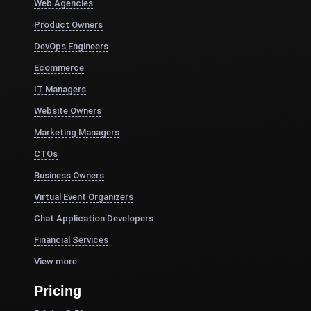
Web Agencies
Product Owners
DevOps Engineers
Ecommerce
IT Managers
Website Owners
Marketing Managers
CTOs
Business Owners
Virtual Event Organizers
Chat Application Developers
Financial Services
View more
Pricing