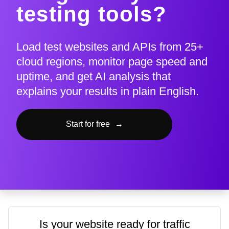
testing tools?
Load test websites and APIs from 25+
cloud regions, monitor page speed and
uptime, and get AI analysis that
explains your results in plain English.
Start for free
→
Is your website ready for traffic