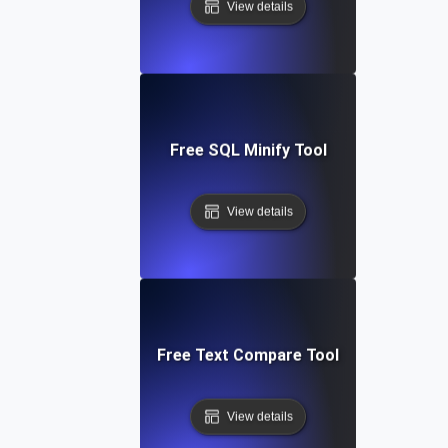
View details
Free SQL Minify Tool
View details
Free Text Compare Tool
View details