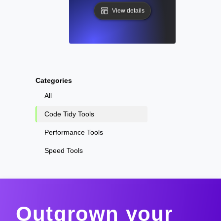
View details
Categories
All
Code Tidy Tools
Performance Tools
Speed Tools
Outgrown your