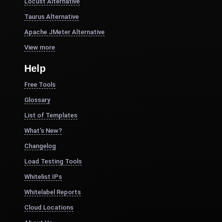
Locust Alternative
Taurus Alternative
Apache JMeter Alternative
View more
Help
Free Tools
Glossary
List of Templates
What's New?
Changelog
Load Testing Tools
Whitelist IPs
Whitelabel Reports
Cloud Locations