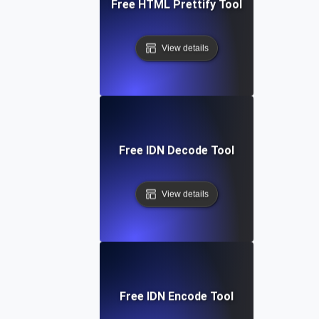
Free HTML Prettify Tool
View details
Free IDN Decode Tool
View details
Free IDN Encode Tool