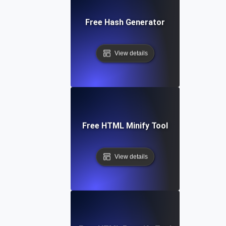
Free Hash Generator
View details
Free HTML Minify Tool
View details