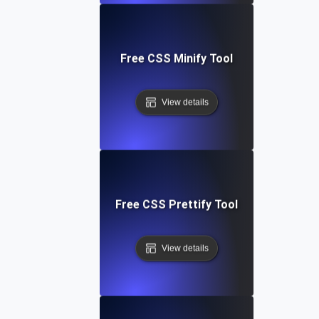
Free CSS Minify Tool
View details
Free CSS Prettify Tool
View details