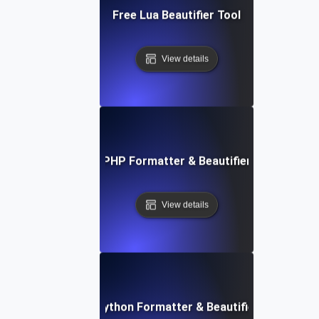
Free Lua Beautifier Tool
View details
Free PHP Formatter & Beautifier Tool
View details
Free Python Formatter & Beautifier Tool