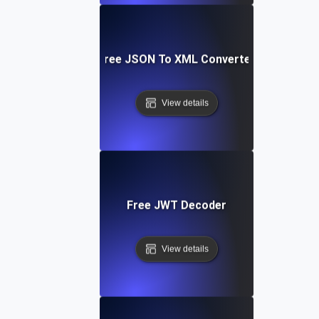
Free JSON To XML Converter
View details
Free JWT Decoder
View details