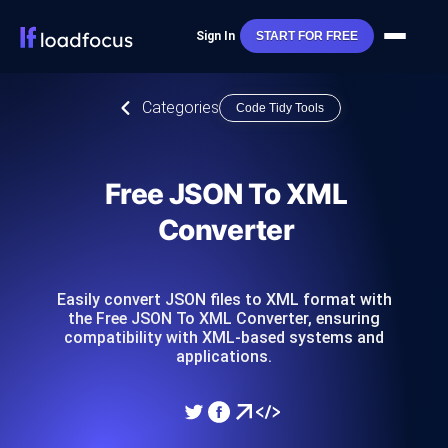
Sign In
START FOR FREE
Categories
Code Tidy Tools
Free JSON To XML
Converter
Easily convert JSON files to XML format with
the Free JSON To XML Converter, ensuring
compatibility with XML-based systems and
applications.