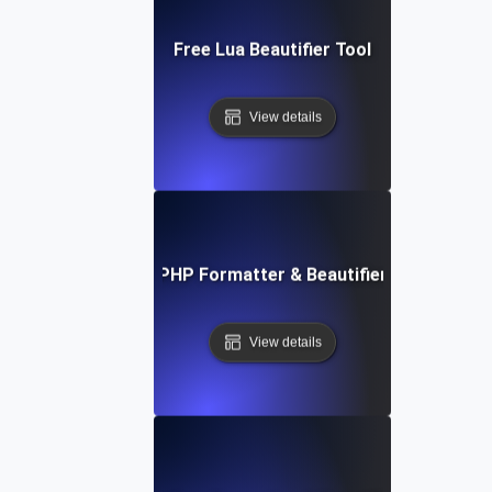
Free Lua Beautifier Tool
View details
Free PHP Formatter & Beautifier Tool
View details