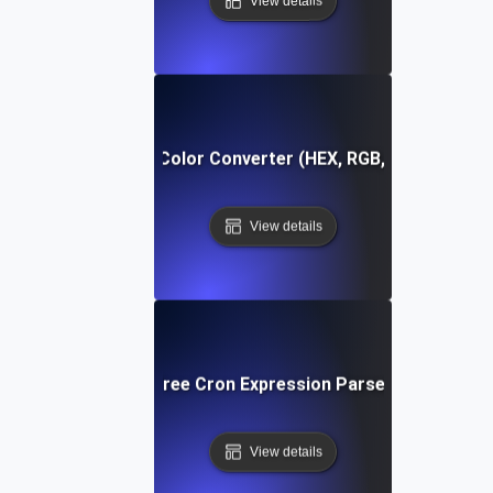
View details
Free Color Converter (HEX, RGB, HSL)
View details
Free Cron Expression Parser
View details