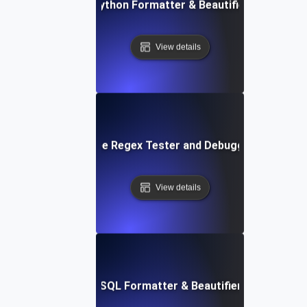
Free Python Formatter & Beautifier Tool
View details
Free Regex Tester and Debugger
View details
Free SQL Formatter & Beautifier Tool