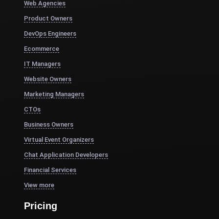
Web Agencies
Product Owners
DevOps Engineers
Ecommerce
IT Managers
Website Owners
Marketing Managers
CTOs
Business Owners
Virtual Event Organizers
Chat Application Developers
Financial Services
View more
Pricing