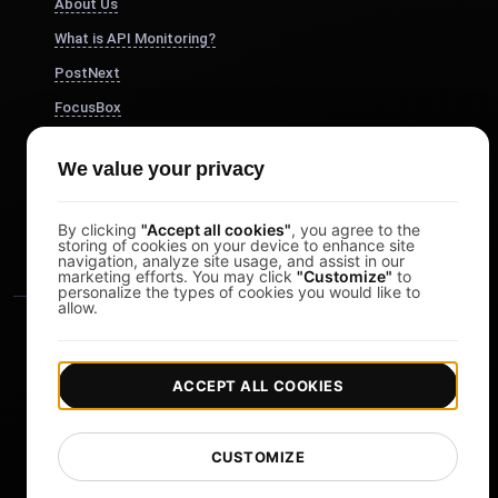
About Us
What is API Monitoring?
PostNext
FocusBox
Pomodoro Timer
We value your privacy
Study Timer
DesignerBox
By clicking
"Accept all cookies"
, you agree to the
storing of cookies on your device to enhance site
navigation, analyze site usage, and assist in our
marketing efforts. You may click
"Customize"
to
personalize the types of cookies you would like to
allow.
ACCEPT ALL COOKIES
|
|
Copyright © 2026 LoadFocus
Terms & Conditions
CUSTOMIZE
|
|
Privacy Policy
Data Protection
Cookie preferences
Change Language