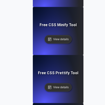
Free CSS Minify Tool
View details
Free CSS Prettify Tool
View details