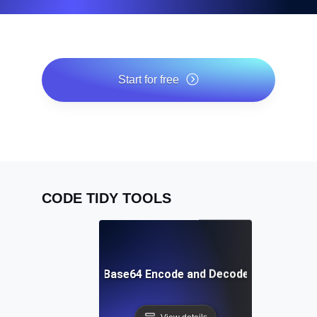
Start for free
*No credit card required. Free plan included; 7-day free
trial on paid plans.
CODE TIDY TOOLS
Free Base64 Encode and Decode Tool