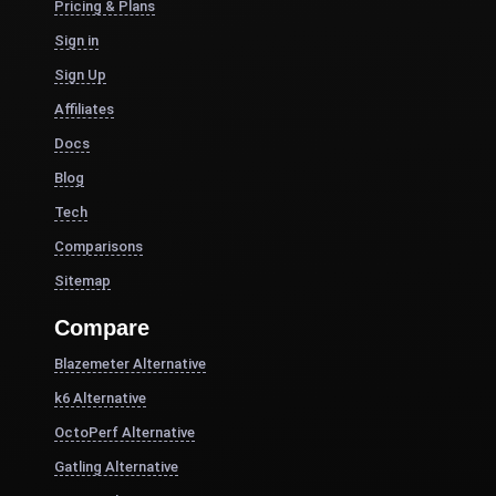
Pricing & Plans
Sign in
Sign Up
Affiliates
Docs
Blog
Tech
Comparisons
Sitemap
Compare
Blazemeter Alternative
k6 Alternative
OctoPerf Alternative
Gatling Alternative