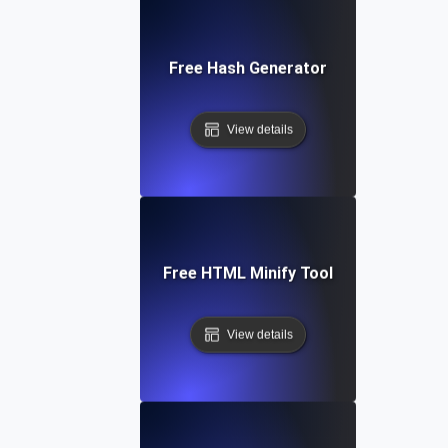
Free Hash Generator
View details
Free HTML Minify Tool
View details