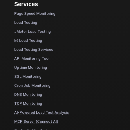
Services
Page Speed Monitoring
Load Testing
JMeter Load Testing
k6 Load Testing
Load Testing Services
API Monitoring Tool
Uptime Monitoring
SSL Monitoring
Cron Job Monitoring
DNS Monitoring
TCP Monitoring
AI-Powered Load Test Analysis
MCP Server (Connect AI)