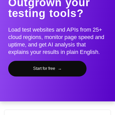
Outgrown your
testing tools?
Load test websites and APIs from 25+
cloud regions, monitor page speed and
uptime, and get AI analysis that
explains your results in plain English.
Start for free
→