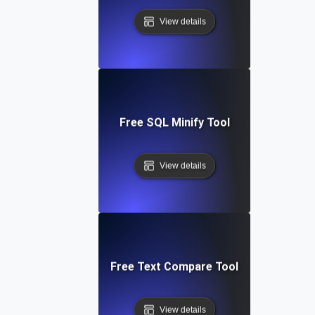
View details
Free SQL Minify Tool
View details
Free Text Compare Tool
View details