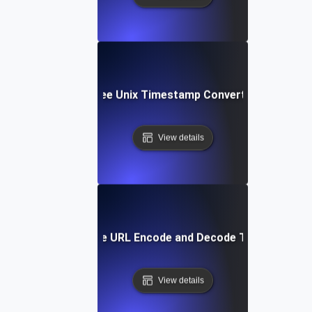
Free Unix Timestamp Converter
View details
Free URL Encode and Decode Tool
View details