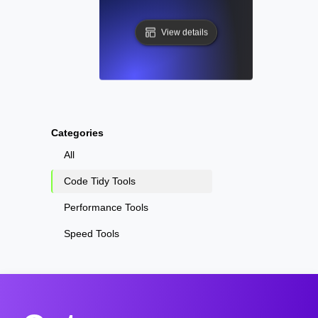
View details
Categories
All
Code Tidy Tools
Performance Tools
Speed Tools