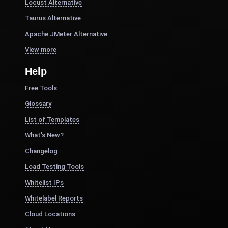
Locust Alternative
Taurus Alternative
Apache JMeter Alternative
View more
Help
Free Tools
Glossary
List of Templates
What's New?
Changelog
Load Testing Tools
Whitelist IPs
Whitelabel Reports
Cloud Locations