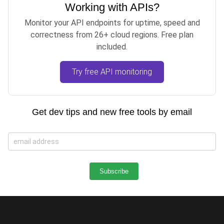
Working with APIs?
Monitor your API endpoints for uptime, speed and
correctness from 26+ cloud regions. Free plan
included.
Try free API monitoring
Get dev tips and new free tools by email