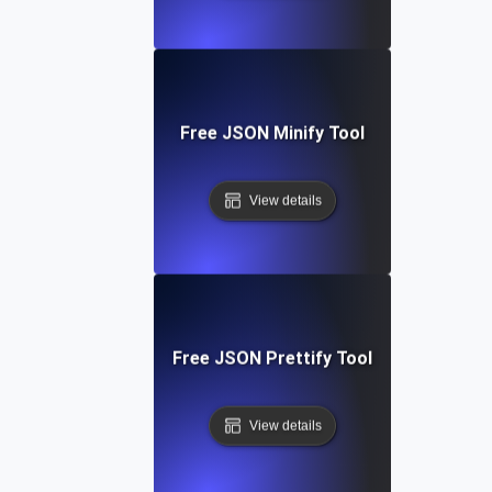
Free JSON Minify Tool
View details
Free JSON Prettify Tool
View details