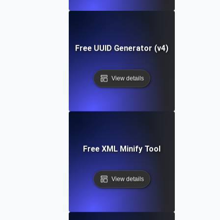
Free UUID Generator (v4)
View details
Free XML Minify Tool
View details