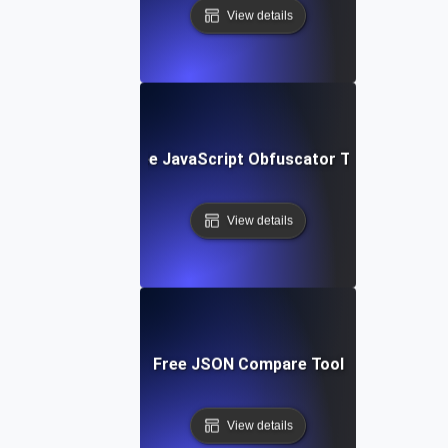
View details
Free JavaScript Obfuscator Tool
View details
Free JSON Compare Tool
View details