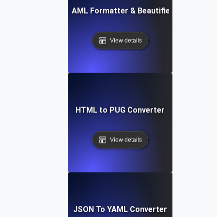
Free YAML Formatter & Beautifier Tool
View details
HTML to PUG Converter
View details
JSON To YAML Converter