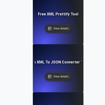
Free XML Prettify Tool
View details
Free XML To JSON Converter Tool
View details