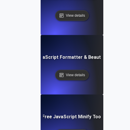
View details
Free JavaScript Formatter & Beautifier Tool
View details
Free JavaScript Minify Tool