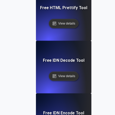
Free HTML Prettify Tool
View details
Free IDN Decode Tool
View details
Free IDN Encode Tool