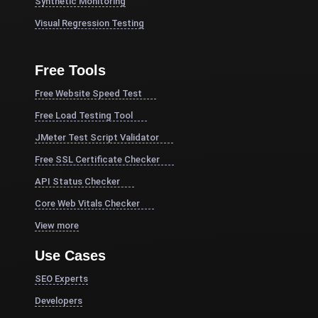
Synthetic Monitoring
Visual Regression Testing
Free Tools
Free Website Speed Test
Free Load Testing Tool
JMeter Test Script Validator
Free SSL Certificate Checker
API Status Checker
Core Web Vitals Checker
View more
Use Cases
SEO Experts
Developers