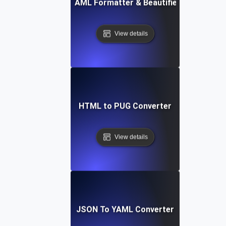
Free YAML Formatter & Beautifier Tool
View details
HTML to PUG Converter
View details
JSON To YAML Converter