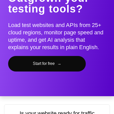
testing tools?
Load test websites and APIs from 25+
cloud regions, monitor page speed and
uptime, and get AI analysis that
explains your results in plain English.
Start for free
→
Is your website ready for traffic