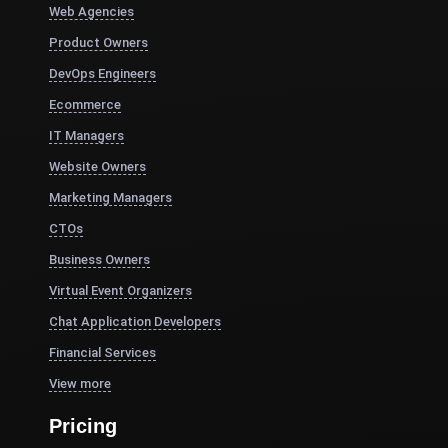
Web Agencies
Product Owners
DevOps Engineers
Ecommerce
IT Managers
Website Owners
Marketing Managers
CTOs
Business Owners
Virtual Event Organizers
Chat Application Developers
Financial Services
View more
Pricing