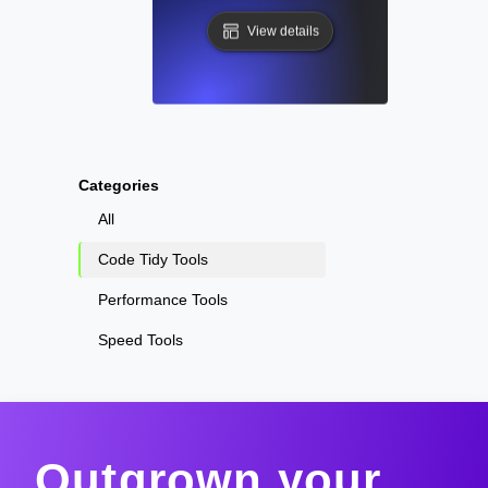
View details
Categories
All
Code Tidy Tools
Performance Tools
Speed Tools
Outgrown your