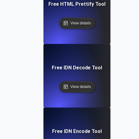
Free HTML Prettify Tool
View details
Free IDN Decode Tool
View details
Free IDN Encode Tool