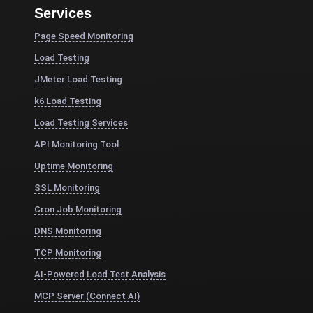
Services
Page Speed Monitoring
Load Testing
JMeter Load Testing
k6 Load Testing
Load Testing Services
API Monitoring Tool
Uptime Monitoring
SSL Monitoring
Cron Job Monitoring
DNS Monitoring
TCP Monitoring
AI-Powered Load Test Analysis
MCP Server (Connect AI)