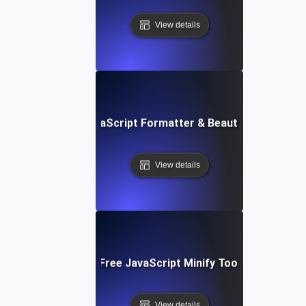
View details
Free JavaScript Formatter & Beautifier Tool
View details
Free JavaScript Minify Tool
View details