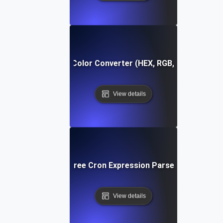
Free Color Converter (HEX, RGB, HSL)
View details
Free Cron Expression Parser
View details