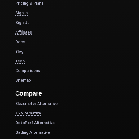
Pricing & Plans
Sign in
Sign Up
Affiliates
Docs
Blog
Tech
Comparisons
Sitemap
Compare
Blazemeter Alternative
k6 Alternative
OctoPerf Alternative
Gatling Alternative