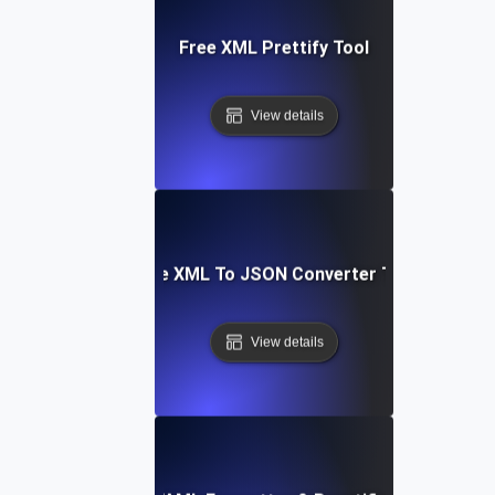
Free XML Prettify Tool
View details
Free XML To JSON Converter Tool
View details