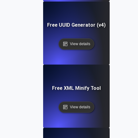
Free UUID Generator (v4)
View details
Free XML Minify Tool
View details