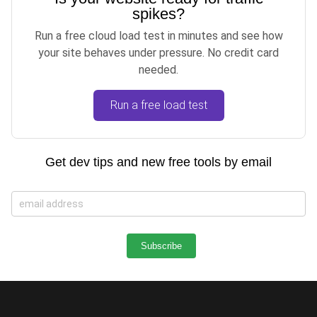
spikes?
Run a free cloud load test in minutes and see how
your site behaves under pressure. No credit card
needed.
Run a free load test
Get dev tips and new free tools by email