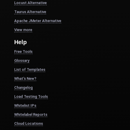
Locust Alternative
Taurus Alternative
Apache JMeter Alternative
View more
Help
Free Tools
Glossary
List of Templates
What's New?
Changelog
Load Testing Tools
Whitelist IPs
Whitelabel Reports
Cloud Locations