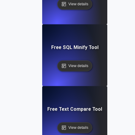
View details
Free SQL Minify Tool
View details
Free Text Compare Tool
View details