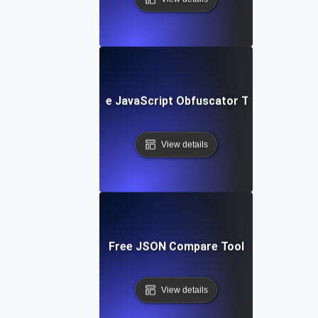
Free JavaScript Obfuscator Tool
View details
Free JSON Compare Tool
View details