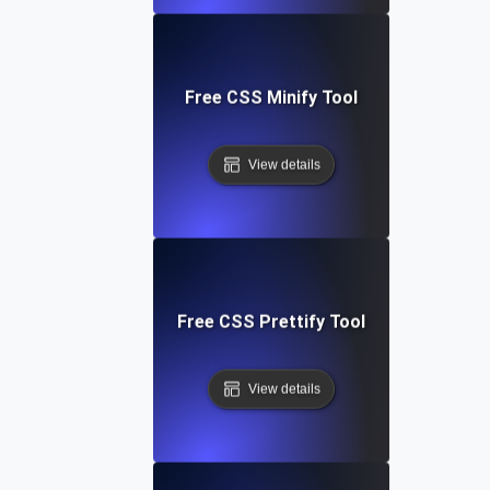
Free CSS Minify Tool
View details
Free CSS Prettify Tool
View details