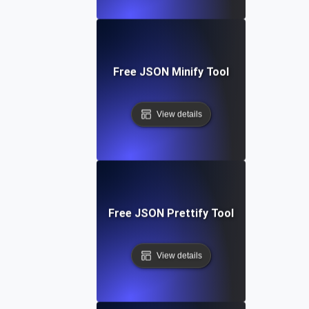
Free JSON Minify Tool
View details
Free JSON Prettify Tool
View details