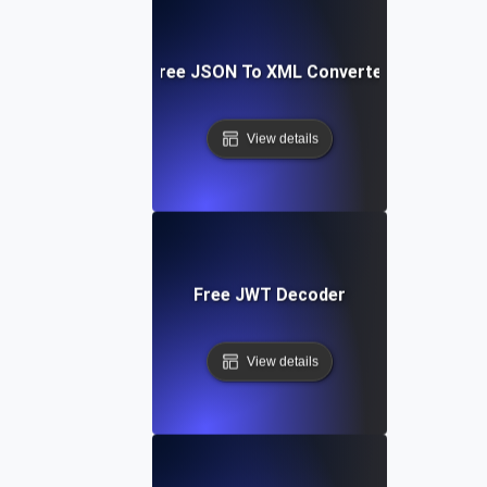
Free JSON To XML Converter
View details
Free JWT Decoder
View details