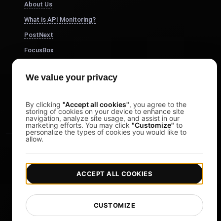
About Us
What is API Monitoring?
PostNext
FocusBox
Pomodoro Timer
We value your privacy
Study Timer
DesignerBox
By clicking
"Accept all cookies"
, you agree to the
storing of cookies on your device to enhance site
navigation, analyze site usage, and assist in our
marketing efforts. You may click
"Customize"
to
personalize the types of cookies you would like to
allow.
ACCEPT ALL COOKIES
|
|
Copyright © 2026 LoadFocus
Terms & Conditions
CUSTOMIZE
|
|
Privacy Policy
Data Protection
Cookie preferences