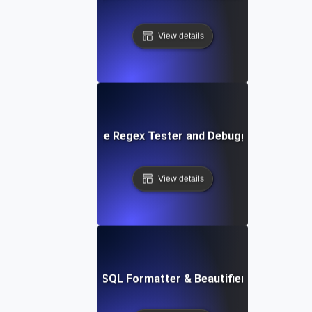
View details
Free Regex Tester and Debugger
View details
Free SQL Formatter & Beautifier Tool