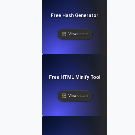
Free Hash Generator
View details
Free HTML Minify Tool
View details