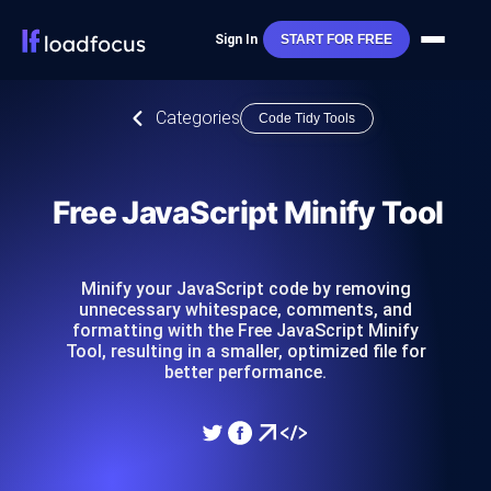
Sign In
START FOR FREE
Categories
Code Tidy Tools
Free JavaScript Minify Tool
Minify your JavaScript code by removing
unnecessary whitespace, comments, and
formatting with the Free JavaScript Minify
Tool, resulting in a smaller, optimized file for
better performance.