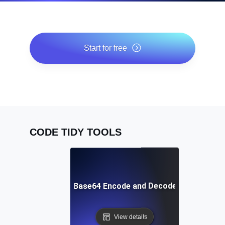
Start for free
*No credit card required. Free plan included; 7-day free
trial on paid plans.
CODE TIDY TOOLS
Free Base64 Encode and Decode Tool
View details