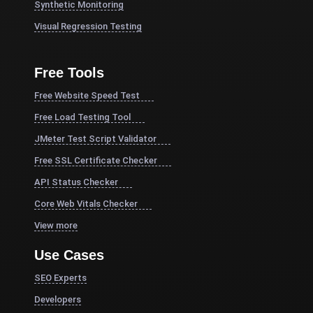
Synthetic Monitoring
Visual Regression Testing
Free Tools
Free Website Speed Test
Free Load Testing Tool
JMeter Test Script Validator
Free SSL Certificate Checker
API Status Checker
Core Web Vitals Checker
View more
Use Cases
SEO Experts
Developers