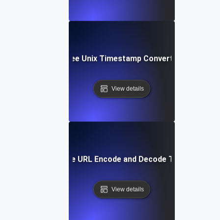
Free Unix Timestamp Converter
View details
Free URL Encode and Decode Tool
View details