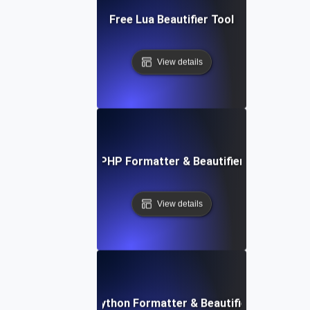
Free Lua Beautifier Tool
View details
Free PHP Formatter & Beautifier Tool
View details
Free Python Formatter & Beautifier Tool