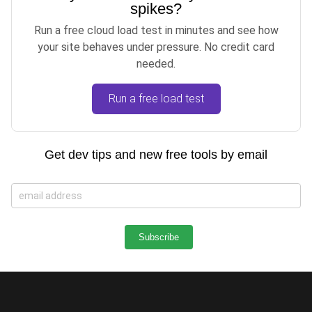
spikes?
Run a free cloud load test in minutes and see how
your site behaves under pressure. No credit card
needed.
Run a free load test
Get dev tips and new free tools by email