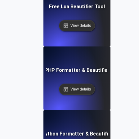
Free Lua Beautifier Tool
View details
Free PHP Formatter & Beautifier Tool
View details
Free Python Formatter & Beautifier Tool