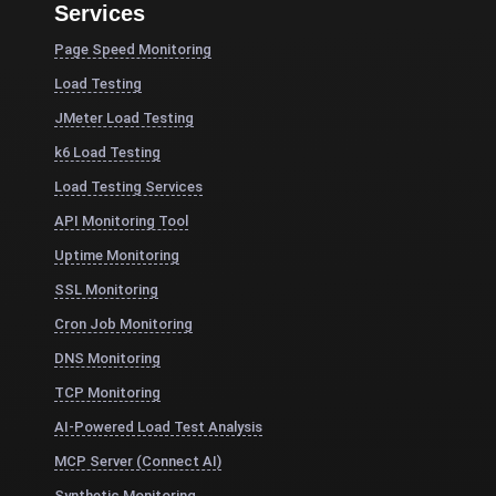
Services
Page Speed Monitoring
Load Testing
JMeter Load Testing
k6 Load Testing
Load Testing Services
API Monitoring Tool
Uptime Monitoring
SSL Monitoring
Cron Job Monitoring
DNS Monitoring
TCP Monitoring
AI-Powered Load Test Analysis
MCP Server (Connect AI)
Synthetic Monitoring