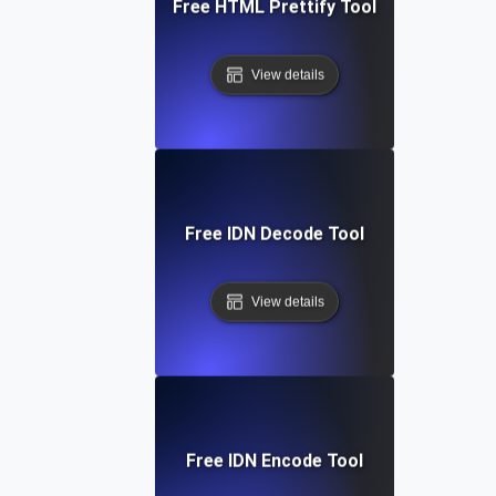
Free HTML Prettify Tool
View details
Free IDN Decode Tool
View details
Free IDN Encode Tool