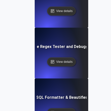
View details
Free Regex Tester and Debugger
View details
Free SQL Formatter & Beautifier Tool