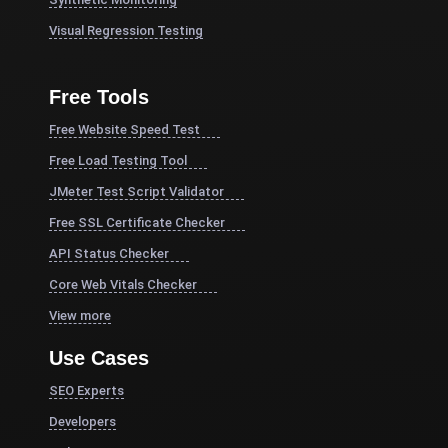
Visual Regression Testing
Free Tools
Free Website Speed Test
Free Load Testing Tool
JMeter Test Script Validator
Free SSL Certificate Checker
API Status Checker
Core Web Vitals Checker
View more
Use Cases
SEO Experts
Developers