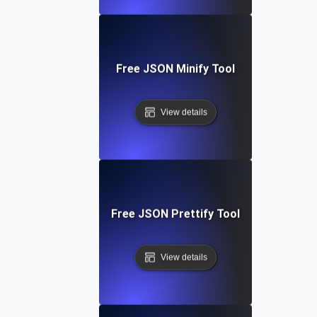
Free JSON Minify Tool
View details
Free JSON Prettify Tool
View details