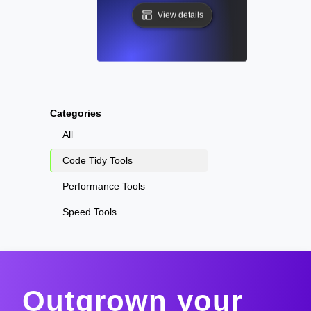
View details
Categories
All
Code Tidy Tools
Performance Tools
Speed Tools
Outgrown your