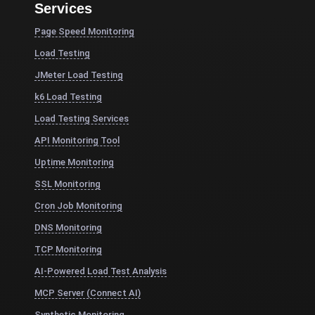
Services
Page Speed Monitoring
Load Testing
JMeter Load Testing
k6 Load Testing
Load Testing Services
API Monitoring Tool
Uptime Monitoring
SSL Monitoring
Cron Job Monitoring
DNS Monitoring
TCP Monitoring
AI-Powered Load Test Analysis
MCP Server (Connect AI)
Synthetic Monitoring