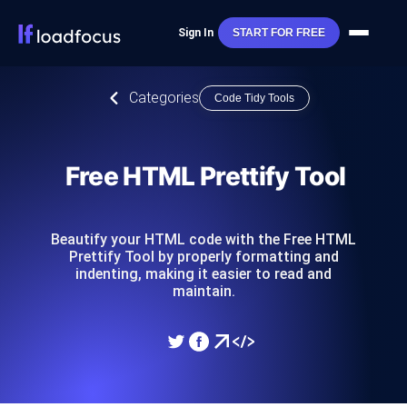
Sign In
START FOR FREE
Categories
Code Tidy Tools
Free HTML Prettify Tool
Beautify your HTML code with the Free HTML
Prettify Tool by properly formatting and
indenting, making it easier to read and
maintain.