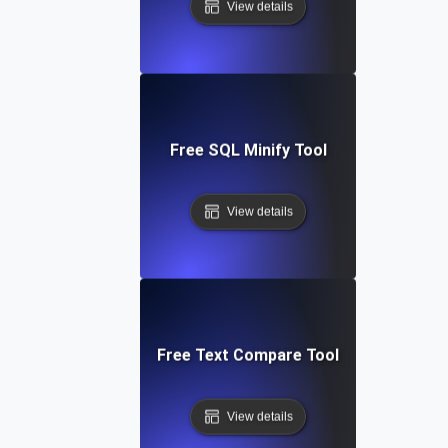
View details
Free SQL Minify Tool
View details
Free Text Compare Tool
View details