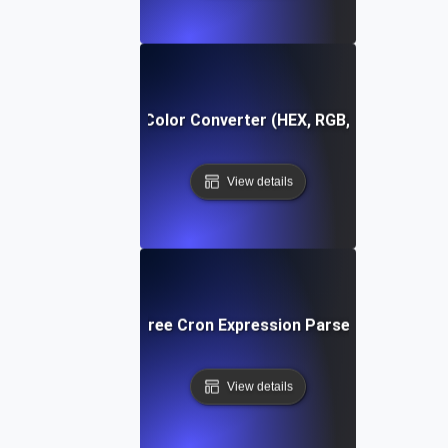
Free Color Converter (HEX, RGB, HSL)
View details
Free Cron Expression Parser
View details