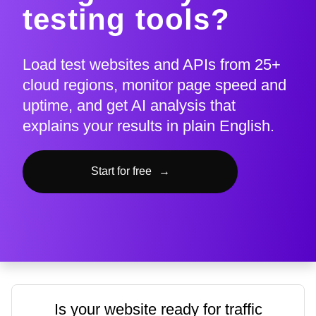
testing tools?
Load test websites and APIs from 25+
cloud regions, monitor page speed and
uptime, and get AI analysis that
explains your results in plain English.
Start for free
→
Is your website ready for traffic