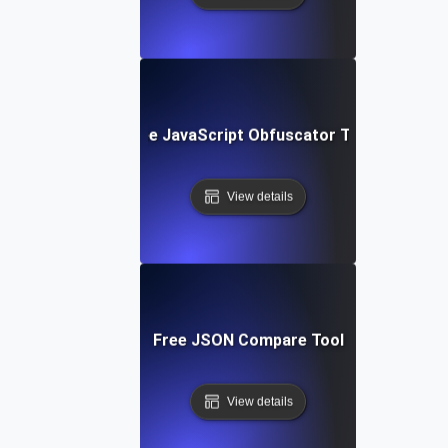
Free JavaScript Obfuscator Tool
View details
Free JSON Compare Tool
View details