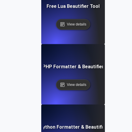
Free Lua Beautifier Tool
View details
Free PHP Formatter & Beautifier Tool
View details
Free Python Formatter & Beautifier Tool