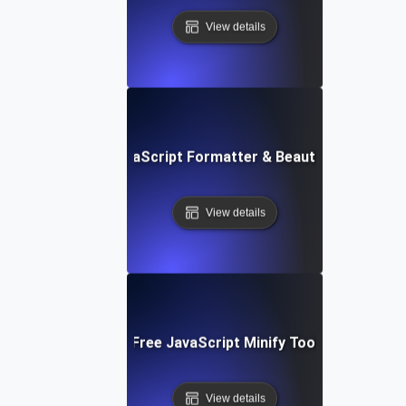
View details
Free JavaScript Formatter & Beautifier Tool
View details
Free JavaScript Minify Tool
View details