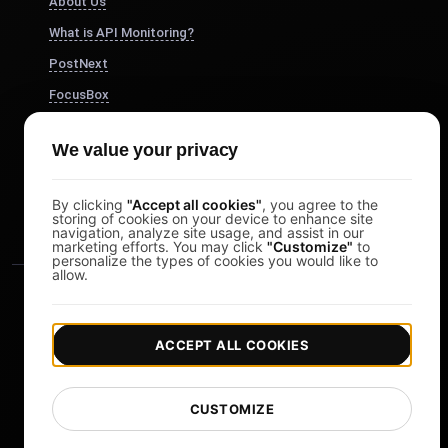
About Us
What is API Monitoring?
PostNext
FocusBox
Pomodoro Timer
We value your privacy
Study Timer
DesignerBox
By clicking
"Accept all cookies"
, you agree to the
storing of cookies on your device to enhance site
navigation, analyze site usage, and assist in our
marketing efforts. You may click
"Customize"
to
personalize the types of cookies you would like to
allow.
ACCEPT ALL COOKIES
|
|
Copyright © 2026 LoadFocus
Terms & Conditions
CUSTOMIZE
|
|
Privacy Policy
Data Protection
Cookie preferences
Change Language