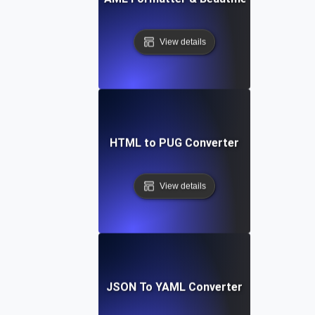
View details
HTML to PUG Converter
View details
JSON To YAML Converter