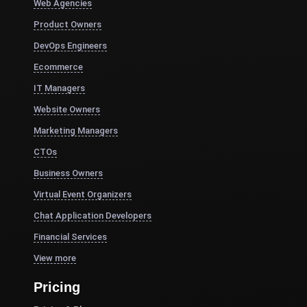
Web Agencies
Product Owners
DevOps Engineers
Ecommerce
IT Managers
Website Owners
Marketing Managers
CTOs
Business Owners
Virtual Event Organizers
Chat Application Developers
Financial Services
View more
Pricing