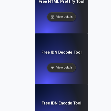
Free HTML Prettify Tool
View details
Free IDN Decode Tool
View details
Free IDN Encode Tool