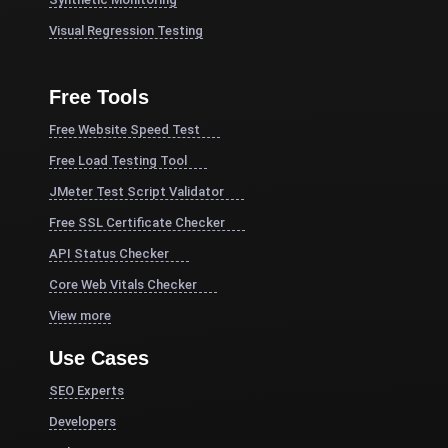
Visual Regression Testing
Free Tools
Free Website Speed Test
Free Load Testing Tool
JMeter Test Script Validator
Free SSL Certificate Checker
API Status Checker
Core Web Vitals Checker
View more
Use Cases
SEO Experts
Developers