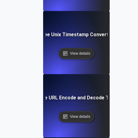
Free Unix Timestamp Converter
View details
Free URL Encode and Decode Tool
View details