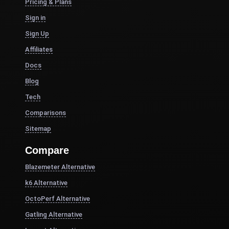
Pricing & Plans
Sign in
Sign Up
Affiliates
Docs
Blog
Tech
Comparisons
Sitemap
Compare
Blazemeter Alternative
k6 Alternative
OctoPerf Alternative
Gatling Alternative