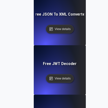
Free JSON To XML Converter
View details
Free JWT Decoder
View details