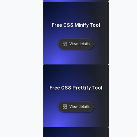
Free CSS Minify Tool
View details
Free CSS Prettify Tool
View details