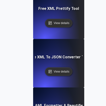
Free XML Prettify Tool
View details
Free XML To JSON Converter Tool
View details
Free YAML Formatter & Beautifier Tool