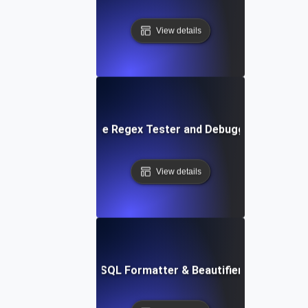
View details
Free Regex Tester and Debugger
View details
Free SQL Formatter & Beautifier Tool