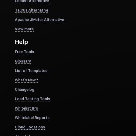
Locust Alternative
Taurus Alternative
Apache JMeter Alternative
View more
Help
Free Tools
Glossary
List of Templates
What's New?
Changelog
Load Testing Tools
Whitelist IPs
Whitelabel Reports
Cloud Locations