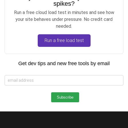
spikes?
Run a free cloud load test in minutes and see how
your site behaves under pressure. No credit card
needed.
Run a free load test
Get dev tips and new free tools by email