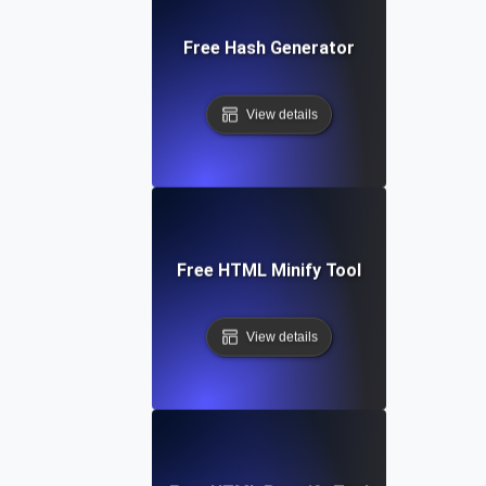
Free Hash Generator
View details
Free HTML Minify Tool
View details