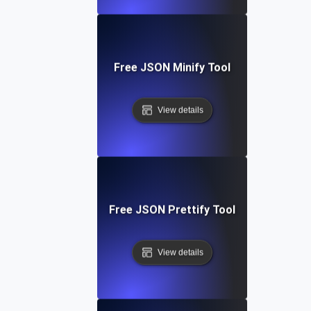
Free JSON Minify Tool
View details
Free JSON Prettify Tool
View details