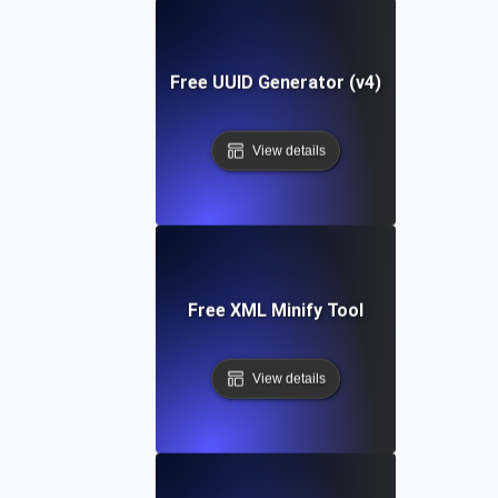
Free UUID Generator (v4)
View details
Free XML Minify Tool
View details