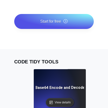
Start for free
*No credit card required. Free plan included; 7-day free
trial on paid plans.
CODE TIDY TOOLS
Free Base64 Encode and Decode Tool
View details