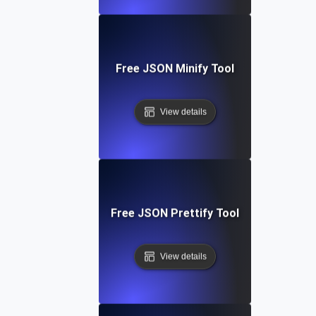
Free JSON Minify Tool
View details
Free JSON Prettify Tool
View details