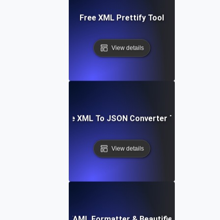
Free XML Prettify Tool
View details
Free XML To JSON Converter Tool
View details
Free YAML Formatter & Beautifier Tool