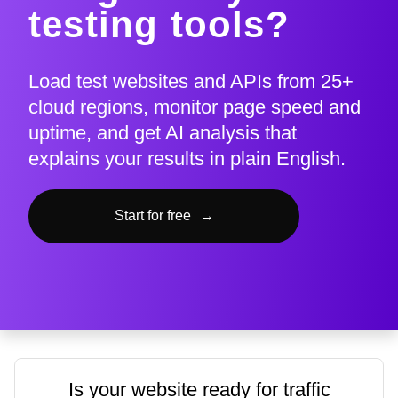
testing tools?
Load test websites and APIs from 25+
cloud regions, monitor page speed and
uptime, and get AI analysis that
explains your results in plain English.
Start for free
→
Is your website ready for traffic