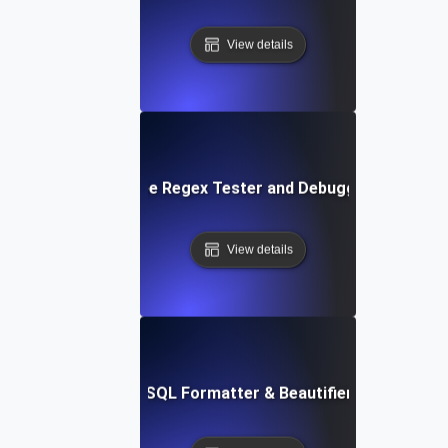
View details
Free Regex Tester and Debugger
View details
Free SQL Formatter & Beautifier Tool