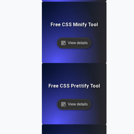
Free CSS Minify Tool
View details
Free CSS Prettify Tool
View details