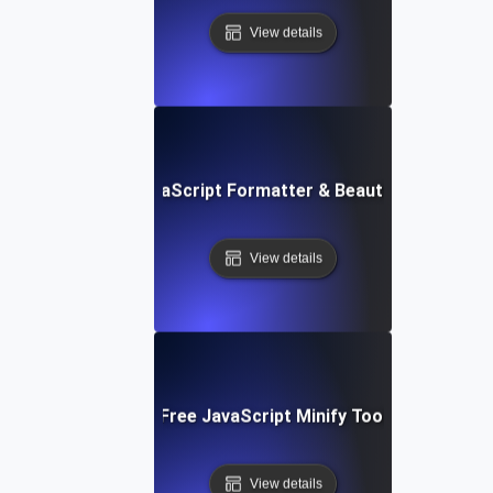
View details
Free JavaScript Formatter & Beautifier Tool
View details
Free JavaScript Minify Tool
View details