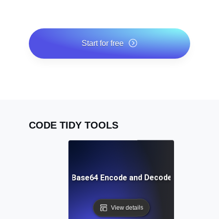
Start for free
*No credit card required. Free plan included; 7-day free
trial on paid plans.
CODE TIDY TOOLS
Free Base64 Encode and Decode Tool
View details