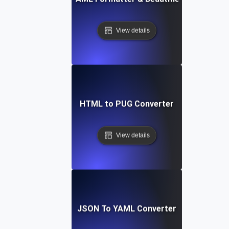
View details
HTML to PUG Converter
View details
JSON To YAML Converter