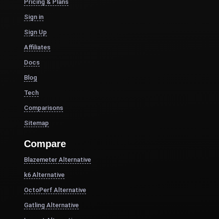
Pricing & Plans
Sign in
Sign Up
Affiliates
Docs
Blog
Tech
Comparisons
Sitemap
Compare
Blazemeter Alternative
k6 Alternative
OctoPerf Alternative
Gatling Alternative