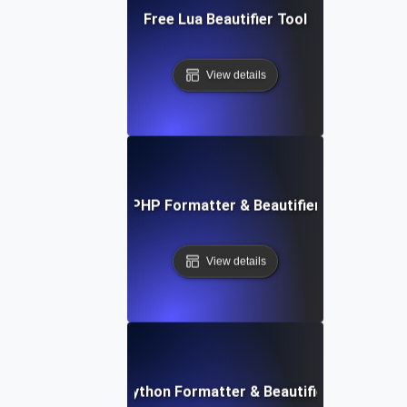
Free Lua Beautifier Tool
View details
Free PHP Formatter & Beautifier Tool
View details
Free Python Formatter & Beautifier Tool