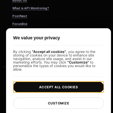
About Us
What is API Monitoring?
PostNext
FocusBox
Pomodoro Timer
We value your privacy
Study Timer
DesignerBox
By clicking
"Accept all cookies"
, you agree to the
storing of cookies on your device to enhance site
navigation, analyze site usage, and assist in our
marketing efforts. You may click
"Customize"
to
personalize the types of cookies you would like to
allow.
ACCEPT ALL COOKIES
|
|
Copyright © 2026 LoadFocus
Terms & Conditions
CUSTOMIZE
|
|
Privacy Policy
Data Protection
Cookie preferences
Change Language