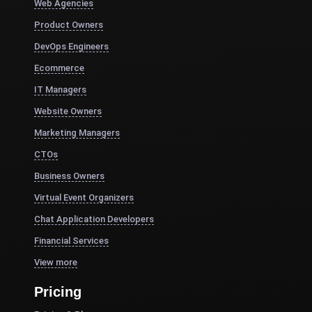
Web Agencies
Product Owners
DevOps Engineers
Ecommerce
IT Managers
Website Owners
Marketing Managers
CTOs
Business Owners
Virtual Event Organizers
Chat Application Developers
Financial Services
View more
Pricing