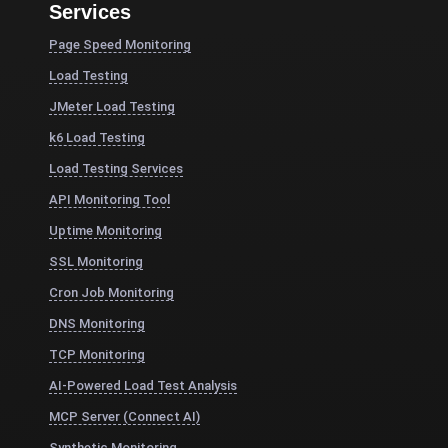
Services
Page Speed Monitoring
Load Testing
JMeter Load Testing
k6 Load Testing
Load Testing Services
API Monitoring Tool
Uptime Monitoring
SSL Monitoring
Cron Job Monitoring
DNS Monitoring
TCP Monitoring
AI-Powered Load Test Analysis
MCP Server (Connect AI)
Synthetic Monitoring