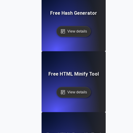
Free Hash Generator
View details
Free HTML Minify Tool
View details