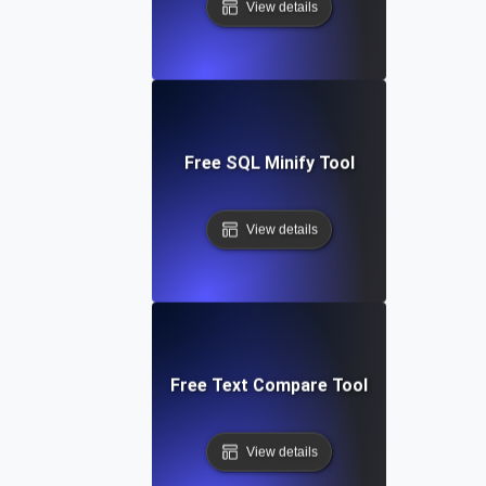
View details
Free SQL Minify Tool
View details
Free Text Compare Tool
View details