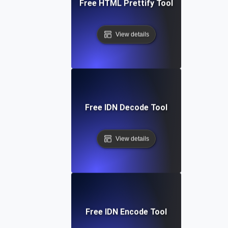
Free HTML Prettify Tool
View details
Free IDN Decode Tool
View details
Free IDN Encode Tool