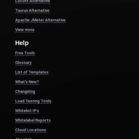
Locust Alternative
Taurus Alternative
Apache JMeter Alternative
View more
Help
Free Tools
Glossary
List of Templates
What's New?
Changelog
Load Testing Tools
Whitelist IPs
Whitelabel Reports
Cloud Locations