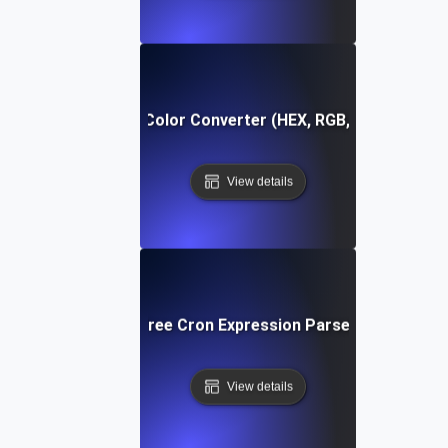
Free Color Converter (HEX, RGB, HSL)
View details
Free Cron Expression Parser
View details