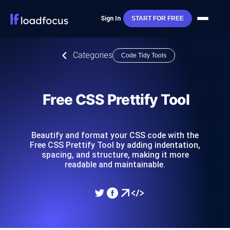
Sign In
START FOR FREE
Categories
Code Tidy Tools
Free CSS Prettify Tool
Beautify and format your CSS code with the
Free CSS Prettify Tool by adding indentation,
spacing, and structure, making it more
readable and maintainable.