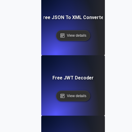
Free JSON To XML Converter
View details
Free JWT Decoder
View details