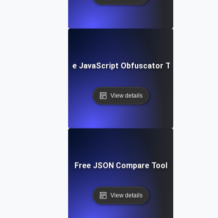
Free JavaScript Obfuscator Tool
View details
Free JSON Compare Tool
View details