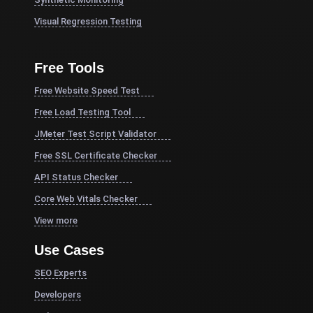
Visual Regression Testing
Free Tools
Free Website Speed Test
Free Load Testing Tool
JMeter Test Script Validator
Free SSL Certificate Checker
API Status Checker
Core Web Vitals Checker
View more
Use Cases
SEO Experts
Developers