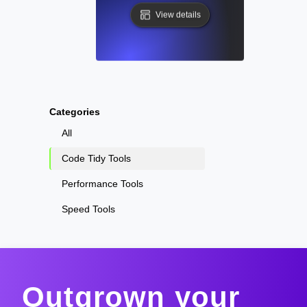
View details
Categories
All
Code Tidy Tools
Performance Tools
Speed Tools
Outgrown your