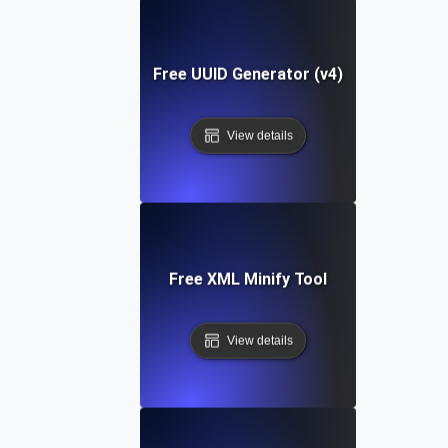
Free UUID Generator (v4)
View details
Free XML Minify Tool
View details