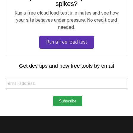
spikes?
Run a free cloud load test in minutes and see how
your site behaves under pressure. No credit card
needed.
Run a free load test
Get dev tips and new free tools by email