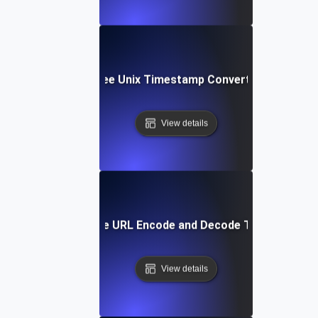
Free Unix Timestamp Converter
View details
Free URL Encode and Decode Tool
View details