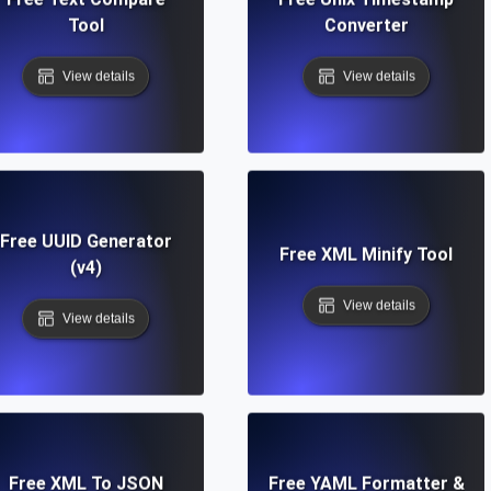
Tool
Converter
View details
View details
Free UUID Generator
Free XML Minify Tool
(v4)
View details
View details
Free XML To JSON
Free YAML Formatter &