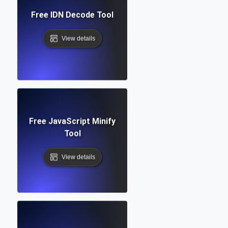
Free IDN Decode Tool
View details
Free JavaScript Minify
Tool
View details