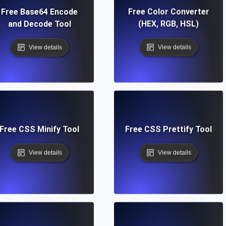
Free Base64 Encode
Free Color Converter
and Decode Tool
(HEX, RGB, HSL)
View details
View details
Free CSS Minify Tool
Free CSS Prettify Tool
View details
View details