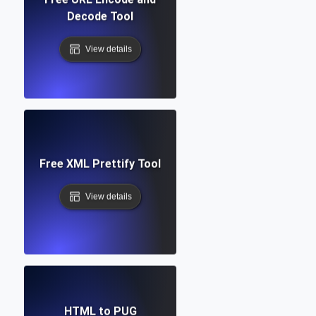
Decode Tool
View details
Free XML Prettify Tool
View details
HTML to PUG