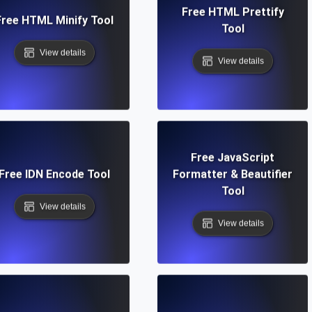
Free HTML Prettify
Free HTML Minify Tool
Tool
View details
View details
Free JavaScript
Free IDN Encode Tool
Formatter & Beautifier
Tool
View details
View details