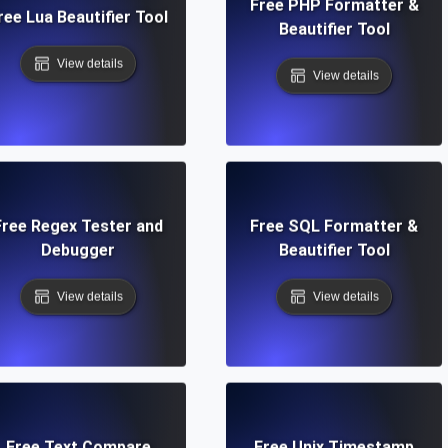
Free PHP Formatter &
ree Lua Beautifier Tool
Beautifier Tool
View details
View details
Free Regex Tester and
Free SQL Formatter &
Debugger
Beautifier Tool
View details
View details
Free Text Compare
Free Unix Timestamp