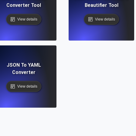
Converter Tool
Beautifier Tool
View details
View details
JSON To YAML
Converter
View details