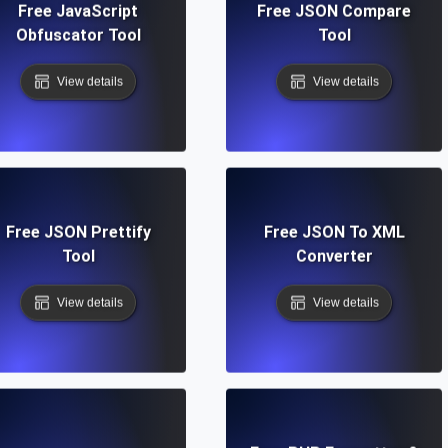
Free JavaScript
Free JSON Compare
Obfuscator Tool
Tool
View details
View details
Free JSON Prettify
Free JSON To XML
Tool
Converter
View details
View details