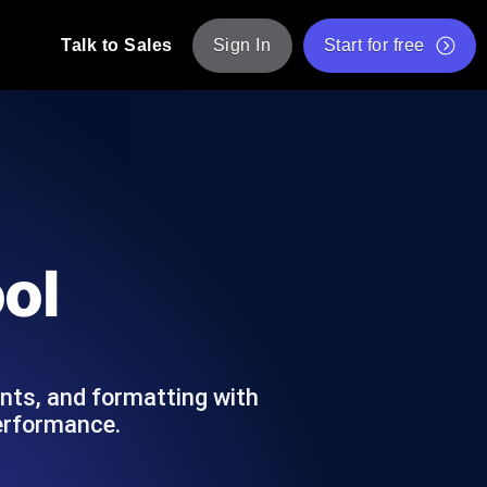
Talk to Sales
Sign In
Start for free
pp: Execute JMeter scripts across various
Free Website Speed Test
Free Load Testing Tool
t Analysis
nce insights tailored to your tech stack.
Free JMeter Test Script Validator Tool
ol
API Status Checker
g
Core Web Vitals Checker
mance probes from 25+ locations. Catch
List of Free Web Tools
ts, and formatting with
performance.
ool