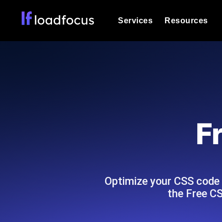
Services
Resources
Load Testing
Optimize your site's performance und
into your website or API's peak traff
Documentation
We'll help you get started
k6 Load Testing
Run k6 JavaScript load tests from 25
Glossary
F
powered analysis.
Explore Glossary Categories
Load Testing Services
Alternatives
Expert-led load testing: we write the
Explore Alternatives
scale, and deliver the report.
Categories
Optimize your CSS code
the Free CS
Page Speed Monitoring