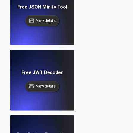
Free JSON Minify Tool
View details
Free JWT Decoder
View details