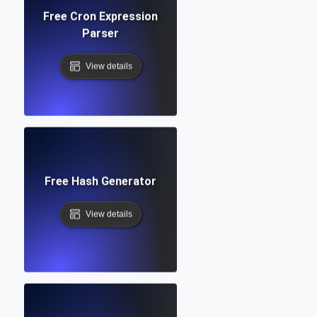
Free Cron Expression
Parser
View details
Free Hash Generator
View details