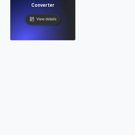
Converter
View details