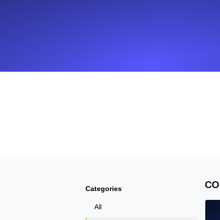
Seamlessly track your website's lo
locations.
Uptime Monitoring
Uptime monitoring for websites and AP
Cron Job Monitoring
Heartbeat monitoring for cron jobs a
TCP Monitoring
Port uptime and connect time, check
CO
Categories
All