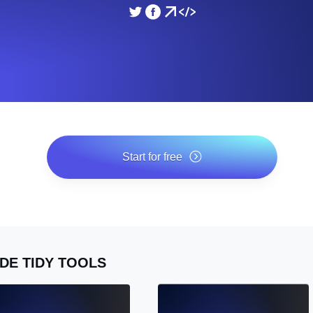
ad times from diverse cloud
Monitor API Speed and 
SSL Monitoring
Is. Free to start.
Automatic SSL certificate ch
DNS Monitoring
nd scheduled tasks. Free to start.
DNS monitoring with record 
Start for free
*No credit card required. Free plan included; 7-day free trial
on paid plans.
Monitoring as Code
ed from 26 regions.
Monitors as YAML, JS an
DE TIDY TOOLS