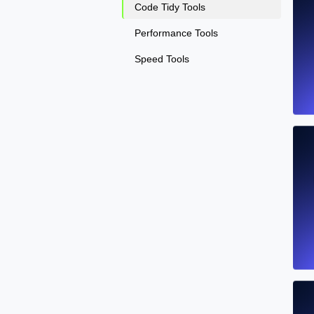
Code Tidy Tools
Performance Tools
Speed Tools