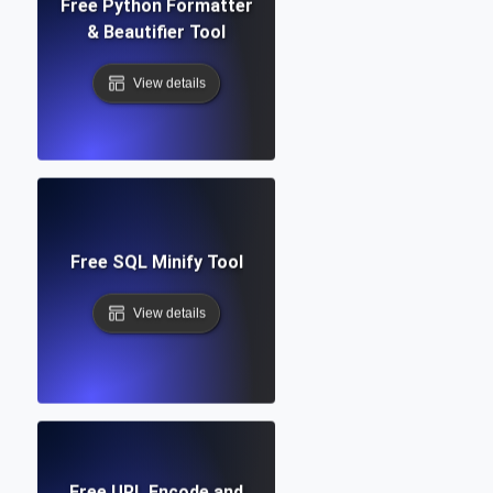
Free Python Formatter
& Beautifier Tool
View details
Free SQL Minify Tool
View details
Free URL Encode and