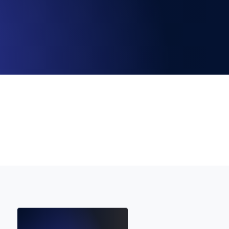
Functionality
ecks and expiry alerts. Free to start.
checks and alerts. Free to start.
d MCP