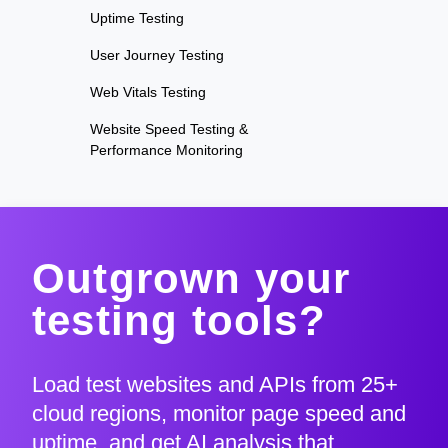
Uptime Testing
User Journey Testing
Web Vitals Testing
Website Speed Testing &
Performance Monitoring
Outgrown your
testing tools?
Load test websites and APIs from 25+
cloud regions, monitor page speed and
uptime, and get AI analysis that