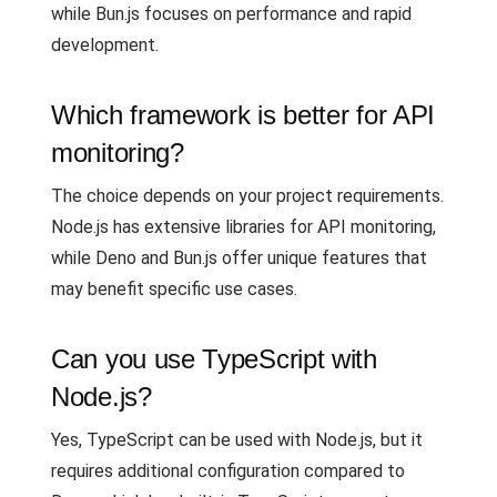
while Bun.js focuses on performance and rapid
development.
Which framework is better for API
monitoring?
The choice depends on your project requirements.
Node.js has extensive libraries for API monitoring,
while Deno and Bun.js offer unique features that
may benefit specific use cases.
Can you use TypeScript with
Node.js?
Yes, TypeScript can be used with Node.js, but it
requires additional configuration compared to