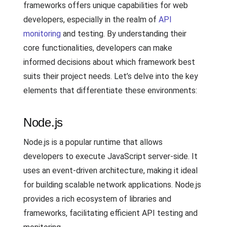
frameworks offers unique capabilities for web
developers, especially in the realm of
API
monitoring
and testing. By understanding their
core functionalities, developers can make
informed decisions about which framework best
suits their project needs. Let’s delve into the key
elements that differentiate these environments:
Node.js
Node.js is a popular runtime that allows
developers to execute JavaScript server-side. It
uses an event-driven architecture, making it ideal
for building scalable network applications. Node.js
provides a rich ecosystem of libraries and
frameworks, facilitating efficient API testing and