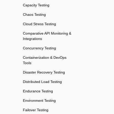
Capacity Testing
Chaos Testing
Cloud Stress Testing
Comparative API Monitoring &
Integrations
Concurrency Testing
Containerization & DevOps
Tools
Disaster Recovery Testing
Distributed Load Testing
Endurance Testing
Environment Testing
Failover Testing