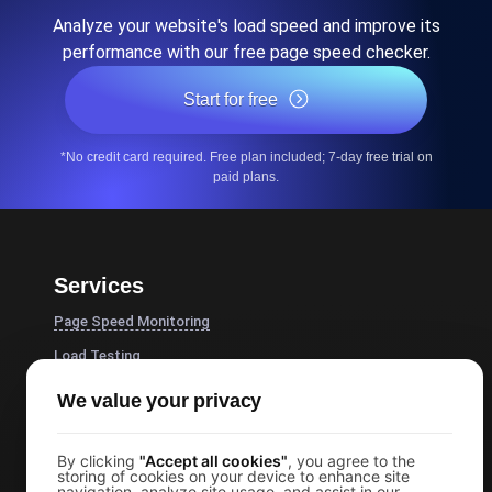
Analyze your website's load speed and improve its
performance with our free page speed checker.
Start for free
*No credit card required. Free plan included; 7-day free trial on
paid plans.
Services
Page Speed Monitoring
Load Testing
JMeter Load Testing
We value your privacy
k6 Load Testing
Load Testing Services
By clicking
"Accept all cookies"
, you agree to the
storing of cookies on your device to enhance site
navigation, analyze site usage, and assist in our
API Monitoring Tool