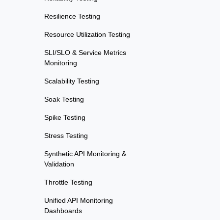
Resilience Testing
Resource Utilization Testing
SLI/SLO & Service Metrics
Monitoring
Scalability Testing
Soak Testing
Spike Testing
Stress Testing
Synthetic API Monitoring &
Validation
Throttle Testing
Unified API Monitoring
Dashboards