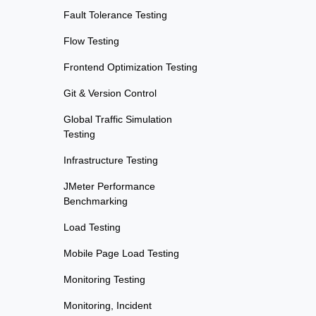
Fault Tolerance Testing
Flow Testing
Frontend Optimization Testing
Git & Version Control
Global Traffic Simulation
Testing
Infrastructure Testing
JMeter Performance
Benchmarking
Load Testing
Mobile Page Load Testing
Monitoring Testing
Monitoring, Incident