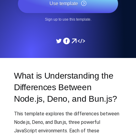
Use template
Sign up to use this template.
What is Understanding the
Differences Between
Node.js, Deno, and Bun.js?
This template explores the differences between
Node.js, Deno, and Bun.js, three powerful
JavaScript environments. Each of these