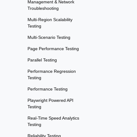
Management & Network
Troubleshooting
Multi-Region Scalability
Testing
Multi-Scenario Testing
Page Performance Testing
Parallel Testing
Performance Regression
Testing
Performance Testing
Playwright Powered API
Testing
Real-Time Speed Analytics
Testing
Reliability Testing