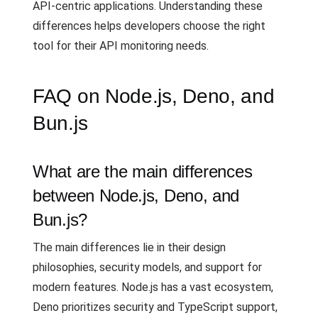
API-centric applications. Understanding these
differences helps developers choose the right
tool for their API monitoring needs.
FAQ on Node.js, Deno, and
Bun.js
What are the main differences
between Node.js, Deno, and
Bun.js?
The main differences lie in their design
philosophies, security models, and support for
modern features. Node.js has a vast ecosystem,
Deno prioritizes security and TypeScript support,