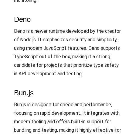
monitoring.
Deno
Deno is a newer runtime developed by the creator
of Node.js. It emphasizes security and simplicity,
using modern JavaScript features. Deno supports
TypeScript out of the box, making it a strong
candidate for projects that prioritize type safety
in API development and testing.
Bun.js
Bun.js is designed for speed and performance,
focusing on rapid development. It integrates with
modern tooling and offers built-in support for
bundling and testing, making it highly effective for