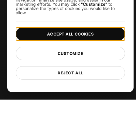
marketing efforts. You may click
"Customize"
to
personalize the types of cookies you would like to
Uptime Monitoring
allow.
SSL Monitoring
Cron Job Monitoring
ACCEPT ALL COOKIES
DNS Monitoring
TCP Monitoring
CUSTOMIZE
AI-Powered Load Test Analysis
MCP Server (Connect AI)
REJECT ALL
Synthetic Monitoring
Visual Regression Testing
Free Tools
Free Website Speed Test
Free Load Testing Tool
JMeter Test Script Validator