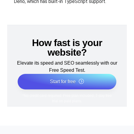
Deno, which has built-in TypeScript support.
How fast is your
website?
Elevate its speed and SEO seamlessly with our
Free Speed Test.
Start for free
*No credit card required. Free plan included; 7-day free
trial on paid plans.