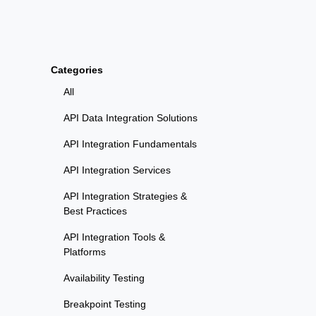
Categories
All
API Data Integration Solutions
API Integration Fundamentals
API Integration Services
API Integration Strategies &
Best Practices
API Integration Tools &
Platforms
Availability Testing
Breakpoint Testing