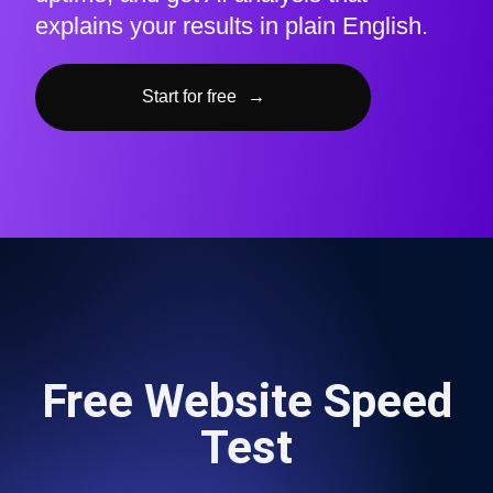
explains your results in plain English.
Start for free
→
Free Website Speed
Test