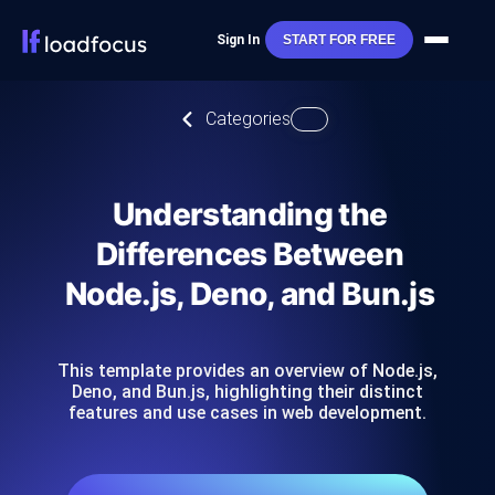
Sign In
START FOR FREE
Categories
Understanding the
Differences Between
Node.js, Deno, and Bun.js
This template provides an overview of Node.js,
Deno, and Bun.js, highlighting their distinct
features and use cases in web development.