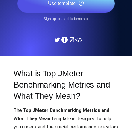
Use template
Sign up to use this template.
What is Top JMeter
Benchmarking Metrics and
What They Mean?
The
Top JMeter Benchmarking Metrics and
What They Mean
template is designed to help
you understand the crucial performance indicators