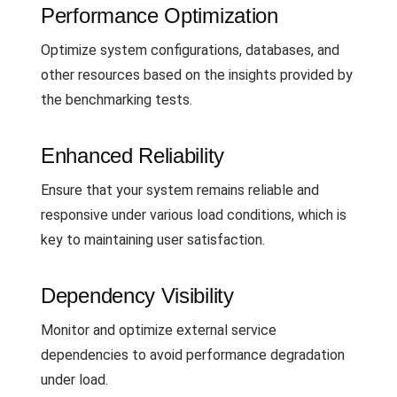
Performance Optimization
Optimize system configurations, databases, and
other resources based on the insights provided by
the benchmarking tests.
Enhanced Reliability
Ensure that your system remains reliable and
responsive under various load conditions, which is
key to maintaining user satisfaction.
Dependency Visibility
Monitor and optimize external service
dependencies to avoid performance degradation
under load.