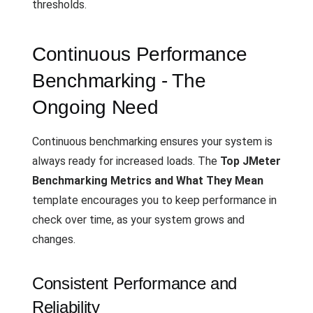
thresholds.
Continuous Performance
Benchmarking - The
Ongoing Need
Continuous benchmarking ensures your system is
always ready for increased loads. The
Top JMeter
Benchmarking Metrics and What They Mean
template encourages you to keep performance in
check over time, as your system grows and
changes.
Consistent Performance and
Reliability