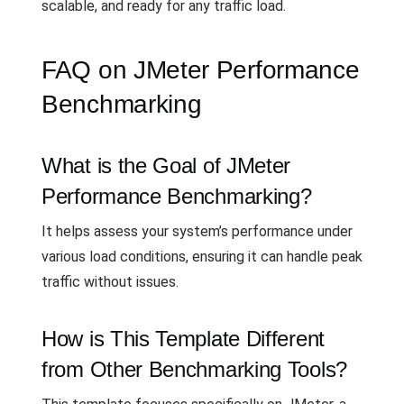
scalable, and ready for any traffic load.
FAQ on JMeter Performance
Benchmarking
What is the Goal of JMeter
Performance Benchmarking?
It helps assess your system’s performance under
various load conditions, ensuring it can handle peak
traffic without issues.
How is This Template Different
from Other Benchmarking Tools?