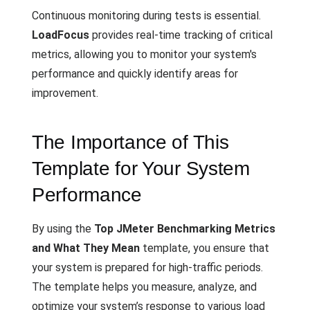
Continuous monitoring during tests is essential.
LoadFocus
provides real-time tracking of critical
metrics, allowing you to monitor your system's
performance and quickly identify areas for
improvement.
The Importance of This
Template for Your System
Performance
By using the
Top JMeter Benchmarking Metrics
and What They Mean
template, you ensure that
your system is prepared for high-traffic periods.
The template helps you measure, analyze, and
optimize your system’s response to various load