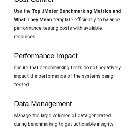
Use the
Top JMeter Benchmarking Metrics and
What They Mean
template efficiently to balance
performance testing costs with available
resources.
Performance Impact
Ensure that benchmarking tests do not negatively
impact the performance of the systems being
tested.
Data Management
Manage the large volumes of data generated
during benchmarking to get actionable insights.