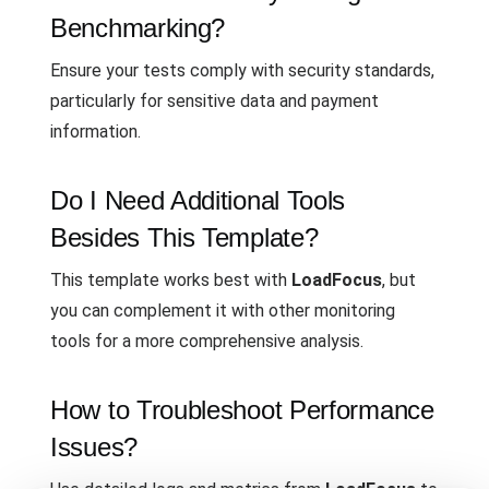
Benchmarking?
Ensure your tests comply with security standards,
particularly for sensitive data and payment
information.
Do I Need Additional Tools
Besides This Template?
This template works best with
LoadFocus
, but
you can complement it with other monitoring
tools for a more comprehensive analysis.
How to Troubleshoot Performance
Issues?