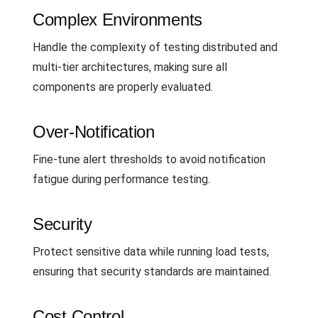
Complex Environments
Handle the complexity of testing distributed and
multi-tier architectures, making sure all
components are properly evaluated.
Over-Notification
Fine-tune alert thresholds to avoid notification
fatigue during performance testing.
Security
Protect sensitive data while running load tests,
ensuring that security standards are maintained.
Cost Control