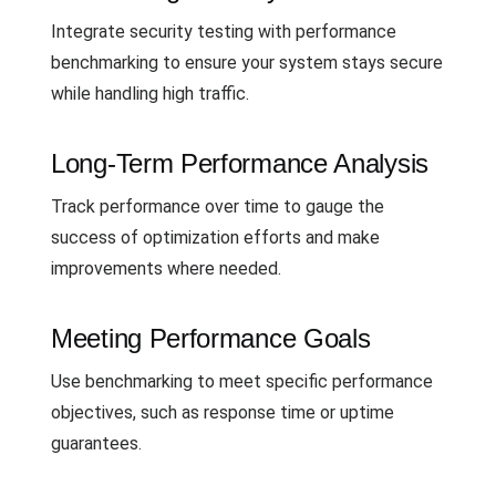
Integrate security testing with performance
benchmarking to ensure your system stays secure
while handling high traffic.
Long-Term Performance Analysis
Track performance over time to gauge the
success of optimization efforts and make
improvements where needed.
Meeting Performance Goals
Use benchmarking to meet specific performance
objectives, such as response time or uptime
guarantees.