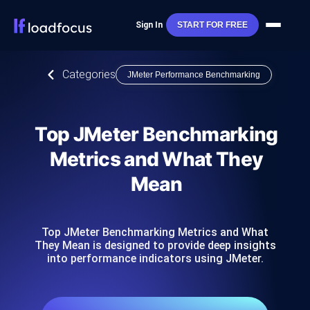
Sign In
START FOR FREE
Categories
JMeter Performance Benchmarking
Top JMeter Benchmarking
Metrics and What They
Mean
Top JMeter Benchmarking Metrics and What
They Mean is designed to provide deep insights
into performance indicators using JMeter.