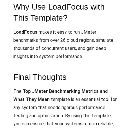
Why Use LoadFocus with
This Template?
LoadFocus
makes it easy to run JMeter
benchmarks from over 26 cloud regions, simulate
thousands of concurrent users, and gain deep
insights into system performance.
Final Thoughts
The
Top JMeter Benchmarking Metrics and
What They Mean
template is an essential tool for
any system that needs rigorous performance
testing and optimization. By using this template,
you can ensure that your systems remain reliable,