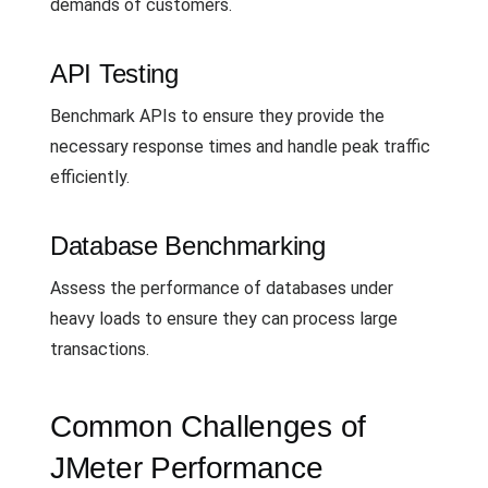
demands of customers.
API Testing
Benchmark APIs to ensure they provide the
necessary response times and handle peak traffic
efficiently.
Database Benchmarking
Assess the performance of databases under
heavy loads to ensure they can process large
transactions.
Common Challenges of
JMeter Performance