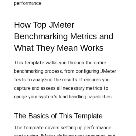
performance.
How Top JMeter
Benchmarking Metrics and
What They Mean Works
This template walks you through the entire
benchmarking process, from configuring JMeter
tests to analyzing the results. It ensures you
capture and assess all necessary metrics to
gauge your system’s load handling capabilities.
The Basics of This Template
The template covers setting up performance