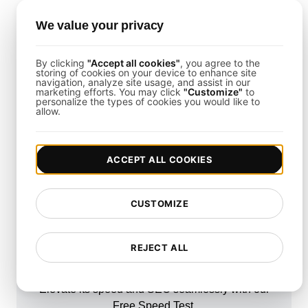
Use detailed logs and metrics from
LoadFocus
to
identify and resolve performance bottlenecks
We value your privacy
quickly.
By clicking
"Accept all cookies"
, you agree to the
storing of cookies on your device to enhance site
What About Mobile Performance?
navigation, analyze site usage, and assist in our
marketing efforts. You may click
"Customize"
to
personalize the types of cookies you would like to
Yes, this template also supports mobile
allow.
performance testing by simulating mobile device
traffic and interactions.
ACCEPT ALL COOKIES
CUSTOMIZE
How fast is your
REJECT ALL
website?
Elevate its speed and SEO seamlessly with our
Free Speed Test.