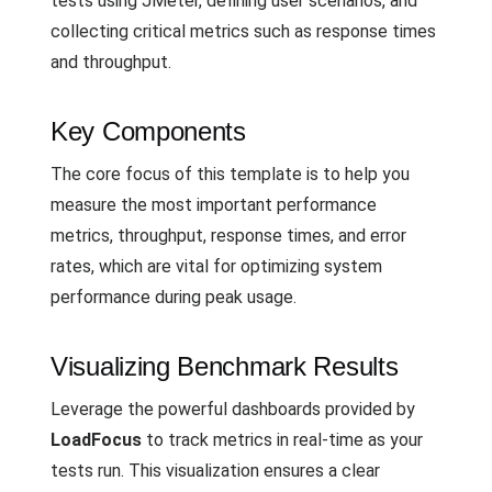
tests using JMeter, defining user scenarios, and
collecting critical metrics such as response times
and throughput.
Key Components
The core focus of this template is to help you
measure the most important performance
metrics, throughput, response times, and error
rates, which are vital for optimizing system
performance during peak usage.
Visualizing Benchmark Results
Leverage the powerful dashboards provided by
LoadFocus
to track metrics in real-time as your
tests run. This visualization ensures a clear