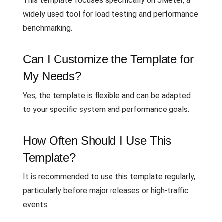
This template focuses specifically on JMeter, a
widely used tool for load testing and performance
benchmarking.
Can I Customize the Template for
My Needs?
Yes, the template is flexible and can be adapted
to your specific system and performance goals.
How Often Should I Use This
Template?
It is recommended to use this template regularly,
particularly before major releases or high-traffic
events.