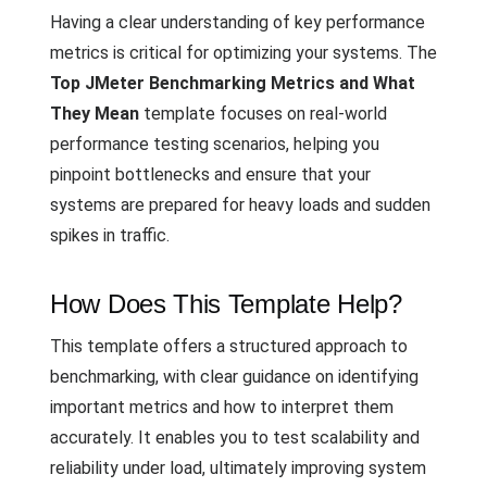
Having a clear understanding of key performance
metrics is critical for optimizing your systems. The
Top JMeter Benchmarking Metrics and What
They Mean
template focuses on real-world
performance testing scenarios, helping you
pinpoint bottlenecks and ensure that your
systems are prepared for heavy loads and sudden
spikes in traffic.
How Does This Template Help?
This template offers a structured approach to
benchmarking, with clear guidance on identifying
important metrics and how to interpret them
accurately. It enables you to test scalability and
reliability under load, ultimately improving system