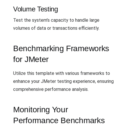
Volume Testing
Test the system’s capacity to handle large
volumes of data or transactions efficiently.
Benchmarking Frameworks
for JMeter
Utilize this template with various frameworks to
enhance your JMeter testing experience, ensuring
comprehensive performance analysis.
Monitoring Your
Performance Benchmarks