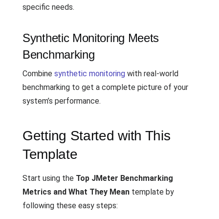
specific needs.
Synthetic Monitoring Meets
Benchmarking
Combine
synthetic monitoring
with real-world
benchmarking to get a complete picture of your
system’s performance.
Getting Started with This
Template
Start using the
Top JMeter Benchmarking
Metrics and What They Mean
template by
following these easy steps: