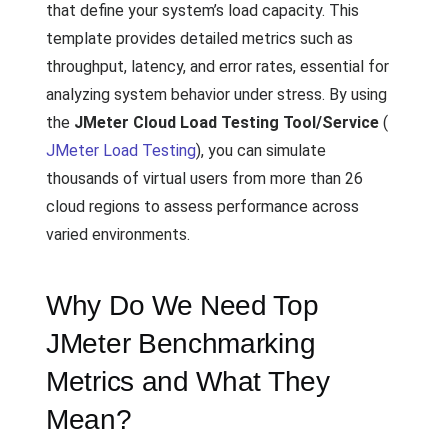
that define your system’s load capacity. This
template provides detailed metrics such as
throughput, latency, and error rates, essential for
analyzing system behavior under stress. By using
the
JMeter Cloud Load Testing Tool/Service
(
JMeter Load Testing
), you can simulate
thousands of virtual users from more than 26
cloud regions to assess performance across
varied environments.
Why Do We Need Top
JMeter Benchmarking
Metrics and What They
Mean?