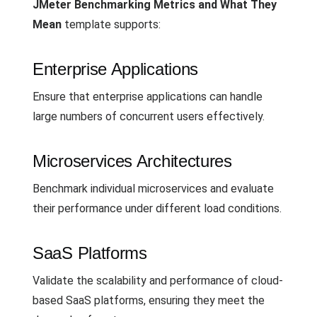
JMeter Benchmarking Metrics and What They
Mean
template supports:
Enterprise Applications
Ensure that enterprise applications can handle
large numbers of concurrent users effectively.
Microservices Architectures
Benchmark individual microservices and evaluate
their performance under different load conditions.
SaaS Platforms
Validate the scalability and performance of cloud-
based SaaS platforms, ensuring they meet the