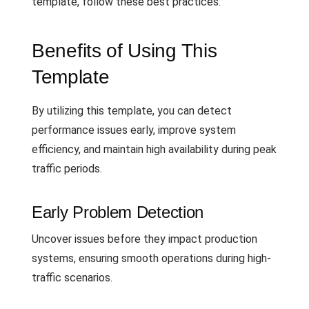
template, follow these best practices:
Benefits of Using This
Template
By utilizing this template, you can detect
performance issues early, improve system
efficiency, and maintain high availability during peak
traffic periods.
Early Problem Detection
Uncover issues before they impact production
systems, ensuring smooth operations during high-
traffic scenarios.