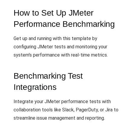
How to Set Up JMeter
Performance Benchmarking
Get up and running with this template by
configuring JMeter tests and monitoring your
system's performance with real-time metrics.
Benchmarking Test
Integrations
Integrate your JMeter performance tests with
collaboration tools like Slack, PagerDuty, or Jira to
streamline issue management and reporting.