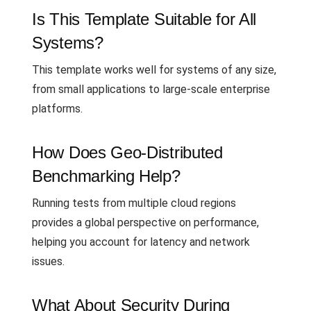
Is This Template Suitable for All
Systems?
This template works well for systems of any size,
from small applications to large-scale enterprise
platforms.
How Does Geo-Distributed
Benchmarking Help?
Running tests from multiple cloud regions
provides a global perspective on performance,
helping you account for latency and network
issues.
What About Security During