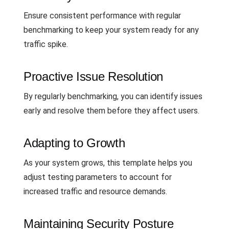
Ensure consistent performance with regular
benchmarking to keep your system ready for any
traffic spike.
Proactive Issue Resolution
By regularly benchmarking, you can identify issues
early and resolve them before they affect users.
Adapting to Growth
As your system grows, this template helps you
adjust testing parameters to account for
increased traffic and resource demands.
Maintaining Security Posture