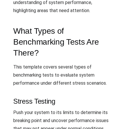
understanding of system performance,
highlighting areas that need attention.
What Types of
Benchmarking Tests Are
There?
This template covers several types of
benchmarking tests to evaluate system
performance under different stress scenarios.
Stress Testing
Push your system to its limits to determine its
breaking point and uncover performance issues
that may not appear under normal conditions.