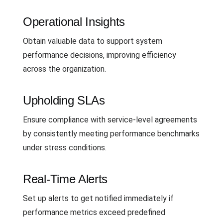
Operational Insights
Obtain valuable data to support system
performance decisions, improving efficiency
across the organization.
Upholding SLAs
Ensure compliance with service-level agreements
by consistently meeting performance benchmarks
under stress conditions.
Real-Time Alerts
Set up alerts to get notified immediately if
performance metrics exceed predefined