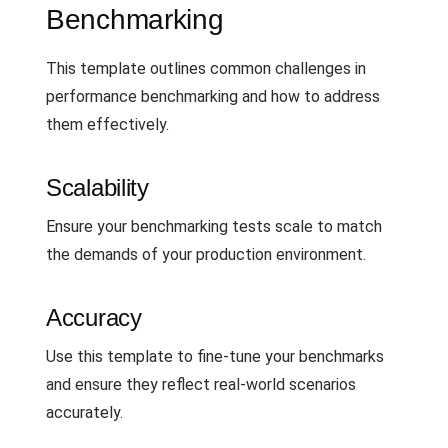
Benchmarking
This template outlines common challenges in
performance benchmarking and how to address
them effectively.
Scalability
Ensure your benchmarking tests scale to match
the demands of your production environment.
Accuracy
Use this template to fine-tune your benchmarks
and ensure they reflect real-world scenarios
accurately.