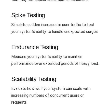
Spike Testing
Simulate sudden increases in user traffic to test
your system’s ability to handle unexpected surges.
Endurance Testing
Measure your system's ability to maintain
performance over extended periods of heavy load.
Scalability Testing
Evaluate how well your system can scale with
increasing numbers of concurrent users or
requests.