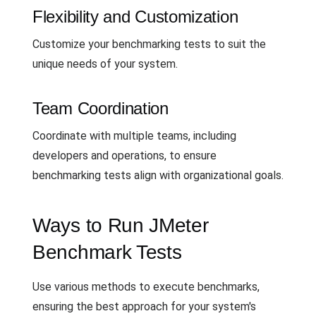
Flexibility and Customization
Customize your benchmarking tests to suit the
unique needs of your system.
Team Coordination
Coordinate with multiple teams, including
developers and operations, to ensure
benchmarking tests align with organizational goals.
Ways to Run JMeter
Benchmark Tests
Use various methods to execute benchmarks,
ensuring the best approach for your system's