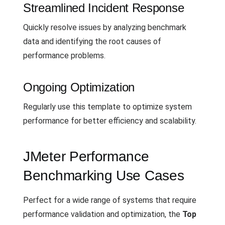
Streamlined Incident Response
Quickly resolve issues by analyzing benchmark
data and identifying the root causes of
performance problems.
Ongoing Optimization
Regularly use this template to optimize system
performance for better efficiency and scalability.
JMeter Performance
Benchmarking Use Cases
Perfect for a wide range of systems that require
performance validation and optimization, the
Top