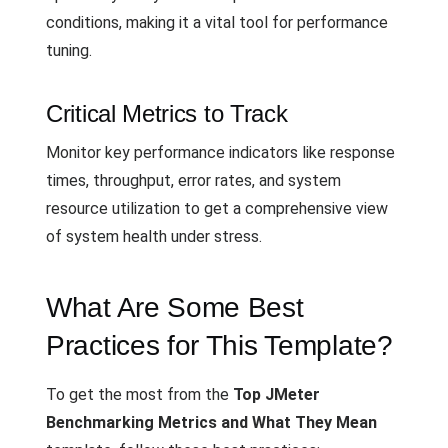
conditions, making it a vital tool for performance
tuning.
Critical Metrics to Track
Monitor key performance indicators like response
times, throughput, error rates, and system
resource utilization to get a comprehensive view
of system health under stress.
What Are Some Best
Practices for This Template?
To get the most from the
Top JMeter
Benchmarking Metrics and What They Mean