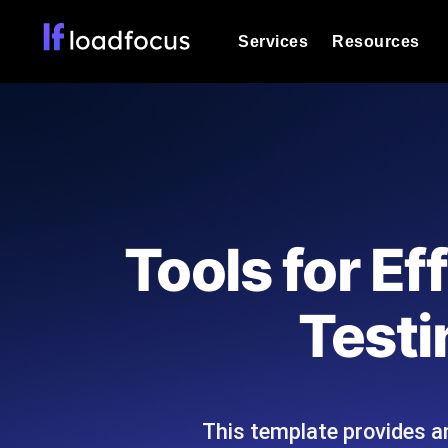
Services
Resources
Load Testing
Optimize your site's performance und
into your website or API's peak traff
Documentation
We'll help you get started
k6 Load Testing
Run k6 JavaScript load tests from 25
Glossary
Tools for E
powered analysis.
Explore Glossary Categories
Load Testing Services
Alternatives
Testi
Expert-led load testing: we write the
Explore Alternatives
scale, and deliver the report.
Categories
This template provides an
Page Speed Monitoring