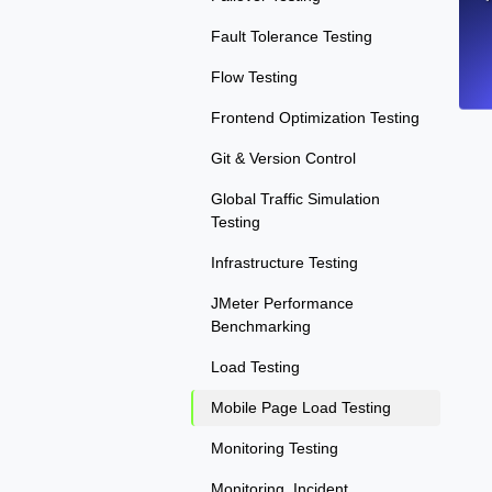
Fault Tolerance Testing
Flow Testing
Frontend Optimization Testing
Git & Version Control
Global Traffic Simulation
Testing
Infrastructure Testing
JMeter Performance
Benchmarking
Load Testing
Mobile Page Load Testing
Monitoring Testing
Monitoring, Incident