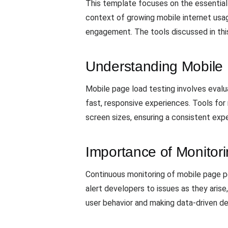
This template focuses on the essential
context of growing mobile internet usage
engagement. The tools discussed in thi
Understanding Mobile
Mobile page load testing involves evalu
fast, responsive experiences. Tools for
screen sizes, ensuring a consistent exp
Importance of Monitor
Continuous monitoring of mobile page pe
alert developers to issues as they arise
user behavior and making data-driven d