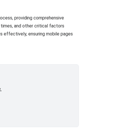
rocess, providing comprehensive
imes, and other critical factors
s effectively, ensuring mobile pages
.