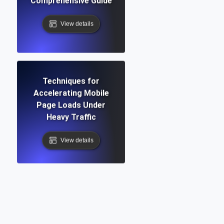
Comprehensive Guide
View details
Techniques for
Accelerating Mobile
Page Loads Under
Heavy Traffic
View details