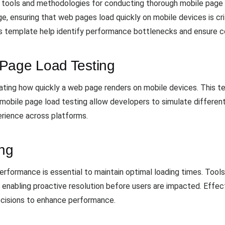
 tools and methodologies for conducting thorough mobile page l
, ensuring that web pages load quickly on mobile devices is crit
s template help identify performance bottlenecks and ensure 
 Page Load Testing
ating how quickly a web page renders on mobile devices. This te
 mobile page load testing allow developers to simulate differen
erience across platforms.
ing
rformance is essential to maintain optimal loading times. Tools 
, enabling proactive resolution before users are impacted. Effect
ecisions to enhance performance.