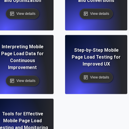
and Optimization
and Conversions
View details
View details
Interpreting Mobile
Step-by-Step Mobile
Page Load Data for
Page Load Testing for
Continuous
Improved UX
Improvement
View details
View details
Tools for Effective
Mobile Page Load
esting and Monitoring