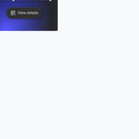
View details