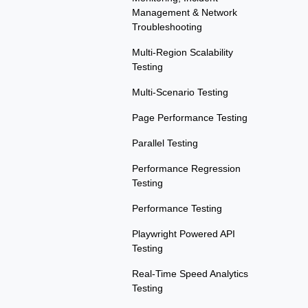
Management & Network
Troubleshooting
Multi-Region Scalability
Testing
Multi-Scenario Testing
Page Performance Testing
Parallel Testing
Performance Regression
Testing
Performance Testing
Playwright Powered API
Testing
Real-Time Speed Analytics
Testing