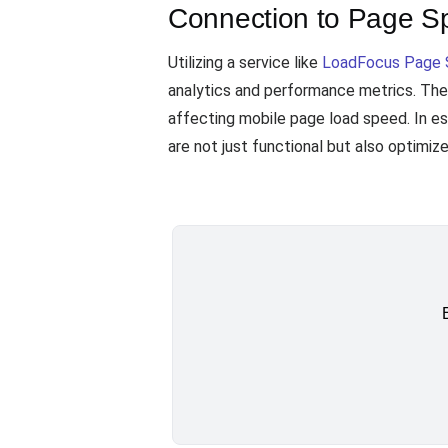
Connection to Page Sp
Utilizing a service like
LoadFocus Page 
analytics and performance metrics. Thes
affecting mobile page load speed. In es
are not just functional but also optimize