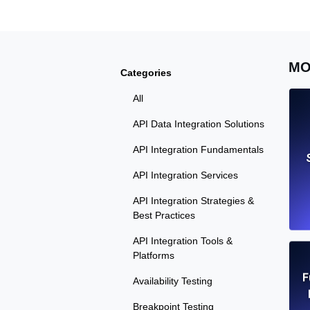
MO
Categories
All
API Data Integration Solutions
API Integration Fundamentals
API Integration Services
API Integration Strategies &
Best Practices
API Integration Tools &
Platforms
F
Availability Testing
Breakpoint Testing