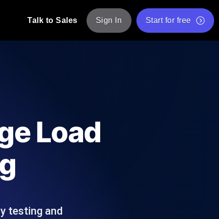
Talk to Sales
Sign In
Start for free
pp: Execute JMeter scripts across various
Free Website Speed Test
Free Load Testing Tool
t Analysis
nce insights tailored to your tech stack.
Free JMeter Test Script Validator Tool
age Load
API Status Checker
g
Core Web Vitals Checker
ng
mance probes from 25+ locations. Catch
List of Free Web Tools
ly testing and
ool