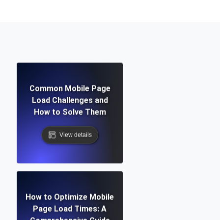
Common Mobile Page
Load Challenges and
How to Solve Them
View details
How to Optimize Mobile
Page Load Times: A