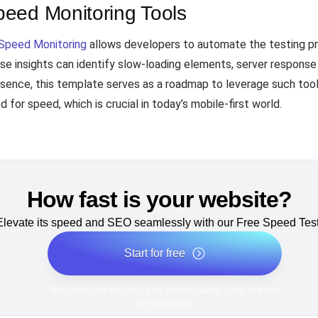
eed Monitoring Tools
Speed Monitoring
allows developers to automate the testing p
e insights can identify slow-loading elements, server response t
sence, this template serves as a roadmap to leverage such tool
d for speed, which is crucial in today’s mobile-first world.
How fast is your website?
Elevate its speed and SEO seamlessly with our Free Speed Test
Start for free
*No credit card required. Free plan included; 7-day free trial
on paid plans.