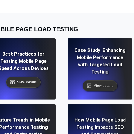
BILE PAGE LOAD TESTING
Case Study: Enhancing
Best Practices for
Mobile Performance
Testing Mobile Page
with Targeted Load
Speed Across Devices
Testing
View details
View details
uture Trends in Mobile
How Mobile Page Load
Performance Testing
Testing Impacts SEO