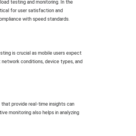
oad testing and monitoring. In the
ical for user satisfaction and
compliance with speed standards.
sting is crucial as mobile users expect
t network conditions, device types, and
that provide real-time insights can
ive monitoring also helps in analyzing