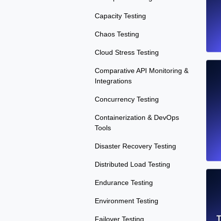
Capacity Testing
Chaos Testing
Cloud Stress Testing
Comparative API Monitoring &
Integrations
Concurrency Testing
Containerization & DevOps
Tools
Disaster Recovery Testing
Distributed Load Testing
Endurance Testing
Environment Testing
T
Failover Testing