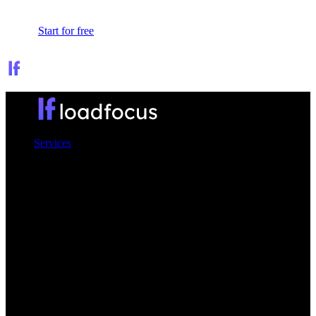
Sign In
Start for free
Services