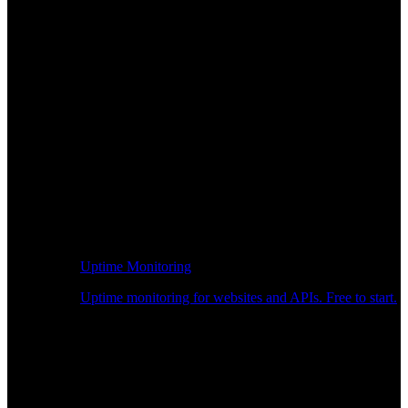
Uptime Monitoring
Uptime monitoring for websites and APIs. Free to start.