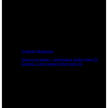
Synthetic Monitoring
Always-on uptime + performance probes from 25+
locations. Catch outages before users do.
Page Speed Monitoring