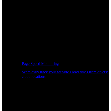
Page Speed Monitoring
Seamlessly track your website's load times from diverse
cloud locations.
Real-time API Performance Insights