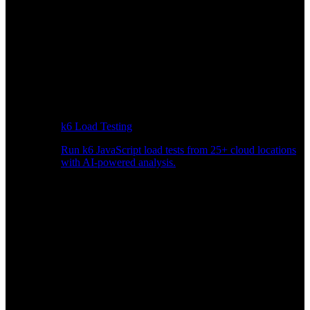
k6 Load Testing
Run k6 JavaScript load tests from 25+ cloud locations
with AI-powered analysis.