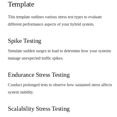
Template
This template outlines various stress test types to evaluate
different performance aspects of your hybrid system.
Spike Testing
Simulate sudden surges in load to determine how your systems
manage unexpected traffic spikes.
Endurance Stress Testing
Conduct prolonged tests to observe how sustained stress affects
system stability.
Scalability Stress Testing