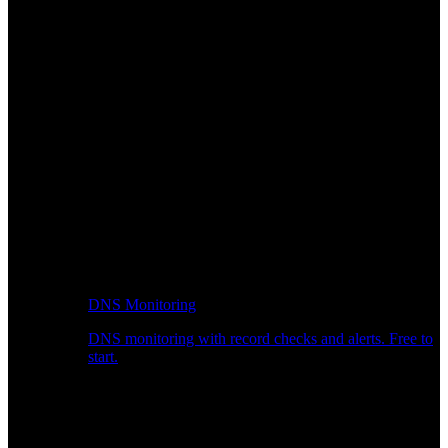
DNS Monitoring
DNS monitoring with record checks and alerts. Free to
start.