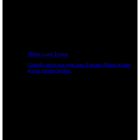
JMeter Load Testing
Globally stress test your app: Execute JMeter scripts
across various locales.