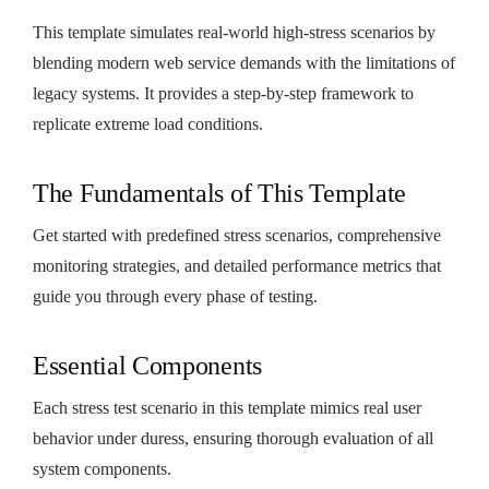
This template simulates real-world high-stress scenarios by
blending modern web service demands with the limitations of
legacy systems. It provides a step-by-step framework to
replicate extreme load conditions.
The Fundamentals of This Template
Get started with predefined stress scenarios, comprehensive
monitoring strategies, and detailed performance metrics that
guide you through every phase of testing.
Essential Components
Each stress test scenario in this template mimics real user
behavior under duress, ensuring thorough evaluation of all
system components.