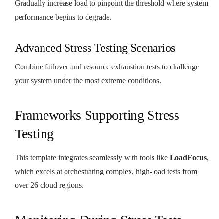
Gradually increase load to pinpoint the threshold where system
performance begins to degrade.
Advanced Stress Testing Scenarios
Combine failover and resource exhaustion tests to challenge
your system under the most extreme conditions.
Frameworks Supporting Stress
Testing
This template integrates seamlessly with tools like
LoadFocus
,
which excels at orchestrating complex, high-load tests from
over 26 cloud regions.