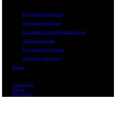
Free Tools
Free Website Speed Test
Free Load Testing Tool
Free JMeter Test Script Validator Tool
API Status Checker
Core Web Vitals Checker
List of Free Web Tools
Pricing
Talk to Sales
Sign In
Start for free