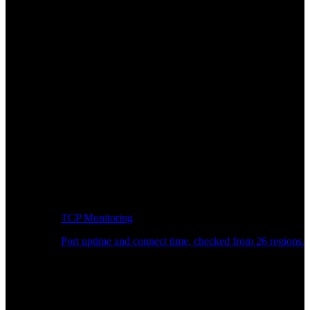
TCP Monitoring
Port uptime and connect time, checked from 26 regions.
Developer Workflow