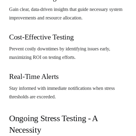
Gain clear, data-driven insights that guide necessary system
improvements and resource allocation.
Cost-Effective Testing
Prevent costly downtimes by identifying issues early,
maximizing ROI on testing efforts.
Real-Time Alerts
Stay informed with immediate notifications when stress
thresholds are exceeded.
Ongoing Stress Testing - A
Necessity