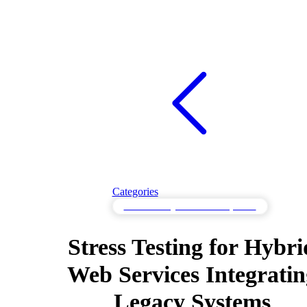
Categories
Stress Testing for Resilient Systems
Stress Testing for Hybri
Web Services Integratin
Legacy Systems