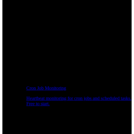
Cron Job Monitoring
Heartbeat monitoring for cron jobs and scheduled tasks.
Free to start.