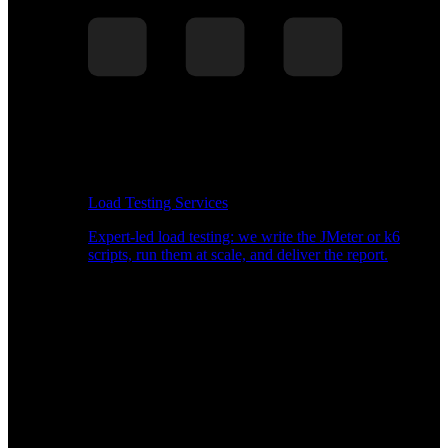
Load Testing Services
Expert-led load testing: we write the JMeter or k6
scripts, run them at scale, and deliver the report.