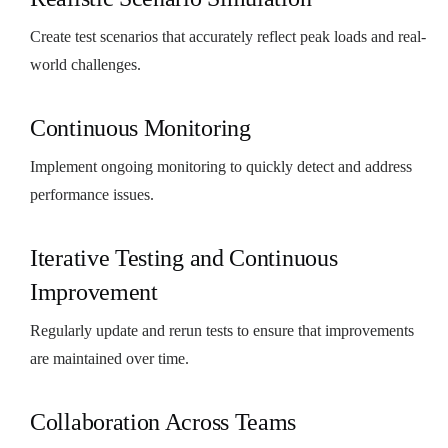
Create test scenarios that accurately reflect peak loads and real-
world challenges.
Continuous Monitoring
Implement ongoing monitoring to quickly detect and address
performance issues.
Iterative Testing and Continuous
Improvement
Regularly update and rerun tests to ensure that improvements
are maintained over time.
Collaboration Across Teams