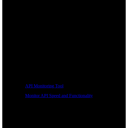
API Monitoring Tool
Monitor API Speed and Functionality