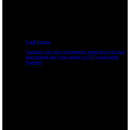
Load Testing
Optimize your site's performance under load with real-
time insights into your website or API's peak traffic
response.