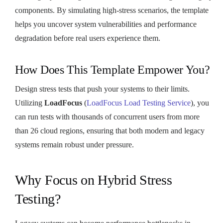
components. By simulating high-stress scenarios, the template
helps you uncover system vulnerabilities and performance
degradation before real users experience them.
How Does This Template Empower You?
Design stress tests that push your systems to their limits.
Utilizing
LoadFocus
(
LoadFocus Load Testing Service
), you
can run tests with thousands of concurrent users from more
than 26 cloud regions, ensuring that both modern and legacy
systems remain robust under pressure.
Why Focus on Hybrid Stress
Testing?