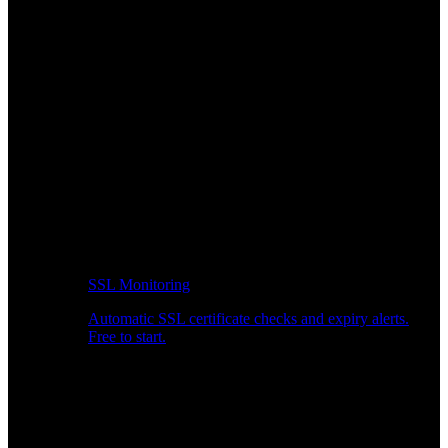
SSL Monitoring
Automatic SSL certificate checks and expiry alerts.
Free to start.