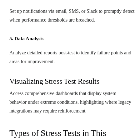
Set up notifications via email, SMS, or Slack to promptly detect
when performance thresholds are breached.
5. Data Analysis
Analyze detailed reports post-test to identify failure points and
areas for improvement.
Visualizing Stress Test Results
Access comprehensive dashboards that display system
behavior under extreme conditions, highlighting where legacy
integrations may require reinforcement.
Types of Stress Tests in This