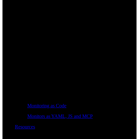
Monitoring as Code
Monitors as YAML, JS and MCP
Resources
Learn