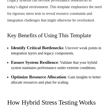
Legacy systems can become performance bottlenecks in
today's digital environment. This template emphasizes the need
for rigorous stress tests to reveal resource constraints and
integration challenges that might otherwise be overlooked.
Key Benefits of Using This Template
Identify Critical Bottlenecks
: Uncover weak points in
integration layers and legacy components.
Ensure System Resilience
: Validate that your hybrid
system maintains performance under extreme conditions.
Optimize Resource Allocation
: Gain insights to better
allocate resources and plan for scaling.
How Hybrid Stress Testing Works