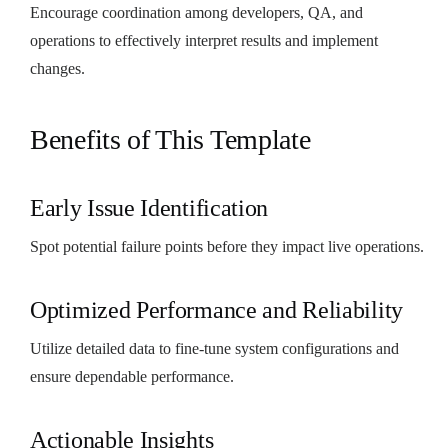
Encourage coordination among developers, QA, and
operations to effectively interpret results and implement
changes.
Benefits of This Template
Early Issue Identification
Spot potential failure points before they impact live operations.
Optimized Performance and Reliability
Utilize detailed data to fine-tune system configurations and
ensure dependable performance.
Actionable Insights