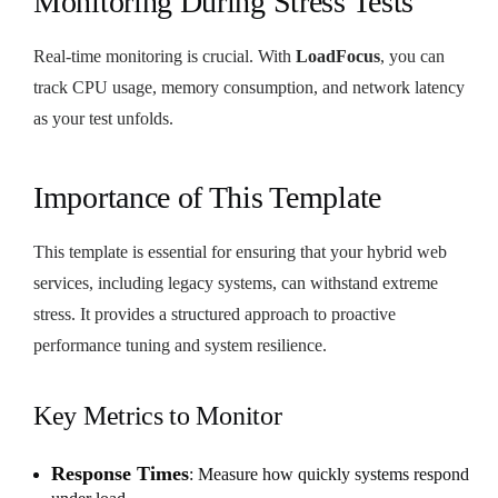
Monitoring During Stress Tests
Real-time monitoring is crucial. With
LoadFocus
, you can
track CPU usage, memory consumption, and network latency
as your test unfolds.
Importance of This Template
This template is essential for ensuring that your hybrid web
services, including legacy systems, can withstand extreme
stress. It provides a structured approach to proactive
performance tuning and system resilience.
Key Metrics to Monitor
Response Times
: Measure how quickly systems respond