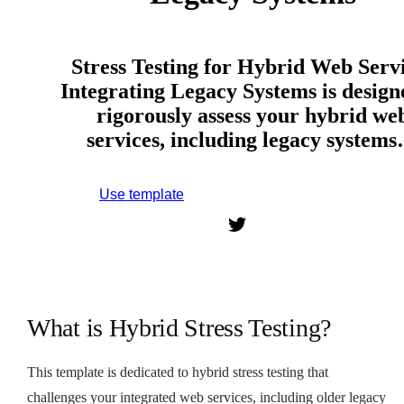
Stress Testing for Hybrid Web Serv
Integrating Legacy Systems is design
rigorously assess your hybrid we
services, including legacy system
Use template
Sign up to use this template.
What is Hybrid Stress Testing?
This template is dedicated to hybrid stress testing that
challenges your integrated web services, including older legacy