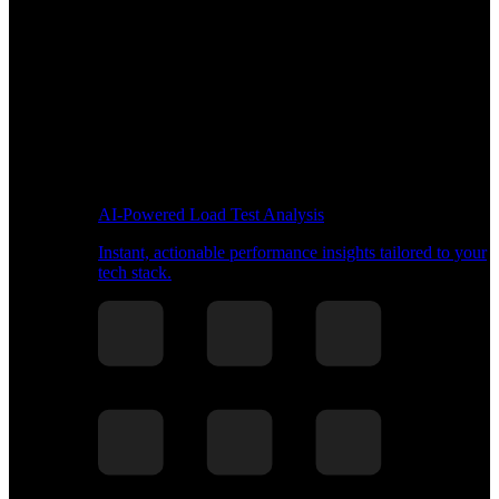
AI-Powered Load Test Analysis
Instant, actionable performance insights tailored to your
tech stack.