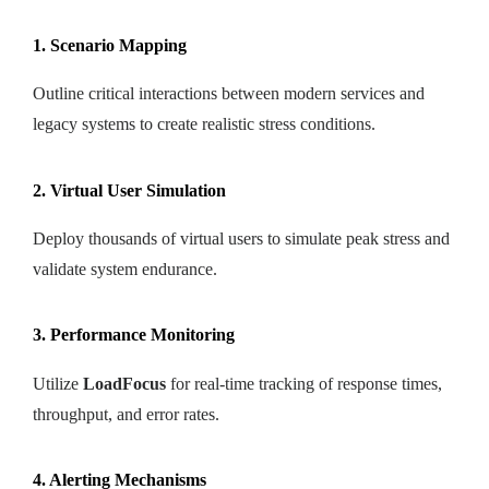
1. Scenario Mapping
Outline critical interactions between modern services and
legacy systems to create realistic stress conditions.
2. Virtual User Simulation
Deploy thousands of virtual users to simulate peak stress and
validate system endurance.
3. Performance Monitoring
Utilize
LoadFocus
for real-time tracking of response times,
throughput, and error rates.
4. Alerting Mechanisms