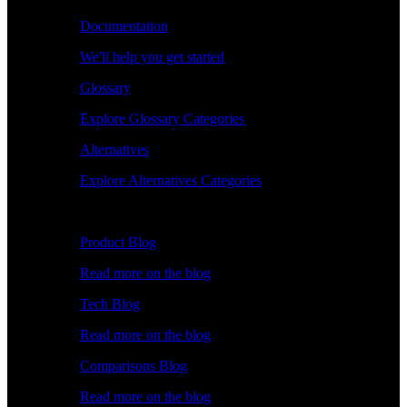
Documentation
We'll help you get started
Glossary
Explore Glossary Categories
Alternatives
Explore Alternatives Categories
Explore
Product Blog
Read more on the blog
Tech Blog
Read more on the blog
Comparisons Blog
Read more on the blog