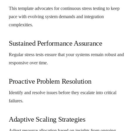
This template advocates for continuous stress testing to keep
pace with evolving system demands and integration
complexities.
Sustained Performance Assurance
Regular stress tests ensure that your systems remain robust and
responsive over time.
Proactive Problem Resolution
Identify and resolve issues before they escalate into critical
failures.
Adaptive Scaling Strategies
Adjust resource allocation based on insights from ongoing