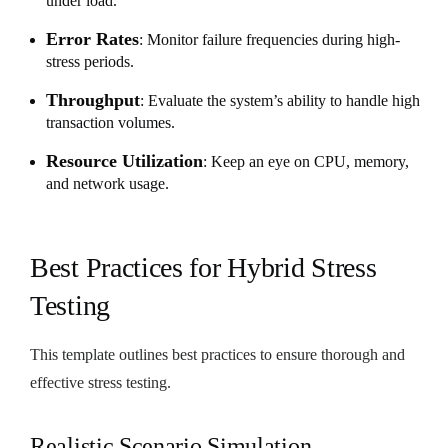
under load.
Error Rates
: Monitor failure frequencies during high-
stress periods.
Throughput
: Evaluate the system’s ability to handle high
transaction volumes.
Resource Utilization
: Keep an eye on CPU, memory,
and network usage.
Best Practices for Hybrid Stress
Testing
This template outlines best practices to ensure thorough and
effective stress testing.
Realistic Scenario Simulation