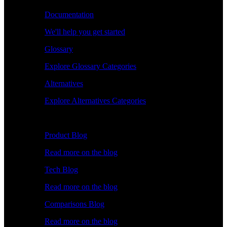
Documentation
We'll help you get started
Glossary
Explore Glossary Categories
Alternatives
Explore Alternatives Categories
Explore
Product Blog
Read more on the blog
Tech Blog
Read more on the blog
Comparisons Blog
Read more on the blog