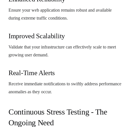
Ensure your web application remains robust and available
during extreme traffic conditions.
Improved Scalability
Validate that your infrastructure can effectively scale to meet
growing user demand.
Real-Time Alerts
Receive immediate notifications to swiftly address performance
anomalies as they occur.
Continuous Stress Testing - The
Ongoing Need