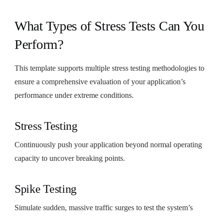
What Types of Stress Tests Can You
Perform?
This template supports multiple stress testing methodologies to
ensure a comprehensive evaluation of your application’s
performance under extreme conditions.
Stress Testing
Continuously push your application beyond normal operating
capacity to uncover breaking points.
Spike Testing
Simulate sudden, massive traffic surges to test the system’s