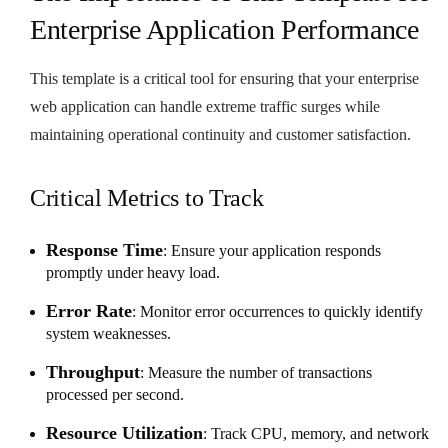
Enterprise Application Performance
This template is a critical tool for ensuring that your enterprise
web application can handle extreme traffic surges while
maintaining operational continuity and customer satisfaction.
Critical Metrics to Track
Response Time
: Ensure your application responds
promptly under heavy load.
Error Rate
: Monitor error occurrences to quickly identify
system weaknesses.
Throughput
: Measure the number of transactions
processed per second.
Resource Utilization
: Track CPU, memory, and network