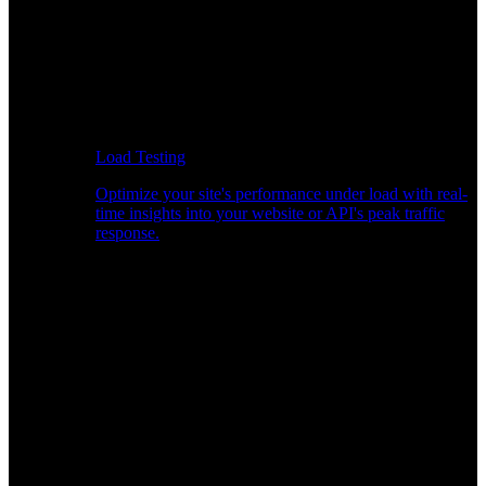
Load Testing
Optimize your site's performance under load with real-
time insights into your website or API's peak traffic
response.