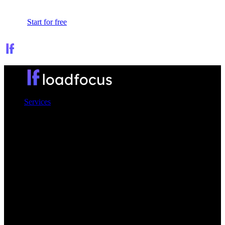
Sign In
Start for free
Services