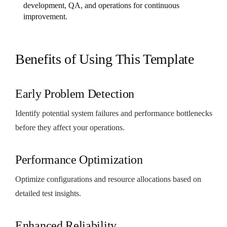
development, QA, and operations for continuous
improvement.
Benefits of Using This Template
Early Problem Detection
Identify potential system failures and performance bottlenecks
before they affect your operations.
Performance Optimization
Optimize configurations and resource allocations based on
detailed test insights.
Enhanced Reliability