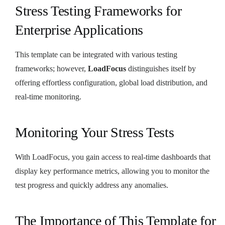
Stress Testing Frameworks for
Enterprise Applications
This template can be integrated with various testing
frameworks; however,
LoadFocus
distinguishes itself by
offering effortless configuration, global load distribution, and
real-time monitoring.
Monitoring Your Stress Tests
With LoadFocus, you gain access to real-time dashboards that
display key performance metrics, allowing you to monitor the
test progress and quickly address any anomalies.
The Importance of This Template for