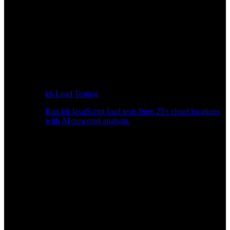
k6 Load Testing
Run k6 JavaScript load tests from 25+ cloud locations
with AI-powered analysis.