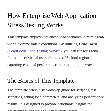
How Enterprise Web Application
Stress Testing Works
This template employs advanced load scenarios to mimic real-
world extreme traffic conditions. By utilizing
LoadFocus
(
LoadFocus Load Testing Service
), you can run tests with
thousands of virtual users from over 26 cloud regions,
capturing essential performance metrics along the way.
The Basics of This Template
The template offers a step-by-step guide for scripting test
scenarios, setting load parameters, and analyzing performance
results. It is designed to provide actionable insights for
optimizing your web application under stress.