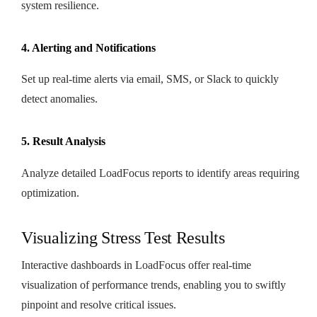
system resilience.
4. Alerting and Notifications
Set up real-time alerts via email, SMS, or Slack to quickly
detect anomalies.
5. Result Analysis
Analyze detailed LoadFocus reports to identify areas requiring
optimization.
Visualizing Stress Test Results
Interactive dashboards in LoadFocus offer real-time
visualization of performance trends, enabling you to swiftly
pinpoint and resolve critical issues.