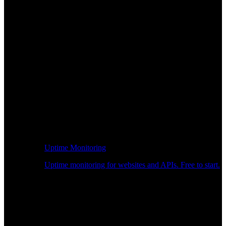
Uptime Monitoring
Uptime monitoring for websites and APIs. Free to start.