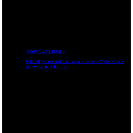
JMeter Load Testing
Globally stress test your app: Execute JMeter scripts
across various locales.