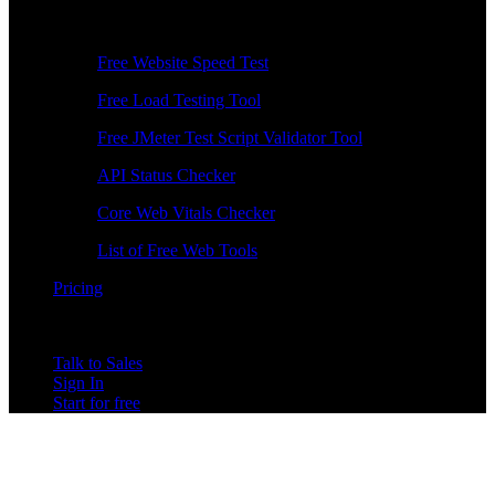
Free Tools
Free Website Speed Test
Free Load Testing Tool
Free JMeter Test Script Validator Tool
API Status Checker
Core Web Vitals Checker
List of Free Web Tools
Pricing
Talk to Sales
Sign In
Start for free