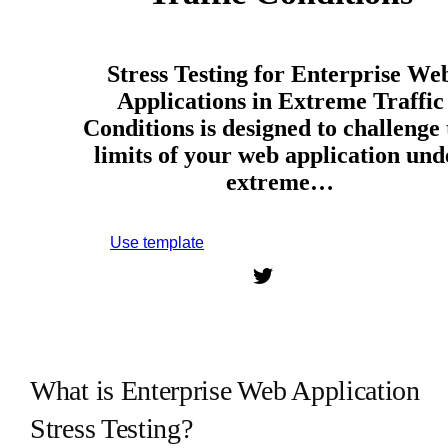
Stress Testing for Enterprise We
Applications in Extreme Traffic
Conditions is designed to challenge 
limits of your web application und
extreme…
Use template
Sign up to use this template.
What is Enterprise Web Application
Stress Testing?