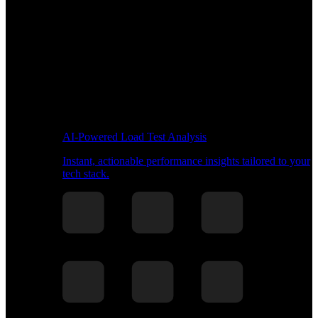
AI-Powered Load Test Analysis
Instant, actionable performance insights tailored to your
tech stack.