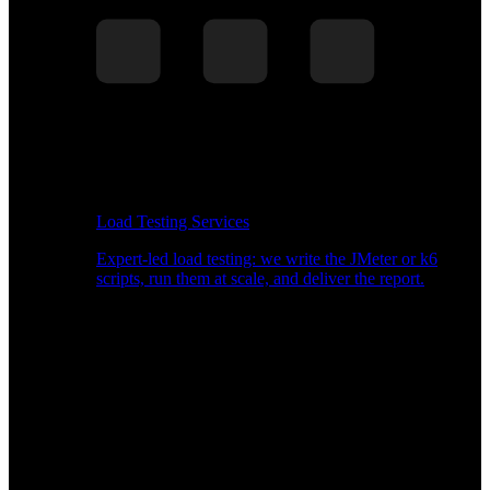
Load Testing Services
Expert-led load testing: we write the JMeter or k6
scripts, run them at scale, and deliver the report.