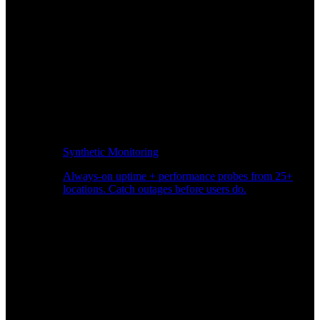
Synthetic Monitoring
Always-on uptime + performance probes from 25+
locations. Catch outages before users do.
Page Speed Monitoring