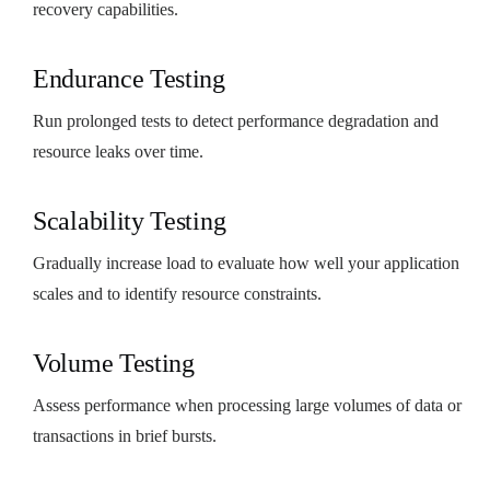
recovery capabilities.
Endurance Testing
Run prolonged tests to detect performance degradation and
resource leaks over time.
Scalability Testing
Gradually increase load to evaluate how well your application
scales and to identify resource constraints.
Volume Testing
Assess performance when processing large volumes of data or
transactions in brief bursts.