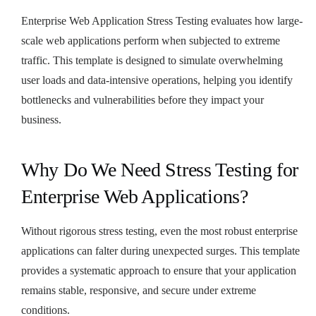
Enterprise Web Application Stress Testing evaluates how large-
scale web applications perform when subjected to extreme
traffic. This template is designed to simulate overwhelming
user loads and data-intensive operations, helping you identify
bottlenecks and vulnerabilities before they impact your
business.
Why Do We Need Stress Testing for
Enterprise Web Applications?
Without rigorous stress testing, even the most robust enterprise
applications can falter during unexpected surges. This template
provides a systematic approach to ensure that your application
remains stable, responsive, and secure under extreme
conditions.