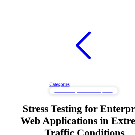
Categories
Stress Testing for Resilient Systems
Stress Testing for Enterpr
Web Applications in Extr
Traffic Conditions