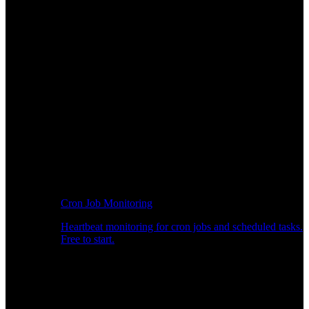
Cron Job Monitoring
Heartbeat monitoring for cron jobs and scheduled tasks.
Free to start.