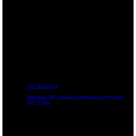
SSL Monitoring
Automatic SSL certificate checks and expiry alerts.
Free to start.