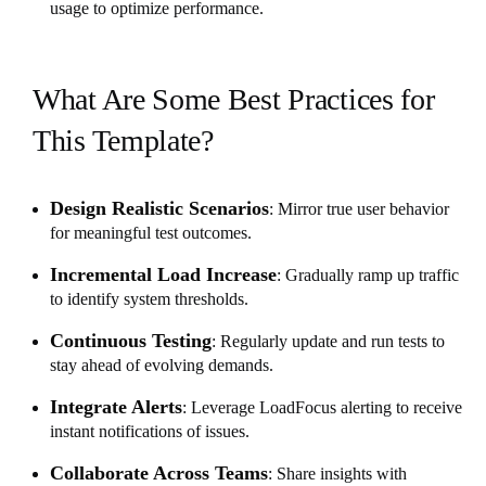
usage to optimize performance.
What Are Some Best Practices for
This Template?
Design Realistic Scenarios
: Mirror true user behavior
for meaningful test outcomes.
Incremental Load Increase
: Gradually ramp up traffic
to identify system thresholds.
Continuous Testing
: Regularly update and run tests to
stay ahead of evolving demands.
Integrate Alerts
: Leverage LoadFocus alerting to receive
instant notifications of issues.
Collaborate Across Teams
: Share insights with