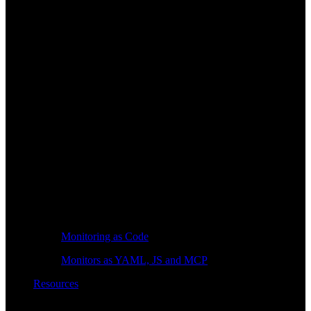
Monitoring as Code
Monitors as YAML, JS and MCP
Resources
Learn