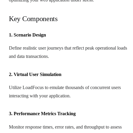
Key Components
1. Scenario Design
Define realistic user journeys that reflect peak operational loads
and data transactions.
2. Virtual User Simulation
Utilize LoadFocus to emulate thousands of concurrent users
interacting with your application.
3. Performance Metrics Tracking
Monitor response times, error rates, and throughput to assess