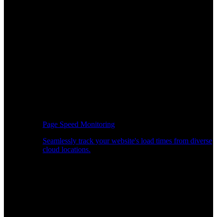
Page Speed Monitoring
Seamlessly track your website's load times from diverse
cloud locations.
Real-time API Performance Insights