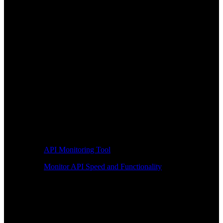
API Monitoring Tool
Monitor API Speed and Functionality