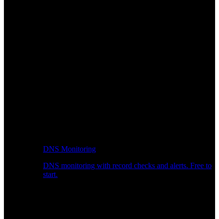
DNS Monitoring
DNS monitoring with record checks and alerts. Free to
start.