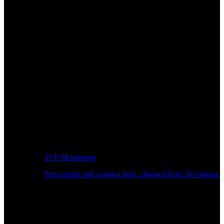
TCP Monitoring
Port uptime and connect time, checked from 26 regions.
Developer Workflow