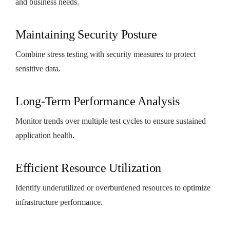
and business needs.
Maintaining Security Posture
Combine stress testing with security measures to protect
sensitive data.
Long-Term Performance Analysis
Monitor trends over multiple test cycles to ensure sustained
application health.
Efficient Resource Utilization
Identify underutilized or overburdened resources to optimize
infrastructure performance.