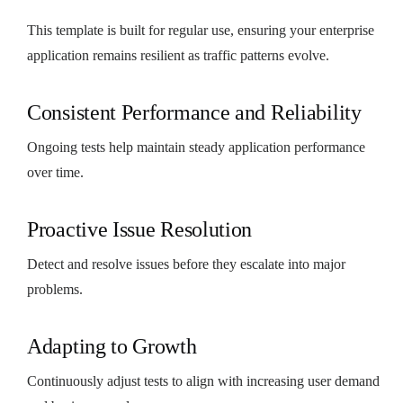
This template is built for regular use, ensuring your enterprise
application remains resilient as traffic patterns evolve.
Consistent Performance and Reliability
Ongoing tests help maintain steady application performance
over time.
Proactive Issue Resolution
Detect and resolve issues before they escalate into major
problems.
Adapting to Growth
Continuously adjust tests to align with increasing user demand