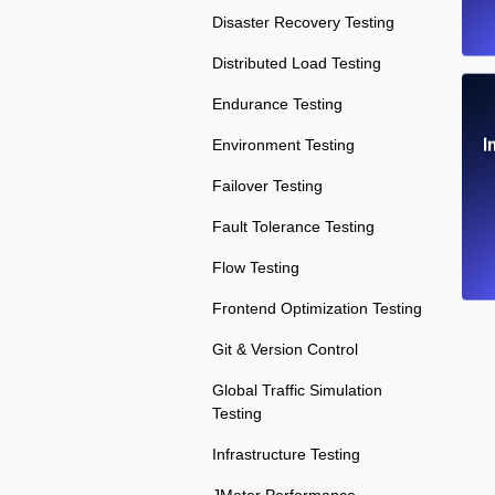
Disaster Recovery Testing
Distributed Load Testing
Endurance Testing
I
Environment Testing
Failover Testing
Fault Tolerance Testing
Flow Testing
Frontend Optimization Testing
Git & Version Control
Global Traffic Simulation
Testing
Infrastructure Testing