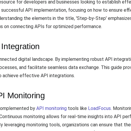
source for developers and businesses looking to establish effec
or successful API implementation, focusing on how to ensure e
erstanding the elements in the title, 'Step-by-Step' emphasize
cus on connecting APIs for optimized performance.
Integration
rconnected digital landscape. By implementing robust API integra
rocesses, and facilitate seamless data exchange. This guide prov
achieve effective API integrations.
PI Monitoring
e complemented by
API monitoring
tools like
LoadFocus
. Monitor
 Continuous monitoring allows for real-time insights into API per
 By leveraging monitoring tools, organizations can ensure that the