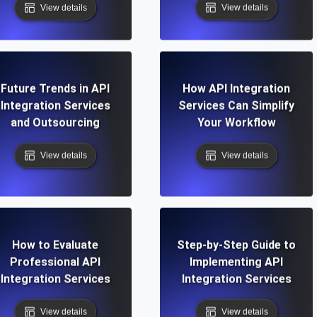
View details
View details
Future Trends in API
How API Integration
Integration Services
Services Can Simplify
and Outsourcing
Your Workflow
View details
View details
How to Evaluate
Step-by-Step Guide to
Professional API
Implementing API
Integration Services
Integration Services
View details
View details