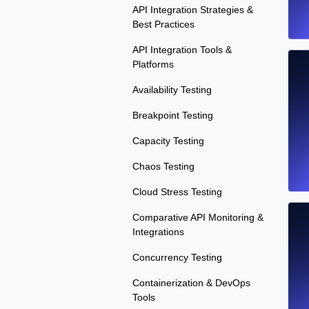
API Integration Strategies &
Best Practices
API Integration Tools &
Platforms
Availability Testing
Breakpoint Testing
Capacity Testing
Chaos Testing
Cloud Stress Testing
Comparative API Monitoring &
Integrations
Concurrency Testing
Containerization & DevOps
Tools