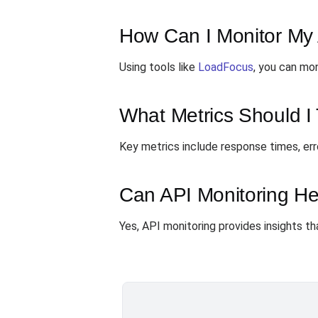
How Can I Monitor My 
Using tools like
LoadFocus
, you can mon
What Metrics Should I 
Key metrics include response times, err
Can API Monitoring He
Yes, API monitoring provides insights th