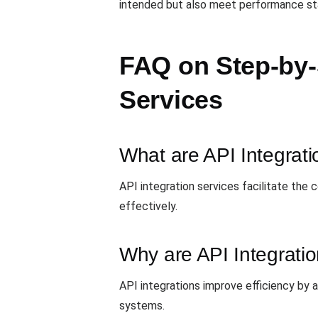
intended but also meet performance stan
FAQ on Step-by-
Services
What are API Integrati
API integration services facilitate the
effectively.
Why are API Integrati
API integrations improve efficiency by
systems.