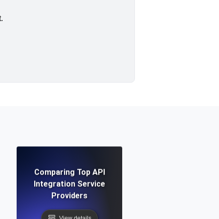
.
Comparing Top API
Integration Service
Providers
View details