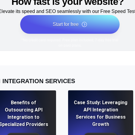
How fast is your website?
Elevate its speed and SEO seamlessly with our Free Speed Test
Start for free
*No credit card required. Free plan included; 7-day free trial
on paid plans.
I INTEGRATION SERVICES
Benefits of
Case Study: Leveraging
Outsourcing API
API Integration
Integration to
Services for Business
Specialized Providers
Growth