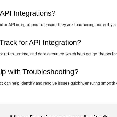
API Integrations?
itor API integrations to ensure they are functioning correctly an
Track for API Integration?
or rates, uptime, and data accuracy, which help gauge the perfo
lp with Troubleshooting?
at can help identify and resolve issues quickly, ensuring smooth 