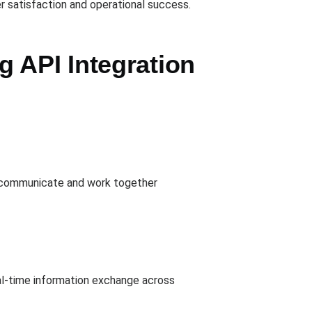
r satisfaction and operational success.
 API Integration
to communicate and work together
al-time information exchange across