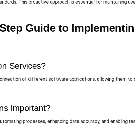
dards. This proactive approach is essential for maintaining use
Step Guide to Implementing
on Services?
 connection of different software applications, allowing them 
ons Important?
 automating processes, enhancing data accuracy, and enabling re