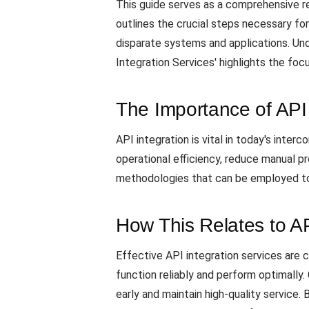
This guide serves as a comprehensive re
outlines the crucial steps necessary f
disparate systems and applications. Und
Integration Services' highlights the fo
The Importance of API 
API integration is vital in today's inte
operational efficiency, reduce manual p
methodologies that can be employed to 
How This Relates to A
Effective API integration services ar
function reliably and perform optimally.
early and maintain high-quality service.