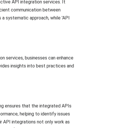
tive API integration services. It
fficient communication between
s a systematic approach, while 'API
tion services, businesses can enhance
ides insights into best practices and
ing ensures that the integrated APIs
formance, helping to identify issues
ir API integrations not only work as