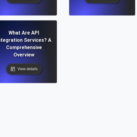
What Are API
ntegration Services? A
Comprehensive
Overview
View details