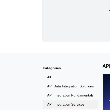
AP
Categories
All
API Data Integration Solutions
API Integration Fundamentals
API Integration Services