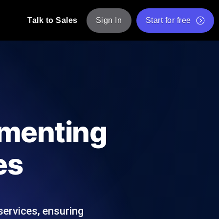
Talk to Sales
Sign In
Start for free
pp: Execute JMeter scripts across various
Free Website Speed Test
Free Load Testing Tool
t Analysis
nce insights tailored to your tech stack.
Free JMeter Test Script Validator Tool
ementing
API Status Checker
g
Core Web Vitals Checker
es
mance probes from 25+ locations. Catch
List of Free Web Tools
services, ensuring
ool