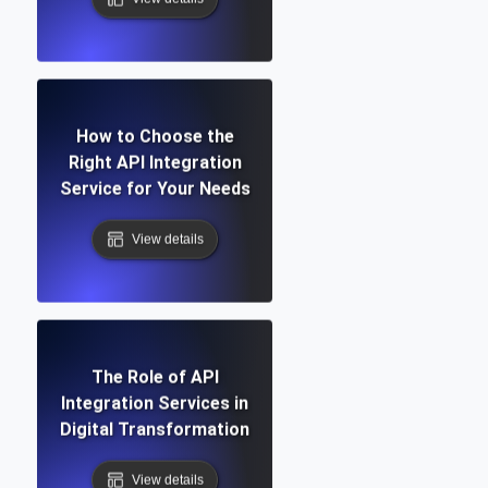
How to Choose the
Right API Integration
Service for Your Needs
View details
The Role of API
Integration Services in
Digital Transformation
View details