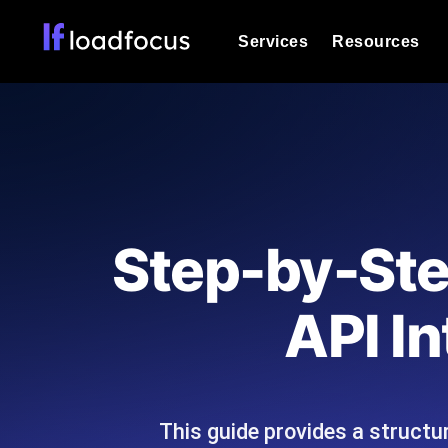
Services
Resources
Load Testing
Optimize your site's performance und
into your website or API's peak traff
Documentation
We'll help you get started
k6 Load Testing
Run k6 JavaScript load tests from 25
Glossary
Step-by-Ste
powered analysis.
Explore Glossary Categories
Load Testing Services
Alternatives
API I
Expert-led load testing: we write the
Explore Alternatives
scale, and deliver the report.
Categories
This guide provides a structu
Page Speed Monitoring