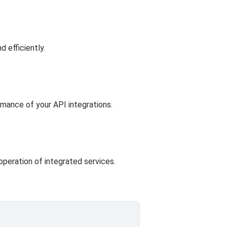
d efficiently.
rmance of your API integrations.
operation of integrated services.