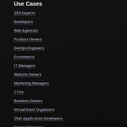
Use Cases
SEO Experts
Developers
Web Agencies
Product Owners
DevOps Engineers
Ecommerce
IT Managers
Website Owners
Marketing Managers
CTOs
Business Owners
Virtual Event Organizers
Chat Application Developers