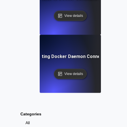
View details
Troubleshooting Docker Daemon Connection Issues
View details
Categories
All