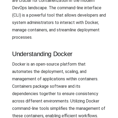
are crucial for containerization in the modern
DevOps landscape. The command-line interface
(CLI) is a powerful tool that allows developers and
system administrators to interact with Docker,
manage containers, and streamline deployment
processes.
Understanding Docker
Docker is an open-source platform that
automates the deployment, scaling, and
management of applications within containers.
Containers package software and its
dependencies together to ensure consistency
across different environments. Utilizing Docker
command-line tools simplifies the management of
these containers, enabling efficient workflows.