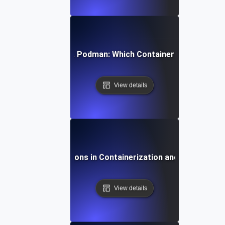
mparing Docker vs. Podman: Which Container Tool Is Right
View details
Future Innovations in Containerization and DevOps Too
View details