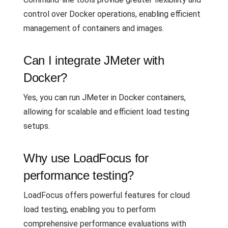
control over Docker operations, enabling efficient
management of containers and images.
Can I integrate JMeter with
Docker?
Yes, you can run JMeter in Docker containers,
allowing for scalable and efficient load testing
setups.
Why use LoadFocus for
performance testing?
LoadFocus offers powerful features for cloud
load testing, enabling you to perform
comprehensive performance evaluations with