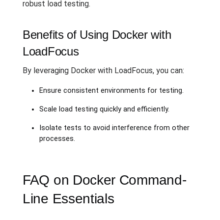
robust load testing.
Benefits of Using Docker with
LoadFocus
By leveraging Docker with LoadFocus, you can:
Ensure consistent environments for testing.
Scale load testing quickly and efficiently.
Isolate tests to avoid interference from other
processes.
FAQ on Docker Command-
Line Essentials