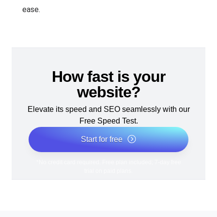
ease.
How fast is your
website?
Elevate its speed and SEO seamlessly with our
Free Speed Test.
Start for free
*No credit card required. Free plan included; 7-day free
trial on paid plans.