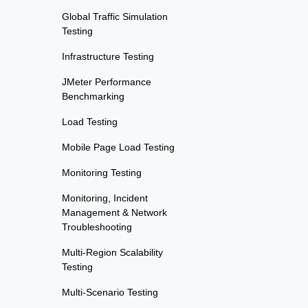
Global Traffic Simulation
Testing
Infrastructure Testing
JMeter Performance
Benchmarking
Load Testing
Mobile Page Load Testing
Monitoring Testing
Monitoring, Incident
Management & Network
Troubleshooting
Multi-Region Scalability
Testing
Multi-Scenario Testing