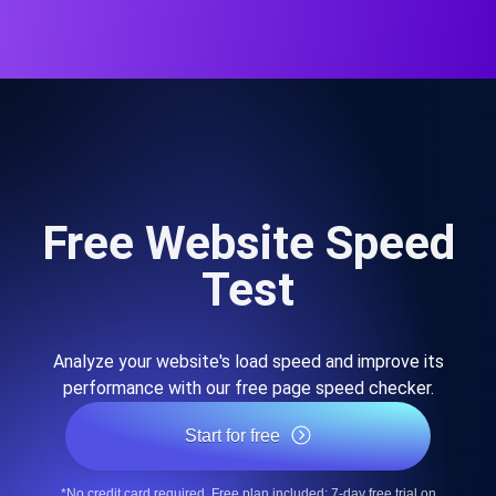
Free Website Speed
Test
Analyze your website's load speed and improve its
performance with our free page speed checker.
Start for free
*No credit card required. Free plan included; 7-day free trial on