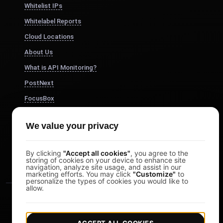
Whitelist IPs
Whitelabel Reports
Cloud Locations
About Us
What is API Monitoring?
PostNext
FocusBox
Pomodoro Timer
We value your privacy
Study Timer
DesignerBox
By clicking
"Accept all cookies"
, you agree to the
storing of cookies on your device to enhance site
navigation, analyze site usage, and assist in our
marketing efforts. You may click
"Customize"
to
personalize the types of cookies you would like to
allow.
ACCEPT ALL COOKIES