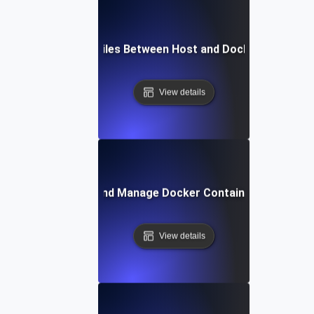
How to Copy Files Between Host and Docker Containe
View details
How to List and Manage Docker Containers Efficientl
View details