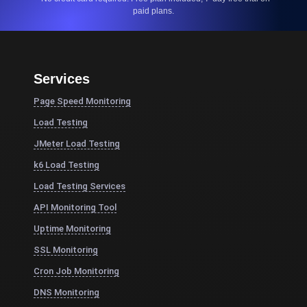
paid plans.
Services
Page Speed Monitoring
Load Testing
JMeter Load Testing
k6 Load Testing
Load Testing Services
API Monitoring Tool
Uptime Monitoring
SSL Monitoring
Cron Job Monitoring
DNS Monitoring