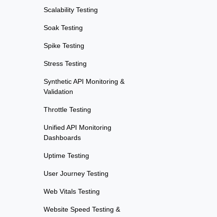
Scalability Testing
Soak Testing
Spike Testing
Stress Testing
Synthetic API Monitoring &
Validation
Throttle Testing
Unified API Monitoring
Dashboards
Uptime Testing
User Journey Testing
Web Vitals Testing
Website Speed Testing &