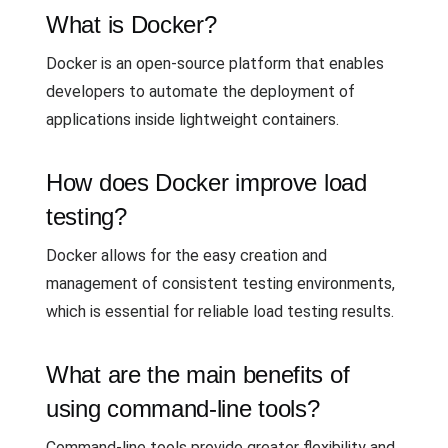
What is Docker?
Docker is an open-source platform that enables
developers to automate the deployment of
applications inside lightweight containers.
How does Docker improve load
testing?
Docker allows for the easy creation and
management of consistent testing environments,
which is essential for reliable load testing results.
What are the main benefits of
using command-line tools?
Command-line tools provide greater flexibility and