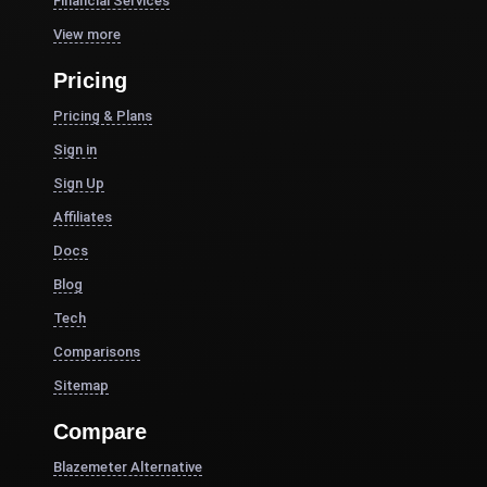
Financial Services
View more
Pricing
Pricing & Plans
Sign in
Sign Up
Affiliates
Docs
Blog
Tech
Comparisons
Sitemap
Compare
Blazemeter Alternative