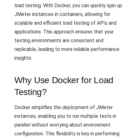
load testing. With Docker, you can quickly spin up
JMeter instances in containers, allowing for
scalable and efficient load testing of APIs and
applications. This approach ensures that your
testing environments are consistent and
replicable, leading to more reliable performance
insights.
Why Use Docker for Load
Testing?
Docker simplifies the deployment of JMeter
instances, enabling you to run multiple tests in
parallel without worrying about environment
configuration. This flexibility is key in performing