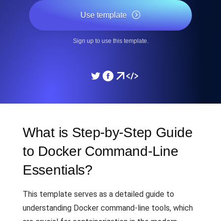
Use template
Sign up to use this template.
What is Step-by-Step Guide
to Docker Command-Line
Essentials?
This template serves as a detailed guide to
understanding Docker command-line tools, which