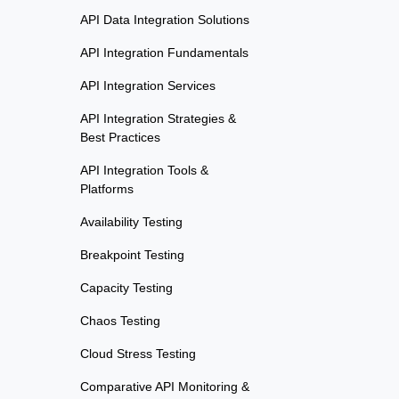
API Data Integration Solutions
API Integration Fundamentals
API Integration Services
API Integration Strategies &
Best Practices
API Integration Tools &
Platforms
Availability Testing
Breakpoint Testing
Capacity Testing
Chaos Testing
Cloud Stress Testing
Comparative API Monitoring &