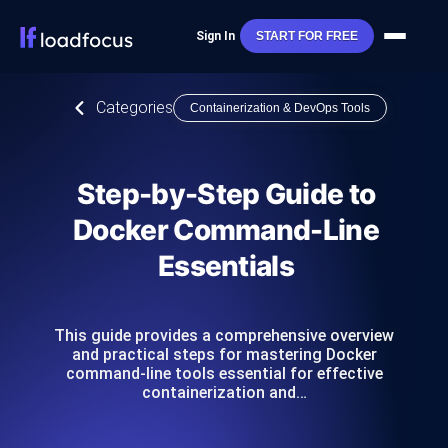
Sign In
START FOR FREE
Categories
Containerization & DevOps Tools
Step-by-Step Guide to
Docker Command-Line
Essentials
This guide provides a comprehensive overview
and practical steps for mastering Docker
command-line tools essential for effective
containerization and…