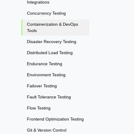
Integrations
Concurrency Testing
Containerization & DevOps
Tools
Disaster Recovery Testing
Distributed Load Testing
Endurance Testing
Environment Testing
Failover Testing
Fault Tolerance Testing
Flow Testing
Frontend Optimization Testing
Git & Version Control