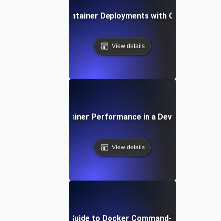
How to Manage Container Deployments with Orbstack on
View details
Optimizing Container Performance in a DevOps Environ
View details
Step-by-Step Guide to Docker Command-Line Essentia