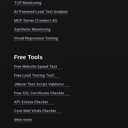
TCP Monitoring
AI-Powered Load Test Analysis
MCP Server (Connect AI)
Synthetic Monitoring
Visual Regression Testing
Free Tools
Free Website Speed Test
Free Load Testing Tool
JMeter Test Script Validator
Free SSL Certificate Checker
API Status Checker
Core Web Vitals Checker
View more