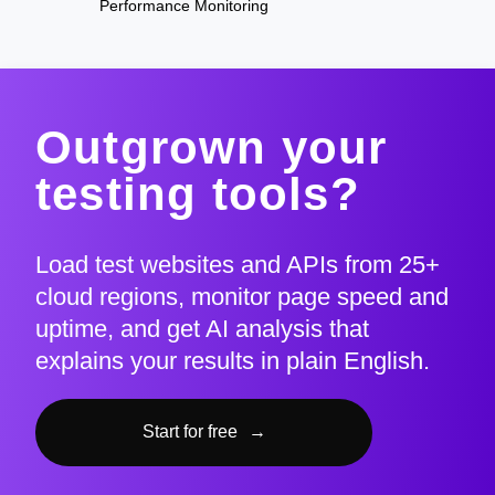
Performance Monitoring
Outgrown your
testing tools?
Load test websites and APIs from 25+
cloud regions, monitor page speed and
uptime, and get AI analysis that
explains your results in plain English.
Start for free
→