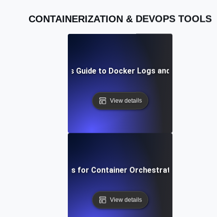
CONTAINERIZATION & DEVOPS TOOLS
A Beginner’s Guide to Docker Logs and Debugging
View details
Best Practices for Container Orchestration in DevOp
View details