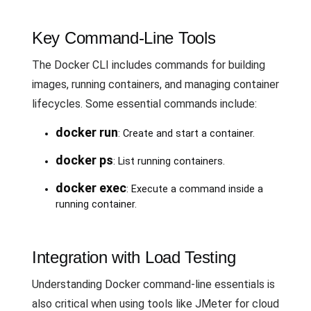
Key Command-Line Tools
The Docker CLI includes commands for building
images, running containers, and managing container
lifecycles. Some essential commands include:
docker run
: Create and start a container.
docker ps
: List running containers.
docker exec
: Execute a command inside a
running container.
Integration with Load Testing
Understanding Docker command-line essentials is
also critical when using tools like JMeter for cloud