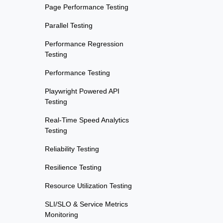
Page Performance Testing
Parallel Testing
Performance Regression
Testing
Performance Testing
Playwright Powered API
Testing
Real-Time Speed Analytics
Testing
Reliability Testing
Resilience Testing
Resource Utilization Testing
SLI/SLO & Service Metrics
Monitoring