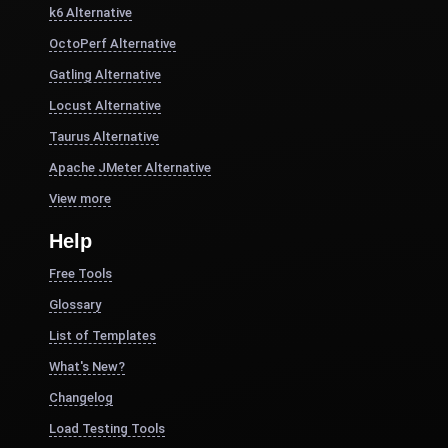
k6 Alternative
OctoPerf Alternative
Gatling Alternative
Locust Alternative
Taurus Alternative
Apache JMeter Alternative
View more
Help
Free Tools
Glossary
List of Templates
What's New?
Changelog
Load Testing Tools