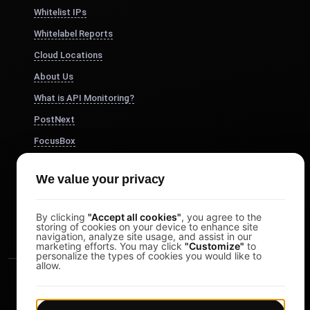
Whitelist IPs
Whitelabel Reports
Cloud Locations
About Us
What is API Monitoring?
PostNext
FocusBox
Pomodoro Timer
We value your privacy
Study Timer
DesignerBox
By clicking
"Accept all cookies"
, you agree to the
storing of cookies on your device to enhance site
navigation, analyze site usage, and assist in our
marketing efforts. You may click
"Customize"
to
personalize the types of cookies you would like to
allow.