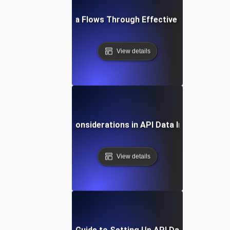
Optimizing Data Flows Through Effective API Integrati
View details
Security Considerations in API Data Integration
View details
Step-by-Step Guide to Setting Up API Data Integratio