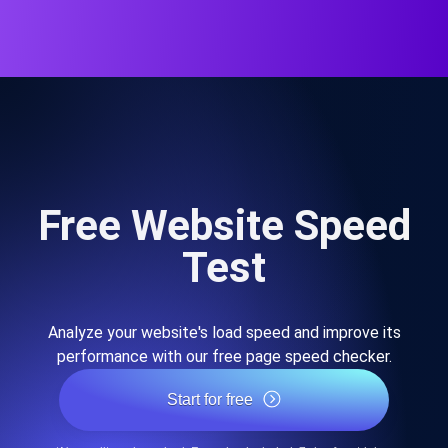
Free Website Speed
Test
Analyze your website's load speed and improve its
performance with our free page speed checker.
Start for free