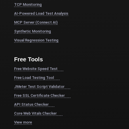
TCP Monitoring
AI-Powered Load Test Analysis
MCP Server (Connect AI)
Synthetic Monitoring
Visual Regression Testing
Free Tools
Free Website Speed Test
Free Load Testing Tool
JMeter Test Script Validator
Free SSL Certificate Checker
API Status Checker
Core Web Vitals Checker
View more