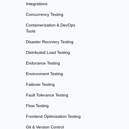
Integrations
Concurrency Testing
Containerization & DevOps
Tools
Disaster Recovery Testing
Distributed Load Testing
Endurance Testing
Environment Testing
Failover Testing
Fault Tolerance Testing
Flow Testing
Frontend Optimization Testing
Git & Version Control