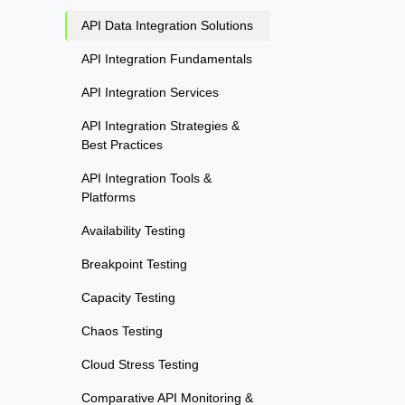
API Data Integration Solutions
API Integration Fundamentals
API Integration Services
API Integration Strategies &
Best Practices
API Integration Tools &
Platforms
Availability Testing
Breakpoint Testing
Capacity Testing
Chaos Testing
Cloud Stress Testing
Comparative API Monitoring &