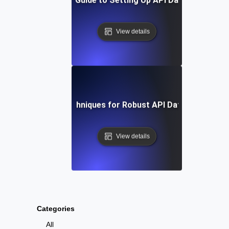
View details
Tools and Techniques for Robust API Data Integratio
View details
Categories
All