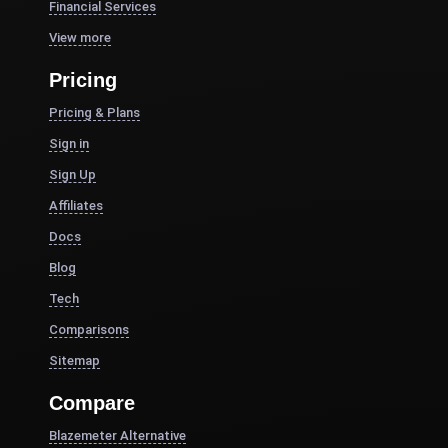
Financial Services
View more
Pricing
Pricing & Plans
Sign in
Sign Up
Affiliates
Docs
Blog
Tech
Comparisons
Sitemap
Compare
Blazemeter Alternative