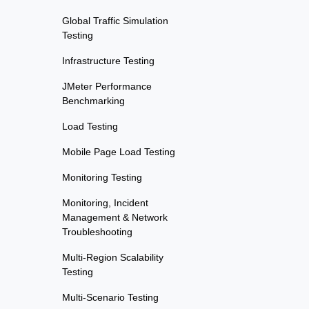
Global Traffic Simulation
Testing
Infrastructure Testing
JMeter Performance
Benchmarking
Load Testing
Mobile Page Load Testing
Monitoring Testing
Monitoring, Incident
Management & Network
Troubleshooting
Multi-Region Scalability
Testing
Multi-Scenario Testing