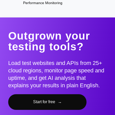
Performance Monitoring
Outgrown your
testing tools?
Load test websites and APIs from 25+
cloud regions, monitor page speed and
uptime, and get AI analysis that
explains your results in plain English.
Start for free
→