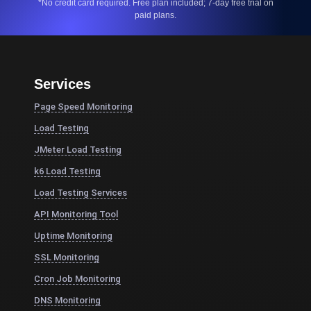
*No credit card required. Free plan included; 7-day free trial on
paid plans.
Services
Page Speed Monitoring
Load Testing
JMeter Load Testing
k6 Load Testing
Load Testing Services
API Monitoring Tool
Uptime Monitoring
SSL Monitoring
Cron Job Monitoring
DNS Monitoring