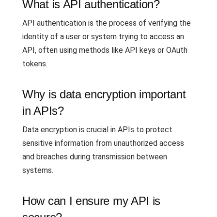
What is API authentication?
API authentication is the process of verifying the
identity of a user or system trying to access an
API, often using methods like API keys or OAuth
tokens.
Why is data encryption important
in APIs?
Data encryption is crucial in APIs to protect
sensitive information from unauthorized access
and breaches during transmission between
systems.
How can I ensure my API is