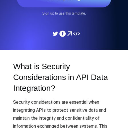
Sign up to use this template.
What is Security
Considerations in API Data
Integration?
Security considerations are essential when
integrating APIs to protect sensitive data and
maintain the integrity and confidentiality of
information exchanged between systems. This