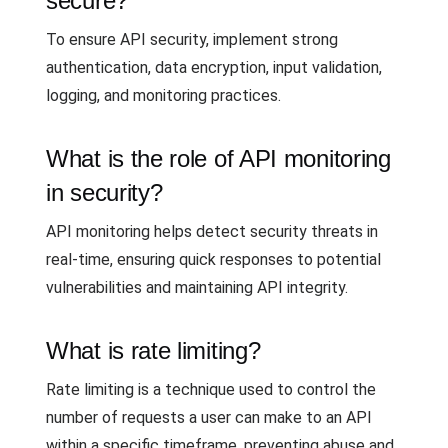
secure?
To ensure API security, implement strong
authentication, data encryption, input validation,
logging, and monitoring practices.
What is the role of API monitoring
in security?
API monitoring helps detect security threats in
real-time, ensuring quick responses to potential
vulnerabilities and maintaining API integrity.
What is rate limiting?
Rate limiting is a technique used to control the
number of requests a user can make to an API
within a specific timeframe, preventing abuse and