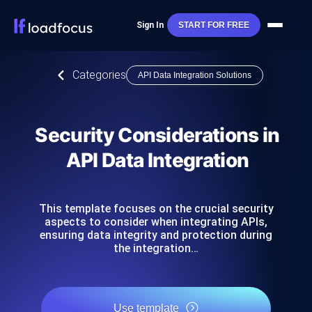
Sign In
START FOR FREE
Categories
API Data Integration Solutions
Security Considerations in
API Data Integration
This template focuses on the crucial security
aspects to consider when integrating APIs,
ensuring data integrity and protection during
the integration…
Use template