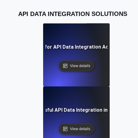
API DATA INTEGRATION SOLUTIONS
Best Practices for API Data Integration Across Platfo
View details
Case Study: Successful API Data Integration in Enterprise 
View details