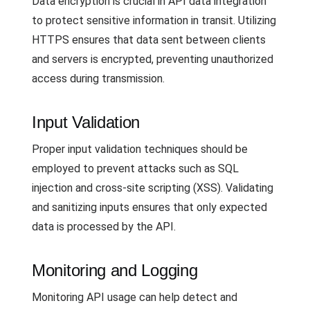
Data encryption is crucial in API data integration
to protect sensitive information in transit. Utilizing
HTTPS ensures that data sent between clients
and servers is encrypted, preventing unauthorized
access during transmission.
Input Validation
Proper input validation techniques should be
employed to prevent attacks such as SQL
injection and cross-site scripting (XSS). Validating
and sanitizing inputs ensures that only expected
data is processed by the API.
Monitoring and Logging
Monitoring API usage can help detect and