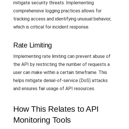
mitigate security threats. Implementing
comprehensive logging practices allows for
tracking access and identifying unusual behavior,
which is critical for incident response.
Rate Limiting
Implementing rate limiting can prevent abuse of
the API by restricting the number of requests a
user can make within a certain timeframe. This
helps mitigate denial-of-service (DoS) attacks
and ensures fair usage of API resources.
How This Relates to API
Monitoring Tools