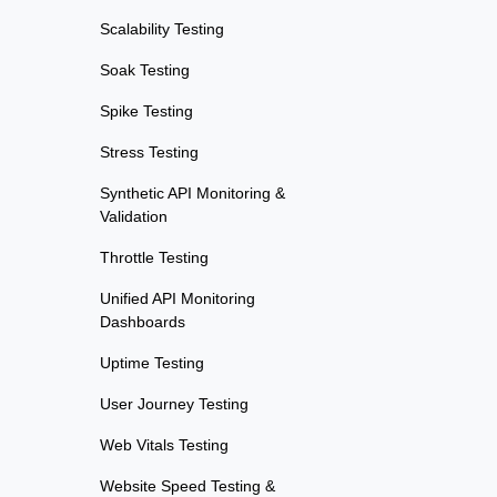
Scalability Testing
Soak Testing
Spike Testing
Stress Testing
Synthetic API Monitoring &
Validation
Throttle Testing
Unified API Monitoring
Dashboards
Uptime Testing
User Journey Testing
Web Vitals Testing
Website Speed Testing &