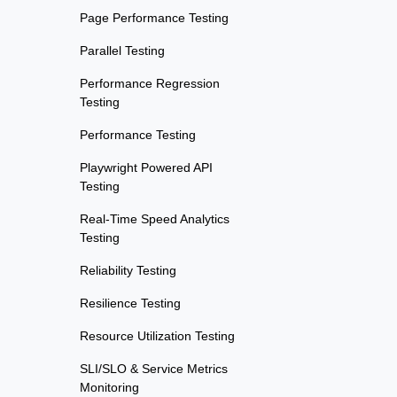
Page Performance Testing
Parallel Testing
Performance Regression
Testing
Performance Testing
Playwright Powered API
Testing
Real-Time Speed Analytics
Testing
Reliability Testing
Resilience Testing
Resource Utilization Testing
SLI/SLO & Service Metrics
Monitoring