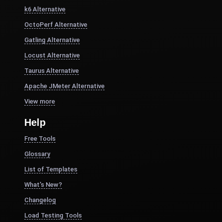
k6 Alternative
OctoPerf Alternative
Gatling Alternative
Locust Alternative
Taurus Alternative
Apache JMeter Alternative
View more
Help
Free Tools
Glossary
List of Templates
What's New?
Changelog
Load Testing Tools