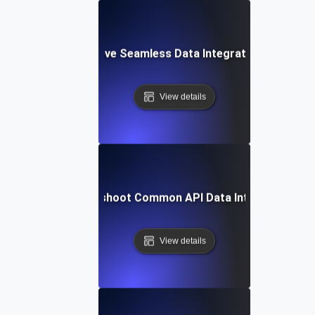
How to Achieve Seamless Data Integration with APIs
View details
How to Troubleshoot Common API Data Integration Iss
View details