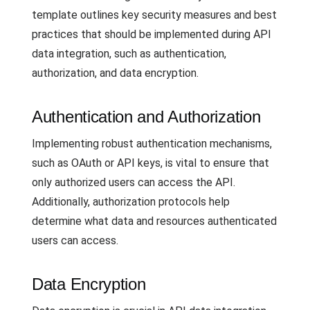
template outlines key security measures and best
practices that should be implemented during API
data integration, such as authentication,
authorization, and data encryption.
Authentication and Authorization
Implementing robust authentication mechanisms,
such as OAuth or API keys, is vital to ensure that
only authorized users can access the API.
Additionally, authorization protocols help
determine what data and resources authenticated
users can access.
Data Encryption