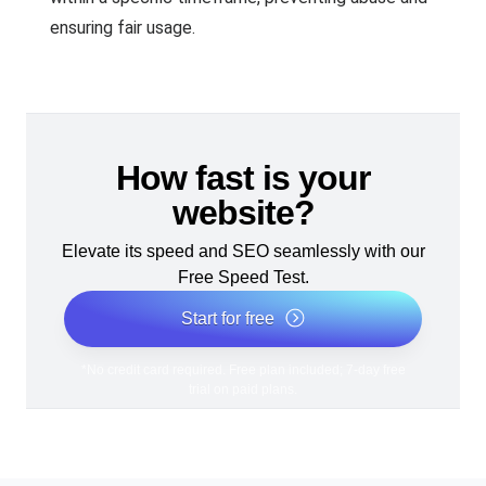
ensuring fair usage.
How fast is your
website?
Elevate its speed and SEO seamlessly with our
Free Speed Test.
Start for free
*No credit card required. Free plan included; 7-day free
trial on paid plans.