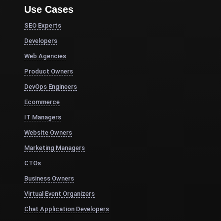
Use Cases
SEO Experts
Developers
Web Agencies
Product Owners
DevOps Engineers
Ecommerce
IT Managers
Website Owners
Marketing Managers
CTOs
Business Owners
Virtual Event Organizers
Chat Application Developers