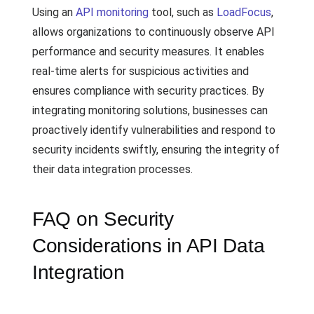
Using an
API monitoring
tool, such as
LoadFocus
,
allows organizations to continuously observe API
performance and security measures. It enables
real-time alerts for suspicious activities and
ensures compliance with security practices. By
integrating monitoring solutions, businesses can
proactively identify vulnerabilities and respond to
security incidents swiftly, ensuring the integrity of
their data integration processes.
FAQ on Security
Considerations in API Data
Integration