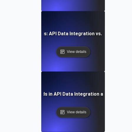
Comparative Analysis: API Data Integration vs. Traditional
View details
Future Trends in API Data Integration and Analytics
View details