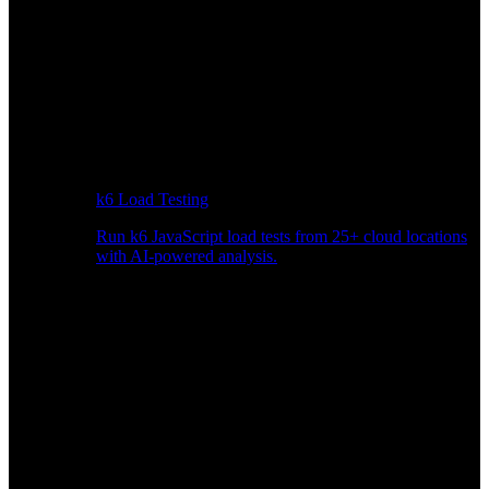
k6 Load Testing
Run k6 JavaScript load tests from 25+ cloud locations
with AI-powered analysis.