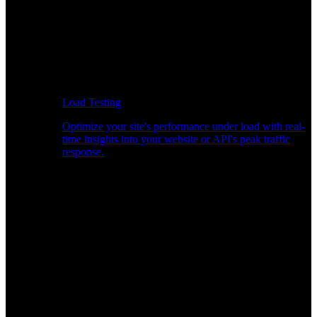
Load Testing
Optimize your site's performance under load with real-
time insights into your website or API's peak traffic
response.