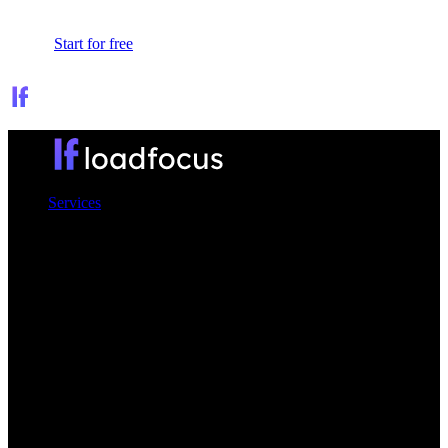
Sign In
Start for free
Services