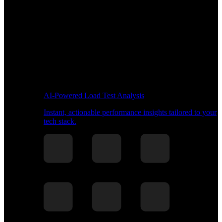
AI-Powered Load Test Analysis
Instant, actionable performance insights tailored to your
tech stack.