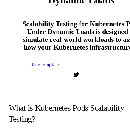
Dynamic Loads
Scalability Testing for Kubernetes 
Under Dynamic Loads is designed 
simulate real-world workloads to as
how your Kubernetes infrastructu
Use template
Sign up to use this template.
What is Kubernetes Pods Scalability
Testing?