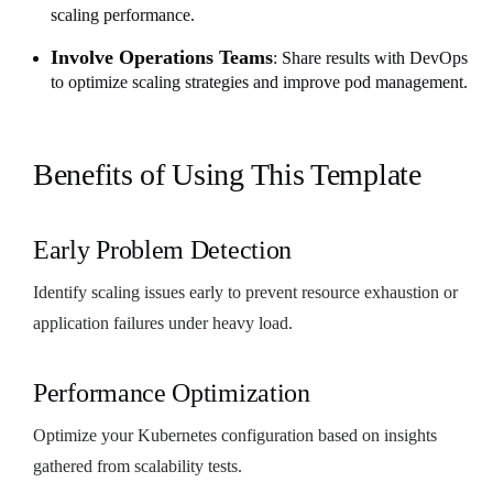
scaling performance.
Involve Operations Teams
: Share results with DevOps
to optimize scaling strategies and improve pod management.
Benefits of Using This Template
Early Problem Detection
Identify scaling issues early to prevent resource exhaustion or
application failures under heavy load.
Performance Optimization
Optimize your Kubernetes configuration based on insights
gathered from scalability tests.