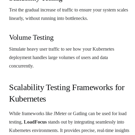
Test the gradual increase of traffic to ensure your system scales
linearly, without running into bottlenecks.
Volume Testing
Simulate heavy user traffic to see how your Kubernetes
deployment handles large volumes of users and data
concurrently.
Scalability Testing Frameworks for
Kubernetes
While frameworks like JMeter or Gatling can be used for load
testing,
LoadFocus
stands out by integrating seamlessly into
Kubernetes environments. It provides precise, real-time insights