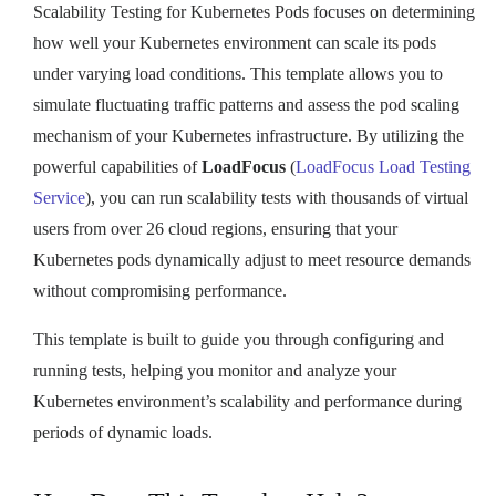
Scalability Testing for Kubernetes Pods focuses on determining
how well your Kubernetes environment can scale its pods
under varying load conditions. This template allows you to
simulate fluctuating traffic patterns and assess the pod scaling
mechanism of your Kubernetes infrastructure. By utilizing the
powerful capabilities of
LoadFocus
(
LoadFocus Load Testing
Service
), you can run scalability tests with thousands of virtual
users from over 26 cloud regions, ensuring that your
Kubernetes pods dynamically adjust to meet resource demands
without compromising performance.
This template is built to guide you through configuring and
running tests, helping you monitor and analyze your
Kubernetes environment’s scalability and performance during
periods of dynamic loads.