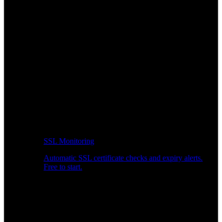
SSL Monitoring
Automatic SSL certificate checks and expiry alerts.
Free to start.