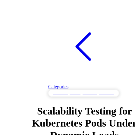
Categories
Scalability Testing to Manage Growth
Scalability Testing for
Kubernetes Pods Unde