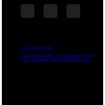
Load Testing Services
Expert-led load testing: we write the JMeter or k6
scripts, run them at scale, and deliver the report.