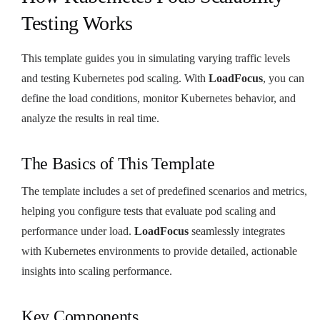
Testing Works
This template guides you in simulating varying traffic levels
and testing Kubernetes pod scaling. With
LoadFocus
, you can
define the load conditions, monitor Kubernetes behavior, and
analyze the results in real time.
The Basics of This Template
The template includes a set of predefined scenarios and metrics,
helping you configure tests that evaluate pod scaling and
performance under load.
LoadFocus
seamlessly integrates
with Kubernetes environments to provide detailed, actionable
insights into scaling performance.
Key Components