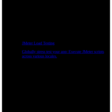
JMeter Load Testing
Globally stress test your app: Execute JMeter scripts
across various locales.