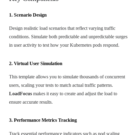
1. Scenario Design
Design realistic load scenarios that reflect varying traffic
conditions. Simulate both predictable and unpredictable surges
in user activity to test how your Kubernetes pods respond.
2. Virtual User Simulation
This template allows you to simulate thousands of concurrent
users, scaling your tests to match actual traffic patterns.
LoadFocus
makes it easy to create and adjust the load to
ensure accurate results.
3. Performance Metrics Tracking
Track essential performance indicators such as pod scaling