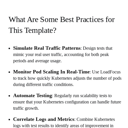
What Are Some Best Practices for
This Template?
Simulate Real Traffic Patterns
: Design tests that
mimic your real user traffic, accounting for both peak
periods and average usage.
Monitor Pod Scaling In Real-Time
: Use LoadFocus
to track how quickly Kubernetes adjusts the number of pods
during different traffic conditions.
Automate Testing
: Regularly run scalability tests to
ensure that your Kubernetes configuration can handle future
traffic growth.
Correlate Logs and Metrics
: Combine Kubernetes
logs with test results to identify areas of improvement in