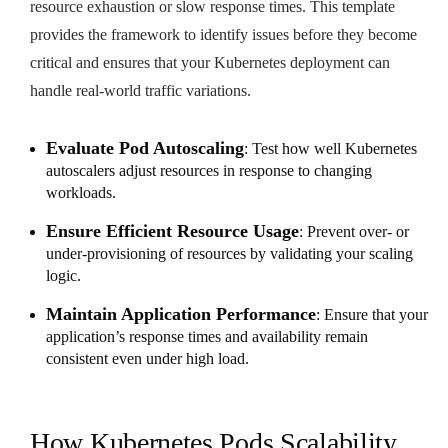
resource exhaustion or slow response times. This template
provides the framework to identify issues before they become
critical and ensures that your Kubernetes deployment can
handle real-world traffic variations.
Evaluate Pod Autoscaling
: Test how well Kubernetes
autoscalers adjust resources in response to changing
workloads.
Ensure Efficient Resource Usage
: Prevent over- or
under-provisioning of resources by validating your scaling
logic.
Maintain Application Performance
: Ensure that your
application’s response times and availability remain
consistent even under high load.
How Kubernetes Pods Scalability