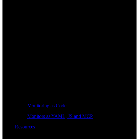
Monitoring as Code
Monitors as YAML, JS and MCP
Resources
Learn