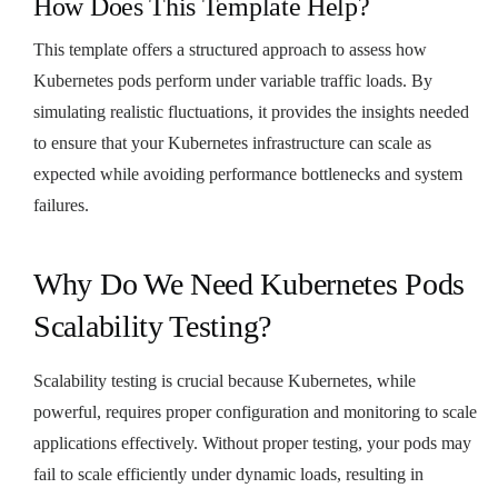
How Does This Template Help?
This template offers a structured approach to assess how
Kubernetes pods perform under variable traffic loads. By
simulating realistic fluctuations, it provides the insights needed
to ensure that your Kubernetes infrastructure can scale as
expected while avoiding performance bottlenecks and system
failures.
Why Do We Need Kubernetes Pods
Scalability Testing?
Scalability testing is crucial because Kubernetes, while
powerful, requires proper configuration and monitoring to scale
applications effectively. Without proper testing, your pods may
fail to scale efficiently under dynamic loads, resulting in