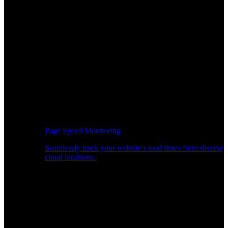
Page Speed Monitoring
Seamlessly track your website's load times from diverse
cloud locations.
Real-time API Performance Insights