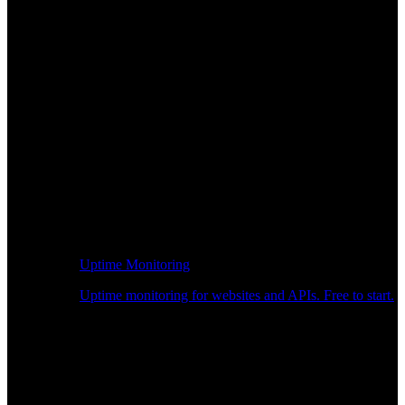
Uptime Monitoring
Uptime monitoring for websites and APIs. Free to start.