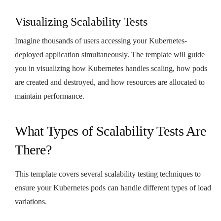
Visualizing Scalability Tests
Imagine thousands of users accessing your Kubernetes-
deployed application simultaneously. The template will guide
you in visualizing how Kubernetes handles scaling, how pods
are created and destroyed, and how resources are allocated to
maintain performance.
What Types of Scalability Tests Are
There?
This template covers several scalability testing techniques to
ensure your Kubernetes pods can handle different types of load
variations.