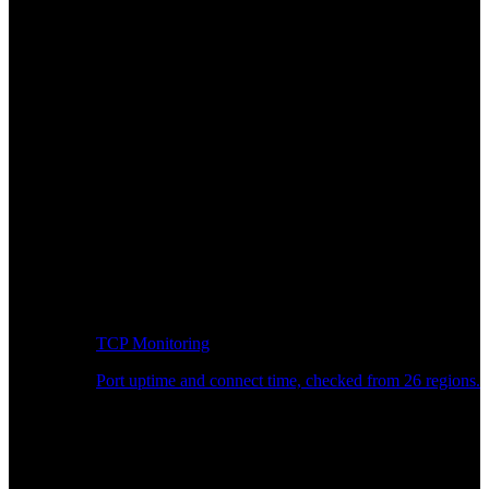
TCP Monitoring
Port uptime and connect time, checked from 26 regions.
Developer Workflow