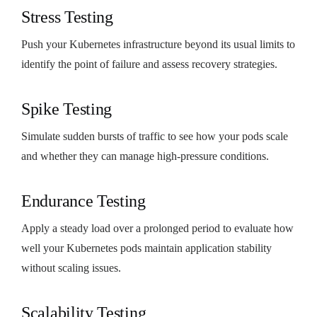
Stress Testing
Push your Kubernetes infrastructure beyond its usual limits to
identify the point of failure and assess recovery strategies.
Spike Testing
Simulate sudden bursts of traffic to see how your pods scale
and whether they can manage high-pressure conditions.
Endurance Testing
Apply a steady load over a prolonged period to evaluate how
well your Kubernetes pods maintain application stability
without scaling issues.
Scalability Testing