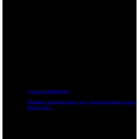
Cron Job Monitoring
Heartbeat monitoring for cron jobs and scheduled tasks.
Free to start.