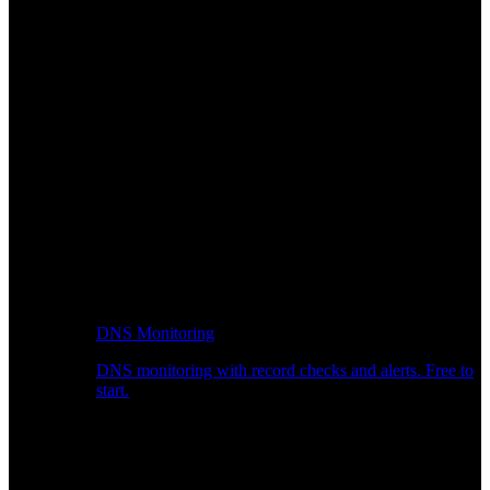
DNS Monitoring
DNS monitoring with record checks and alerts. Free to
start.