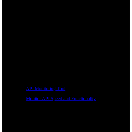
API Monitoring Tool
Monitor API Speed and Functionality