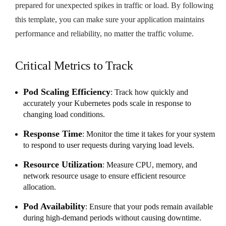
prepared for unexpected spikes in traffic or load. By following
this template, you can make sure your application maintains
performance and reliability, no matter the traffic volume.
Critical Metrics to Track
Pod Scaling Efficiency
: Track how quickly and
accurately your Kubernetes pods scale in response to
changing load conditions.
Response Time
: Monitor the time it takes for your system
to respond to user requests during varying load levels.
Resource Utilization
: Measure CPU, memory, and
network resource usage to ensure efficient resource
allocation.
Pod Availability
: Ensure that your pods remain available
during high-demand periods without causing downtime.