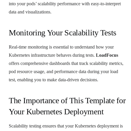
into your pods’ scalability performance with easy-to-interpret
data and visualizations.
Monitoring Your Scalability Tests
Real-time monitoring is essential to understand how your
Kubernetes infrastructure behaves during tests.
LoadFocus
offers comprehensive dashboards that track scalability metrics,
pod resource usage, and performance data during your load
test, enabling you to make data-driven decisions.
The Importance of This Template for
Your Kubernetes Deployment
Scalability testing ensures that your Kubernetes deployment is