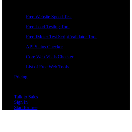
Free Tools
Free Website Speed Test
Free Load Testing Tool
Free JMeter Test Script Validator Tool
API Status Checker
Core Web Vitals Checker
List of Free Web Tools
Pricing
Talk to Sales
Sign In
Start for free