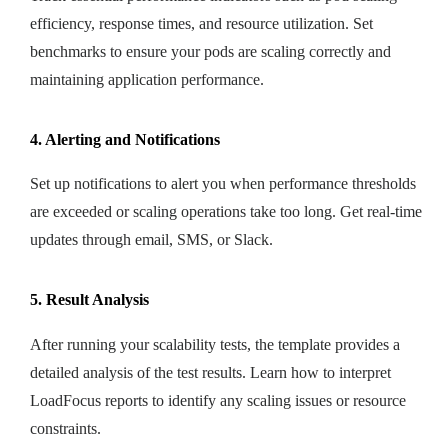
efficiency, response times, and resource utilization. Set
benchmarks to ensure your pods are scaling correctly and
maintaining application performance.
4. Alerting and Notifications
Set up notifications to alert you when performance thresholds
are exceeded or scaling operations take too long. Get real-time
updates through email, SMS, or Slack.
5. Result Analysis
After running your scalability tests, the template provides a
detailed analysis of the test results. Learn how to interpret
LoadFocus reports to identify any scaling issues or resource
constraints.