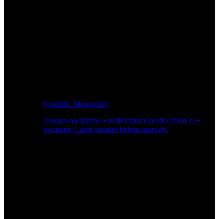
Synthetic Monitoring
Always-on uptime + performance probes from 25+
locations. Catch outages before users do.
Page Speed Monitoring