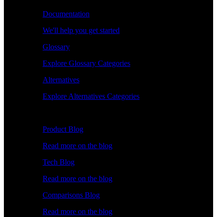
Documentation
We'll help you get started
Glossary
Explore Glossary Categories
Alternatives
Explore Alternatives Categories
Explore
Product Blog
Read more on the blog
Tech Blog
Read more on the blog
Comparisons Blog
Read more on the blog