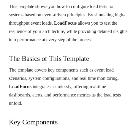
This template shows you how to configure load tests for
systems based on event-driven principles. By simulating high-
throughput event loads,
LoadFocus
allows you to test the
resilience of your architecture, while providing detailed insights
into performance at every step of the process.
The Basics of This Template
The template covers key components such as event load
scenarios, system configurations, and real-time monitoring.
LoadFocus
integrates seamlessly, offering real-time
dashboards, alerts, and performance metrics as the load tests
unfold.
Key Components