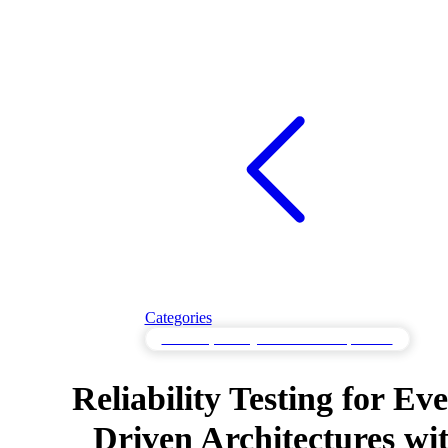
Categories
Reliability Testing for Consistent Operation
Reliability Testing for Eve
Driven Architectures wi