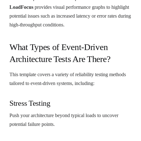
LoadFocus
provides visual performance graphs to highlight
potential issues such as increased latency or error rates during
high-throughput conditions.
What Types of Event-Driven
Architecture Tests Are There?
This template covers a variety of reliability testing methods
tailored to event-driven systems, including:
Stress Testing
Push your architecture beyond typical loads to uncover
potential failure points.