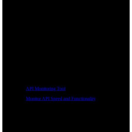
API Monitoring Tool
Monitor API Speed and Functionality