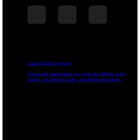
Load Testing Services
Expert-led load testing: we write the JMeter or k6
scripts, run them at scale, and deliver the report.