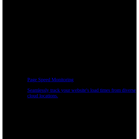
Page Speed Monitoring
Seamlessly track your website's load times from diverse
cloud locations.
Real-time API Performance Insights