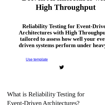
High Throughput
Reliability Testing for Event-Driv
Architectures with High Throughput
tailored to assess how well your eve
driven systems perform under hea
Use template
Sign up to use this template.
What is Reliability Testing for
Event-Driven Architectures?