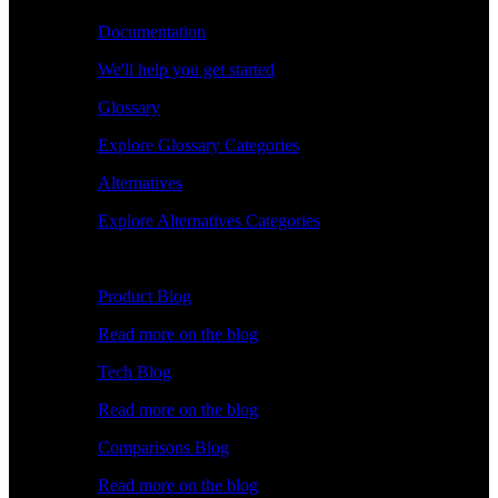
Documentation
We'll help you get started
Glossary
Explore Glossary Categories
Alternatives
Explore Alternatives Categories
Explore
Product Blog
Read more on the blog
Tech Blog
Read more on the blog
Comparisons Blog
Read more on the blog