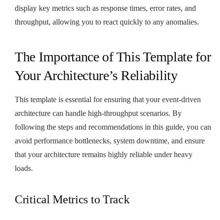
display key metrics such as response times, error rates, and
throughput, allowing you to react quickly to any anomalies.
The Importance of This Template for
Your Architecture’s Reliability
This template is essential for ensuring that your event-driven
architecture can handle high-throughput scenarios. By
following the steps and recommendations in this guide, you can
avoid performance bottlenecks, system downtime, and ensure
that your architecture remains highly reliable under heavy
loads.
Critical Metrics to Track