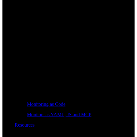
Monitoring as Code
Monitors as YAML, JS and MCP
Resources
Learn