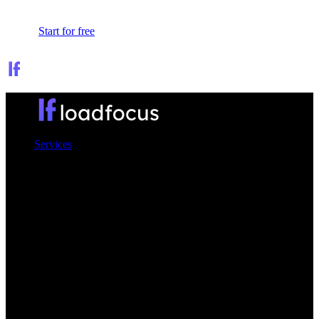
Sign In
Start for free
Services