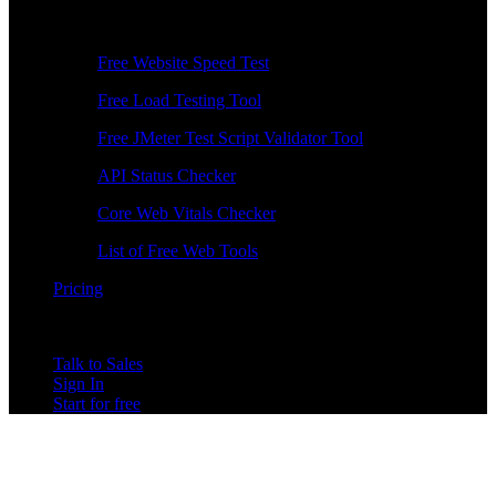
Free Tools
Free Website Speed Test
Free Load Testing Tool
Free JMeter Test Script Validator Tool
API Status Checker
Core Web Vitals Checker
List of Free Web Tools
Pricing
Talk to Sales
Sign In
Start for free