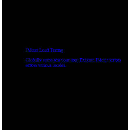
JMeter Load Testing
Globally stress test your app: Execute JMeter scripts
across various locales.