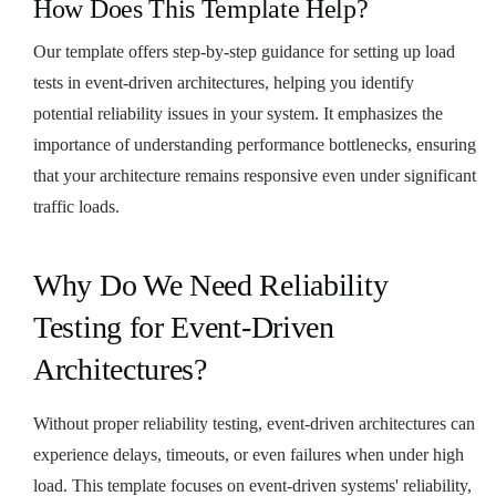
How Does This Template Help?
Our template offers step-by-step guidance for setting up load
tests in event-driven architectures, helping you identify
potential reliability issues in your system. It emphasizes the
importance of understanding performance bottlenecks, ensuring
that your architecture remains responsive even under significant
traffic loads.
Why Do We Need Reliability
Testing for Event-Driven
Architectures?
Without proper reliability testing, event-driven architectures can
experience delays, timeouts, or even failures when under high
load. This template focuses on event-driven systems' reliability,