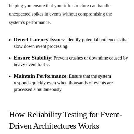
helping you ensure that your infrastructure can handle
unexpected spikes in events without compromising the
system’s performance.
Detect Latency Issues
: Identify potential bottlenecks that
slow down event processing.
Ensure Stability
: Prevent crashes or downtime caused by
heavy event traffic.
Maintain Performance
: Ensure that the system
responds quickly even when thousands of events are
processed simultaneously.
How Reliability Testing for Event-
Driven Architectures Works