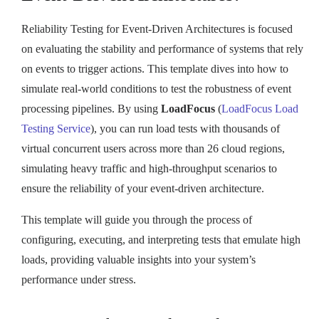
Reliability Testing for Event-Driven Architectures is focused
on evaluating the stability and performance of systems that rely
on events to trigger actions. This template dives into how to
simulate real-world conditions to test the robustness of event
processing pipelines. By using
LoadFocus
(
LoadFocus Load
Testing Service
), you can run load tests with thousands of
virtual concurrent users across more than 26 cloud regions,
simulating heavy traffic and high-throughput scenarios to
ensure the reliability of your event-driven architecture.
This template will guide you through the process of
configuring, executing, and interpreting tests that emulate high
loads, providing valuable insights into your system’s
performance under stress.