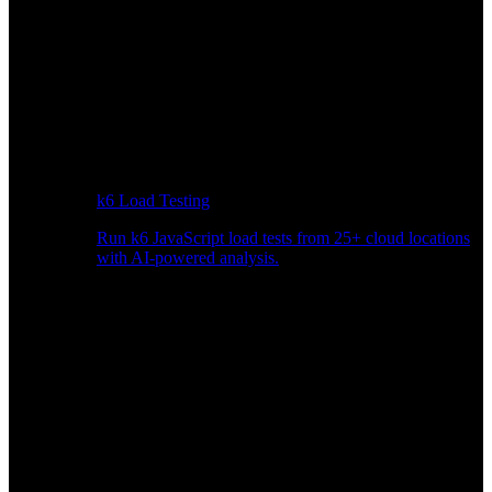
k6 Load Testing
Run k6 JavaScript load tests from 25+ cloud locations
with AI-powered analysis.