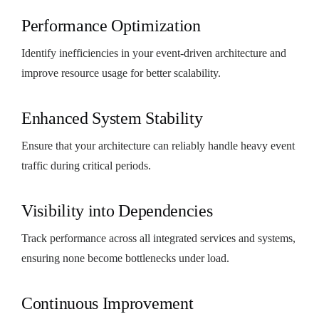
Performance Optimization
Identify inefficiencies in your event-driven architecture and
improve resource usage for better scalability.
Enhanced System Stability
Ensure that your architecture can reliably handle heavy event
traffic during critical periods.
Visibility into Dependencies
Track performance across all integrated services and systems,
ensuring none become bottlenecks under load.
Continuous Improvement