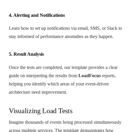
4. Alerting and Notifications
Learn how to set up notifications via email, SMS, or Slack to
stay informed of performance anomalies as they happen.
5. Result Analysis
Once the tests are completed, our template provides a clear
guide on interpreting the results from
LoadFocus
reports,
helping you identify which areas of your event-driven
architecture need improvement.
Visualizing Load Tests
Imagine thousands of events being processed simultaneously
across multiple services. The template demonstrates how