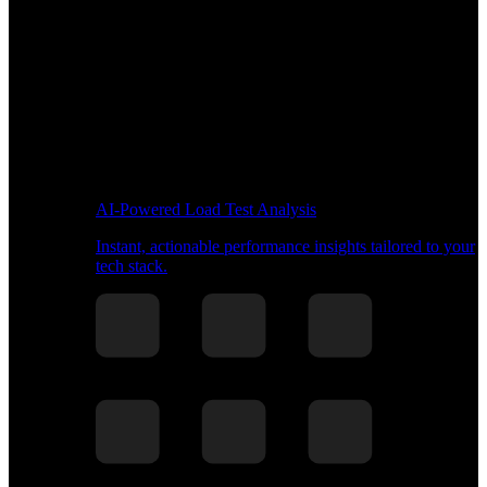
AI-Powered Load Test Analysis
Instant, actionable performance insights tailored to your
tech stack.