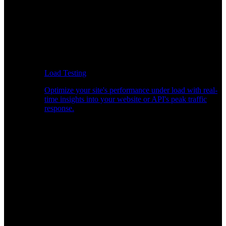
Load Testing
Optimize your site's performance under load with real-
time insights into your website or API's peak traffic
response.