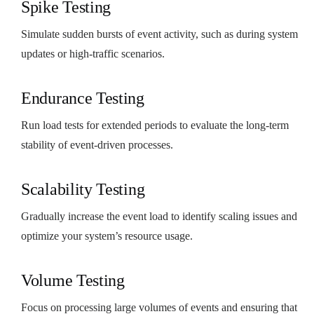
Spike Testing
Simulate sudden bursts of event activity, such as during system
updates or high-traffic scenarios.
Endurance Testing
Run load tests for extended periods to evaluate the long-term
stability of event-driven processes.
Scalability Testing
Gradually increase the event load to identify scaling issues and
optimize your system’s resource usage.
Volume Testing
Focus on processing large volumes of events and ensuring that