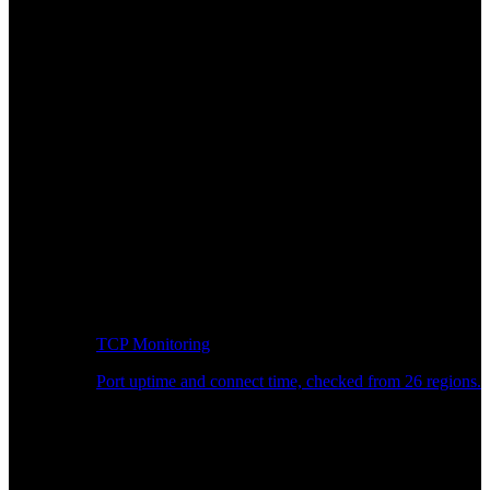
TCP Monitoring
Port uptime and connect time, checked from 26 regions.
Developer Workflow