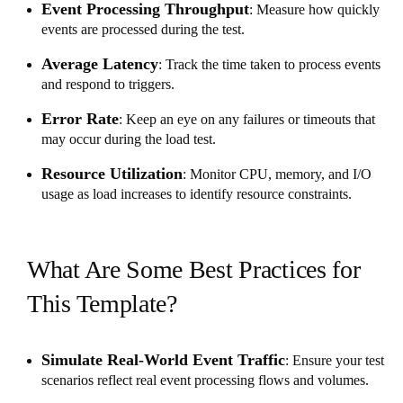
Event Processing Throughput
: Measure how quickly
events are processed during the test.
Average Latency
: Track the time taken to process events
and respond to triggers.
Error Rate
: Keep an eye on any failures or timeouts that
may occur during the load test.
Resource Utilization
: Monitor CPU, memory, and I/O
usage as load increases to identify resource constraints.
What Are Some Best Practices for
This Template?
Simulate Real-World Event Traffic
: Ensure your test
scenarios reflect real event processing flows and volumes.