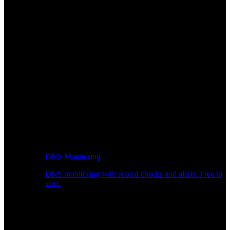
DNS Monitoring
DNS monitoring with record checks and alerts. Free to
start.