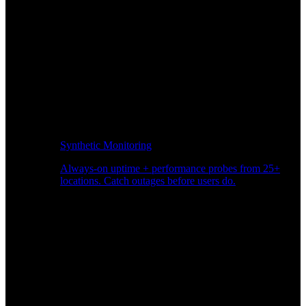
Synthetic Monitoring
Always-on uptime + performance probes from 25+
locations. Catch outages before users do.
Page Speed Monitoring