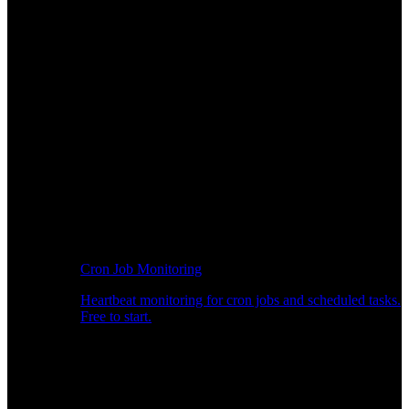
Cron Job Monitoring
Heartbeat monitoring for cron jobs and scheduled tasks.
Free to start.