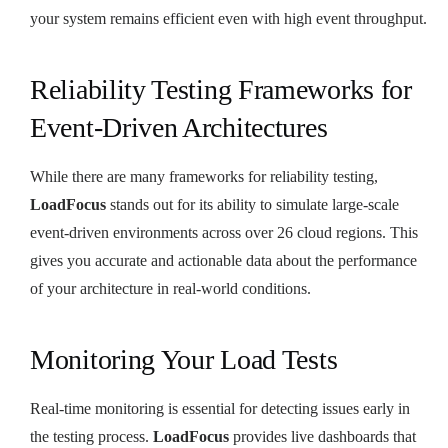
your system remains efficient even with high event throughput.
Reliability Testing Frameworks for
Event-Driven Architectures
While there are many frameworks for reliability testing,
LoadFocus
stands out for its ability to simulate large-scale
event-driven environments across over 26 cloud regions. This
gives you accurate and actionable data about the performance
of your architecture in real-world conditions.
Monitoring Your Load Tests
Real-time monitoring is essential for detecting issues early in
the testing process.
LoadFocus
provides live dashboards that