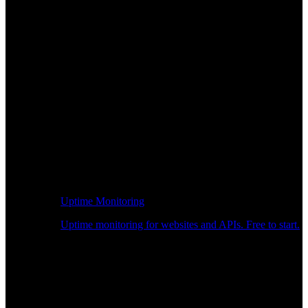
Uptime Monitoring
Uptime monitoring for websites and APIs. Free to start.