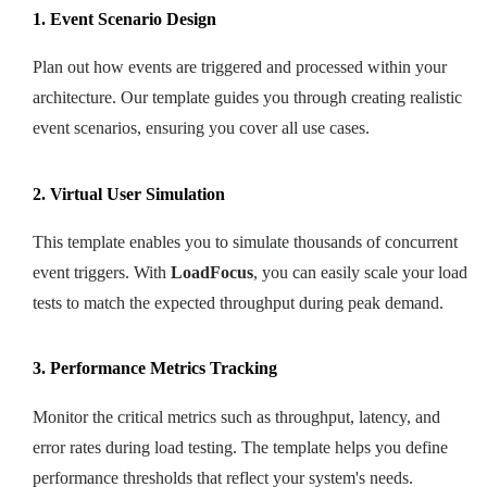
1. Event Scenario Design
Plan out how events are triggered and processed within your
architecture. Our template guides you through creating realistic
event scenarios, ensuring you cover all use cases.
2. Virtual User Simulation
This template enables you to simulate thousands of concurrent
event triggers. With
LoadFocus
, you can easily scale your load
tests to match the expected throughput during peak demand.
3. Performance Metrics Tracking
Monitor the critical metrics such as throughput, latency, and
error rates during load testing. The template helps you define
performance thresholds that reflect your system's needs.