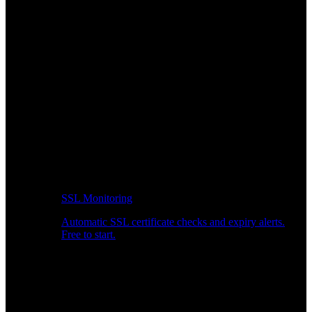
SSL Monitoring
Automatic SSL certificate checks and expiry alerts.
Free to start.