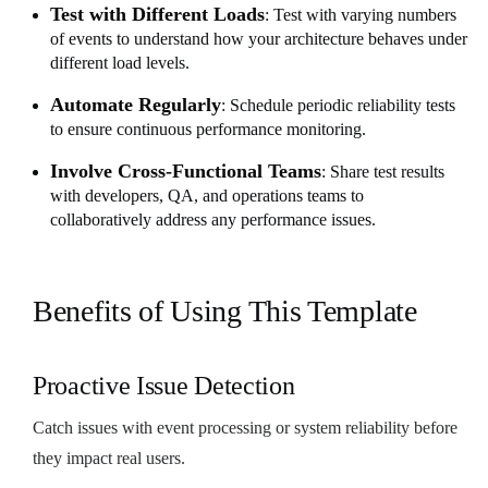
Test with Different Loads
: Test with varying numbers
of events to understand how your architecture behaves under
different load levels.
Automate Regularly
: Schedule periodic reliability tests
to ensure continuous performance monitoring.
Involve Cross-Functional Teams
: Share test results
with developers, QA, and operations teams to
collaboratively address any performance issues.
Benefits of Using This Template
Proactive Issue Detection
Catch issues with event processing or system reliability before
they impact real users.