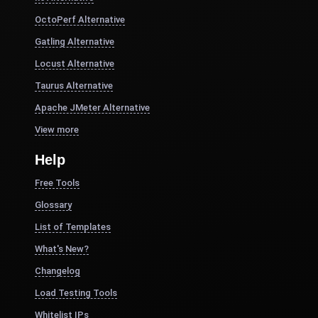
OctoPerf Alternative
Gatling Alternative
Locust Alternative
Taurus Alternative
Apache JMeter Alternative
View more
Help
Free Tools
Glossary
List of Templates
What's New?
Changelog
Load Testing Tools
Whitelist IPs