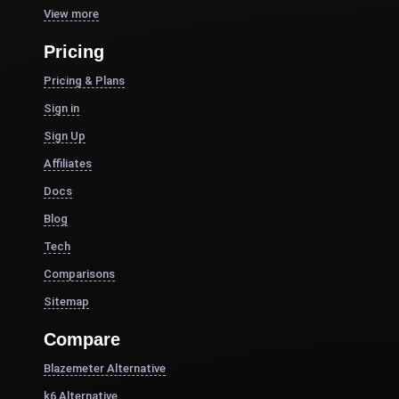
View more
Pricing
Pricing & Plans
Sign in
Sign Up
Affiliates
Docs
Blog
Tech
Comparisons
Sitemap
Compare
Blazemeter Alternative
k6 Alternative