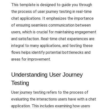
This template is designed to guide you through
the process of user journey testing in real-time
chat applications. It emphasizes the importance
of ensuring seamless communication between
users, which is crucial for maintaining engagement
and satisfaction. Real-time chat experiences are
integral to many applications, and testing these
flows helps identify potential bottlenecks and
areas for improvement.
Understanding User Journey
Testing
User journey testing refers to the process of
evaluating the interactions users have with a chat
application. This includes examining how users