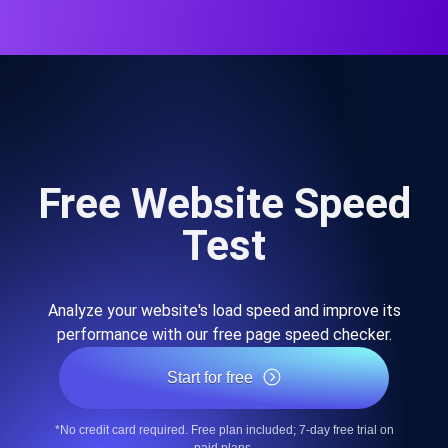
Free Website Speed
Test
Analyze your website's load speed and improve its
performance with our free page speed checker.
Start for free
*No credit card required. Free plan included; 7-day free trial on