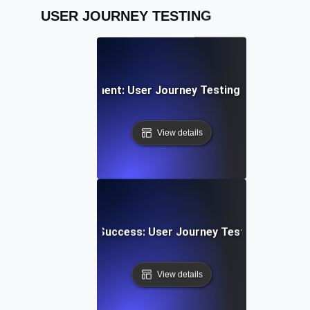
USER JOURNEY TESTING
cial Media Engagement: User Journey Testing for Sharing &
View details
 Upload & Sharing Success: User Journey Testing for Dyn
View details