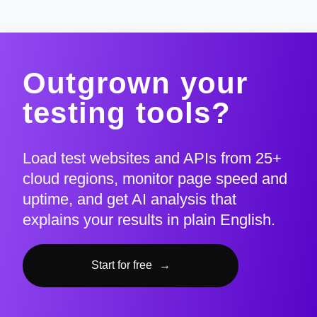
Outgrown your
testing tools?
Load test websites and APIs from 25+
cloud regions, monitor page speed and
uptime, and get AI analysis that
explains your results in plain English.
Start for free
→