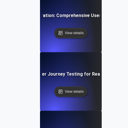
ti-Step User Registration: Comprehensive User Journey Tes
View details
Video Streaming: User Journey Testing for Real-Time Play
View details