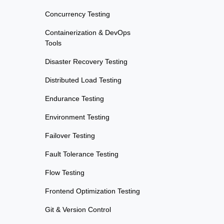
Concurrency Testing
Containerization & DevOps
Tools
Disaster Recovery Testing
Distributed Load Testing
Endurance Testing
Environment Testing
Failover Testing
Fault Tolerance Testing
Flow Testing
Frontend Optimization Testing
Git & Version Control