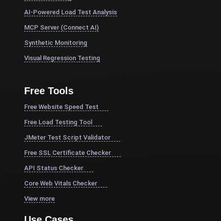
AI-Powered Load Test Analysis
MCP Server (Connect AI)
Synthetic Monitoring
Visual Regression Testing
Free Tools
Free Website Speed Test
Free Load Testing Tool
JMeter Test Script Validator
Free SSL Certificate Checker
API Status Checker
Core Web Vitals Checker
View more
Use Cases