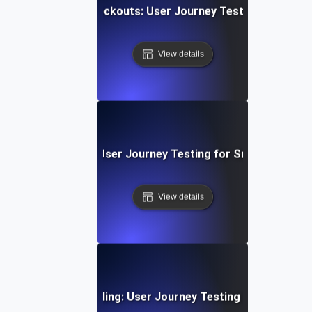
ng E-Commerce Checkouts: User Journey Testing for Seam
View details
e Chat Experience: User Journey Testing for Smooth Comm
View details
g Subscription & Billing: User Journey Testing for Payment