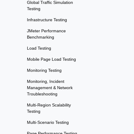
Global Traffic Simulation
Testing
Infrastructure Testing
JMeter Performance
Benchmarking
Load Testing
Mobile Page Load Testing
Monitoring Testing
Monitoring, Incident
Management & Network
Troubleshooting
Multi-Region Scalability
Testing
Multi-Scenario Testing
Page Performance Testing