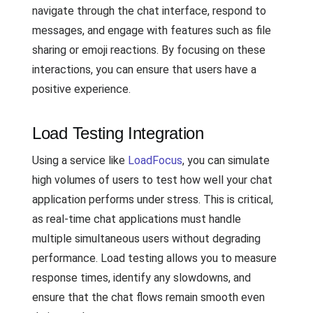
navigate through the chat interface, respond to
messages, and engage with features such as file
sharing or emoji reactions. By focusing on these
interactions, you can ensure that users have a
positive experience.
Load Testing Integration
Using a service like
LoadFocus
, you can simulate
high volumes of users to test how well your chat
application performs under stress. This is critical,
as real-time chat applications must handle
multiple simultaneous users without degrading
performance. Load testing allows you to measure
response times, identify any slowdowns, and
ensure that the chat flows remain smooth even