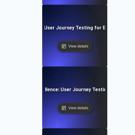
 SaaS Onboarding: User Journey Testing for Effective Appl
View details
App Navigation Excellence: User Journey Testing for Intuiti
View details