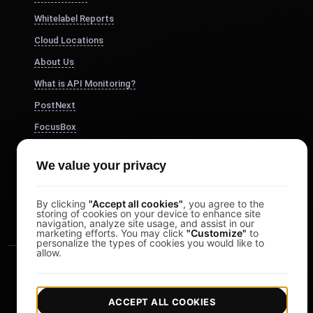
Whitelabel Reports
Cloud Locations
About Us
What is API Monitoring?
PostNext
FocusBox
Pomodoro Timer
We value your privacy
Study Timer
DesignerBox
By clicking
"Accept all cookies"
, you agree to the
storing of cookies on your device to enhance site
navigation, analyze site usage, and assist in our
marketing efforts. You may click
"Customize"
to
personalize the types of cookies you would like to
allow.
ACCEPT ALL COOKIES