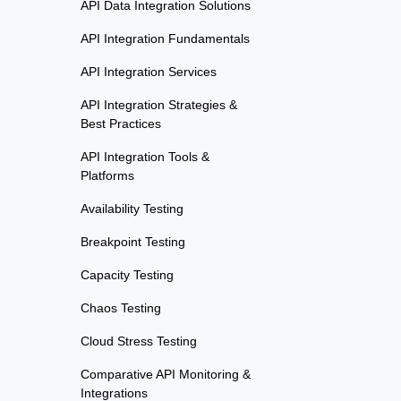
API Data Integration Solutions
API Integration Fundamentals
API Integration Services
API Integration Strategies &
Best Practices
API Integration Tools &
Platforms
Availability Testing
Breakpoint Testing
Capacity Testing
Chaos Testing
Cloud Stress Testing
Comparative API Monitoring &
Integrations