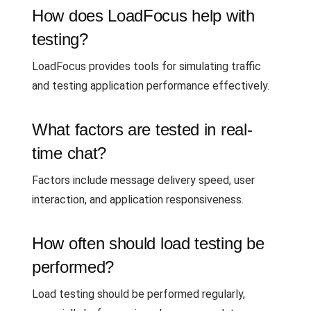
How does LoadFocus help with
testing?
LoadFocus provides tools for simulating traffic
and testing application performance effectively.
What factors are tested in real-
time chat?
Factors include message delivery speed, user
interaction, and application responsiveness.
How often should load testing be
performed?
Load testing should be performed regularly,