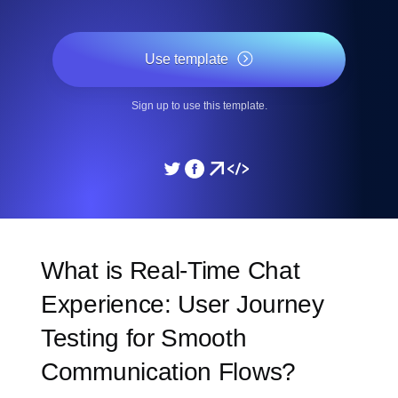
Use template
Sign up to use this template.
What is Real-Time Chat
Experience: User Journey
Testing for Smooth
Communication Flows?