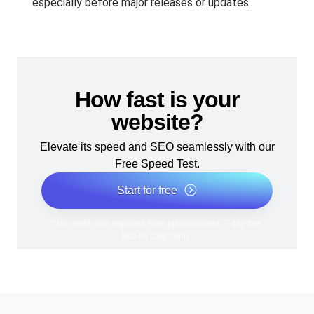
especially before major releases or updates.
How fast is your
website?
Elevate its speed and SEO seamlessly with our
Free Speed Test.
Start for free
*No credit card required. Free plan included; 7-day free
trial on paid plans.