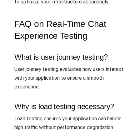
to optimize your infrastructure accordingly.
FAQ on Real-Time Chat
Experience Testing
What is user journey testing?
User journey testing evaluates how users interact
with your application to ensure a smooth
experience.
Why is load testing necessary?
Load testing ensures your application can handle
high traffic without performance degradation.