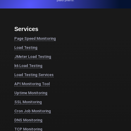
paid plans.
Services
Page Speed Monitoring
Load Testing
JMeter Load Testing
k6 Load Testing
Load Testing Services
API Monitoring Tool
Uptime Monitoring
SSL Monitoring
Cron Job Monitoring
DNS Monitoring
TCP Monitoring