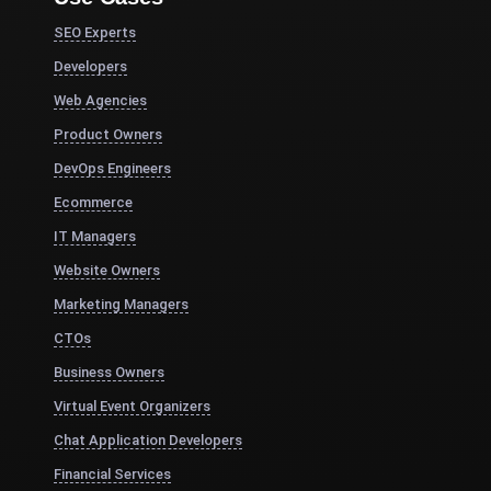
SEO Experts
Developers
Web Agencies
Product Owners
DevOps Engineers
Ecommerce
IT Managers
Website Owners
Marketing Managers
CTOs
Business Owners
Virtual Event Organizers
Chat Application Developers
Financial Services