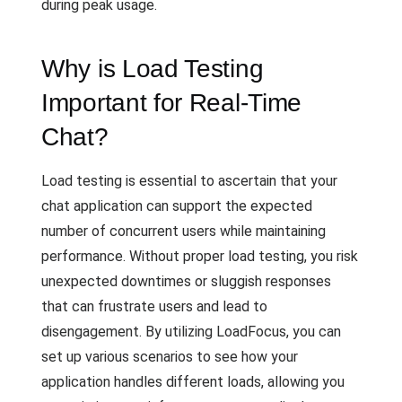
during peak usage.
Why is Load Testing
Important for Real-Time
Chat?
Load testing is essential to ascertain that your
chat application can support the expected
number of concurrent users while maintaining
performance. Without proper load testing, you risk
unexpected downtimes or sluggish responses
that can frustrate users and lead to
disengagement. By utilizing LoadFocus, you can
set up various scenarios to see how your
application handles different loads, allowing you