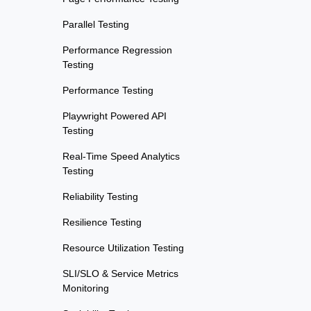
Parallel Testing
Performance Regression
Testing
Performance Testing
Playwright Powered API
Testing
Real-Time Speed Analytics
Testing
Reliability Testing
Resilience Testing
Resource Utilization Testing
SLI/SLO & Service Metrics
Monitoring