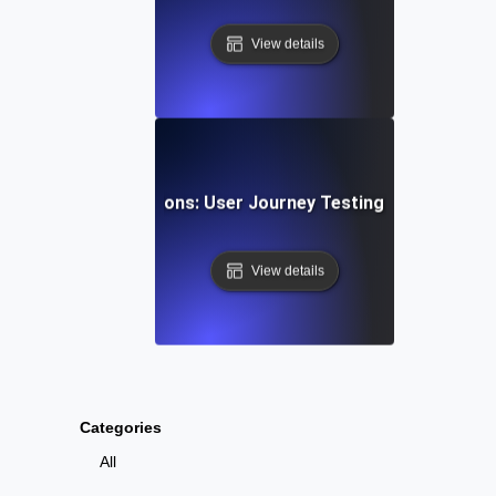
View details
g Gaming Progressions: User Journey Testing for Multi-St
View details
Categories
All