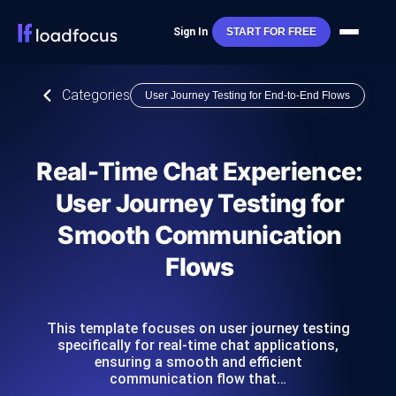
Sign In
START FOR FREE
Categories
User Journey Testing for End-to-End Flows
Real-Time Chat Experience:
User Journey Testing for
Smooth Communication
Flows
This template focuses on user journey testing
specifically for real-time chat applications,
ensuring a smooth and efficient
communication flow that…