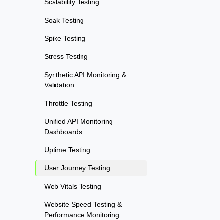
Scalability Testing
Soak Testing
Spike Testing
Stress Testing
Synthetic API Monitoring &
Validation
Throttle Testing
Unified API Monitoring
Dashboards
Uptime Testing
User Journey Testing
Web Vitals Testing
Website Speed Testing &
Performance Monitoring