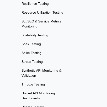
Resilience Testing
Resource Utilization Testing
SLI/SLO & Service Metrics
Monitoring
Scalability Testing
Soak Testing
Spike Testing
Stress Testing
Synthetic API Monitoring &
Validation
Throttle Testing
Unified API Monitoring
Dashboards