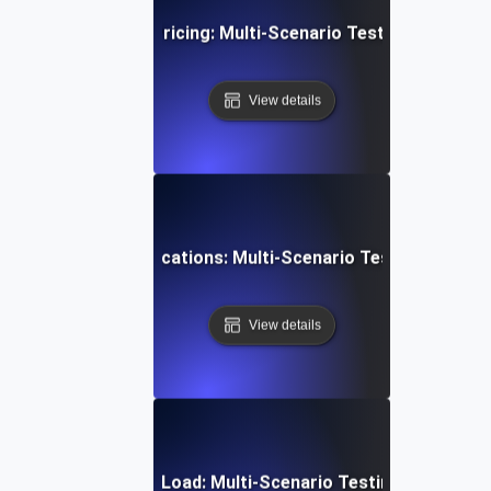
mmerce Dynamic Pricing: Multi-Scenario Testing for Opti
View details
 Scheduling & Notifications: Multi-Scenario Testing for Reli
View details
mmunication Under Load: Multi-Scenario Testing for Robust