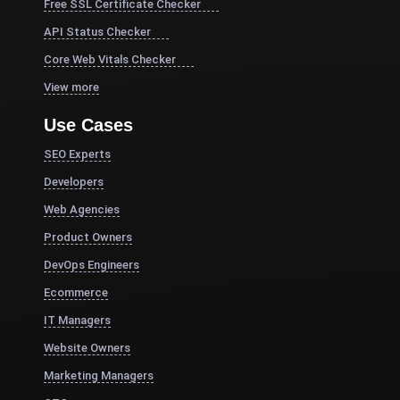
Free SSL Certificate Checker
API Status Checker
Core Web Vitals Checker
View more
Use Cases
SEO Experts
Developers
Web Agencies
Product Owners
DevOps Engineers
Ecommerce
IT Managers
Website Owners
Marketing Managers