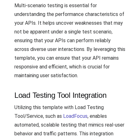
Multi-scenario testing is essential for
understanding the performance characteristics of
your APIs. It helps uncover weaknesses that may
not be apparent under a single test scenario,
ensuring that your APIs can perform reliably
across diverse user interactions. By leveraging this
template, you can ensure that your API remains
responsive and efficient, which is crucial for
maintaining user satisfaction.
Load Testing Tool Integration
Utilizing this template with Load Testing
Tool/Service, such as
LoadFocus
, enables
automated, scalable testing that mimics real-user
behavior and traffic patterns. This integration