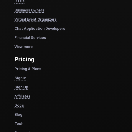
CTOs
Business Owners
Virtual Event Organizers
Chat Application Developers
Financial Services
View more
Pricing
Pricing & Plans
Sign in
Sign Up
Affiliates
Docs
Blog
Tech