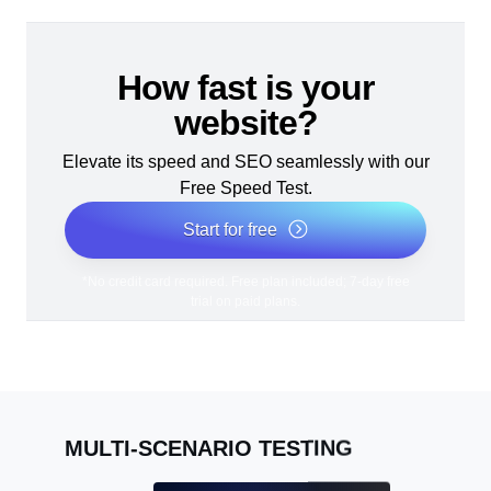
How fast is your
website?
Elevate its speed and SEO seamlessly with our
Free Speed Test.
Start for free
*No credit card required. Free plan included; 7-day free
trial on paid plans.
MULTI-SCENARIO TESTING