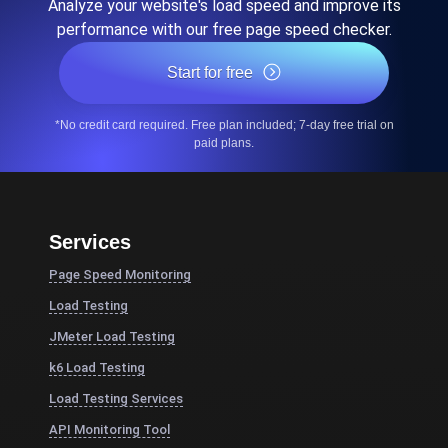
Analyze your website's load speed and improve its
performance with our free page speed checker.
Start for free
*No credit card required. Free plan included; 7-day free trial on
paid plans.
Services
Page Speed Monitoring
Load Testing
JMeter Load Testing
k6 Load Testing
Load Testing Services
API Monitoring Tool