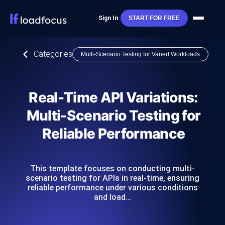
Sign In
START FOR FREE
Categories
Multi-Scenario Testing for Varied Workloads
Real-Time API Variations:
Multi-Scenario Testing for
Reliable Performance
This template focuses on conducting multi-
scenario testing for APIs in real-time, ensuring
reliable performance under various conditions
and load…