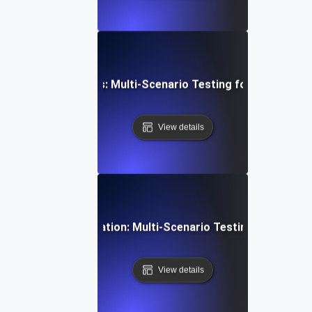
aS Feature Rollouts: Multi-Scenario Testing for Seamless
View details
ofiles & Personalization: Multi-Scenario Testing for Tailor
View details