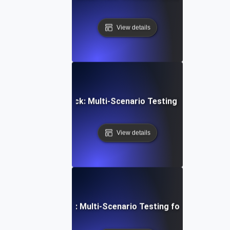
View details
Device Video Playback: Multi-Scenario Testing for Consist
View details
latform Integration: Multi-Scenario Testing for a Unified U