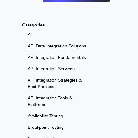
Categories
All
API Data Integration Solutions
API Integration Fundamentals
API Integration Services
API Integration Strategies &
Best Practices
API Integration Tools &
Platforms
Availability Testing
Breakpoint Testing