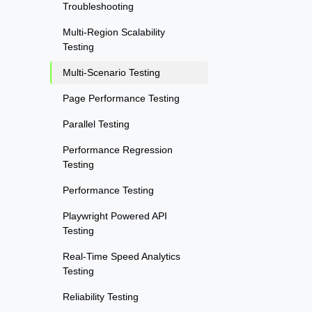
Troubleshooting
Multi-Region Scalability
Testing
Multi-Scenario Testing
Page Performance Testing
Parallel Testing
Performance Regression
Testing
Performance Testing
Playwright Powered API
Testing
Real-Time Speed Analytics
Testing
Reliability Testing