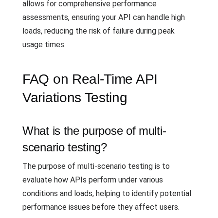
allows for comprehensive performance
assessments, ensuring your API can handle high
loads, reducing the risk of failure during peak
usage times.
FAQ on Real-Time API
Variations Testing
What is the purpose of multi-
scenario testing?
The purpose of multi-scenario testing is to
evaluate how APIs perform under various
conditions and loads, helping to identify potential
performance issues before they affect users.