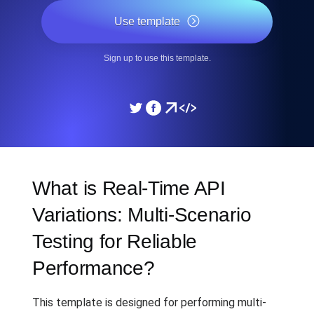
Use template
Sign up to use this template.
What is Real-Time API
Variations: Multi-Scenario
Testing for Reliable
Performance?
This template is designed for performing multi-