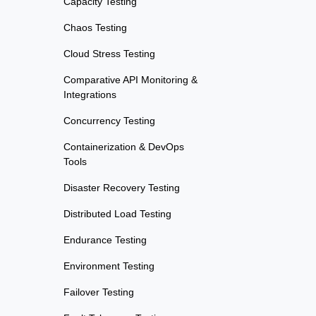
Capacity Testing
Chaos Testing
Cloud Stress Testing
Comparative API Monitoring &
Integrations
Concurrency Testing
Containerization & DevOps
Tools
Disaster Recovery Testing
Distributed Load Testing
Endurance Testing
Environment Testing
Failover Testing