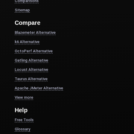
Comparisons
Sitemap
Compare
Blazemeter Alternative
k6 Alternative
OctoPerf Alternative
Gatling Alternative
Locust Alternative
Taurus Alternative
Apache JMeter Alternative
View more
Help
Free Tools
Glossary