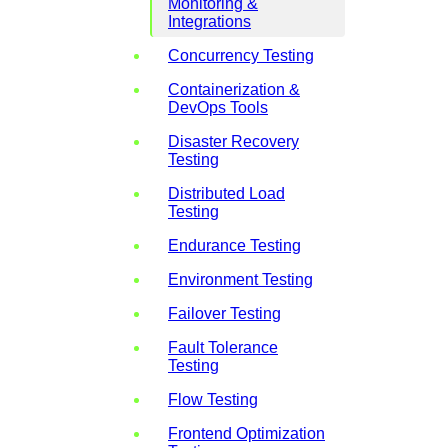
Monitoring &
Integrations
Concurrency Testing
Containerization &
DevOps Tools
Disaster Recovery
Testing
Distributed Load
Testing
Endurance Testing
Environment Testing
Failover Testing
Fault Tolerance
Testing
Flow Testing
Frontend Optimization