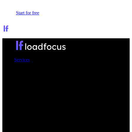
Sign In
Start for free
Services