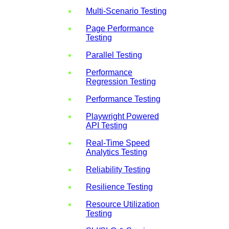
Multi-Scenario Testing
Page Performance
Testing
Parallel Testing
Performance
Regression Testing
Performance Testing
Playwright Powered
API Testing
Real-Time Speed
Analytics Testing
Reliability Testing
Resilience Testing
Resource Utilization
Testing