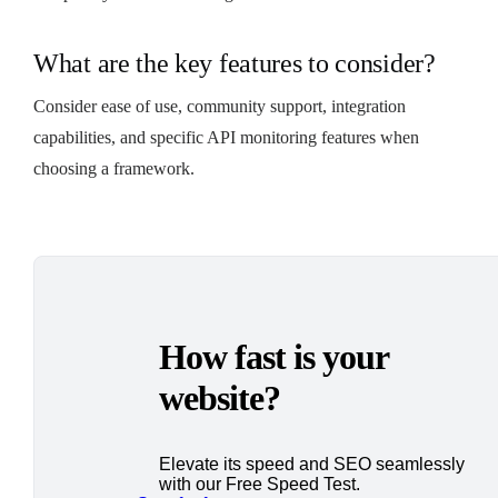
What are the key features to consider?
Consider ease of use, community support, integration
capabilities, and specific API monitoring features when
choosing a framework.
How fast is your
website?
Elevate its speed and SEO seamlessly
with our Free Speed Test.