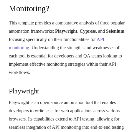
Monitoring?
This template provides a comparative analysis of three popular
automation frameworks:
Playwright
,
Cypress
, and
Selenium
,
focusing specifically on their functionalities for
API
monitoring
. Understanding the strengths and weaknesses of
each tool is essential for developers and QA teams looking to
implement effective monitoring strategies within their API
workflows.
Playwright
Playwright is an open-source automation tool that enables
developers to write tests for web applications across various
browsers. Its capabilities extend to API testing, allowing for
seamless integration of API monitoring into end-to-end testing