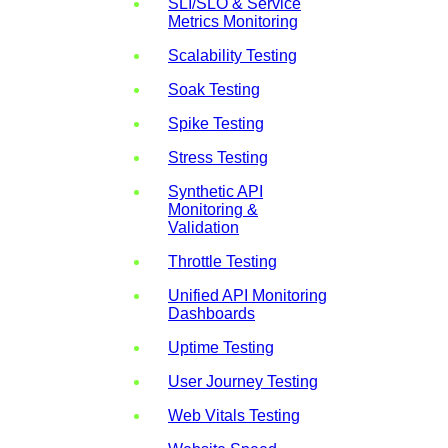
SLI/SLO & Service
Metrics Monitoring
Scalability Testing
Soak Testing
Spike Testing
Stress Testing
Synthetic API
Monitoring &
Validation
Throttle Testing
Unified API Monitoring
Dashboards
Uptime Testing
User Journey Testing
Web Vitals Testing