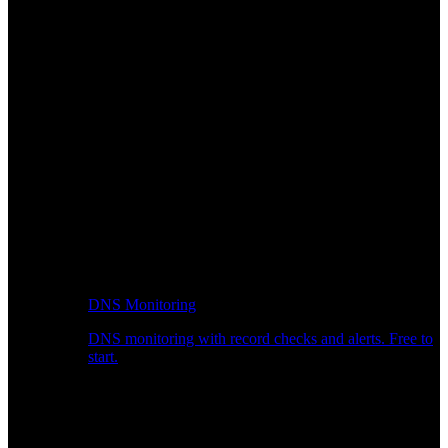
DNS Monitoring
DNS monitoring with record checks and alerts. Free to
start.