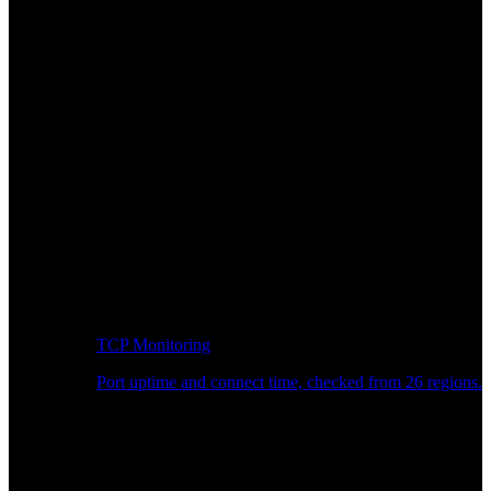
TCP Monitoring
Port uptime and connect time, checked from 26 regions.
Developer Workflow