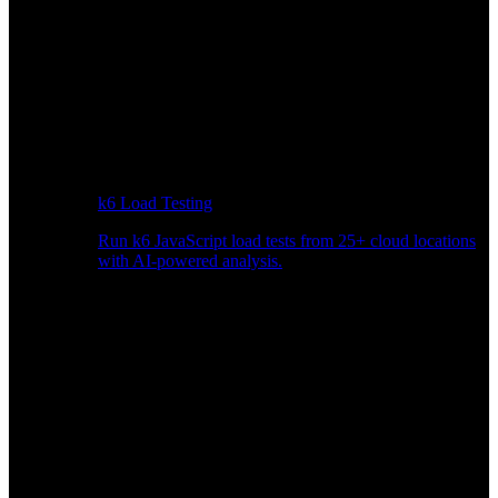
k6 Load Testing
Run k6 JavaScript load tests from 25+ cloud locations
with AI-powered analysis.