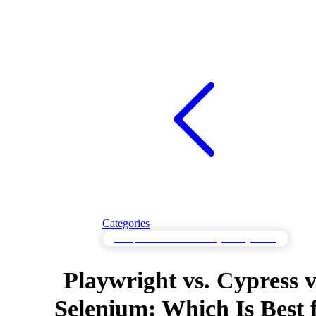
Categories
Comparative API Monitoring & Integrations
Playwright vs. Cypress v
Selenium: Which Is Best 