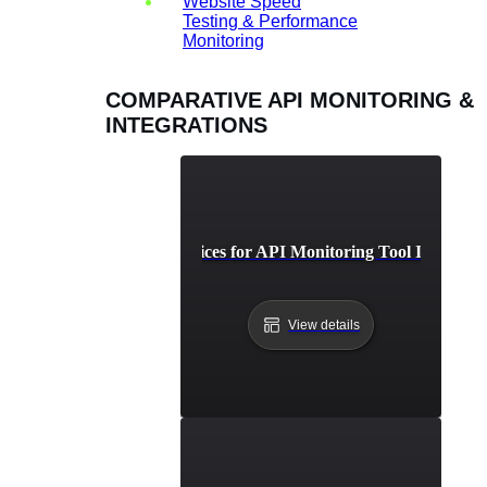
Website Speed
Testing & Performance
Monitoring
COMPARATIVE API MONITORING &
INTEGRATIONS
Best Practices for API Monitoring Tool Integrati
View details