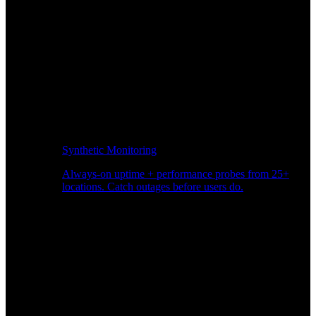
Synthetic Monitoring
Always-on uptime + performance probes from 25+
locations. Catch outages before users do.
Page Speed Monitoring