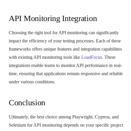
API Monitoring Integration
Choosing the right tool for API monitoring can significantly
impact the efficiency of your testing processes. Each of these
frameworks offers unique features and integration capabilities
with existing API monitoring tools like
LoadFocus
. These
integrations enable teams to monitor API performance in real-
time, ensuring that applications remain responsive and reliable
under various conditions.
Conclusion
Ultimately, the best choice among Playwright, Cypress, and
Selenium for API monitoring depends on your specific project