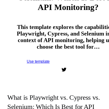
API Monitoring?
This template explores the capabiliti
Playwright, Cypress, and Selenium i
context of API monitoring, helping u
choose the best tool for…
Use template
Sign up to use this template.
What is Playwright vs. Cypress vs.
Selenium: Which Is Best for API