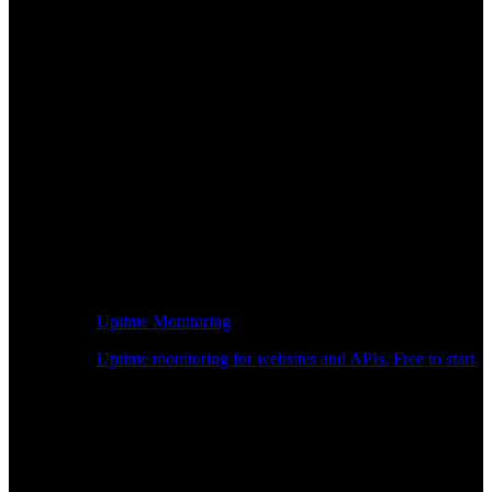
Uptime Monitoring
Uptime monitoring for websites and APIs. Free to start.