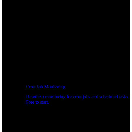
Cron Job Monitoring
Heartbeat monitoring for cron jobs and scheduled tasks.
Free to start.