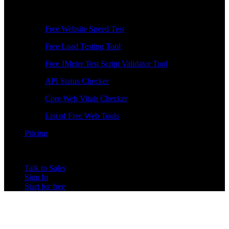
Free Tools
Free Website Speed Test
Free Load Testing Tool
Free JMeter Test Script Validator Tool
API Status Checker
Core Web Vitals Checker
List of Free Web Tools
Pricing
Talk to Sales
Sign In
Start for free