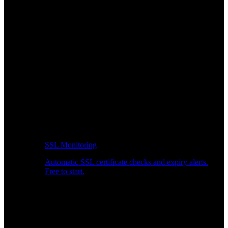
SSL Monitoring
Automatic SSL certificate checks and expiry alerts.
Free to start.