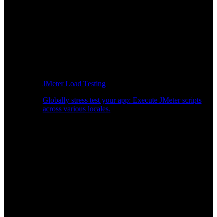
JMeter Load Testing
Globally stress test your app: Execute JMeter scripts
across various locales.