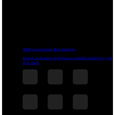
AI-Powered Load Test Analysis
Instant, actionable performance insights tailored to your
tech stack.