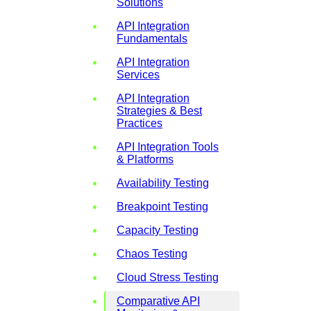
Solutions
API Integration
Fundamentals
API Integration
Services
API Integration
Strategies & Best
Practices
API Integration Tools
& Platforms
Availability Testing
Breakpoint Testing
Capacity Testing
Chaos Testing
Cloud Stress Testing
Comparative API