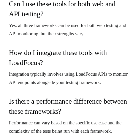
Can I use these tools for both web and
API testing?
Yes, all three frameworks can be used for both web testing and
API monitoring, but their strengths vary.
How do I integrate these tools with
LoadFocus?
Integration typically involves using LoadFocus APIs to monitor
API endpoints alongside your testing framework.
Is there a performance difference between
these frameworks?
Performance can vary based on the specific use case and the
complexity of the tests being run with each framework.