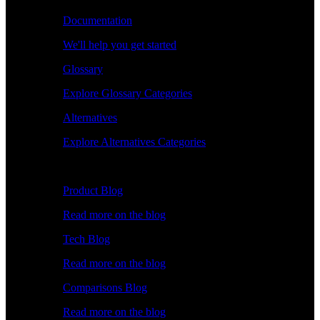
Documentation
We'll help you get started
Glossary
Explore Glossary Categories
Alternatives
Explore Alternatives Categories
Explore
Product Blog
Read more on the blog
Tech Blog
Read more on the blog
Comparisons Blog
Read more on the blog