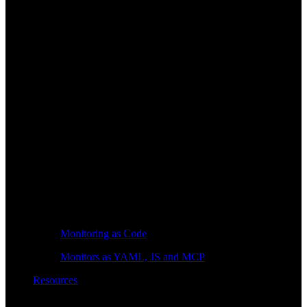
Monitoring as Code
Monitors as YAML, JS and MCP
Resources
Learn