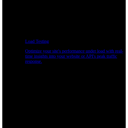
Load Testing
Optimize your site's performance under load with real-
time insights into your website or API's peak traffic
response.