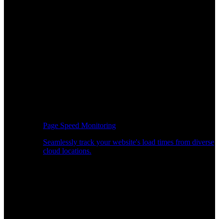
Page Speed Monitoring
Seamlessly track your website's load times from diverse
cloud locations.
Real-time API Performance Insights