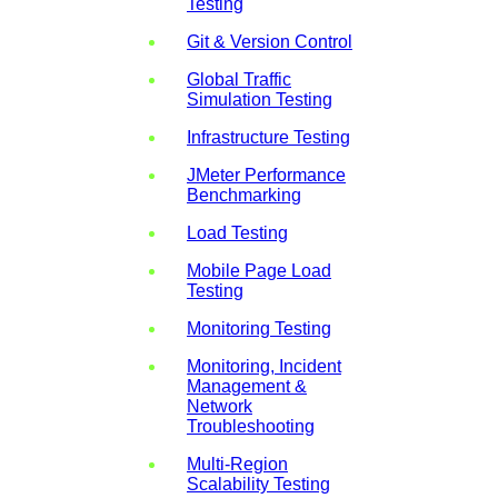
Testing
Git & Version Control
Global Traffic
Simulation Testing
Infrastructure Testing
JMeter Performance
Benchmarking
Load Testing
Mobile Page Load
Testing
Monitoring Testing
Monitoring, Incident
Management &
Network
Troubleshooting
Multi-Region
Scalability Testing