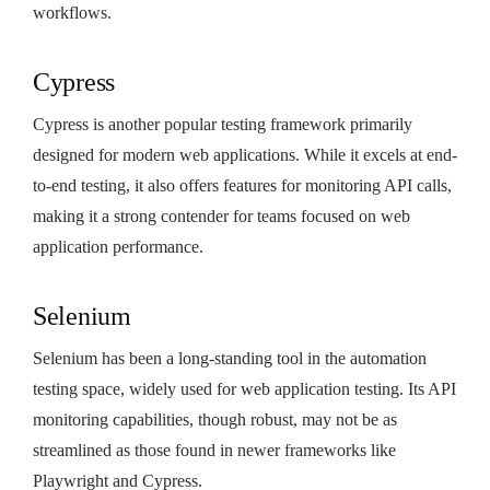
workflows.
Cypress
Cypress is another popular testing framework primarily
designed for modern web applications. While it excels at end-
to-end testing, it also offers features for monitoring API calls,
making it a strong contender for teams focused on web
application performance.
Selenium
Selenium has been a long-standing tool in the automation
testing space, widely used for web application testing. Its API
monitoring capabilities, though robust, may not be as
streamlined as those found in newer frameworks like
Playwright and Cypress.