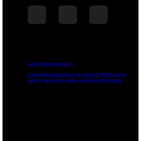
Load Testing Services
Expert-led load testing: we write the JMeter or k6
scripts, run them at scale, and deliver the report.