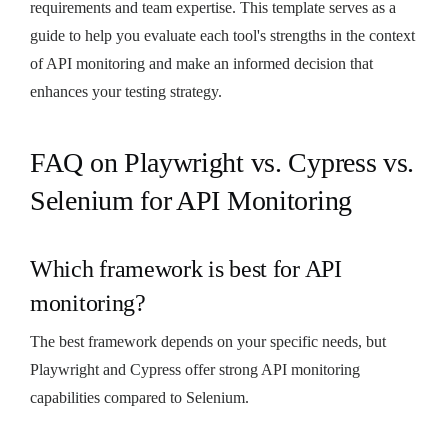
requirements and team expertise. This template serves as a
guide to help you evaluate each tool's strengths in the context
of API monitoring and make an informed decision that
enhances your testing strategy.
FAQ on Playwright vs. Cypress vs.
Selenium for API Monitoring
Which framework is best for API
monitoring?
The best framework depends on your specific needs, but
Playwright and Cypress offer strong API monitoring
capabilities compared to Selenium.