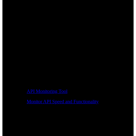
API Monitoring Tool
Monitor API Speed and Functionality