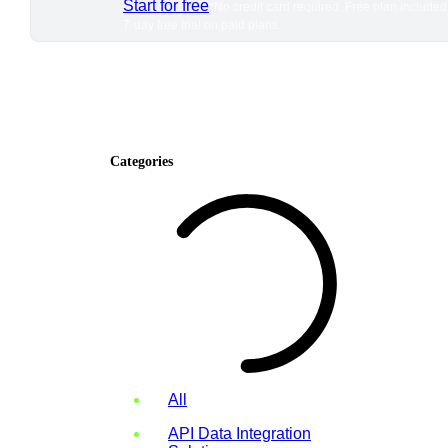
Start for free
*No credit card required. Free plan included
7-day free trial on paid plans.
Categories
All
API Data Integration