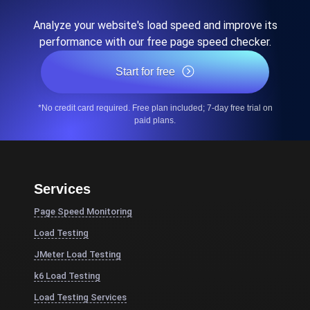
Analyze your website's load speed and improve its
performance with our free page speed checker.
Start for free
*No credit card required. Free plan included; 7-day free trial on
paid plans.
Services
Page Speed Monitoring
Load Testing
JMeter Load Testing
k6 Load Testing
Load Testing Services