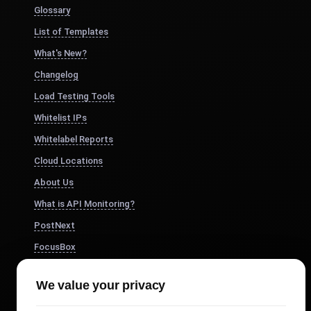
Glossary
List of Templates
What's New?
Changelog
Load Testing Tools
Whitelist IPs
Whitelabel Reports
Cloud Locations
About Us
What is API Monitoring?
PostNext
FocusBox
Pomodoro Timer
We value your privacy
Study Timer