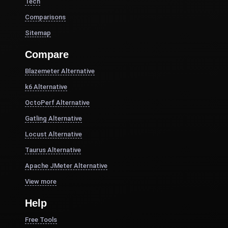
Tech
Comparisons
Sitemap
Compare
Blazemeter Alternative
k6 Alternative
OctoPerf Alternative
Gatling Alternative
Locust Alternative
Taurus Alternative
Apache JMeter Alternative
View more
Help
Free Tools