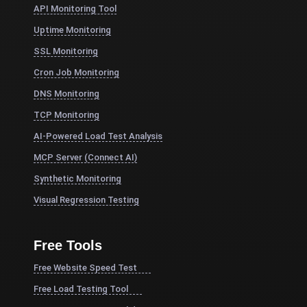
API Monitoring Tool
Uptime Monitoring
SSL Monitoring
Cron Job Monitoring
DNS Monitoring
TCP Monitoring
AI-Powered Load Test Analysis
MCP Server (Connect AI)
Synthetic Monitoring
Visual Regression Testing
Free Tools
Free Website Speed Test
Free Load Testing Tool