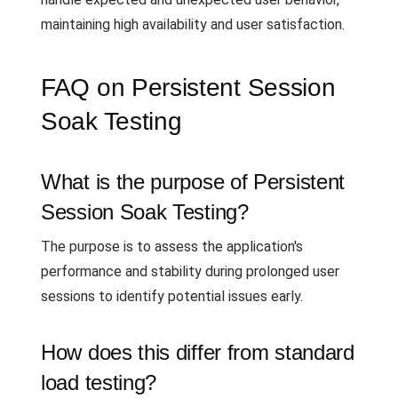
maintaining high availability and user satisfaction.
FAQ on Persistent Session
Soak Testing
What is the purpose of Persistent
Session Soak Testing?
The purpose is to assess the application's
performance and stability during prolonged user
sessions to identify potential issues early.
How does this differ from standard
load testing?