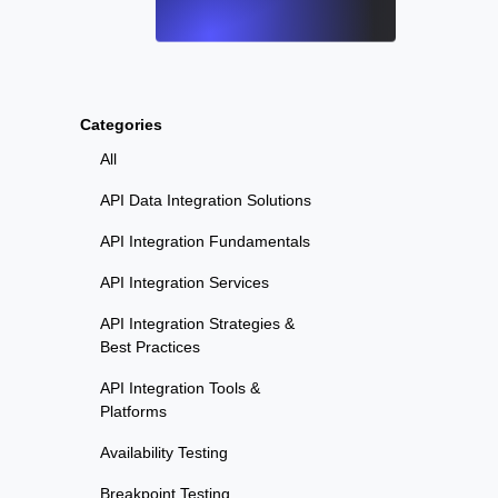
Categories
All
API Data Integration Solutions
API Integration Fundamentals
API Integration Services
API Integration Strategies &
Best Practices
API Integration Tools &
Platforms
Availability Testing
Breakpoint Testing