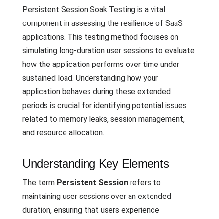
Persistent Session Soak Testing is a vital
component in assessing the resilience of SaaS
applications. This testing method focuses on
simulating long-duration user sessions to evaluate
how the application performs over time under
sustained load. Understanding how your
application behaves during these extended
periods is crucial for identifying potential issues
related to memory leaks, session management,
and resource allocation.
Understanding Key Elements
The term
Persistent Session
refers to
maintaining user sessions over an extended
duration, ensuring that users experience