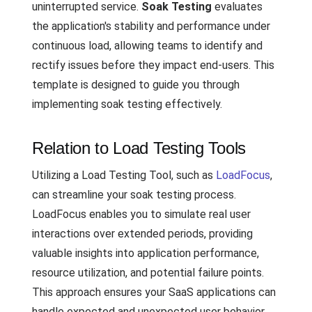
uninterrupted service.
Soak Testing
evaluates
the application's stability and performance under
continuous load, allowing teams to identify and
rectify issues before they impact end-users. This
template is designed to guide you through
implementing soak testing effectively.
Relation to Load Testing Tools
Utilizing a Load Testing Tool, such as
LoadFocus
,
can streamline your soak testing process.
LoadFocus enables you to simulate real user
interactions over extended periods, providing
valuable insights into application performance,
resource utilization, and potential failure points.
This approach ensures your SaaS applications can
handle expected and unexpected user behavior,