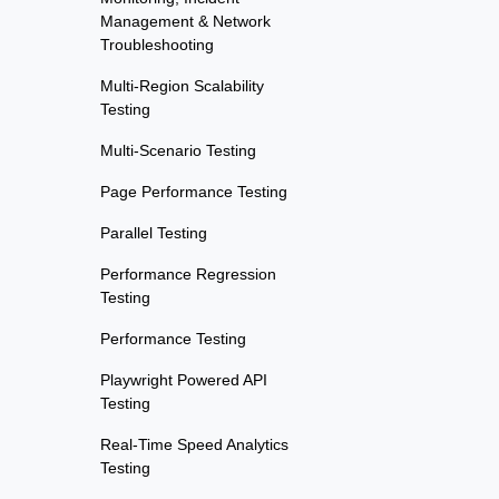
Management & Network
Troubleshooting
Multi-Region Scalability
Testing
Multi-Scenario Testing
Page Performance Testing
Parallel Testing
Performance Regression
Testing
Performance Testing
Playwright Powered API
Testing
Real-Time Speed Analytics
Testing