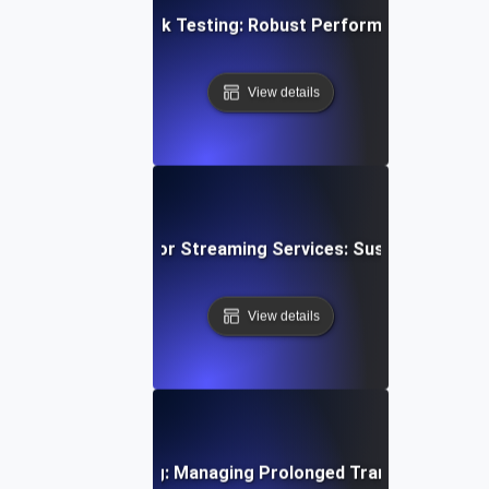
en Architecture Soak Testing: Robust Performance Throu
View details
wing Soak Testing for Streaming Services: Sustaining Per
View details
ystems Soak Testing: Managing Prolonged Transaction Loa