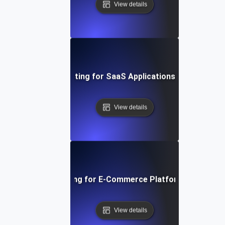
View details
t Session Soak Testing for SaaS Applications: Maintaining H
View details
 Traffic Soak Testing for E-Commerce Platforms: Strategie
View details