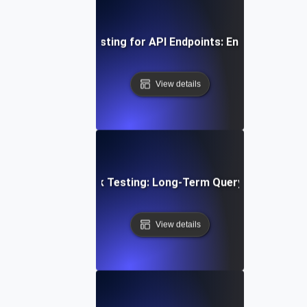
uous Load Soak Testing for API Endpoints: Ensuring Stabil
View details
abase Stability Soak Testing: Long-Term Query Performanc
View details