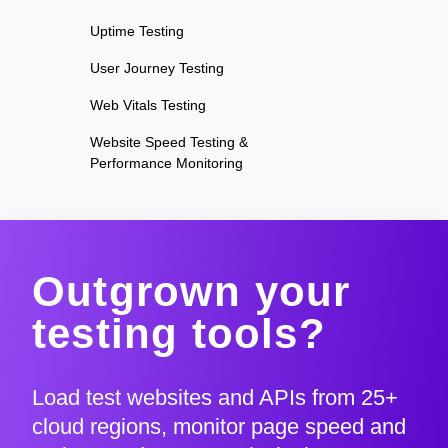
Uptime Testing
User Journey Testing
Web Vitals Testing
Website Speed Testing &
Performance Monitoring
Outgrown your
testing tools?
Load test websites and APIs from 25+
cloud regions, monitor page speed and