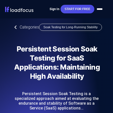
Sign In
START FOR FREE
Categories
Soak Testing for Long-Running Stability
Persistent Session Soak
Testing for SaaS
Applications: Maintaining
High Availability
Persistent Session Soak Testing is a
specialized approach aimed at evaluating the
endurance and stability of Software as a
Service (SaaS) applications…