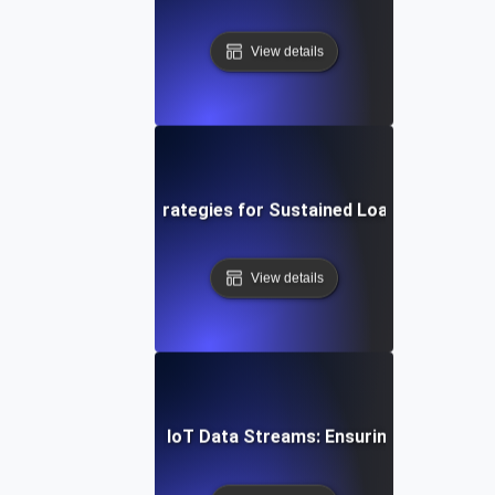
View details
ud Soak Testing: Strategies for Sustained Load in Multi-C
View details
n Soak Testing for IoT Data Streams: Ensuring Reliable R