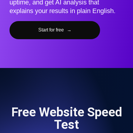
uptime, and get AI analysis that
explains your results in plain English.
Start for free
→
Free Website Speed
Test