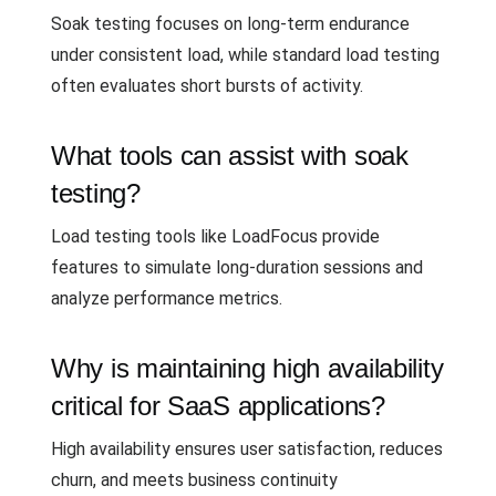
Soak testing focuses on long-term endurance
under consistent load, while standard load testing
often evaluates short bursts of activity.
What tools can assist with soak
testing?
Load testing tools like LoadFocus provide
features to simulate long-duration sessions and
analyze performance metrics.
Why is maintaining high availability
critical for SaaS applications?
High availability ensures user satisfaction, reduces
churn, and meets business continuity