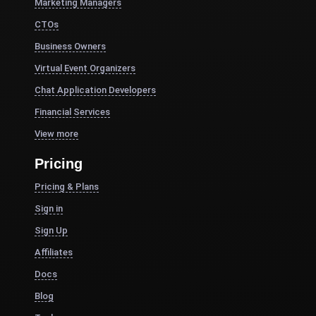
Marketing Managers
CTOs
Business Owners
Virtual Event Organizers
Chat Application Developers
Financial Services
View more
Pricing
Pricing & Plans
Sign in
Sign Up
Affiliates
Docs
Blog