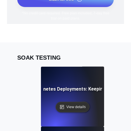
*No credit card required. Free plan included; 7-day free
trial on paid plans.
SOAK TESTING
k Testing for Kubernetes Deployments: Keeping Container
View details