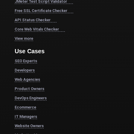
JMeter Test Script Validator
Free SSL Certificate Checker
API Status Checker
Core Web Vitals Checker
View more
Use Cases
SEO Experts
Developers
Web Agencies
Product Owners
DevOps Engineers
Ecommerce
IT Managers
Website Owners