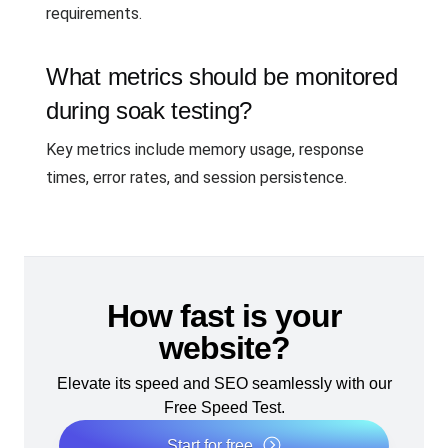
requirements.
What metrics should be monitored
during soak testing?
Key metrics include memory usage, response
times, error rates, and session persistence.
How fast is your
website?
Elevate its speed and SEO seamlessly with our
Free Speed Test.
Start for free