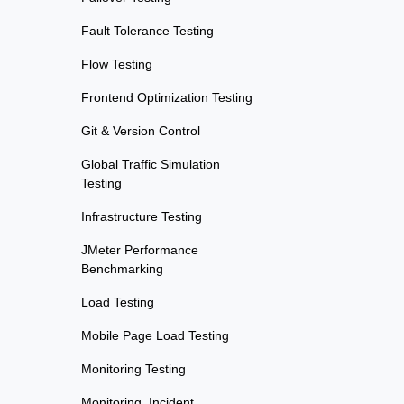
Fault Tolerance Testing
Flow Testing
Frontend Optimization Testing
Git & Version Control
Global Traffic Simulation
Testing
Infrastructure Testing
JMeter Performance
Benchmarking
Load Testing
Mobile Page Load Testing
Monitoring Testing
Monitoring, Incident