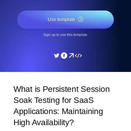
Use template
Sign up to use this template.
What is Persistent Session
Soak Testing for SaaS
Applications: Maintaining
High Availability?