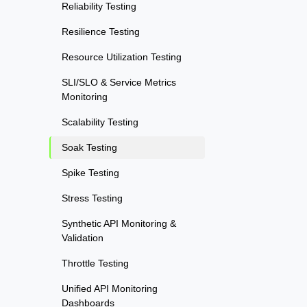
Reliability Testing
Resilience Testing
Resource Utilization Testing
SLI/SLO & Service Metrics
Monitoring
Scalability Testing
Soak Testing
Spike Testing
Stress Testing
Synthetic API Monitoring &
Validation
Throttle Testing
Unified API Monitoring
Dashboards