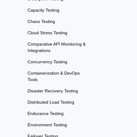
Capacity Testing
Chaos Testing
Cloud Stress Testing
Comparative API Monitoring &
Integrations
Concurrency Testing
Containerization & DevOps
Tools
Disaster Recovery Testing
Distributed Load Testing
Endurance Testing
Environment Testing
Failover Testing