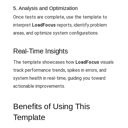
5. Analysis and Optimization
Once tests are complete, use the template to
interpret
LoadFocus
reports, identify problem
areas, and optimize system configurations.
Real-Time Insights
The template showcases how
LoadFocus
visuals
track performance trends, spikes in errors, and
system health in real-time, guiding you toward
actionable improvements.
Benefits of Using This
Template