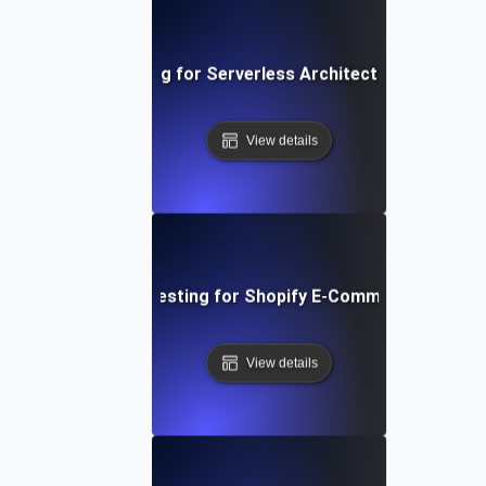
Performance Testing for Serverless Architectures in AWS
View details
Performance Testing for Shopify E-Commerce Platfo
View details