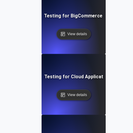
Performance Testing for BigCommerce Online Store
View details
Performance Testing for Cloud Application Scalabilit
View details