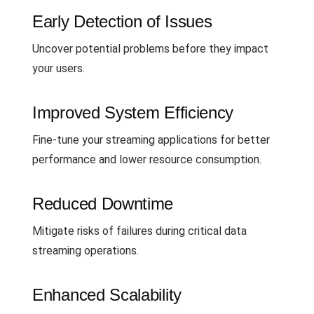
Early Detection of Issues
Uncover potential problems before they impact
your users.
Improved System Efficiency
Fine-tune your streaming applications for better
performance and lower resource consumption.
Reduced Downtime
Mitigate risks of failures during critical data
streaming operations.
Enhanced Scalability