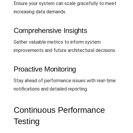
Ensure your system can scale gracefully to meet
increasing data demands.
Comprehensive Insights
Gather valuable metrics to inform system
improvements and future architectural decisions.
Proactive Monitoring
Stay ahead of performance issues with real-time
notifications and detailed reporting.
Continuous Performance
Testing