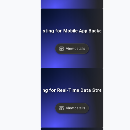
Performance Testing for Mobile App Backend Perform
View details
Performance Testing for Real-Time Data Streaming Applic
View details