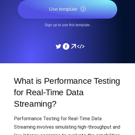
Use template
Sign up to use this template.
What is Performance Testing
for Real-Time Data
Streaming?
Performance Testing for Real-Time Data
Streaming involves simulating high-throughput and