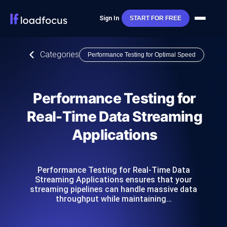
Sign In
START FOR FREE
Categories
Performance Testing for Optimal Speed
Performance Testing for
Real-Time Data Streaming
Applications
Performance Testing for Real-Time Data
Streaming Applications ensures that your
streaming pipelines can handle massive data
throughput while maintaining…