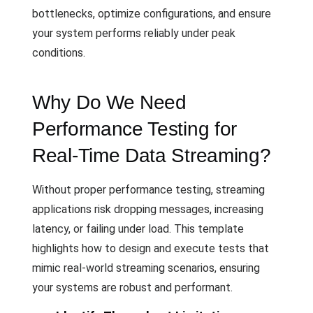
bottlenecks, optimize configurations, and ensure
your system performs reliably under peak
conditions.
Why Do We Need
Performance Testing for
Real-Time Data Streaming?
Without proper performance testing, streaming
applications risk dropping messages, increasing
latency, or failing under load. This template
highlights how to design and execute tests that
mimic real-world streaming scenarios, ensuring
your systems are robust and performant.