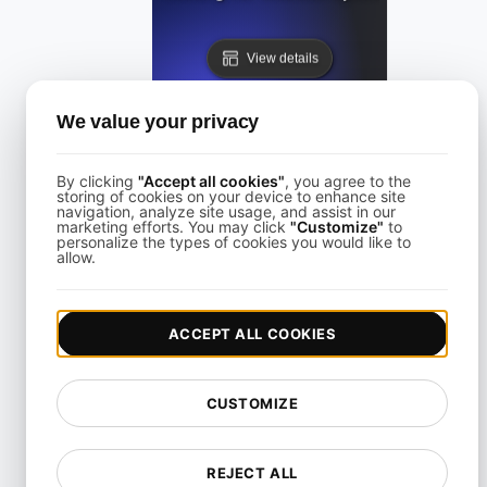
View details
We value your privacy
By clicking
"Accept all cookies"
, you agree to the
storing of cookies on your device to enhance site
navigation, analyze site usage, and assist in our
Performance Testing for Websites on Drupal
marketing efforts. You may click
"Customize"
to
personalize the types of cookies you would like to
allow.
View details
ACCEPT ALL COOKIES
CUSTOMIZE
Performance Testing for Wix Websites with High User Inte
REJECT ALL