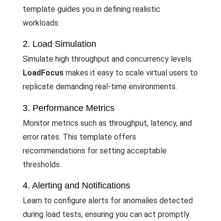
template guides you in defining realistic
workloads.
2. Load Simulation
Simulate high throughput and concurrency levels.
LoadFocus
makes it easy to scale virtual users to
replicate demanding real-time environments.
3. Performance Metrics
Monitor metrics such as throughput, latency, and
error rates. This template offers
recommendations for setting acceptable
thresholds.
4. Alerting and Notifications
Learn to configure alerts for anomalies detected
during load tests, ensuring you can act promptly.