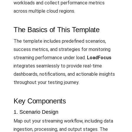
workloads and collect performance metrics
across multiple cloud regions.
The Basics of This Template
The template includes predefined scenarios,
success metrics, and strategies for monitoring
streaming performance under load.
LoadFocus
integrates seamlessly to provide real-time
dashboards, notifications, and actionable insights
throughout your testing journey.
Key Components
1. Scenario Design
Map out your streaming workflow, including data
ingestion, processing, and output stages. The