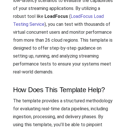
low-latency scenarios to evaluate the capabilities
of your streaming applications. By utilizing a
robust tool like
LoadFocus
(
LoadFocus Load
Testing Service
), you can test with thousands of
virtual concurrent users and monitor performance
from more than 26 cloud regions. This template is
designed to offer step-by-step guidance on
setting up, running, and analyzing streaming
performance tests to ensure your systems meet
real-world demands.
How Does This Template Help?
The template provides a structured methodology
for evaluating real-time data pipelines, including
ingestion, processing, and delivery phases. By
using this template, you’ll be able to pinpoint