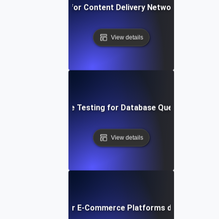
rformance Testing for Content Delivery Network (CDN) Pe
View details
Performance Testing for Database Query Efficiency
View details
ormance Testing for E-Commerce Platforms during Peak S