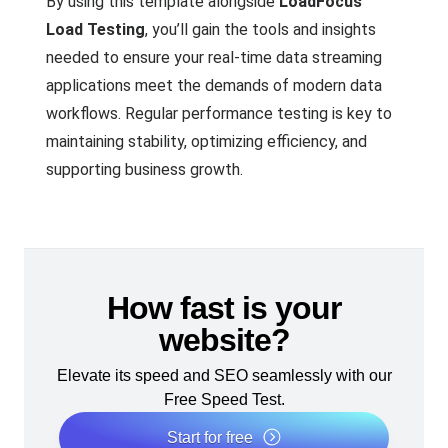
By using this template alongside
LoadFocus
Load Testing
, you’ll gain the tools and insights
needed to ensure your real-time data streaming
applications meet the demands of modern data
workflows. Regular performance testing is key to
maintaining stability, optimizing efficiency, and
supporting business growth.
How fast is your
website?
Elevate its speed and SEO seamlessly with our
Free Speed Test.
Start for free