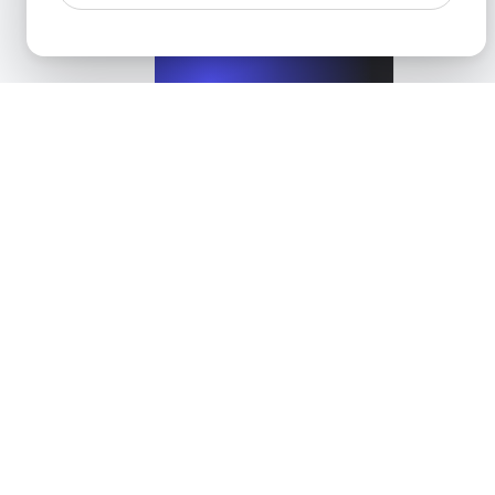
View details
Performance Testing for WordPress Blogs and Websit
View details
Categories
All
API Data Integration Solutions