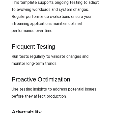
This template supports ongoing testing to adapt
to evolving workloads and system changes.
Regular performance evaluations ensure your
streaming applications maintain optimal
performance over time.
Frequent Testing
Run tests regularly to validate changes and
monitor long-term trends.
Proactive Optimization
Use testing insights to address potential issues
before they affect production.
Adaptability