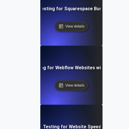
Performance Testing for Squarespace Business Websi
View details
Performance Testing for Webflow Websites with Dynamic 
View details
Performance Testing for Website Speed Optimizatio