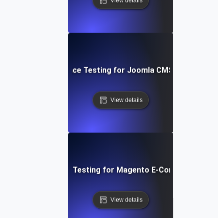
View details
Performance Testing for Joomla CMS Websites
View details
Performance Testing for Magento E-Commerce Site
View details