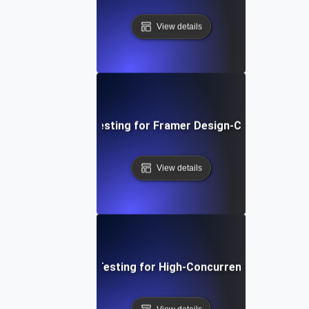
View details
Performance Testing for Framer Design-Centric Websi
View details
Performance Testing for High-Concurrency User Traff