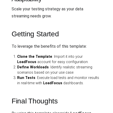
Scale your testing strategy as your data
streaming needs grow.
Getting Started
To leverage the benefits of this template:
Clone the Template
: Import it into your
LoadFocus
account for easy configuration.
Define Workloads
: Identify realistic streaming
scenarios based on your use case.
Run Tests
: Execute load tests and monitor results
in real-time with
LoadFocus
dashboards.
Final Thoughts