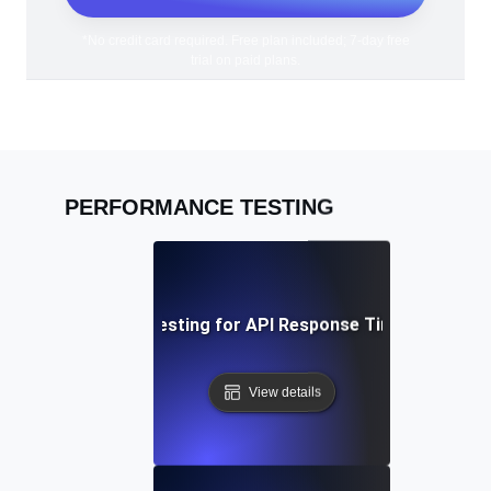
*No credit card required. Free plan included; 7-day free
trial on paid plans.
PERFORMANCE TESTING
Performance Testing for API Response Times under L
View details