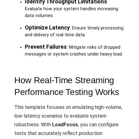
Identify Throughput Limitations
:
Evaluate how your system handles increasing
data volumes.
Optimize Latency
: Ensure timely processing
and delivery of real-time data.
Prevent Failures
: Mitigate risks of dropped
messages or system crashes under heavy load.
How Real-Time Streaming
Performance Testing Works
This template focuses on emulating high-volume,
low-latency scenarios to evaluate system
robustness. With
LoadFocus
, you can configure
tests that accurately reflect production