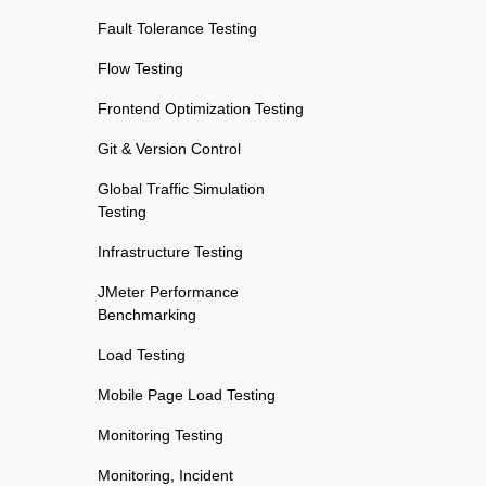
Fault Tolerance Testing
Flow Testing
Frontend Optimization Testing
Git & Version Control
Global Traffic Simulation
Testing
Infrastructure Testing
JMeter Performance
Benchmarking
Load Testing
Mobile Page Load Testing
Monitoring Testing
Monitoring, Incident