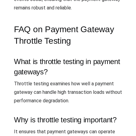
remains robust and reliable.
FAQ on Payment Gateway
Throttle Testing
What is throttle testing in payment
gateways?
Throttle testing examines how well a payment
gateway can handle high transaction loads without
performance degradation.
Why is throttle testing important?
It ensures that payment gateways can operate