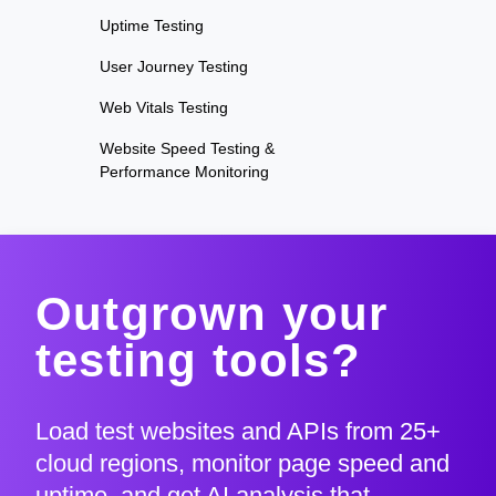
Uptime Testing
User Journey Testing
Web Vitals Testing
Website Speed Testing &
Performance Monitoring
Outgrown your
testing tools?
Load test websites and APIs from 25+
cloud regions, monitor page speed and
uptime, and get AI analysis that