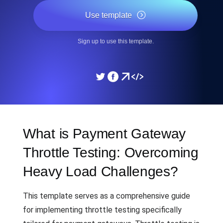
Use template
Sign up to use this template.
What is Payment Gateway
Throttle Testing: Overcoming
Heavy Load Challenges?
This template serves as a comprehensive guide
for implementing throttle testing specifically