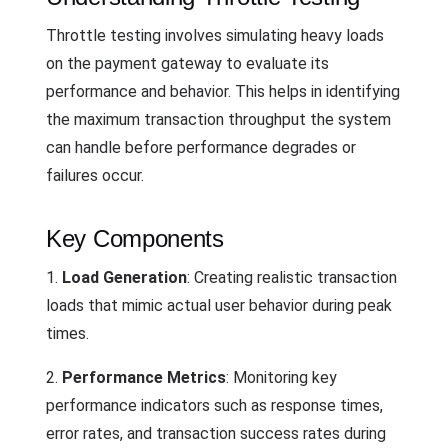
Throttle testing involves simulating heavy loads
on the payment gateway to evaluate its
performance and behavior. This helps in identifying
the maximum transaction throughput the system
can handle before performance degrades or
failures occur.
Key Components
1.
Load Generation
: Creating realistic transaction
loads that mimic actual user behavior during peak
times.
2.
Performance Metrics
: Monitoring key
performance indicators such as response times,
error rates, and transaction success rates during