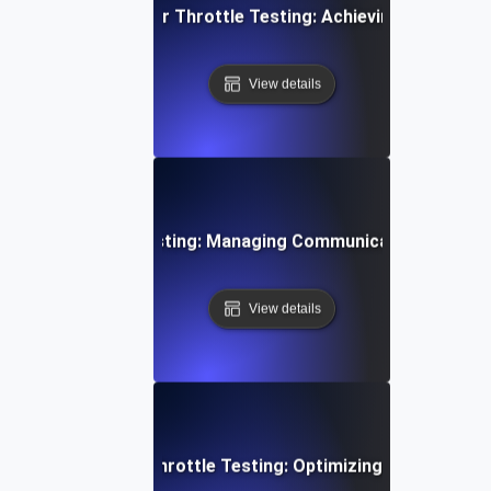
 Cloud Data Transfer Throttle Testing: Achieving Consiste
View details
 Device Throttle Testing: Managing Communication Spikes E
View details
i-Tenant Systems Throttle Testing: Optimizing Shared Res