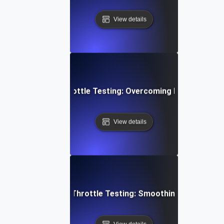
View details
yment Gateway Throttle Testing: Overcoming Heavy Load C
View details
ideo Conferencing Throttle Testing: Smoothing Performa