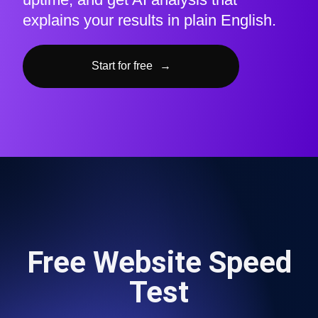
explains your results in plain English.
Start for free
→
Free Website Speed
Test