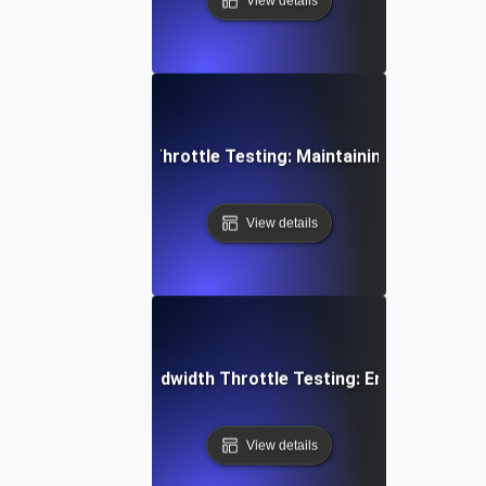
View details
 Concurrent User Throttle Testing: Maintaining Performan
View details
aming Services Bandwidth Throttle Testing: Ensuring Smoo
View details