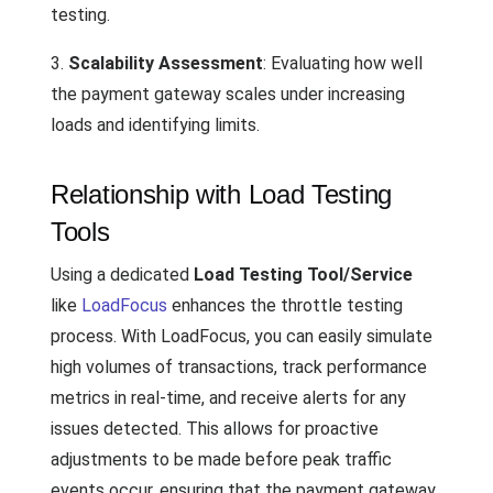
testing.
3.
Scalability Assessment
: Evaluating how well
the payment gateway scales under increasing
loads and identifying limits.
Relationship with Load Testing
Tools
Using a dedicated
Load Testing Tool/Service
like
LoadFocus
enhances the throttle testing
process. With LoadFocus, you can easily simulate
high volumes of transactions, track performance
metrics in real-time, and receive alerts for any
issues detected. This allows for proactive
adjustments to be made before peak traffic
events occur, ensuring that the payment gateway