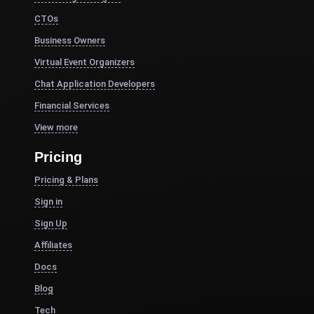
CTOs
Business Owners
Virtual Event Organizers
Chat Application Developers
Financial Services
View more
Pricing
Pricing & Plans
Sign in
Sign Up
Affiliates
Docs
Blog
Tech