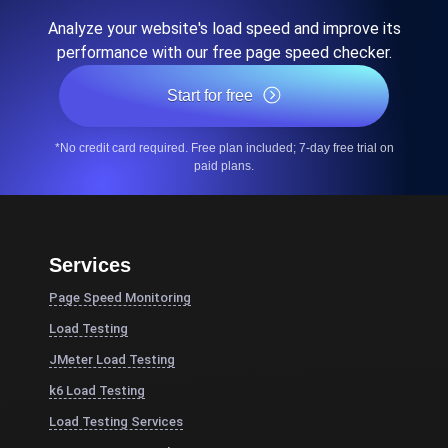
Analyze your website's load speed and improve its
performance with our free page speed checker.
Start for free
*No credit card required. Free plan included; 7-day free trial on
paid plans.
Services
Page Speed Monitoring
Load Testing
JMeter Load Testing
k6 Load Testing
Load Testing Services