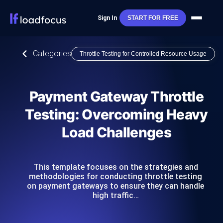
Sign In
START FOR FREE
Categories
Throttle Testing for Controlled Resource Usage
Payment Gateway Throttle
Testing: Overcoming Heavy
Load Challenges
This template focuses on the strategies and
methodologies for conducting throttle testing
on payment gateways to ensure they can handle
high traffic…