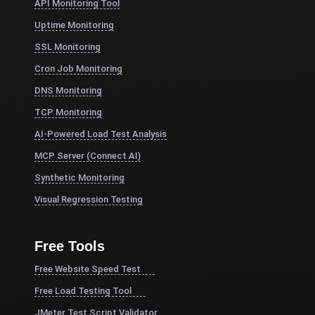
API Monitoring Tool
Uptime Monitoring
SSL Monitoring
Cron Job Monitoring
DNS Monitoring
TCP Monitoring
AI-Powered Load Test Analysis
MCP Server (Connect AI)
Synthetic Monitoring
Visual Regression Testing
Free Tools
Free Website Speed Test
Free Load Testing Tool
JMeter Test Script Validator