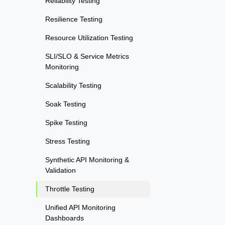
Reliability Testing
Resilience Testing
Resource Utilization Testing
SLI/SLO & Service Metrics
Monitoring
Scalability Testing
Soak Testing
Spike Testing
Stress Testing
Synthetic API Monitoring &
Validation
Throttle Testing
Unified API Monitoring
Dashboards