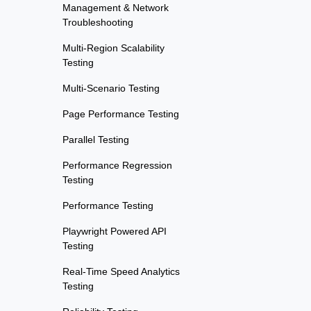
Management & Network
Troubleshooting
Multi-Region Scalability
Testing
Multi-Scenario Testing
Page Performance Testing
Parallel Testing
Performance Regression
Testing
Performance Testing
Playwright Powered API
Testing
Real-Time Speed Analytics
Testing