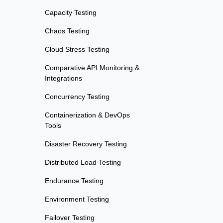
Capacity Testing
Chaos Testing
Cloud Stress Testing
Comparative API Monitoring &
Integrations
Concurrency Testing
Containerization & DevOps
Tools
Disaster Recovery Testing
Distributed Load Testing
Endurance Testing
Environment Testing
Failover Testing