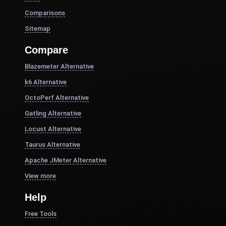
Comparisons
Sitemap
Compare
Blazemeter Alternative
k6 Alternative
OctoPerf Alternative
Gatling Alternative
Locust Alternative
Taurus Alternative
Apache JMeter Alternative
View more
Help
Free Tools