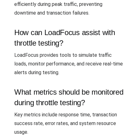
efficiently during peak traffic, preventing
downtime and transaction failures.
How can LoadFocus assist with
throttle testing?
LoadFocus provides tools to simulate traffic
loads, monitor performance, and receive real-time
alerts during testing.
What metrics should be monitored
during throttle testing?
Key metrics include response time, transaction
success rate, error rates, and system resource
usage.