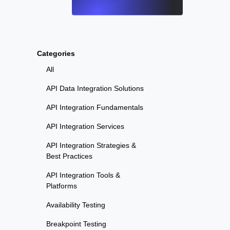
Categories
All
API Data Integration Solutions
API Integration Fundamentals
API Integration Services
API Integration Strategies &
Best Practices
API Integration Tools &
Platforms
Availability Testing
Breakpoint Testing