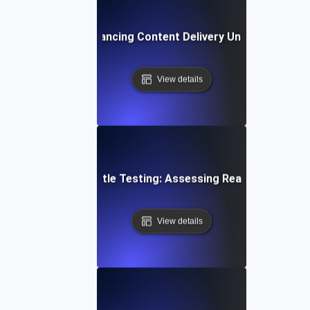
rottle Testing: Enhancing Content Delivery Under Bandwidt
View details
loud Storage Throttle Testing: Assessing Read/Write Spee
View details