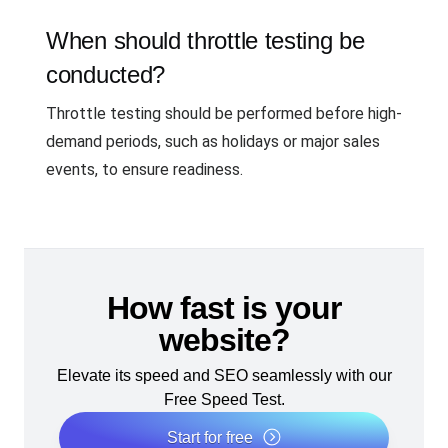
When should throttle testing be
conducted?
Throttle testing should be performed before high-
demand periods, such as holidays or major sales
events, to ensure readiness.
How fast is your
website?
Elevate its speed and SEO seamlessly with our
Free Speed Test.
Start for free