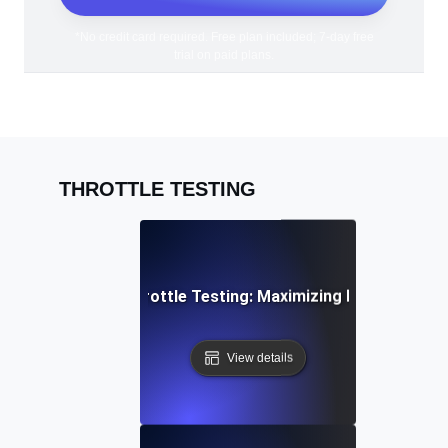
*No credit card required. Free plan included; 7-day free
trial on paid plans.
THROTTLE TESTING
PI Rate Limiting Throttle Testing: Maximizing Efficiency Un
View details