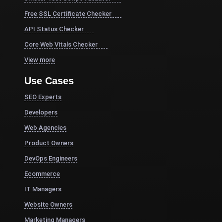
Free SSL Certificate Checker
API Status Checker
Core Web Vitals Checker
View more
Use Cases
SEO Experts
Developers
Web Agencies
Product Owners
DevOps Engineers
Ecommerce
IT Managers
Website Owners
Marketing Managers