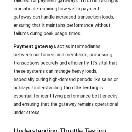
tailored for payment gateways. Throttle testing is
crucial in determining how well a payment
gateway can handle increased transaction loads,
ensuring that it maintains performance without
failures during peak usage times.
Payment gateways
act as intermediaries
between customers and merchants, processing
transactions securely and efficiently. It's vital that
these systems can manage heavy loads,
especially during high-demand periods like sales or
holidays. Understanding
throttle testing
is
essential for identifying performance bottlenecks
and ensuring that the gateway remains operational
under stress.
Understanding Throttle Testing