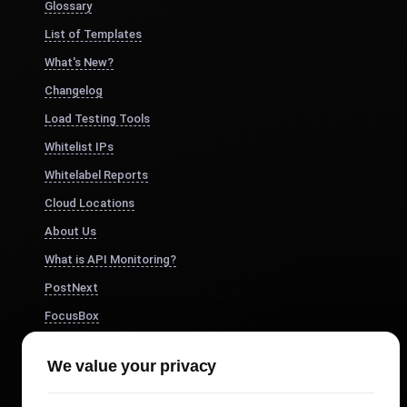
Glossary
List of Templates
What's New?
Changelog
Load Testing Tools
Whitelist IPs
Whitelabel Reports
Cloud Locations
About Us
What is API Monitoring?
PostNext
FocusBox
Pomodoro Timer
We value your privacy
Study Timer
DesignerBox