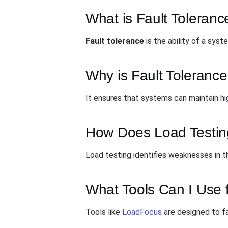
What is Fault Toleranc
Fault tolerance
is the ability of a sys
Why is Fault Tolerance
It ensures that systems can maintain high
How Does Load Testing
Load testing identifies weaknesses in t
What Tools Can I Use f
Tools like
LoadFocus
are designed to fa