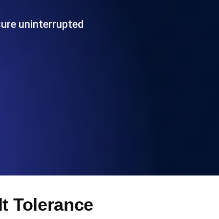
Functionality
sure uninterrupted
ecks and expiry alerts. Free to start.
checks and alerts. Free to start.
d MCP
lt Tolerance