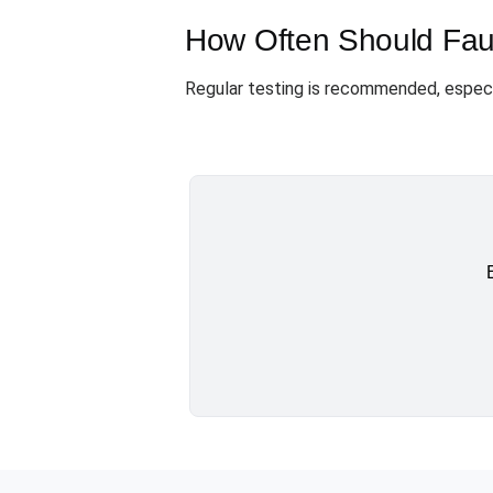
How Often Should Faul
Regular testing is recommended, especia