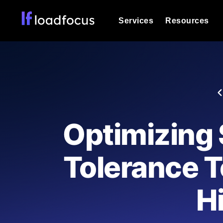
Services
Resources
Load Testing
Optimize your site's performance und
into your website or API's peak traff
Documentation
We'll help you get started
k6 Load Testing
Run k6 JavaScript load tests from 25
Glossary
Optimizing 
powered analysis.
Explore Glossary Categories
Load Testing Services
Alternatives
Tolerance T
Expert-led load testing: we write the
Explore Alternatives
scale, and deliver the report.
Categories
Hi
Page Speed Monitoring