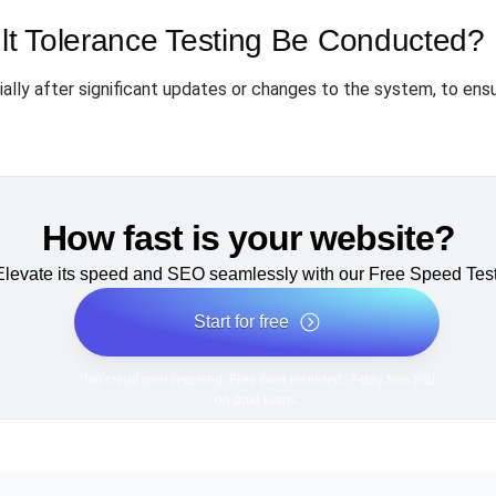
t Tolerance Testing Be Conducted?
lly after significant updates or changes to the system, to ensu
How fast is your website?
Elevate its speed and SEO seamlessly with our Free Speed Test
Start for free
*No credit card required. Free plan included; 7-day free trial
on paid plans.