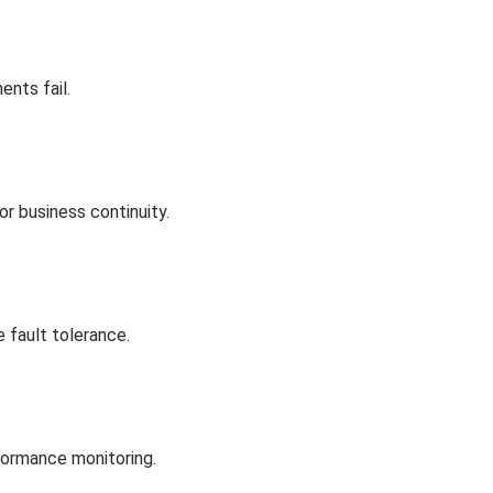
ents fail.
or business continuity.
 fault tolerance.
rformance monitoring.