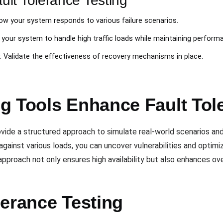
lt Tolerance Testing
ow your system responds to various failure scenarios.
of your system to handle high traffic loads while maintaining perform
: Validate the effectiveness of recovery mechanisms in place.
g Tools Enhance Fault Tol
vide a structured approach to simulate real-world scenarios a
against various loads, you can uncover vulnerabilities and optimi
approach not only ensures high availability but also enhances over
lerance Testing