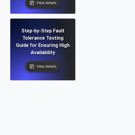
View details
Step-by-Step Fault
Tolerance Testing
Guide for Ensuring High
Availability
View details