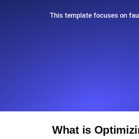
Seamlessly track your website's lo
locations.
This template focuses on faul
Uptime Monitoring
Uptime monitoring for websites and AP
Cron Job Monitoring
Heartbeat monitoring for cron jobs a
TCP Monitoring
Port uptime and connect time, check
What is Optimizi