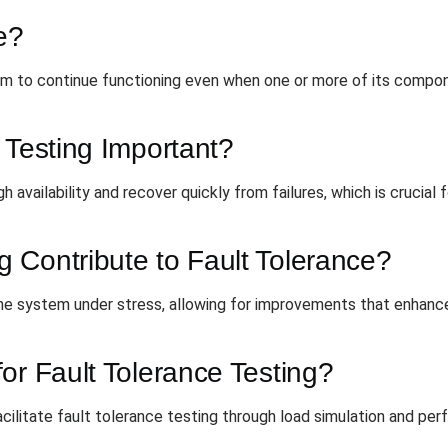
e?
tem to continue functioning even when one or more of its compon
 Testing Important?
 availability and recover quickly from failures, which is crucial f
 Contribute to Fault Tolerance?
he system under stress, allowing for improvements that enhance
or Fault Tolerance Testing?
cilitate fault tolerance testing through load simulation and pe