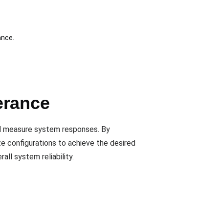
ance.
erance
nd measure system responses. By
ze configurations to achieve the desired
all system reliability.