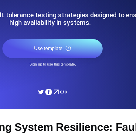
ad times from diverse cloud
Monitor API Speed and 
t tolerance testing strategies designed to en
high availability in systems.
SSL Monitoring
Is. Free to start.
Automatic SSL certificate ch
Use template
DNS Monitoring
Sign up to use this template.
nd scheduled tasks. Free to start.
DNS monitoring with record 
Monitoring as Code
ed from 26 regions.
Monitors as YAML, JS an
ng System Resilience: Fau