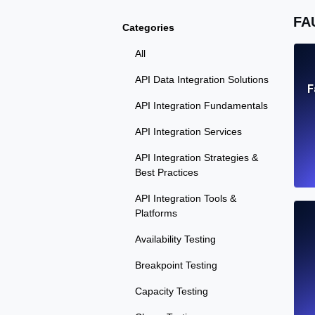
FA
Categories
All
API Data Integration Solutions
F
API Integration Fundamentals
API Integration Services
API Integration Strategies &
Best Practices
API Integration Tools &
Platforms
Availability Testing
Breakpoint Testing
Capacity Testing