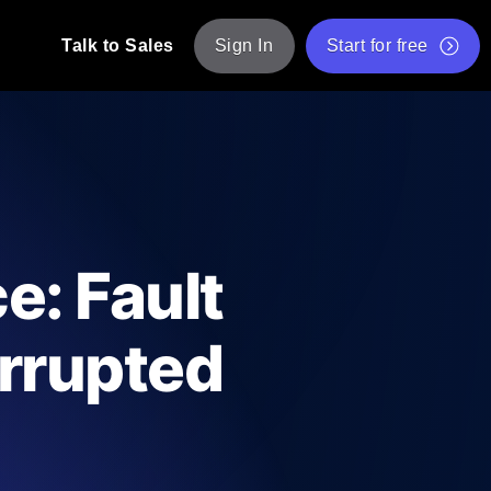
Talk to Sales
Sign In
Start for free
pp: Execute JMeter scripts across various
Free Website Speed Test
Free Load Testing Tool
t Analysis
nce insights tailored to your tech stack.
Free JMeter Test Script Validator Tool
e: Fault
API Status Checker
g
Core Web Vitals Checker
errupted
mance probes from 25+ locations. Catch
List of Free Web Tools
ool