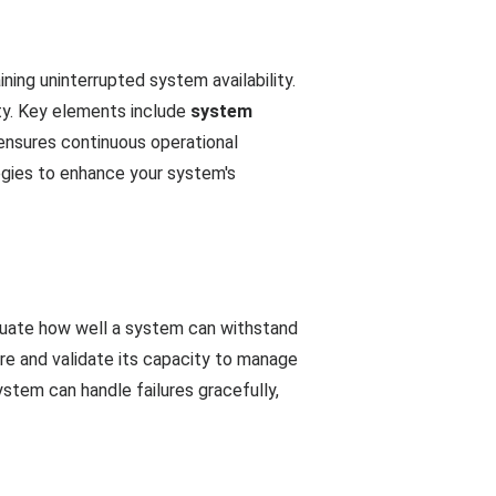
aining uninterrupted system availability.
ity. Key elements include
system
 ensures continuous operational
egies to enhance your system's
valuate how well a system can withstand
ure and validate its capacity to manage
ystem can handle failures gracefully,