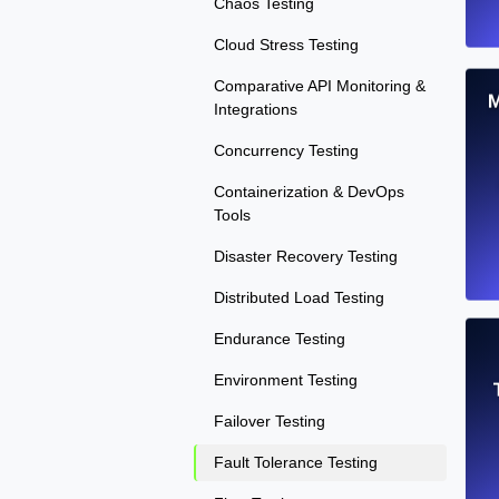
Chaos Testing
Cloud Stress Testing
Comparative API Monitoring &
M
Integrations
Concurrency Testing
Containerization & DevOps
Tools
Disaster Recovery Testing
Distributed Load Testing
Endurance Testing
Environment Testing
Failover Testing
Fault Tolerance Testing