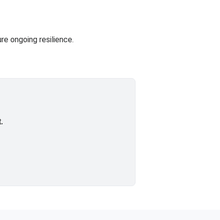
re ongoing resilience.
.