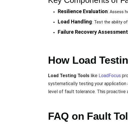
Key Components of Fau
Resilience Evaluation
: Assess h
Load Handling
: Test the ability 
Failure Recovery Assessment
How Load Testin
Load Testing Tools
like
LoadFocus
pro
systematically testing your application 
level of fault tolerance. This proactive 
FAQ on Fault To