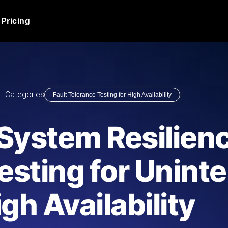
Pricing
JMeter Load Testing
er load with real-time insights
Globally stress test your a
ic response.
locales.
Product Blog
Categories
Fault Tolerance Testing for High Availability
Read more on the blog
AI-Powered Load Tes
+ cloud locations with AI-
Instant, actionable performa
Tech Blog
System Resilienc
Read more on the blog
Synthetic Monitorin
Comparisons Blog
esting for Unint
 JMeter or k6 scripts, run them at
Always-on uptime + perfor
Read more on the blog
outages before users do.
gh Availability
API Monitoring T