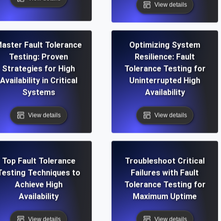
View details
aster Fault Tolerance
Optimizing System
Testing: Proven
Resilience: Fault
Strategies for High
Tolerance Testing for
Availability in Critical
Uninterrupted High
Systems
Availability
View details
View details
Top Fault Tolerance
Troubleshoot Critical
Testing Techniques to
Failures with Fault
Achieve High
Tolerance Testing for
Availability
Maximum Uptime
View details
View details