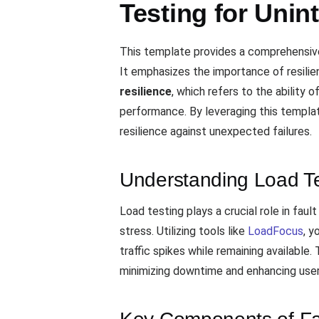
Testing for Unin
This template provides a comprehensiv
It emphasizes the importance of resilie
resilience
, which refers to the ability 
performance. By leveraging this templa
resilience against unexpected failures.
Understanding Load Tes
Load testing plays a crucial role in fau
stress. Utilizing tools like
LoadFocus
, y
traffic spikes while remaining available
minimizing downtime and enhancing user