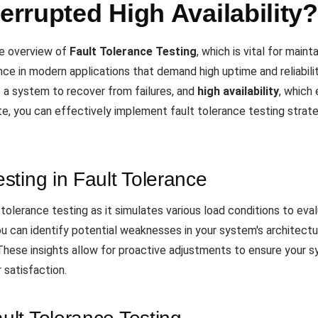
terrupted High Availability?
e overview of
Fault Tolerance Testing
, which is vital for maint
nce in modern applications that demand high uptime and reliabil
of a system to recover from failures, and
high availability
, which
te, you can effectively implement fault tolerance testing strat
ting in Fault Tolerance
lt tolerance testing as it simulates various load conditions to e
ou can identify potential weaknesses in your system's architect
. These insights allow for proactive adjustments to ensure your s
 satisfaction.