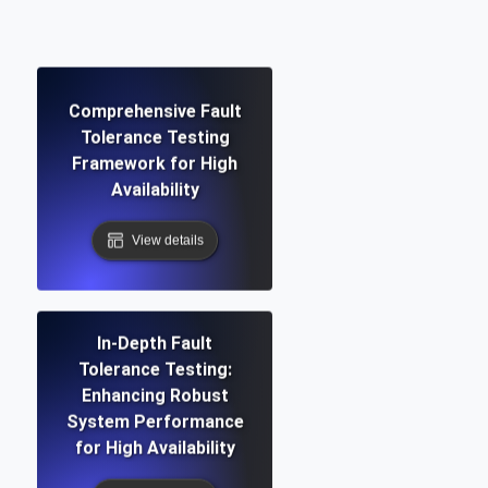
Comprehensive Fault
Tolerance Testing
Framework for High
Availability
View details
In-Depth Fault
Tolerance Testing:
Enhancing Robust
System Performance
for High Availability