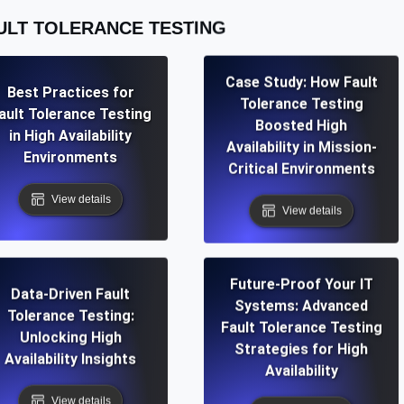
ULT TOLERANCE TESTING
Case Study: How Fault
Best Practices for
Tolerance Testing
ault Tolerance Testing
Boosted High
in High Availability
Availability in Mission-
Environments
Critical Environments
View details
View details
Future-Proof Your IT
Data-Driven Fault
Systems: Advanced
Tolerance Testing:
Fault Tolerance Testing
Unlocking High
Strategies for High
Availability Insights
Availability
View details