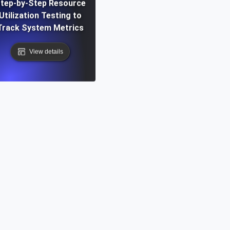
tep-by-Step Resource
Utilization Testing to
Track System Metrics
View details