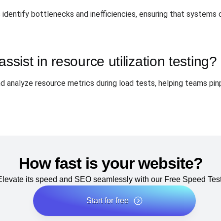
s identify bottlenecks and inefficiencies, ensuring that systems
ist in resource utilization testing?
d analyze resource metrics during load tests, helping teams pi
How fast is your website?
Elevate its speed and SEO seamlessly with our Free Speed Test
Start for free