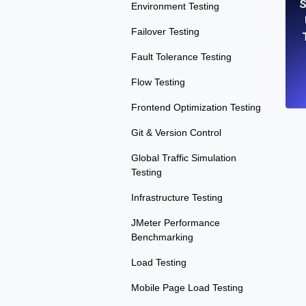
S
Environment Testing
Failover Testing
Fault Tolerance Testing
Flow Testing
Frontend Optimization Testing
Git & Version Control
Global Traffic Simulation
Testing
Infrastructure Testing
JMeter Performance
Benchmarking
Load Testing
Mobile Page Load Testing