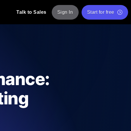
Talk to Sales
Sign In
Start for free
pp: Execute JMeter scripts across various
Free Website Speed Test
Free Load Testing Tool
t Analysis
nce insights tailored to your tech stack.
Free JMeter Test Script Validator Tool
mance:
API Status Checker
g
Core Web Vitals Checker
ting
mance probes from 25+ locations. Catch
List of Free Web Tools
ool