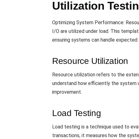
Utilization Test
Optimizing System Performance: Resour
I/O are utilized under load. This templ
ensuring systems can handle expected t
Resource Utilization
Resource utilization refers to the extent
understand how efficiently the system ut
improvement.
Load Testing
Load testing is a technique used to eva
transactions, it measures how the syste