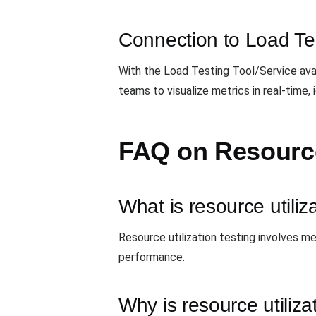
Connection to Load Te
With the Load Testing Tool/Service ava
teams to visualize metrics in real-tim
FAQ on Resource 
What is resource utiliz
Resource utilization testing involves m
performance.
Why is resource utiliza