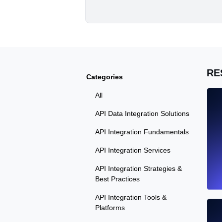
RE
Categories
All
API Data Integration Solutions
API Integration Fundamentals
API Integration Services
API Integration Strategies &
Best Practices
API Integration Tools &
Platforms