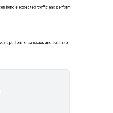
 can handle expected traffic and perform
npoint performance issues and optimize
.