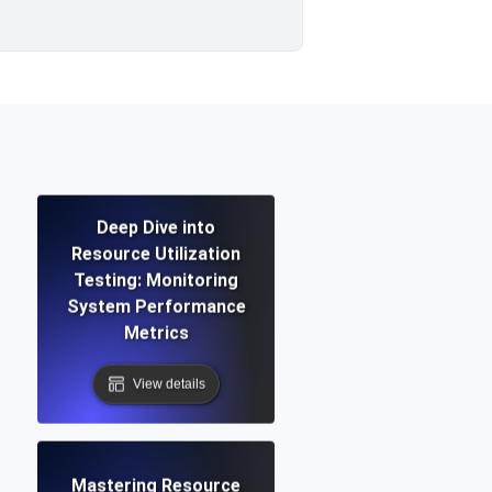
Deep Dive into
Resource Utilization
Testing: Monitoring
System Performance
Metrics
View details
Mastering Resource