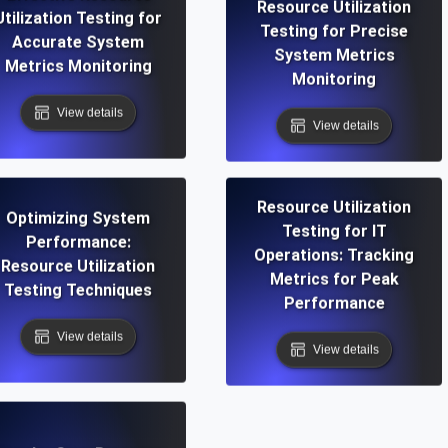
Resource Utilization
Utilization Testing for
Testing for Precise
Accurate System
System Metrics
Metrics Monitoring
Monitoring
View details
View details
Resource Utilization
Optimizing System
Testing for IT
Performance:
Operations: Tracking
Resource Utilization
Metrics for Peak
Testing Techniques
Performance
View details
View details