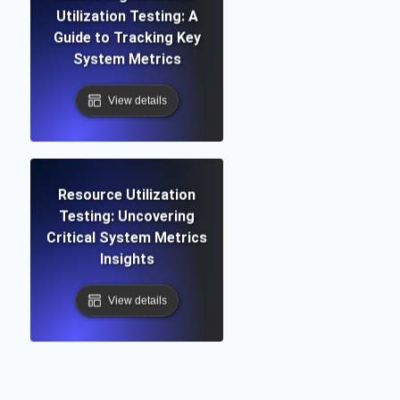
Utilization Testing: A
Guide to Tracking Key
System Metrics
View details
Resource Utilization
Testing: Uncovering
Critical System Metrics
Insights
View details