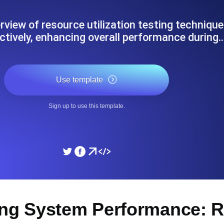
ad times from diverse cloud
Monitor API Speed and 
rview of resource utilization testing techniqu
ctively, enhancing overall performance during
SSL Monitoring
Is. Free to start.
Automatic SSL certificate ch
Use template
DNS Monitoring
Sign up to use this template.
nd scheduled tasks. Free to start.
DNS monitoring with record 
Monitoring as Code
ed from 26 regions.
Monitors as YAML, JS an
ing System Performance: 