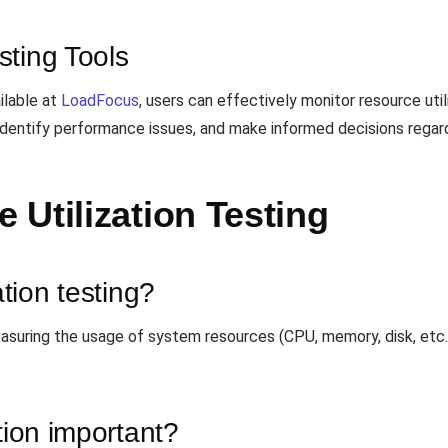
sting Tools
ilable at
LoadFocus
, users can effectively monitor resource util
e, identify performance issues, and make informed decisions reg
Utilization Testing
ation testing?
easuring the usage of system resources (CPU, memory, disk, etc.)
tion important?