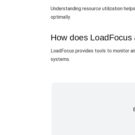
Understanding resource utilization help
optimally.
How does LoadFocus ass
LoadFocus provides tools to monitor an
systems.