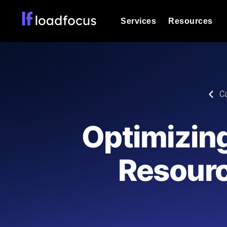
Services
Resources
Load Testing
Optimize your site's performance und
into your website or API's peak traff
Documentation
C
We'll help you get started
k6 Load Testing
Run k6 JavaScript load tests from 25
Glossary
Optimizin
powered analysis.
Explore Glossary Categories
Load Testing Services
Alternatives
Resourc
Expert-led load testing: we write the
Explore Alternatives
scale, and deliver the report.
Categories
Page Speed Monitoring