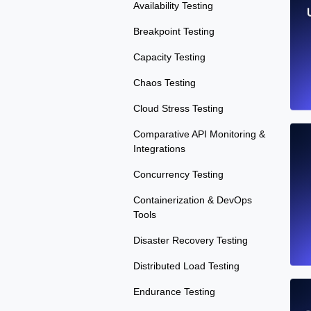
Availability Testing
Breakpoint Testing
Capacity Testing
Chaos Testing
Cloud Stress Testing
Comparative API Monitoring &
Integrations
Concurrency Testing
Containerization & DevOps
Tools
Disaster Recovery Testing
Distributed Load Testing
Endurance Testing