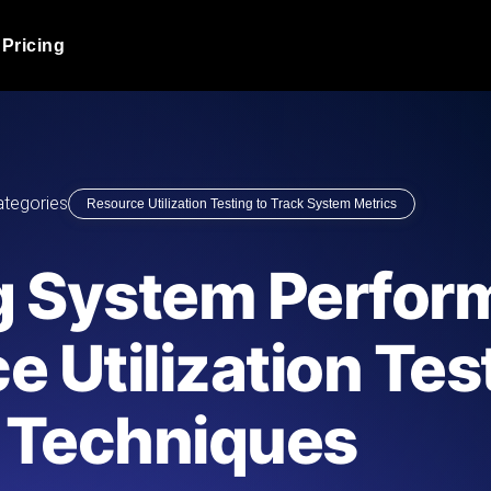
Pricing
JMeter Load Testing
er load with real-time insights
Globally stress test your a
ic response.
locales.
Product Blog
ategories
Resource Utilization Testing to Track System Metrics
Read more on the blog
AI-Powered Load Tes
+ cloud locations with AI-
Instant, actionable performa
Tech Blog
g System Perfor
Read more on the blog
Synthetic Monitorin
Comparisons Blog
e Utilization Tes
 JMeter or k6 scripts, run them at
Always-on uptime + perfor
Read more on the blog
outages before users do.
Techniques
API Monitoring T