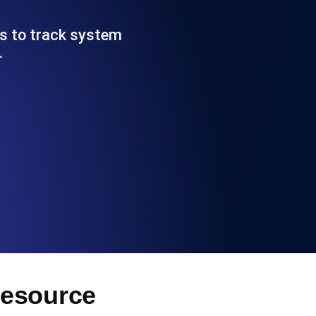
Functionality
es to track system
…
ecks and expiry alerts. Free to start.
checks and alerts. Free to start.
d MCP
Resource