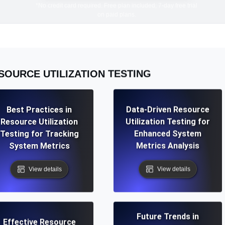
*No credit card required. Free plan included; 7-day free trial
on paid plans.
SOURCE UTILIZATION TESTING
Best Practices in
Data-Driven Resource
Resource Utilization
Utilization Testing for
Testing for Tracking
Enhanced System
System Metrics
Metrics Analysis
View details
View details
Future Trends in
Effective Resource