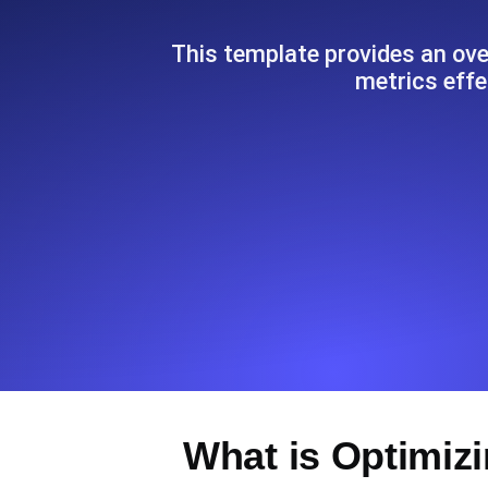
Seamlessly track your website's lo
locations.
This template provides an ove
metrics effe
Uptime Monitoring
Uptime monitoring for websites and AP
Cron Job Monitoring
Heartbeat monitoring for cron jobs a
TCP Monitoring
Port uptime and connect time, check
What is Optimiz