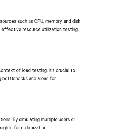
esources such as CPU, memory, and disk
effective resource utilization testing,
ntext of load testing, it’s crucial to
ng bottlenecks and areas for
ions. By simulating multiple users or
sights for optimization.