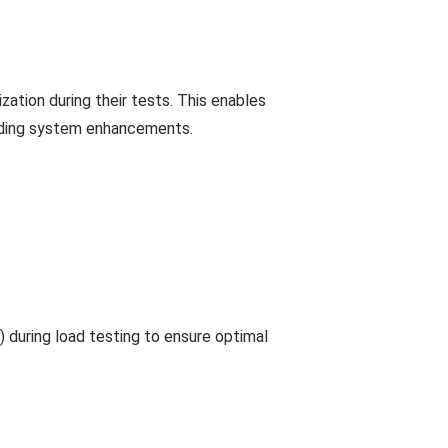
ization during their tests. This enables
arding system enhancements.
 during load testing to ensure optimal