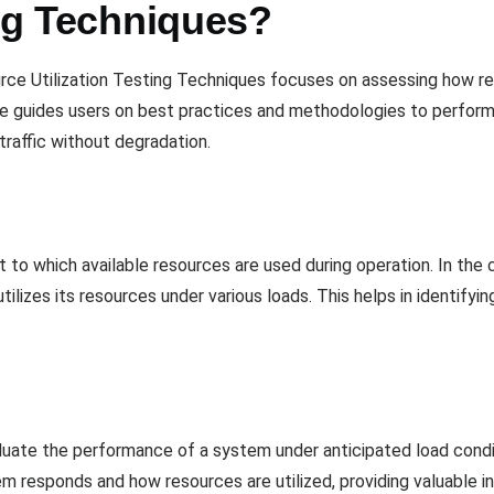
ing Techniques?
ce Utilization Testing Techniques focuses on assessing how r
ate guides users on best practices and methodologies to perform 
raffic without degradation.
 to which available resources are used during operation. In the co
ilizes its resources under various loads. This helps in identifyi
luate the performance of a system under anticipated load condit
m responds and how resources are utilized, providing valuable in