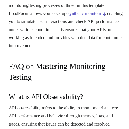
monitoring testing processes outlined in this template.
LoadFocus allows you to set up
synthetic monitoring
, enabling
you to simulate user interactions and check API performance
under various conditions. This ensures that your APIs are
working as intended and provides valuable data for continuous
improvement.
FAQ on Mastering Monitoring
Testing
What is API Observability?
API observability refers to the ability to monitor and analyze
API performance and behavior through metrics, logs, and
traces, ensuring that issues can be detected and resolved