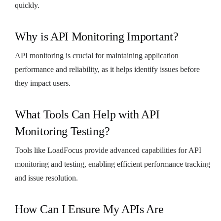
quickly.
Why is API Monitoring Important?
API monitoring is crucial for maintaining application
performance and reliability, as it helps identify issues before
they impact users.
What Tools Can Help with API
Monitoring Testing?
Tools like LoadFocus provide advanced capabilities for API
monitoring and testing, enabling efficient performance tracking
and issue resolution.
How Can I Ensure My APIs Are