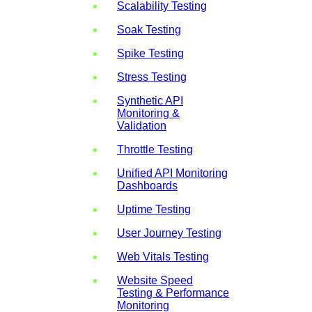
Scalability Testing
Soak Testing
Spike Testing
Stress Testing
Synthetic API
Monitoring &
Validation
Throttle Testing
Unified API Monitoring
Dashboards
Uptime Testing
User Journey Testing
Web Vitals Testing
Website Speed
Testing & Performance
Monitoring