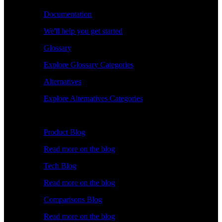
Documentation
We'll help you get started
Glossary
Explore Glossary Categories
Alternatives
Explore Alternatives Categories
Explore
Product Blog
Read more on the blog
Tech Blog
Read more on the blog
Comparisons Blog
Read more on the blog