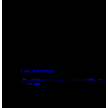
Cron Job Monitoring
Heartbeat monitoring for cron jobs and scheduled tasks.
Free to start.