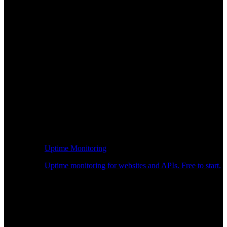
Uptime Monitoring
Uptime monitoring for websites and APIs. Free to start.