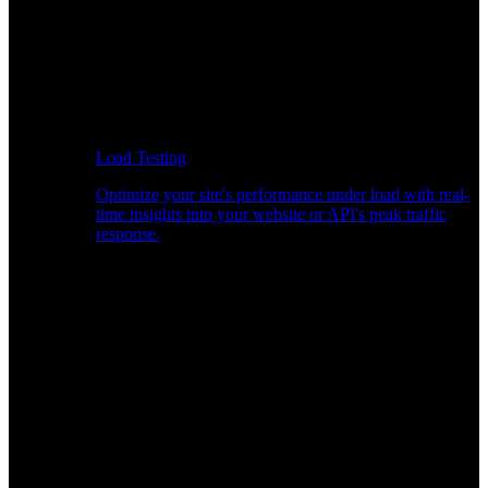
Load Testing
Optimize your site's performance under load with real-
time insights into your website or API's peak traffic
response.