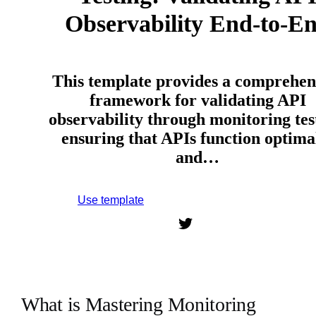
Observability End-to-E
This template provides a comprehen
framework for validating API
observability through monitoring tes
ensuring that APIs function optima
and…
Use template
Sign up to use this template.
What is Mastering Monitoring