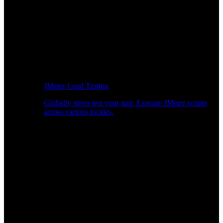
JMeter Load Testing
Globally stress test your app: Execute JMeter scripts
across various locales.