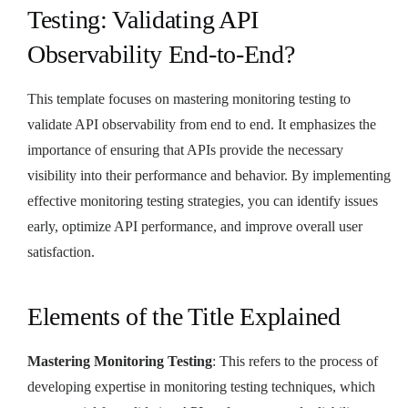
Testing: Validating API
Observability End-to-End?
This template focuses on mastering monitoring testing to
validate API observability from end to end. It emphasizes the
importance of ensuring that APIs provide the necessary
visibility into their performance and behavior. By implementing
effective monitoring testing strategies, you can identify issues
early, optimize API performance, and improve overall user
satisfaction.
Elements of the Title Explained
Mastering Monitoring Testing
: This refers to the process of
developing expertise in monitoring testing techniques, which