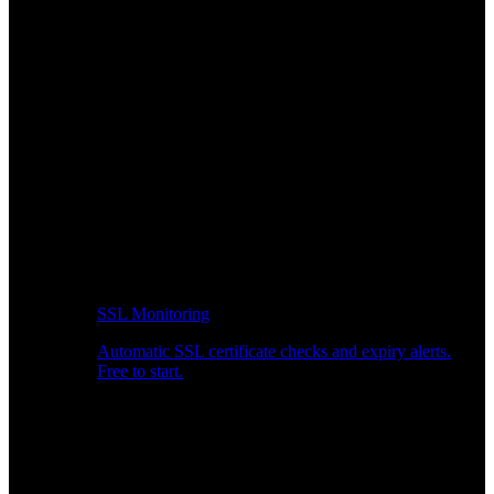
SSL Monitoring
Automatic SSL certificate checks and expiry alerts.
Free to start.