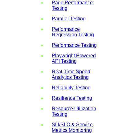
Page Performance
Testing
Parallel Testing
Performance
Regression Testing
Performance Testing
Playwright Powered
API Testing
Real-Time Speed
Analytics Testing
Reliability Testing
Resilience Testing
Resource Utilization
Testing
SLI/SLO & Service
Metrics Monitoring