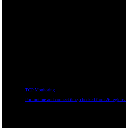
TCP Monitoring
Port uptime and connect time, checked from 26 regions.
Developer Workflow