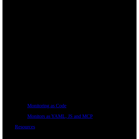
Monitoring as Code
Monitors as YAML, JS and MCP
Resources
Learn