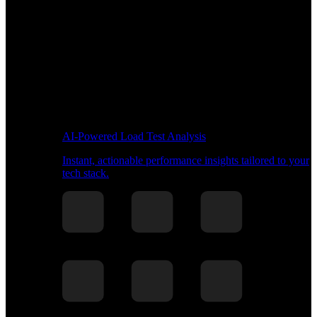
AI-Powered Load Test Analysis
Instant, actionable performance insights tailored to your
tech stack.