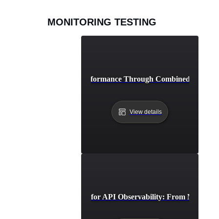
MONITORING TESTING
Achieving Peak API Performance Through Combined Monitori
View details
Advanced Strategies for API Observability: From Monitorin