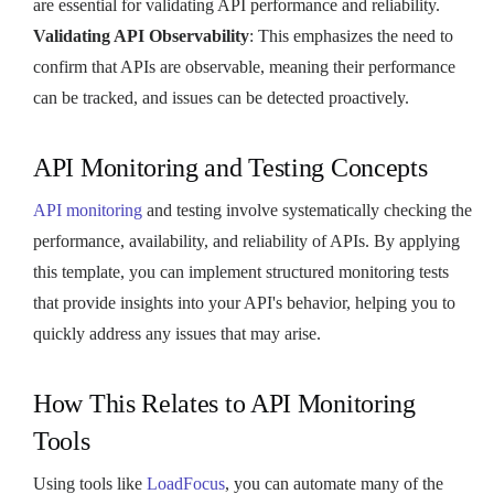
are essential for validating API performance and reliability.
Validating API Observability
: This emphasizes the need to
confirm that APIs are observable, meaning their performance
can be tracked, and issues can be detected proactively.
API Monitoring and Testing Concepts
API monitoring
and testing involve systematically checking the
performance, availability, and reliability of APIs. By applying
this template, you can implement structured monitoring tests
that provide insights into your API's behavior, helping you to
quickly address any issues that may arise.
How This Relates to API Monitoring
Tools
Using tools like
LoadFocus
, you can automate many of the