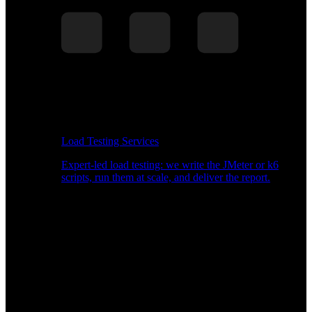
Load Testing Services
Expert-led load testing: we write the JMeter or k6
scripts, run them at scale, and deliver the report.