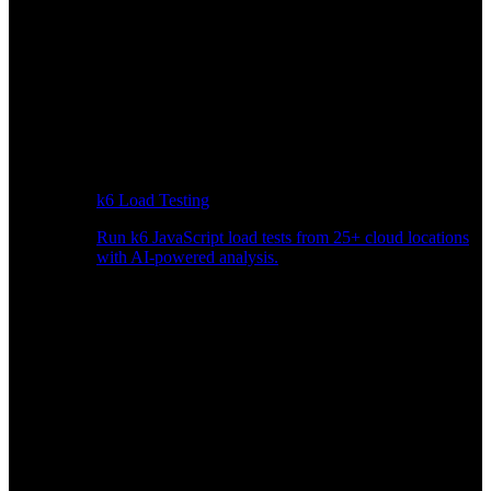
k6 Load Testing
Run k6 JavaScript load tests from 25+ cloud locations
with AI-powered analysis.