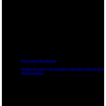
Page Speed Monitoring
Seamlessly track your website's load times from diverse
cloud locations.
Real-time API Performance Insights