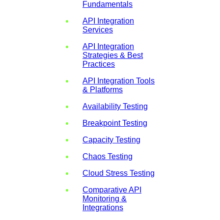
Fundamentals
API Integration
Services
API Integration
Strategies & Best
Practices
API Integration Tools
& Platforms
Availability Testing
Breakpoint Testing
Capacity Testing
Chaos Testing
Cloud Stress Testing
Comparative API
Monitoring &
Integrations