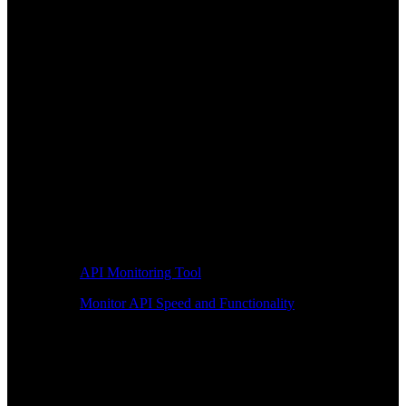
API Monitoring Tool
Monitor API Speed and Functionality