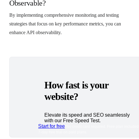
Observable?
By implementing comprehensive monitoring and testing
strategies that focus on key performance metrics, you can
enhance API observability.
How fast is your
website?
Elevate its speed and SEO seamlessly
with our Free Speed Test.
Start for free
*No credit card required. Free plan included
7-day free trial on paid plans.