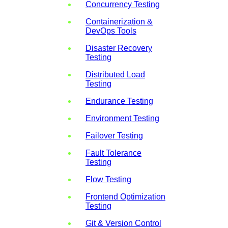
Concurrency Testing
Containerization &
DevOps Tools
Disaster Recovery
Testing
Distributed Load
Testing
Endurance Testing
Environment Testing
Failover Testing
Fault Tolerance
Testing
Flow Testing
Frontend Optimization
Testing
Git & Version Control