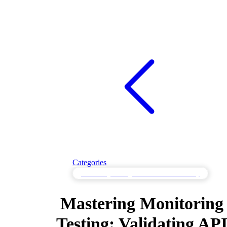
Categories
Monitoring Testing to Validate Observability
Mastering Monitoring
Testing: Validating AP