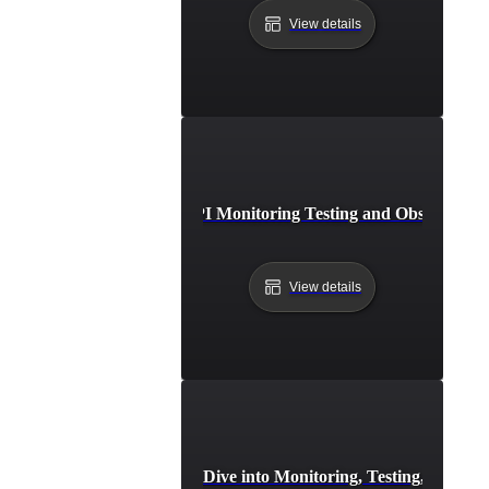
View details
Best Practices for API Monitoring Testing and Observabilit
View details
ding Resilient APIs: A Deep Dive into Monitoring, Testing, and O