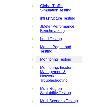
Global Traffic
Simulation Testing
Infrastructure Testing
JMeter Performance
Benchmarking
Load Testing
Mobile Page Load
Testing
Monitoring Testing
Monitoring, Incident
Management &
Network
Troubleshooting
Multi-Region
Scalability Testing
Multi-Scenario Testing