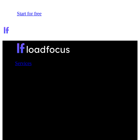
Sign In
Start for free
Services