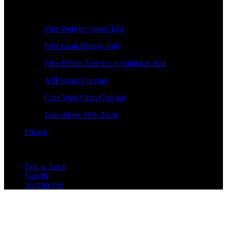
Free Tools
Free Website Speed Test
Free Load Testing Tool
Free JMeter Test Script Validator Tool
API Status Checker
Core Web Vitals Checker
List of Free Web Tools
Pricing
Talk to Sales
Sign In
Start for free