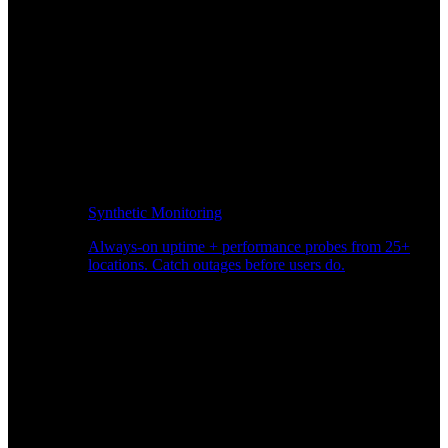
Synthetic Monitoring
Always-on uptime + performance probes from 25+
locations. Catch outages before users do.
Page Speed Monitoring