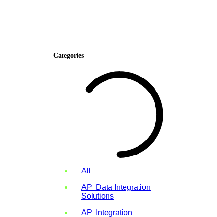
Categories
All
API Data Integration
Solutions
API Integration