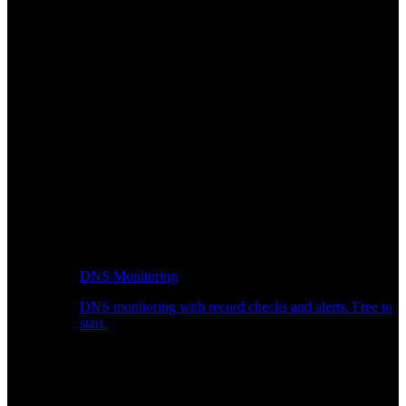
DNS Monitoring
DNS monitoring with record checks and alerts. Free to
start.