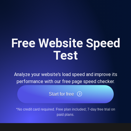
Free Website Speed
Test
Analyze your website's load speed and improve its
performance with our free page speed checker.
Start for free
*No credit card required. Free plan included; 7-day free trial on
paid plans.