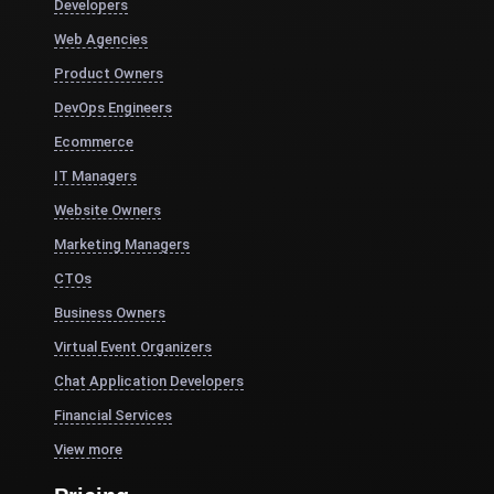
Developers
Web Agencies
Product Owners
DevOps Engineers
Ecommerce
IT Managers
Website Owners
Marketing Managers
CTOs
Business Owners
Virtual Event Organizers
Chat Application Developers
Financial Services
View more