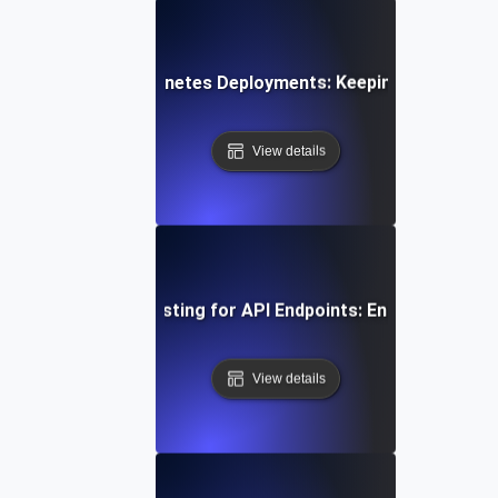
k Testing for Kubernetes Deployments: Keeping Container
View details
uous Load Soak Testing for API Endpoints: Ensuring Stabil
View details