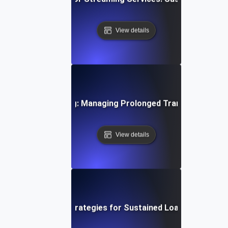
View details
ystems Soak Testing: Managing Prolonged Transaction Loa
View details
ud Soak Testing: Strategies for Sustained Load in Multi-C