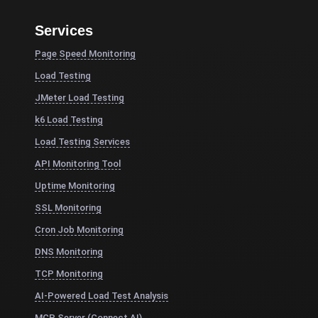
Services
Page Speed Monitoring
Load Testing
JMeter Load Testing
k6 Load Testing
Load Testing Services
API Monitoring Tool
Uptime Monitoring
SSL Monitoring
Cron Job Monitoring
DNS Monitoring
TCP Monitoring
AI-Powered Load Test Analysis
MCP Server (Connect AI)