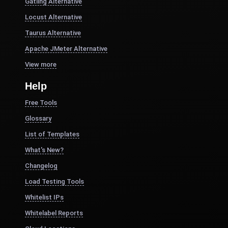
Gatling Alternative
Locust Alternative
Taurus Alternative
Apache JMeter Alternative
View more
Help
Free Tools
Glossary
List of Templates
What's New?
Changelog
Load Testing Tools
Whitelist IPs
Whitelabel Reports