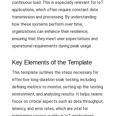
continuous load. This is especially relevant for IoT
applications, which often require constant data
transmission and processing. By understanding
how these systems perform over time,
organizations can enhance their resilience,
ensuring that they meet user expectations and
operational requirements during peak usage.
Key Elements of the Template
This template outlines the steps necessary for
effective long-duration soak testing, including
defining metrics to monitor, setting up the testing
environment, and analyzing results. It helps teams
focus on critical aspects such as data throughput,
latency, and error rates, which are vital for
maintaining service quality in IoT applications.