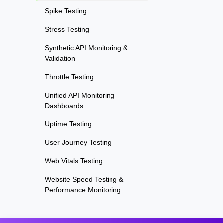
Spike Testing
Stress Testing
Synthetic API Monitoring &
Validation
Throttle Testing
Unified API Monitoring
Dashboards
Uptime Testing
User Journey Testing
Web Vitals Testing
Website Speed Testing &
Performance Monitoring