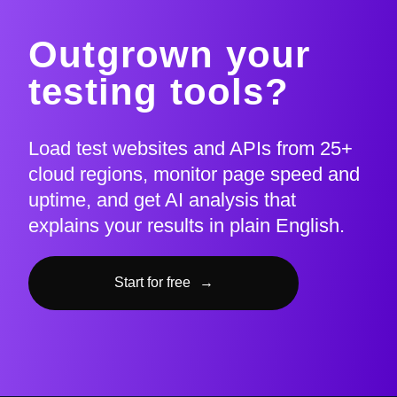
Outgrown your
testing tools?
Load test websites and APIs from 25+
cloud regions, monitor page speed and
uptime, and get AI analysis that
explains your results in plain English.
Start for free
→