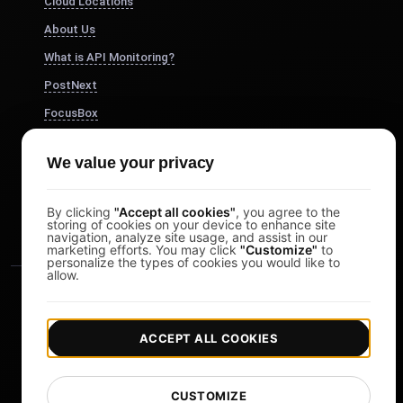
Cloud Locations
About Us
What is API Monitoring?
PostNext
FocusBox
Pomodoro Timer
We value your privacy
Study Timer
DesignerBox
By clicking
"Accept all cookies"
, you agree to the
storing of cookies on your device to enhance site
navigation, analyze site usage, and assist in our
marketing efforts. You may click
"Customize"
to
personalize the types of cookies you would like to
allow.
ACCEPT ALL COOKIES
|
|
Copyright © 2026 LoadFocus
Terms & Conditions
CUSTOMIZE
|
|
Privacy Policy
Data Protection
Cookie preferences