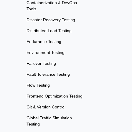
Containerization & DevOps
Tools
Disaster Recovery Testing
Distributed Load Testing
Endurance Testing
Environment Testing
Failover Testing
Fault Tolerance Testing
Flow Testing
Frontend Optimization Testing
Git & Version Control
Global Traffic Simulation
Testing