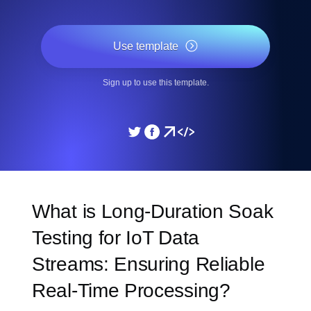
Use template
Sign up to use this template.
What is Long-Duration Soak
Testing for IoT Data
Streams: Ensuring Reliable
Real-Time Processing?