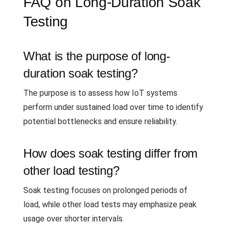
FAQ on Long-Duration Soak
Testing
What is the purpose of long-
duration soak testing?
The purpose is to assess how IoT systems
perform under sustained load over time to identify
potential bottlenecks and ensure reliability.
How does soak testing differ from
other load testing?
Soak testing focuses on prolonged periods of
load, while other load tests may emphasize peak
usage over shorter intervals.