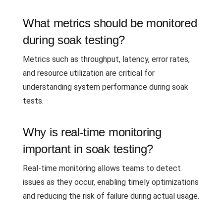
What metrics should be monitored
during soak testing?
Metrics such as throughput, latency, error rates,
and resource utilization are critical for
understanding system performance during soak
tests.
Why is real-time monitoring
important in soak testing?
Real-time monitoring allows teams to detect
issues as they occur, enabling timely optimizations
and reducing the risk of failure during actual usage.