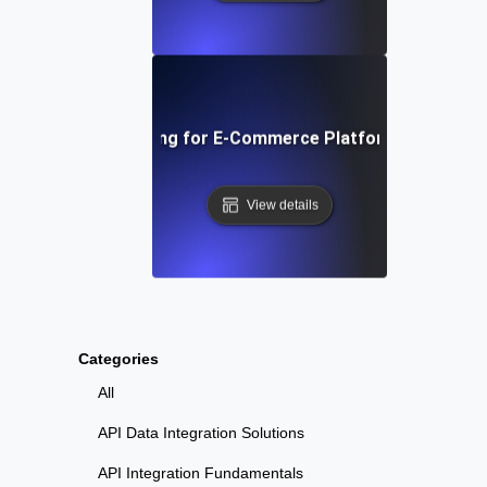
 Traffic Soak Testing for E-Commerce Platforms: Strategie
View details
Categories
All
API Data Integration Solutions
API Integration Fundamentals