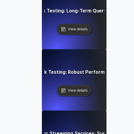
abase Stability Soak Testing: Long-Term Query Performanc
View details
en Architecture Soak Testing: Robust Performance Throu
View details
wing Soak Testing for Streaming Services: Sustaining Per