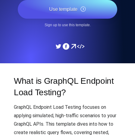
Use template
Sign up to use this template.
What is GraphQL Endpoint
Load Testing?
GraphQL Endpoint Load Testing focuses on
applying simulated, high-traffic scenarios to your
GraphQL APIs. This template dives into how to
create realistic query flows, covering nested,