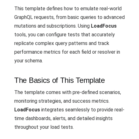
This template defines how to emulate real-world
GraphQL requests, from basic queries to advanced
mutations and subscriptions. Using
LoadFocus
tools, you can configure tests that accurately
replicate complex query patterns and track
performance metrics for each field or resolver in
your schema.
The Basics of This Template
The template comes with pre-defined scenarios,
monitoring strategies, and success metrics.
LoadFocus
integrates seamlessly to provide real-
time dashboards, alerts, and detailed insights
throughout your load tests.