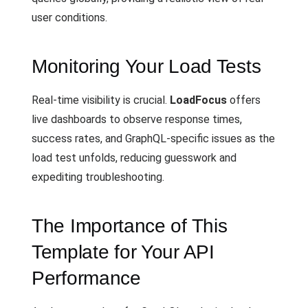
user conditions.
Monitoring Your Load Tests
Real-time visibility is crucial.
LoadFocus
offers
live dashboards to observe response times,
success rates, and GraphQL-specific issues as the
load test unfolds, reducing guesswork and
expediting troubleshooting.
The Importance of This
Template for Your API
Performance