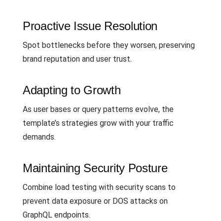
Proactive Issue Resolution
Spot bottlenecks before they worsen, preserving
brand reputation and user trust.
Adapting to Growth
As user bases or query patterns evolve, the
template’s strategies grow with your traffic
demands.
Maintaining Security Posture
Combine load testing with security scans to
prevent data exposure or DOS attacks on
GraphQL endpoints.