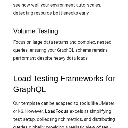
see how well your environment auto-scales,
detecting resource bottlenecks early.
Volume Testing
Focus on large data returns and complex, nested
queries, ensuring your GraphQL schema remains
performant despite heavy data loads.
Load Testing Frameworks for
GraphQL
Our template can be adapted to tools like JMeter
or k6. However,
LoadFocus
excels at simplifying
test setup, collecting rich metrics, and distributing
queries globally, providing a realistic view of real-