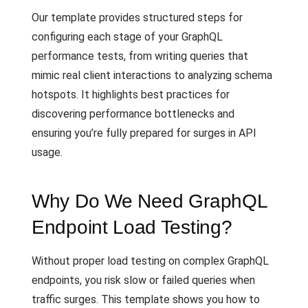
Our template provides structured steps for
configuring each stage of your GraphQL
performance tests, from writing queries that
mimic real client interactions to analyzing schema
hotspots. It highlights best practices for
discovering performance bottlenecks and
ensuring you’re fully prepared for surges in API
usage.
Why Do We Need GraphQL
Endpoint Load Testing?
Without proper load testing on complex GraphQL
endpoints, you risk slow or failed queries when
traffic surges. This template shows you how to