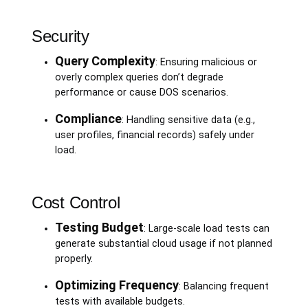
Security
Query Complexity
: Ensuring malicious or
overly complex queries don’t degrade
performance or cause DOS scenarios.
Compliance
: Handling sensitive data (e.g.,
user profiles, financial records) safely under
load.
Cost Control
Testing Budget
: Large-scale load tests can
generate substantial cloud usage if not planned
properly.
Optimizing Frequency
: Balancing frequent
tests with available budgets.