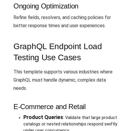
Ongoing Optimization
Refine fields, resolvers, and caching policies for
better response times and user experiences.
GraphQL Endpoint Load
Testing Use Cases
This template supports various industries where
GraphQL must handle dynamic, complex data
needs.
E-Commerce and Retail
Product Queries
: Validate that large product
catalogs or nested relationships respond swiftly
under user concurrency.