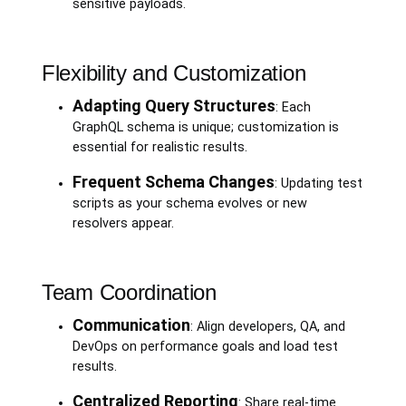
sensitive payloads.
Flexibility and Customization
Adapting Query Structures
: Each
GraphQL schema is unique; customization is
essential for realistic results.
Frequent Schema Changes
: Updating test
scripts as your schema evolves or new
resolvers appear.
Team Coordination
Communication
: Align developers, QA, and
DevOps on performance goals and load test
results.
Centralized Reporting
: Share real-time