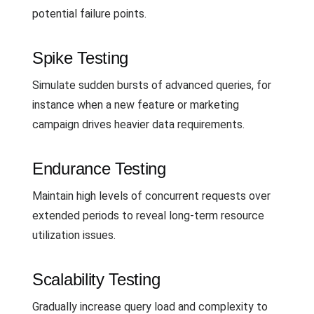
potential failure points.
Spike Testing
Simulate sudden bursts of advanced queries, for
instance when a new feature or marketing
campaign drives heavier data requirements.
Endurance Testing
Maintain high levels of concurrent requests over
extended periods to reveal long-term resource
utilization issues.
Scalability Testing
Gradually increase query load and complexity to