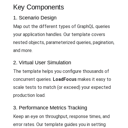
Key Components
1. Scenario Design
Map out the different types of GraphQL queries
your application handles. Our template covers
nested objects, parameterized queries, pagination,
and more.
2. Virtual User Simulation
The template helps you configure thousands of
concurrent queries.
LoadFocus
makes it easy to
scale tests to match (or exceed) your expected
production load.
3. Performance Metrics Tracking
Keep an eye on throughput, response times, and
error rates. Our template guides you in setting