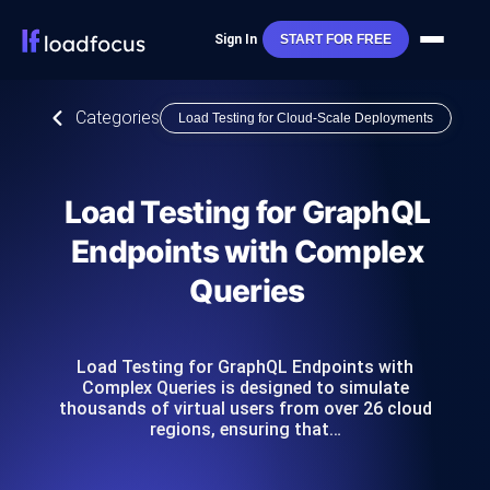
Sign In
START FOR FREE
Categories
Load Testing for Cloud-Scale Deployments
Load Testing for GraphQL
Endpoints with Complex
Queries
Load Testing for GraphQL Endpoints with
Complex Queries is designed to simulate
thousands of virtual users from over 26 cloud
regions, ensuring that…