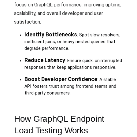
focus on GraphQL performance, improving uptime,
scalability, and overall developer and user
satisfaction.
Identify Bottlenecks
: Spot slow resolvers,
inefficient joins, or heavy nested queries that
degrade performance.
Reduce Latency
: Ensure quick, uninterrupted
responses that keep applications responsive.
Boost Developer Confidence
: A stable
API fosters trust among frontend teams and
third-party consumers.
How GraphQL Endpoint
Load Testing Works