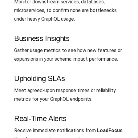
Monitor downstream services, databases,
microservices, to confirm none are bottlenecks
under heavy GraphQL usage.
Business Insights
Gather usage metrics to see how new features or
expansions in your schema impact performance.
Upholding SLAs
Meet agreed-upon response times or reliability
metrics for your GraphQL endpoints.
Real-Time Alerts
Receive immediate notifications from
LoadFocus