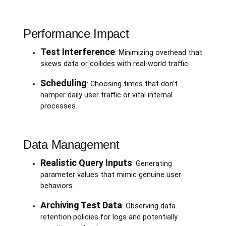
Performance Impact
Test Interference
: Minimizing overhead that
skews data or collides with real-world traffic.
Scheduling
: Choosing times that don’t
hamper daily user traffic or vital internal
processes.
Data Management
Realistic Query Inputs
: Generating
parameter values that mimic genuine user
behaviors.
Archiving Test Data
: Observing data
retention policies for logs and potentially