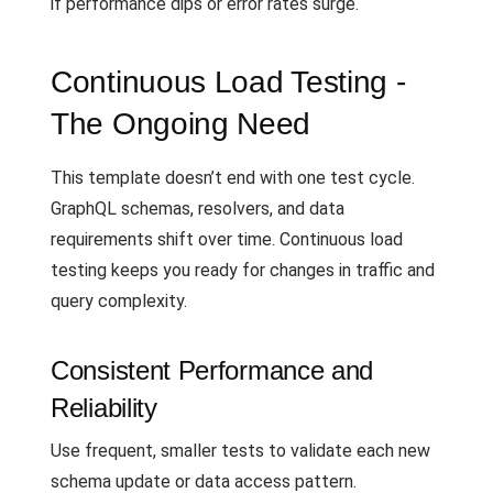
if performance dips or error rates surge.
Continuous Load Testing -
The Ongoing Need
This template doesn’t end with one test cycle.
GraphQL schemas, resolvers, and data
requirements shift over time. Continuous load
testing keeps you ready for changes in traffic and
query complexity.
Consistent Performance and
Reliability
Use frequent, smaller tests to validate each new
schema update or data access pattern.