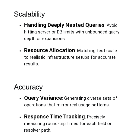
Scalability
Handling Deeply Nested Queries
: Avoid
hitting server or DB limits with unbounded query
depth or expansions.
Resource Allocation
: Matching test scale
to realistic infrastructure setups for accurate
results.
Accuracy
Query Variance
: Generating diverse sets of
operations that mirror real usage patterns.
Response Time Tracking
: Precisely
measuring round-trip times for each field or
resolver path.