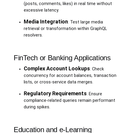
(posts, comments, likes) in real time without
excessive latency.
Media Integration
: Test large media
retrieval or transformation within GraphQL
resolvers.
FinTech or Banking Applications
Complex Account Lookups
: Check
concurrency for account balances, transaction
lists, or cross-service data merges.
Regulatory Requirements
: Ensure
compliance-related queries remain performant
during spikes.
Education and e-Learning