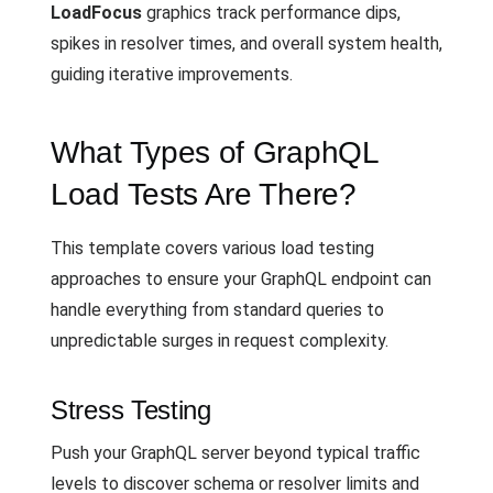
LoadFocus
graphics track performance dips,
spikes in resolver times, and overall system health,
guiding iterative improvements.
What Types of GraphQL
Load Tests Are There?
This template covers various load testing
approaches to ensure your GraphQL endpoint can
handle everything from standard queries to
unpredictable surges in request complexity.
Stress Testing
Push your GraphQL server beyond typical traffic
levels to discover schema or resolver limits and