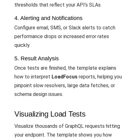
thresholds that reflect your API’s SLAs.
4. Alerting and Notifications
Configure email, SMS, or Slack alerts to catch
performance drops or increased error rates
quickly.
5. Result Analysis
Once tests are finished, the template explains
how to interpret
LoadFocus
reports, helping you
pinpoint slow resolvers, large data fetches, or
schema design issues.
Visualizing Load Tests
Visualize thousands of GraphQL requests hitting
your endpoint. The template shows you how