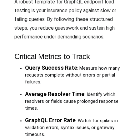
A robust template for GraphQL endpoint load
testing is your insurance policy against slow or
failing queries. By following these structured
steps, you reduce guesswork and sustain high
performance under demanding scenarios.
Critical Metrics to Track
Query Success Rate
: Measure how many
requests complete without errors or partial
failures.
Average Resolver Time
: Identify which
resolvers or fields cause prolonged response
times.
GraphQL Error Rate
: Watch for spikes in
validation errors, syntax issues, or gateway
timeouts.