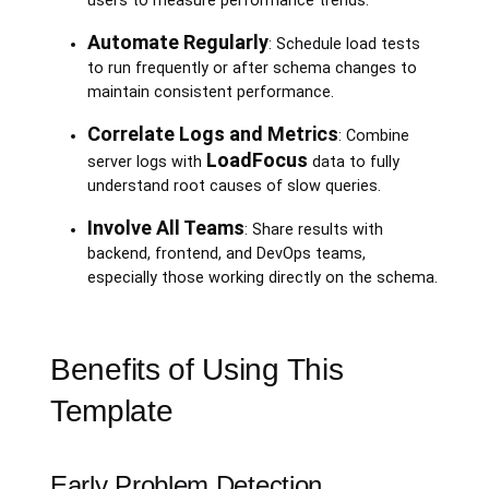
users to measure performance trends.
Automate Regularly
: Schedule load tests
to run frequently or after schema changes to
maintain consistent performance.
Correlate Logs and Metrics
: Combine
LoadFocus
server logs with
data to fully
understand root causes of slow queries.
Involve All Teams
: Share results with
backend, frontend, and DevOps teams,
especially those working directly on the schema.
Benefits of Using This
Template
Early Problem Detection