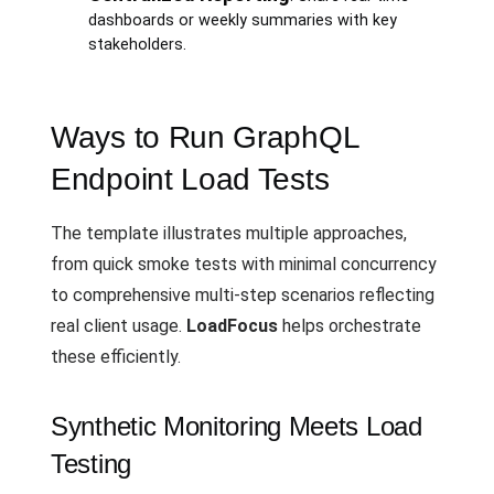
dashboards or weekly summaries with key
stakeholders.
Ways to Run GraphQL
Endpoint Load Tests
The template illustrates multiple approaches,
from quick smoke tests with minimal concurrency
to comprehensive multi-step scenarios reflecting
real client usage.
LoadFocus
helps orchestrate
these efficiently.
Synthetic Monitoring Meets Load
Testing