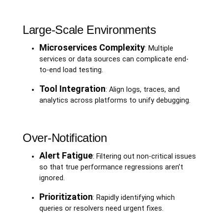
Large-Scale Environments
Microservices Complexity
: Multiple
services or data sources can complicate end-
to-end load testing.
Tool Integration
: Align logs, traces, and
analytics across platforms to unify debugging.
Over-Notification
Alert Fatigue
: Filtering out non-critical issues
so that true performance regressions aren’t
ignored.
Prioritization
: Rapidly identifying which
queries or resolvers need urgent fixes.