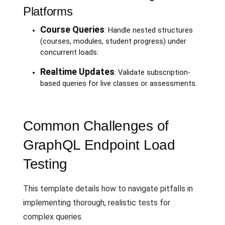
Platforms
Course Queries
: Handle nested structures
(courses, modules, student progress) under
concurrent loads.
Realtime Updates
: Validate subscription-
based queries for live classes or assessments.
Common Challenges of
GraphQL Endpoint Load
Testing
This template details how to navigate pitfalls in
implementing thorough, realistic tests for
complex queries.