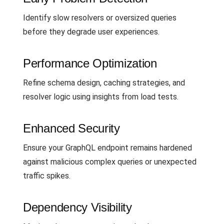
Identify slow resolvers or oversized queries
before they degrade user experiences.
Performance Optimization
Refine schema design, caching strategies, and
resolver logic using insights from load tests.
Enhanced Security
Ensure your GraphQL endpoint remains hardened
against malicious complex queries or unexpected
traffic spikes.
Dependency Visibility