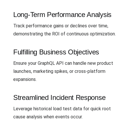
Long-Term Performance Analysis
Track performance gains or declines over time,
demonstrating the ROI of continuous optimization.
Fulfilling Business Objectives
Ensure your GraphQL API can handle new product
launches, marketing spikes, or cross-platform
expansions.
Streamlined Incident Response
Leverage historical load test data for quick root
cause analysis when events occur.