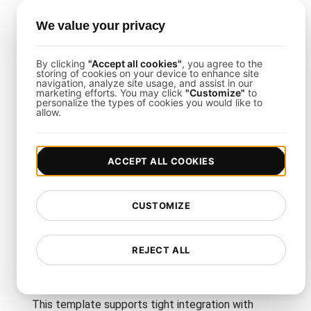
How to Set Up GraphQL
We value your privacy
Endpoint Load Testing
By clicking
"Accept all cookies"
, you agree to the
storing of cookies on your device to enhance site
The process is straightforward with
LoadFocus
:
navigation, analyze site usage, and assist in our
marketing efforts. You may click
"Customize"
to
personalize the types of cookies you would like to
Define Test Parameters
: Select your cloud
allow.
region(s), ramp-up duration, and total user count
for concurrency.
Script Your Queries
: Emulate real requests,
ACCEPT ALL COOKIES
including nested fields, pagination, or parameter
inputs.
Monitor Real-Time Results
: Use the LoadFocus
CUSTOMIZE
dashboard to track throughput, latencies, and error
patterns.
REJECT ALL
Load Testing Integrations
This template supports tight integration with