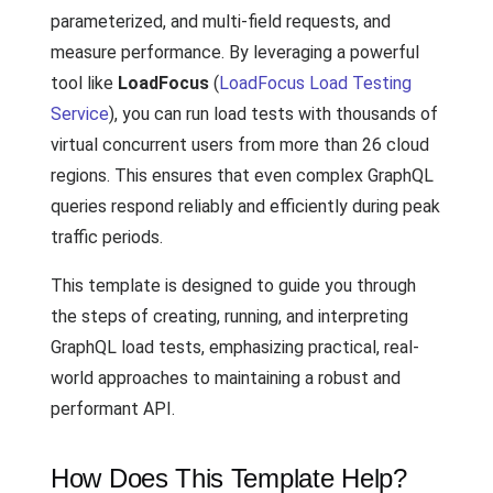
parameterized, and multi-field requests, and
measure performance. By leveraging a powerful
tool like
LoadFocus
(
LoadFocus Load Testing
Service
), you can run load tests with thousands of
virtual concurrent users from more than 26 cloud
regions. This ensures that even complex GraphQL
queries respond reliably and efficiently during peak
traffic periods.
This template is designed to guide you through
the steps of creating, running, and interpreting
GraphQL load tests, emphasizing practical, real-
world approaches to maintaining a robust and
performant API.
How Does This Template Help?