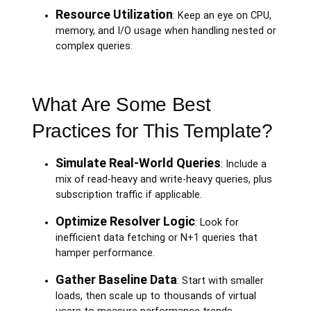
Resource Utilization
: Keep an eye on CPU,
memory, and I/O usage when handling nested or
complex queries.
What Are Some Best
Practices for This Template?
Simulate Real-World Queries
: Include a
mix of read-heavy and write-heavy queries, plus
subscription traffic if applicable.
Optimize Resolver Logic
: Look for
inefficient data fetching or N+1 queries that
hamper performance.
Gather Baseline Data
: Start with smaller
loads, then scale up to thousands of virtual