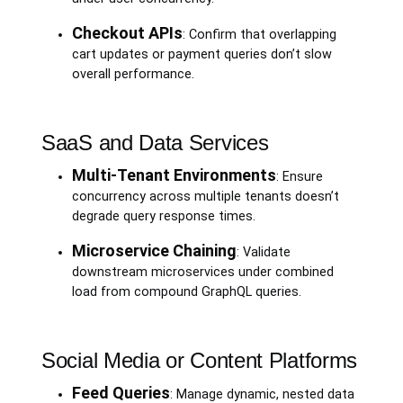
Checkout APIs
: Confirm that overlapping
cart updates or payment queries don’t slow
overall performance.
SaaS and Data Services
Multi-Tenant Environments
: Ensure
concurrency across multiple tenants doesn’t
degrade query response times.
Microservice Chaining
: Validate
downstream microservices under combined
load from compound GraphQL queries.
Social Media or Content Platforms
Feed Queries
: Manage dynamic, nested data