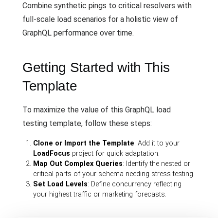
Combine synthetic pings to critical resolvers with
full-scale load scenarios for a holistic view of
GraphQL performance over time.
Getting Started with This
Template
To maximize the value of this GraphQL load
testing template, follow these steps:
Clone or Import the Template
: Add it to your
LoadFocus
project for quick adaptation.
Map Out Complex Queries
: Identify the nested or
critical parts of your schema needing stress testing.
Set Load Levels
: Define concurrency reflecting
your highest traffic or marketing forecasts.