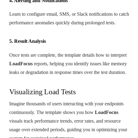
4. Alerting and Notifications
Learn to configure email, SMS, or Slack notifications to catch
performance anomalies quickly during prolonged tests.
5. Result Analysis
Once tests are complete, the template details how to interpret
LoadFocus
reports, helping you identify issues like memory
leaks or degradation in response times over the test duration.
Visualizing Load Tests
Imagine thousands of users interacting with your endpoints
continuously. The template shows you how
LoadFocus
visuals track performance trends, error rates, and resource
usage over extended periods, guiding you in optimizing your