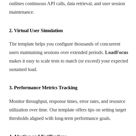
outlines continuous API calls, data retrieval, and user session
maintenance.
2. Virtual User Simulation
The template helps you configure thousands of concurrent
users maintaining sessions over extended periods.
LoadFocus
makes it easy to scale tests to match (or exceed) your expected
sustained load.
3. Performance Metrics Tracking
Monitor throughput, response times, error rates, and resource
utilization over time. Our template offers tips on setting target
thresholds aligned with long-term performance goals.