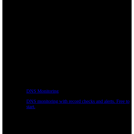
DNS Monitoring
DNS monitoring with record checks and alerts. Free to
start.