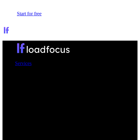
Sign In
Start for free
Services