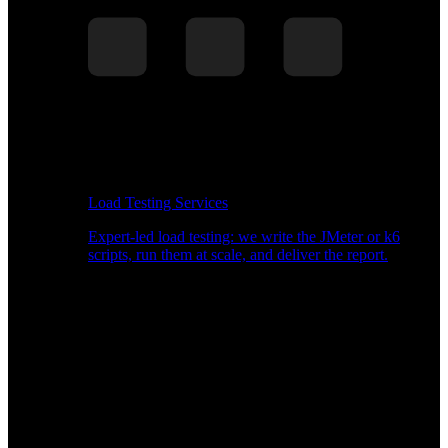
Load Testing Services
Expert-led load testing: we write the JMeter or k6
scripts, run them at scale, and deliver the report.