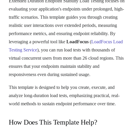
Extended Duration Endpoint Stability Load Testing focuses on
evaluating your application's endpoints under prolonged, high-
traffic scenarios. This template guides you through creating
realistic user interactions over extended periods, measuring
performance metrics, and ensuring endpoint reliability. By
leveraging a powerful tool like
LoadFocus
(
LoadFocus Load
Testing Service
), you can run load tests with thousands of
virtual concurrent users from more than 26 cloud regions. This
ensures that your endpoints maintain stability and
responsiveness even during sustained usage.
This template is designed to help you create, execute, and
analyze long-duration load tests, emphasizing practical, real-
world methods to sustain endpoint performance over time.
How Does This Template Help?