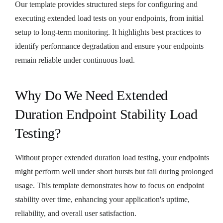
Our template provides structured steps for configuring and
executing extended load tests on your endpoints, from initial
setup to long-term monitoring. It highlights best practices to
identify performance degradation and ensure your endpoints
remain reliable under continuous load.
Why Do We Need Extended
Duration Endpoint Stability Load
Testing?
Without proper extended duration load testing, your endpoints
might perform well under short bursts but fail during prolonged
usage. This template demonstrates how to focus on endpoint
stability over time, enhancing your application's uptime,
reliability, and overall user satisfaction.