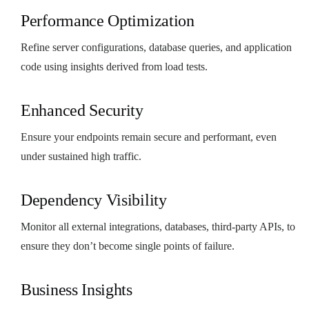
Performance Optimization
Refine server configurations, database queries, and application
code using insights derived from load tests.
Enhanced Security
Ensure your endpoints remain secure and performant, even
under sustained high traffic.
Dependency Visibility
Monitor all external integrations, databases, third-party APIs, to
ensure they don’t become single points of failure.
Business Insights