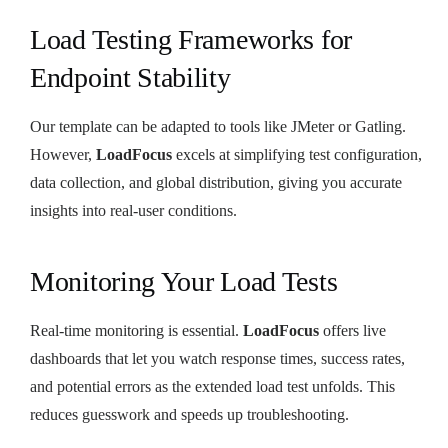
Load Testing Frameworks for
Endpoint Stability
Our template can be adapted to tools like JMeter or Gatling.
However,
LoadFocus
excels at simplifying test configuration,
data collection, and global distribution, giving you accurate
insights into real-user conditions.
Monitoring Your Load Tests
Real-time monitoring is essential.
LoadFocus
offers live
dashboards that let you watch response times, success rates,
and potential errors as the extended load test unfolds. This
reduces guesswork and speeds up troubleshooting.