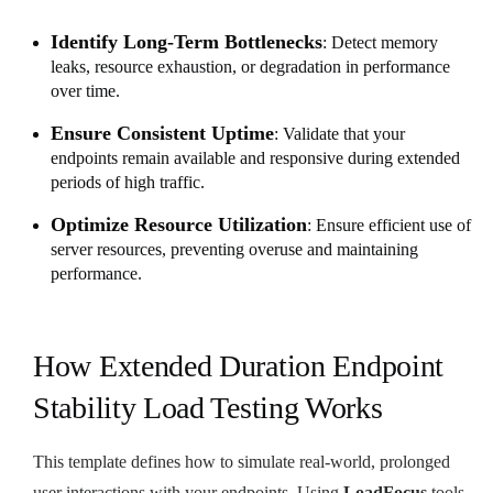
Identify Long-Term Bottlenecks
: Detect memory
leaks, resource exhaustion, or degradation in performance
over time.
Ensure Consistent Uptime
: Validate that your
endpoints remain available and responsive during extended
periods of high traffic.
Optimize Resource Utilization
: Ensure efficient use of
server resources, preventing overuse and maintaining
performance.
How Extended Duration Endpoint
Stability Load Testing Works
This template defines how to simulate real-world, prolonged
user interactions with your endpoints. Using
LoadFocus
tools,