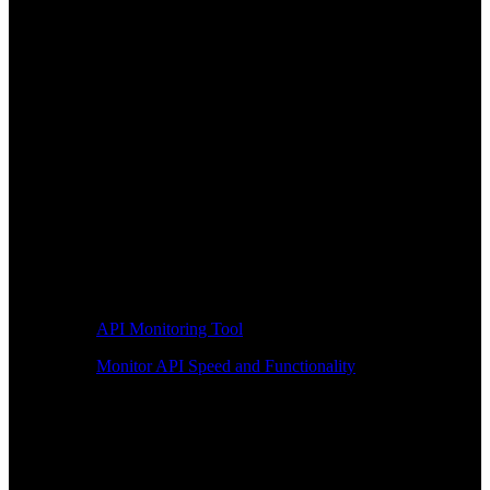
API Monitoring Tool
Monitor API Speed and Functionality