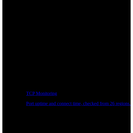
TCP Monitoring
Port uptime and connect time, checked from 26 regions.
Developer Workflow