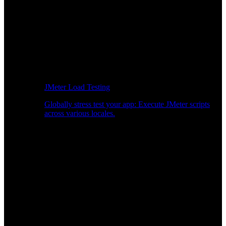
JMeter Load Testing
Globally stress test your app: Execute JMeter scripts
across various locales.