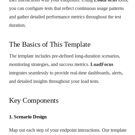
you can configure tests that reflect continuous usage patterns
and gather detailed performance metrics throughout the test
duration.
The Basics of This Template
The template includes pre-defined long-duration scenarios,
monitoring strategies, and success metrics.
LoadFocus
integrates seamlessly to provide real-time dashboards, alerts,
and detailed insights throughout your load tests.
Key Components
1. Scenario Design
Map out each step of your endpoint interactions. Our template