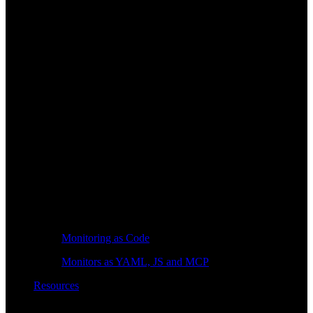
Monitoring as Code
Monitors as YAML, JS and MCP
Resources
Learn