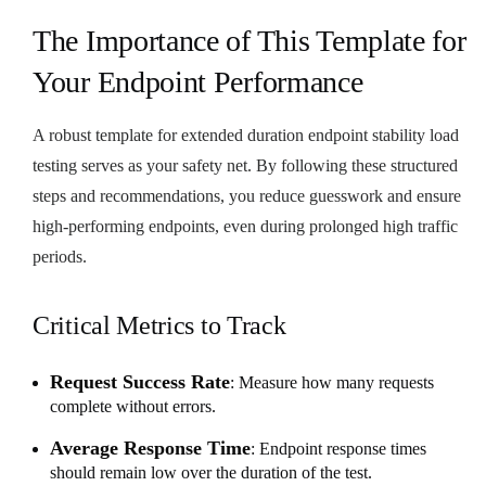
The Importance of This Template for
Your Endpoint Performance
A robust template for extended duration endpoint stability load
testing serves as your safety net. By following these structured
steps and recommendations, you reduce guesswork and ensure
high-performing endpoints, even during prolonged high traffic
periods.
Critical Metrics to Track
Request Success Rate
: Measure how many requests
complete without errors.
Average Response Time
: Endpoint response times
should remain low over the duration of the test.