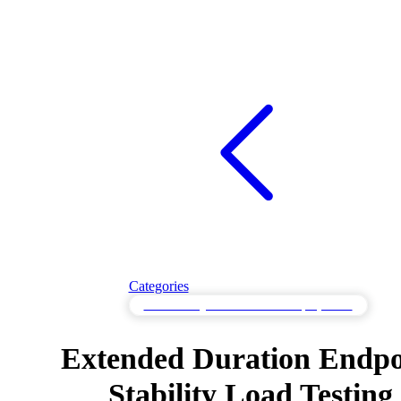
Categories
Load Testing for Cloud-Scale Deployments
Extended Duration Endpo
Stability Load Testing