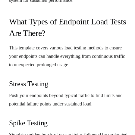
system for sustained performance.
What Types of Endpoint Load Tests
Are There?
This template covers various load testing methods to ensure
your endpoints can handle everything from continuous traffic
to unexpected prolonged usage.
Stress Testing
Push your endpoints beyond typical traffic to find limits and
potential failure points under sustained load.
Spike Testing
Simulate sudden bursts of user activity, followed by prolonged