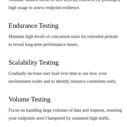
high usage to assess endpoint resilience.
Endurance Testing
Maintain high levels of concurrent users for extended periods
to reveal long-term performance issues.
Scalability Testing
Gradually increase user load over time to see how your
environment scales and to identify resource constraints early.
Volume Testing
Focus on handling large volumes of data and requests, ensuring
your endpoints aren’t hampered by sustained high traffic.