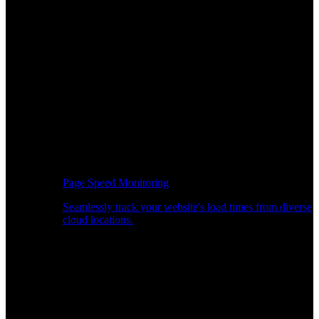
Page Speed Monitoring
Seamlessly track your website's load times from diverse
cloud locations.
Real-time API Performance Insights