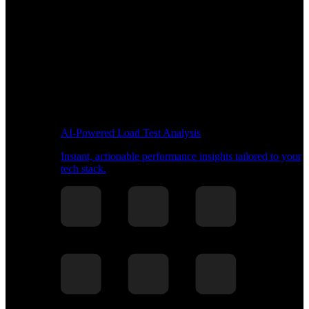
AI-Powered Load Test Analysis
Instant, actionable performance insights tailored to your
tech stack.