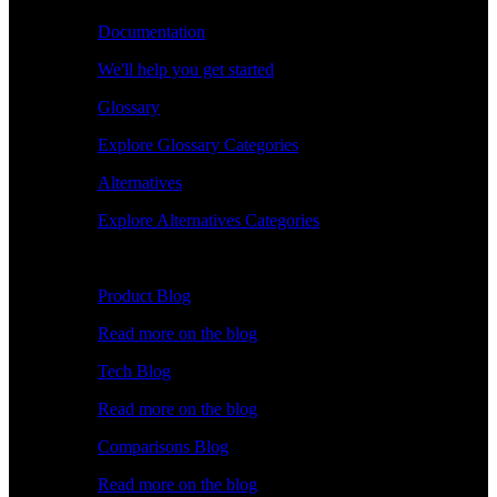
Documentation
We'll help you get started
Glossary
Explore Glossary Categories
Alternatives
Explore Alternatives Categories
Explore
Product Blog
Read more on the blog
Tech Blog
Read more on the blog
Comparisons Blog
Read more on the blog