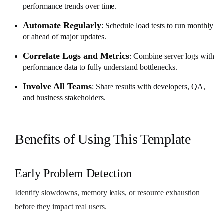
performance trends over time.
Automate Regularly
: Schedule load tests to run monthly
or ahead of major updates.
Correlate Logs and Metrics
: Combine server logs with
performance data to fully understand bottlenecks.
Involve All Teams
: Share results with developers, QA,
and business stakeholders.
Benefits of Using This Template
Early Problem Detection
Identify slowdowns, memory leaks, or resource exhaustion
before they impact real users.