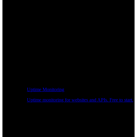
Uptime Monitoring
Uptime monitoring for websites and APIs. Free to start.