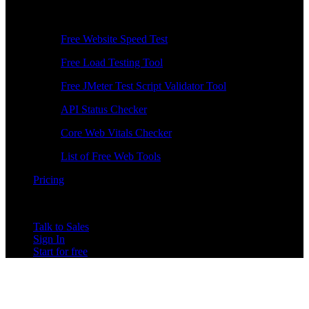
Free Tools
Free Website Speed Test
Free Load Testing Tool
Free JMeter Test Script Validator Tool
API Status Checker
Core Web Vitals Checker
List of Free Web Tools
Pricing
Talk to Sales
Sign In
Start for free