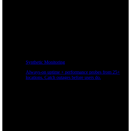
Synthetic Monitoring
Always-on uptime + performance probes from 25+
locations. Catch outages before users do.
Page Speed Monitoring