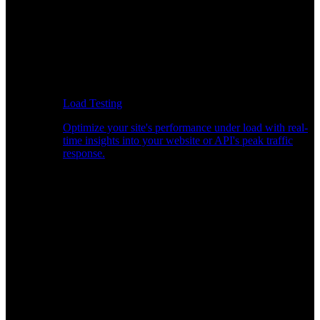
Load Testing
Optimize your site's performance under load with real-
time insights into your website or API's peak traffic
response.