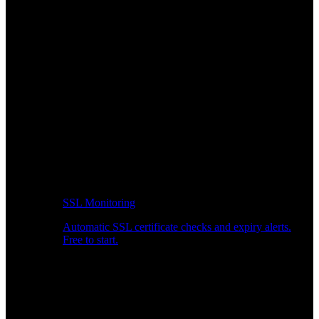
SSL Monitoring
Automatic SSL certificate checks and expiry alerts.
Free to start.