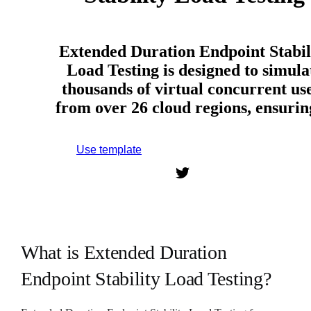
Extended Duration Endpoint Stabil
Load Testing is designed to simula
thousands of virtual concurrent us
from over 26 cloud regions, ensuri
Use template
Sign up to use this template.
What is Extended Duration
Endpoint Stability Load Testing?