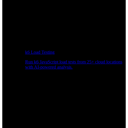
k6 Load Testing
Run k6 JavaScript load tests from 25+ cloud locations
with AI-powered analysis.