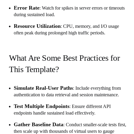
Error Rate
: Watch for spikes in server errors or timeouts
during sustained load.
Resource Utilization
: CPU, memory, and I/O usage
often peak during prolonged high traffic periods.
What Are Some Best Practices for
This Template?
Simulate Real-User Paths
: Include everything from
authentication to data retrieval and session maintenance.
Test Multiple Endpoints
: Ensure different API
endpoints handle sustained load effectively.
Gather Baseline Data
: Conduct smaller-scale tests first,
then scale up with thousands of virtual users to gauge