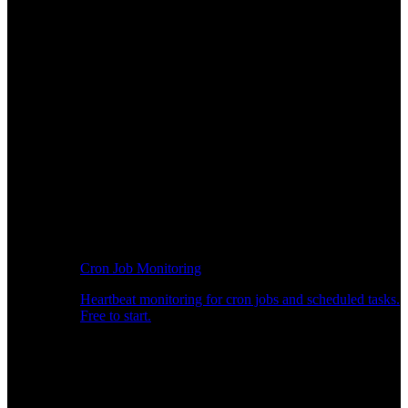
Cron Job Monitoring
Heartbeat monitoring for cron jobs and scheduled tasks.
Free to start.