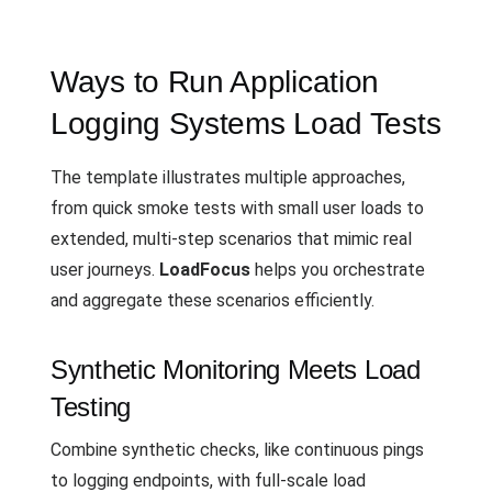
Ways to Run Application
Logging Systems Load Tests
The template illustrates multiple approaches,
from quick smoke tests with small user loads to
extended, multi-step scenarios that mimic real
user journeys.
LoadFocus
helps you orchestrate
and aggregate these scenarios efficiently.
Synthetic Monitoring Meets Load
Testing
Combine synthetic checks, like continuous pings
to logging endpoints, with full-scale load