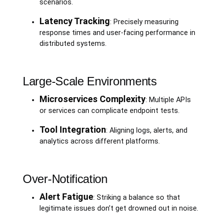
scenarios.
Latency Tracking
: Precisely measuring
response times and user-facing performance in
distributed systems.
Large-Scale Environments
Microservices Complexity
: Multiple APIs
or services can complicate endpoint tests.
Tool Integration
: Aligning logs, alerts, and
analytics across different platforms.
Over-Notification
Alert Fatigue
: Striking a balance so that
legitimate issues don’t get drowned out in noise.