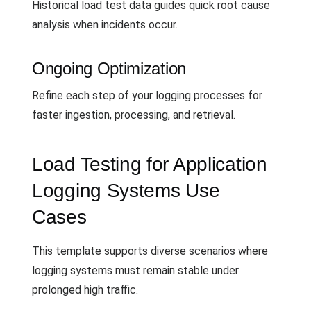
Historical load test data guides quick root cause
analysis when incidents occur.
Ongoing Optimization
Refine each step of your logging processes for
faster ingestion, processing, and retrieval.
Load Testing for Application
Logging Systems Use
Cases
This template supports diverse scenarios where
logging systems must remain stable under
prolonged high traffic.