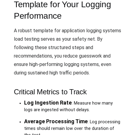
Template for Your Logging
Performance
A robust template for application logging systems
load testing serves as your safety net. By
following these structured steps and
recommendations, you reduce guesswork and
ensure high-performing logging systems, even
during sustained high traffic periods.
Critical Metrics to Track
Log Ingestion Rate
: Measure how many
logs are ingested without delays.
Average Processing Time
: Log processing
times should remain low over the duration of