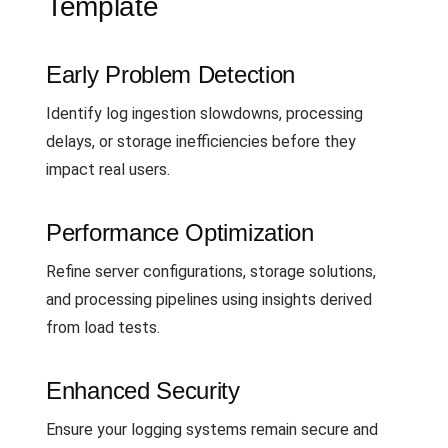
Template
Early Problem Detection
Identify log ingestion slowdowns, processing
delays, or storage inefficiencies before they
impact real users.
Performance Optimization
Refine server configurations, storage solutions,
and processing pipelines using insights derived
from load tests.
Enhanced Security
Ensure your logging systems remain secure and