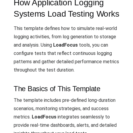
How Application Logging
Systems Load Testing Works
This template defines how to simulate real-world
logging activities, from log generation to storage
and analysis. Using
LoadFocus
tools, you can
configure tests that reflect continuous logging
patterns and gather detailed performance metrics
throughout the test duration.
The Basics of This Template
The template includes pre-defined long-duration
scenarios, monitoring strategies, and success
metrics.
LoadFocus
integrates seamlessly to
provide real-time dashboards, alerts, and detailed