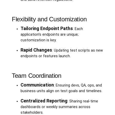
Flexibility and Customization
Tailoring Endpoint Paths
: Each
application’s endpoints are unique;
customization is key.
Rapid Changes
: Updating test scripts as new
endpoints or features launch.
Team Coordination
Communication
: Ensuring devs, QA, ops, and
business units align on test goals and timelines.
Centralized Reporting
: Sharing real-time
dashboards or weekly summaries across
stakeholders.