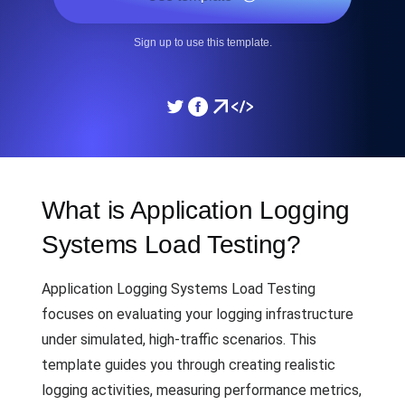
Sign up to use this template.
What is Application Logging
Systems Load Testing?
Application Logging Systems Load Testing
focuses on evaluating your logging infrastructure
under simulated, high-traffic scenarios. This
template guides you through creating realistic
logging activities, measuring performance metrics,