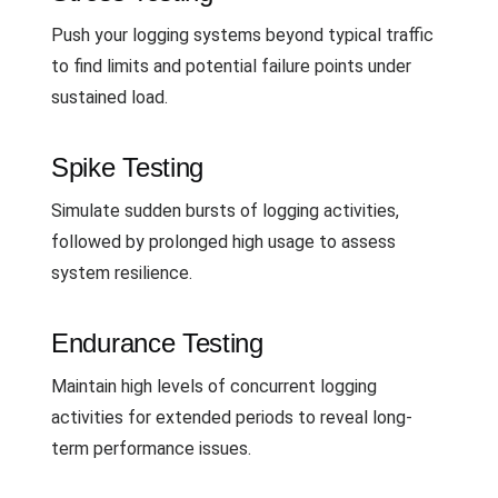
Push your logging systems beyond typical traffic
to find limits and potential failure points under
sustained load.
Spike Testing
Simulate sudden bursts of logging activities,
followed by prolonged high usage to assess
system resilience.
Endurance Testing
Maintain high levels of concurrent logging
activities for extended periods to reveal long-
term performance issues.