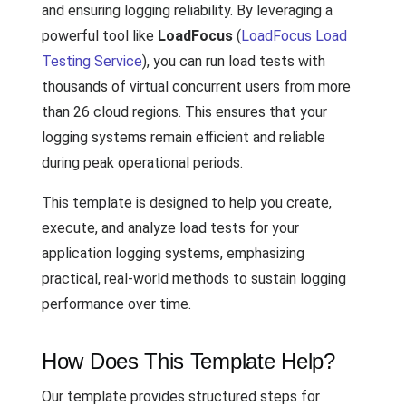
and ensuring logging reliability. By leveraging a
powerful tool like
LoadFocus
(
LoadFocus Load
Testing Service
), you can run load tests with
thousands of virtual concurrent users from more
than 26 cloud regions. This ensures that your
logging systems remain efficient and reliable
during peak operational periods.
This template is designed to help you create,
execute, and analyze load tests for your
application logging systems, emphasizing
practical, real-world methods to sustain logging
performance over time.
How Does This Template Help?
Our template provides structured steps for