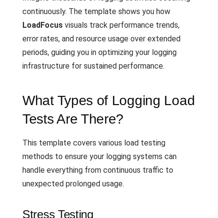
continuously. The template shows you how
LoadFocus
visuals track performance trends,
error rates, and resource usage over extended
periods, guiding you in optimizing your logging
infrastructure for sustained performance.
What Types of Logging Load
Tests Are There?
This template covers various load testing
methods to ensure your logging systems can
handle everything from continuous traffic to
unexpected prolonged usage.
Stress Testing