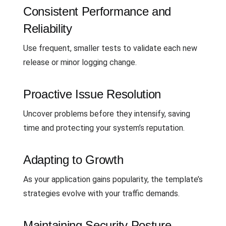
Consistent Performance and
Reliability
Use frequent, smaller tests to validate each new
release or minor logging change.
Proactive Issue Resolution
Uncover problems before they intensify, saving
time and protecting your system’s reputation.
Adapting to Growth
As your application gains popularity, the template’s
strategies evolve with your traffic demands.
Maintaining Security Posture