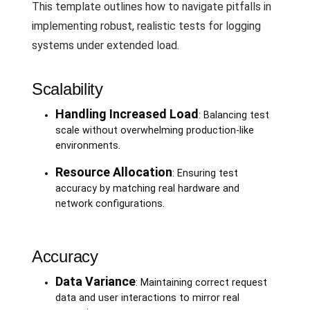
This template outlines how to navigate pitfalls in
implementing robust, realistic tests for logging
systems under extended load.
Scalability
Handling Increased Load
: Balancing test
scale without overwhelming production-like
environments.
Resource Allocation
: Ensuring test
accuracy by matching real hardware and
network configurations.
Accuracy
Data Variance
: Maintaining correct request
data and user interactions to mirror real