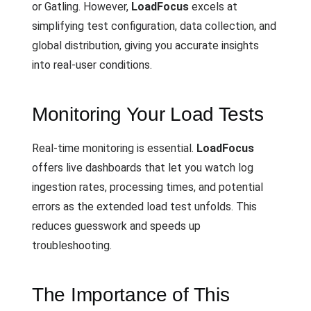
or Gatling. However,
LoadFocus
excels at
simplifying test configuration, data collection, and
global distribution, giving you accurate insights
into real-user conditions.
Monitoring Your Load Tests
Real-time monitoring is essential.
LoadFocus
offers live dashboards that let you watch log
ingestion rates, processing times, and potential
errors as the extended load test unfolds. This
reduces guesswork and speeds up
troubleshooting.
The Importance of This