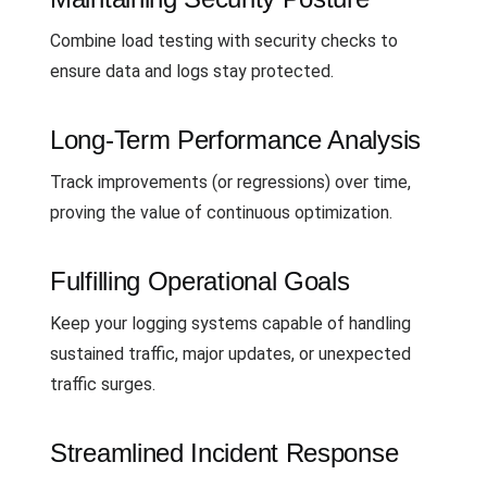
Combine load testing with security checks to
ensure data and logs stay protected.
Long-Term Performance Analysis
Track improvements (or regressions) over time,
proving the value of continuous optimization.
Fulfilling Operational Goals
Keep your logging systems capable of handling
sustained traffic, major updates, or unexpected
traffic surges.
Streamlined Incident Response