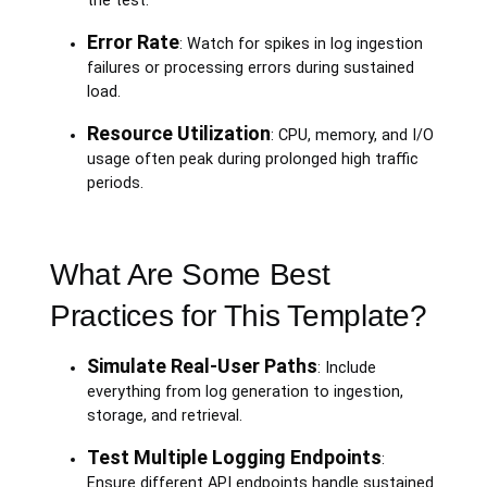
the test.
Error Rate
: Watch for spikes in log ingestion
failures or processing errors during sustained
load.
Resource Utilization
: CPU, memory, and I/O
usage often peak during prolonged high traffic
periods.
What Are Some Best
Practices for This Template?
Simulate Real-User Paths
: Include
everything from log generation to ingestion,
storage, and retrieval.
Test Multiple Logging Endpoints
:
Ensure different API endpoints handle sustained