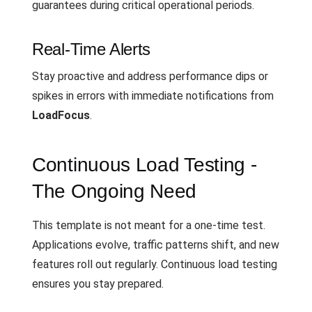
guarantees during critical operational periods.
Real-Time Alerts
Stay proactive and address performance dips or
spikes in errors with immediate notifications from
LoadFocus
.
Continuous Load Testing -
The Ongoing Need
This template is not meant for a one-time test.
Applications evolve, traffic patterns shift, and new
features roll out regularly. Continuous load testing
ensures you stay prepared.