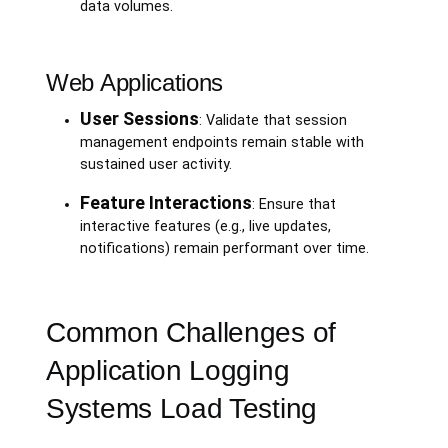
data volumes.
Web Applications
User Sessions
: Validate that session
management endpoints remain stable with
sustained user activity.
Feature Interactions
: Ensure that
interactive features (e.g., live updates,
notifications) remain performant over time.
Common Challenges of
Application Logging
Systems Load Testing