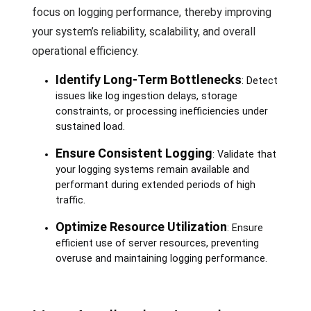
focus on logging performance, thereby improving
your system’s reliability, scalability, and overall
operational efficiency.
Identify Long-Term Bottlenecks
: Detect
issues like log ingestion delays, storage
constraints, or processing inefficiencies under
sustained load.
Ensure Consistent Logging
: Validate that
your logging systems remain available and
performant during extended periods of high
traffic.
Optimize Resource Utilization
: Ensure
efficient use of server resources, preventing
overuse and maintaining logging performance.