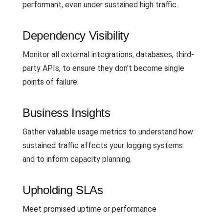
performant, even under sustained high traffic.
Dependency Visibility
Monitor all external integrations, databases, third-
party APIs, to ensure they don’t become single
points of failure.
Business Insights
Gather valuable usage metrics to understand how
sustained traffic affects your logging systems
and to inform capacity planning.
Upholding SLAs
Meet promised uptime or performance