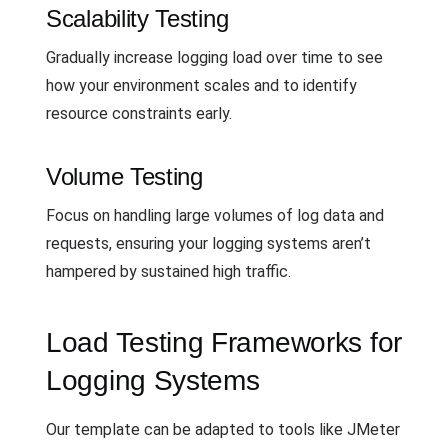
Scalability Testing
Gradually increase logging load over time to see
how your environment scales and to identify
resource constraints early.
Volume Testing
Focus on handling large volumes of log data and
requests, ensuring your logging systems aren’t
hampered by sustained high traffic.
Load Testing Frameworks for
Logging Systems
Our template can be adapted to tools like JMeter