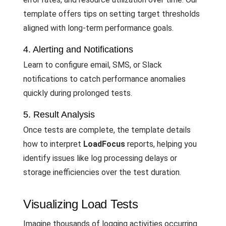
template offers tips on setting target thresholds
aligned with long-term performance goals.
4. Alerting and Notifications
Learn to configure email, SMS, or Slack
notifications to catch performance anomalies
quickly during prolonged tests.
5. Result Analysis
Once tests are complete, the template details
how to interpret
LoadFocus
reports, helping you
identify issues like log processing delays or
storage inefficiencies over the test duration.
Visualizing Load Tests
Imagine thousands of logging activities occurring