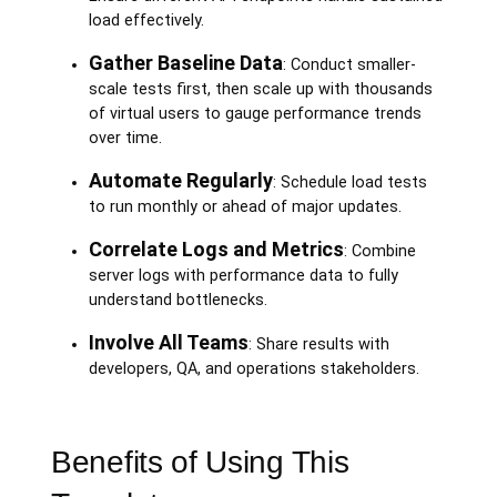
load effectively.
Gather Baseline Data
: Conduct smaller-
scale tests first, then scale up with thousands
of virtual users to gauge performance trends
over time.
Automate Regularly
: Schedule load tests
to run monthly or ahead of major updates.
Correlate Logs and Metrics
: Combine
server logs with performance data to fully
understand bottlenecks.
Involve All Teams
: Share results with
developers, QA, and operations stakeholders.
Benefits of Using This