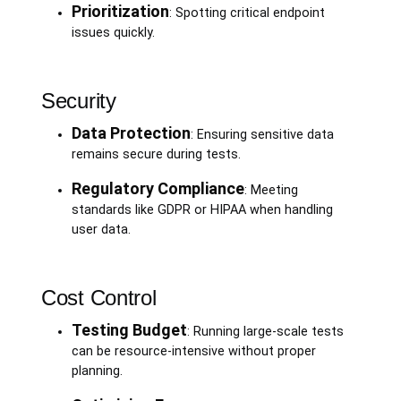
Prioritization
: Spotting critical endpoint
issues quickly.
Security
Data Protection
: Ensuring sensitive data
remains secure during tests.
Regulatory Compliance
: Meeting
standards like GDPR or HIPAA when handling
user data.
Cost Control
Testing Budget
: Running large-scale tests
can be resource-intensive without proper
planning.