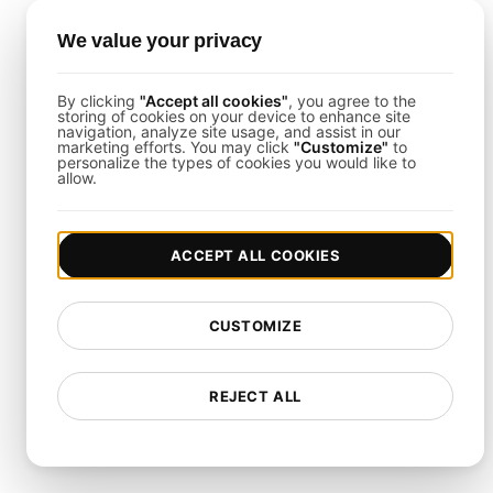
How to Set Up Application
We value your privacy
Logging Systems Load
By clicking
"Accept all cookies"
, you agree to the
storing of cookies on your device to enhance site
Testing
navigation, analyze site usage, and assist in our
marketing efforts. You may click
"Customize"
to
personalize the types of cookies you would like to
allow.
The process is straightforward using
LoadFocus
:
Define Test Parameters
: Choose your cloud
region(s), ramp-up duration, and total user count.
ACCEPT ALL COOKIES
Script the User Flows
: Emulate continuous API
calls, data retrievals, and user interactions.
Monitor Real-Time Results
: Use the LoadFocus
CUSTOMIZE
dashboard to track throughput, latencies, and error
trends as they happen over extended periods.
REJECT ALL
Load Testing Integrations