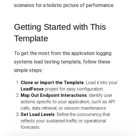
scenarios for a holistic picture of performance.
Getting Started with This
Template
To get the most from this application logging
systems load testing template, follow these
simple steps:
Clone or Import the Template
: Load it into your
LoadFocus
project for easy configuration.
Map Out Endpoint Interactions
: Identify user
actions specific to your application, such as API
calls, data retrieval, or session maintenance.
Set Load Levels
: Define the concurrency that
reflects your sustained traffic or operational
forecasts.