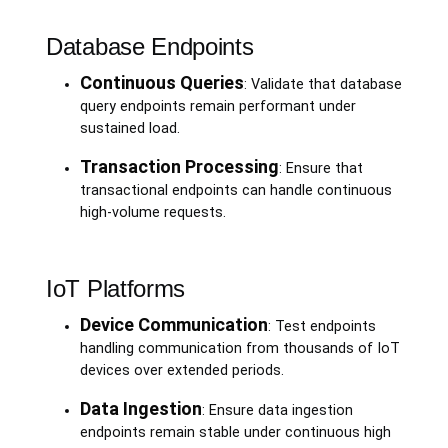
Database Endpoints
Continuous Queries
: Validate that database
query endpoints remain performant under
sustained load.
Transaction Processing
: Ensure that
transactional endpoints can handle continuous
high-volume requests.
IoT Platforms
Device Communication
: Test endpoints
handling communication from thousands of IoT
devices over extended periods.
Data Ingestion
: Ensure data ingestion
endpoints remain stable under continuous high