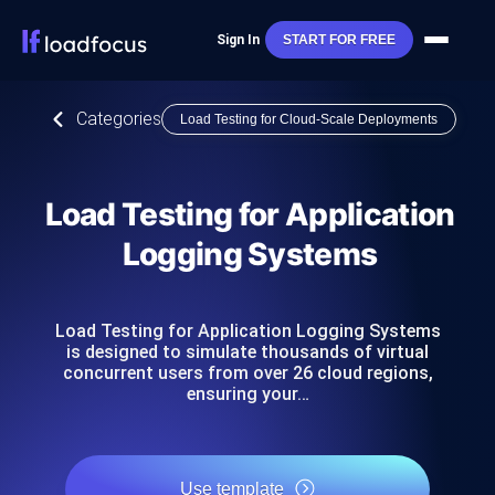
Sign In
START FOR FREE
Categories
Load Testing for Cloud-Scale Deployments
Load Testing for Application
Logging Systems
Load Testing for Application Logging Systems
is designed to simulate thousands of virtual
concurrent users from over 26 cloud regions,
ensuring your…
Use template