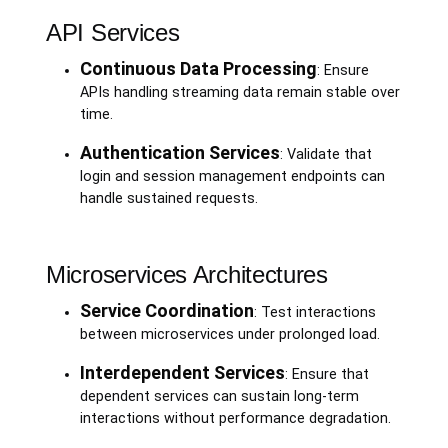
API Services
Continuous Data Processing
: Ensure
APIs handling streaming data remain stable over
time.
Authentication Services
: Validate that
login and session management endpoints can
handle sustained requests.
Microservices Architectures
Service Coordination
: Test interactions
between microservices under prolonged load.
Interdependent Services
: Ensure that
dependent services can sustain long-term
interactions without performance degradation.