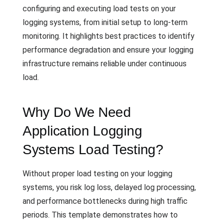
configuring and executing load tests on your
logging systems, from initial setup to long-term
monitoring. It highlights best practices to identify
performance degradation and ensure your logging
infrastructure remains reliable under continuous
load.
Why Do We Need
Application Logging
Systems Load Testing?
Without proper load testing on your logging
systems, you risk log loss, delayed log processing,
and performance bottlenecks during high traffic
periods. This template demonstrates how to