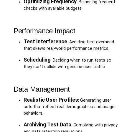
Optimizing Frequency
: Balancing frequent
checks with available budgets.
Performance Impact
Test Interference
: Avoiding test overhead
that skews real-world performance metrics.
Scheduling
: Deciding when to run tests so
they don’t collide with genuine user traffic.
Data Management
Realistic User Profiles
: Generating user
sets that reflect real demographics and usage
behaviors.
Archiving Test Data
: Complying with privacy
and data retention regulations.