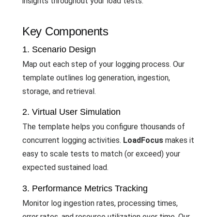
insights throughout your load tests.
Key Components
1. Scenario Design
Map out each step of your logging process. Our
template outlines log generation, ingestion,
storage, and retrieval.
2. Virtual User Simulation
The template helps you configure thousands of
concurrent logging activities.
LoadFocus
makes it
easy to scale tests to match (or exceed) your
expected sustained load.
3. Performance Metrics Tracking
Monitor log ingestion rates, processing times,
error rates, and resource utilization over time. Our