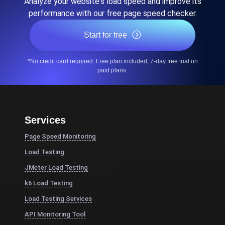
Analyze your website's load speed and improve its
performance with our free page speed checker.
Start for free
*No credit card required. Free plan included; 7-day free trial on
paid plans.
Services
Page Speed Monitoring
Load Testing
JMeter Load Testing
k6 Load Testing
Load Testing Services
API Monitoring Tool