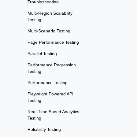
Troubleshooting
Multi-Region Scalability
Testing
Multi-Scenario Testing
Page Performance Testing
Parallel Testing
Performance Regression
Testing
Performance Testing
Playwright Powered API
Testing
Real-Time Speed Analytics
Testing
Reliability Testing