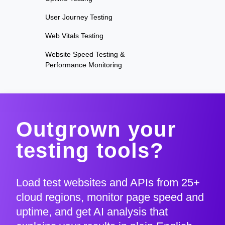
User Journey Testing
Web Vitals Testing
Website Speed Testing &
Performance Monitoring
Outgrown your
testing tools?
Load test websites and APIs from 25+
cloud regions, monitor page speed and
uptime, and get AI analysis that