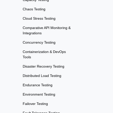
Chaos Testing
Cloud Stress Testing
Comparative API Monitoring &
Integrations
Concurrency Testing
Containerization & DevOps
Tools
Disaster Recovery Testing
Distributed Load Testing
Endurance Testing
Environment Testing
Failover Testing