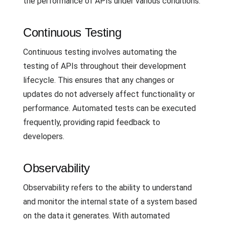
the performance of APIs under various conditions.
Continuous Testing
Continuous testing involves automating the
testing of APIs throughout their development
lifecycle. This ensures that any changes or
updates do not adversely affect functionality or
performance. Automated tests can be executed
frequently, providing rapid feedback to
developers.
Observability
Observability refers to the ability to understand
and monitor the internal state of a system based
on the data it generates. With automated