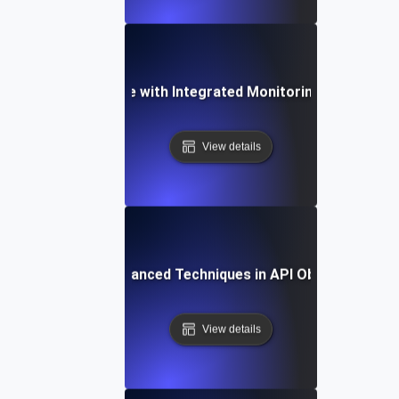
ncing API Resilience with Integrated Monitoring and Testin
View details
ogs to Metrics: Advanced Techniques in API Observability 
View details