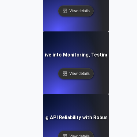
View details
ilient APIs: A Deep Dive into Monitoring, Testing, and Obse
View details
ase Study: Enhancing API Reliability with Robust Monitoring
View details