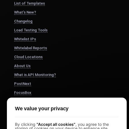
List of Templates
What's New?
Changelog
Load Testing Tools
Whitelist IPs
Whitelabel Reports
Cloud Locations
About Us
What is API Monitoring?
PostNext
FocusBox
Pomodoro Timer
We value your privacy
Study Timer
DesignerBox
By clicking
"Accept all cookies"
, you agree to the
storing of cookies on your device to enhance site