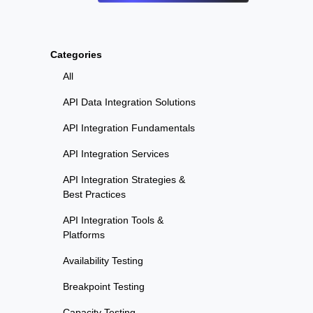
Categories
All
API Data Integration Solutions
API Integration Fundamentals
API Integration Services
API Integration Strategies &
Best Practices
API Integration Tools &
Platforms
Availability Testing
Breakpoint Testing
Capacity Testing