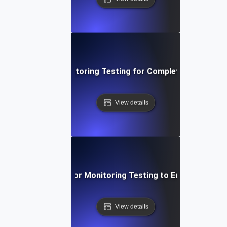
Deep Dive into Monitoring Testing for Complete API Observ
View details
ective Techniques for Monitoring Testing to Ensure API Obs
View details