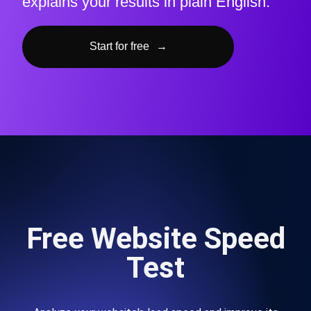
explains your results in plain English.
Start for free
→
Free Website Speed
Test