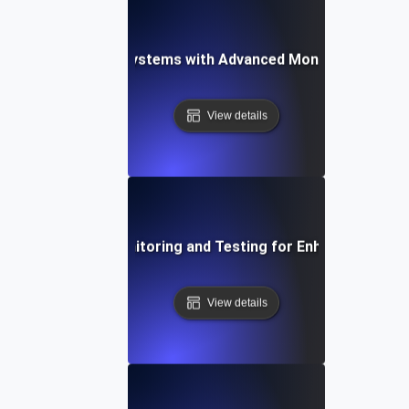
-Proofing API Ecosystems with Advanced Monitoring Testi
View details
Integrating API Monitoring and Testing for Enhanced Observ
View details