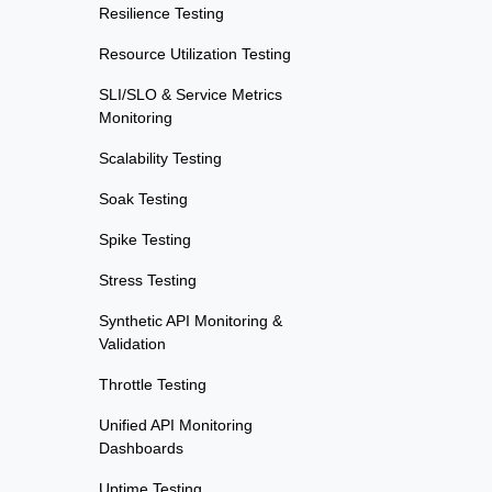
Resilience Testing
Resource Utilization Testing
SLI/SLO & Service Metrics
Monitoring
Scalability Testing
Soak Testing
Spike Testing
Stress Testing
Synthetic API Monitoring &
Validation
Throttle Testing
Unified API Monitoring
Dashboards
Uptime Testing