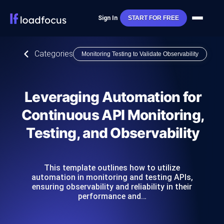
Sign In
START FOR FREE
Categories
Monitoring Testing to Validate Observability
Leveraging Automation for
Continuous API Monitoring,
Testing, and Observability
This template outlines how to utilize
automation in monitoring and testing APIs,
ensuring observability and reliability in their
performance and…