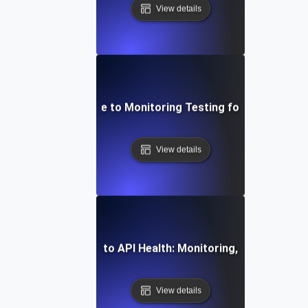
View details
Step-by-Step Guide to Monitoring Testing for API Observa
View details
mprehensive Guide to API Health: Monitoring, Testing, and 
View details