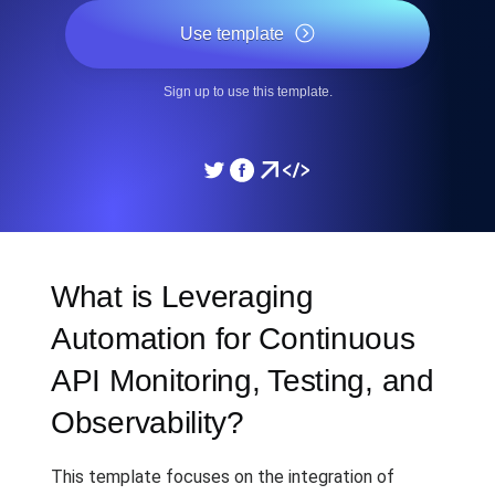
Use template
Sign up to use this template.
What is Leveraging
Automation for Continuous
API Monitoring, Testing, and
Observability?
This template focuses on the integration of