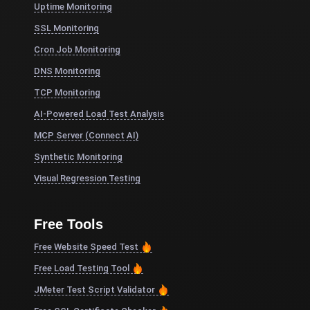
Uptime Monitoring
SSL Monitoring
Cron Job Monitoring
DNS Monitoring
TCP Monitoring
AI-Powered Load Test Analysis
MCP Server (Connect AI)
Synthetic Monitoring
Visual Regression Testing
Free Tools
Free Website Speed Test
Free Load Testing Tool
JMeter Test Script Validator