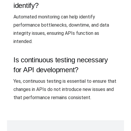
identify?
Automated monitoring can help identify
performance bottlenecks, downtime, and data
integrity issues, ensuring APIs function as
intended.
Is continuous testing necessary
for API development?
Yes, continuous testing is essential to ensure that
changes in APIs do not introduce new issues and
that performance remains consistent.