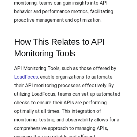
monitoring, teams can gain insights into API
behavior and performance metrics, facilitating
proactive management and optimization.
How This Relates to API
Monitoring Tools
API Monitoring Tools, such as those offered by
LoadFocus
, enable organizations to automate
their API monitoring processes effectively. By
utilizing LoadFocus, teams can set up automated
checks to ensure their APIs are performing
optimally at all times. This integration of
monitoring, testing, and observability allows for a
comprehensive approach to managing APIs,
ensuring they are reliable and efficient.