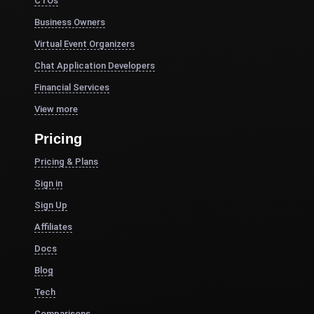
CTOs
Business Owners
Virtual Event Organizers
Chat Application Developers
Financial Services
View more
Pricing
Pricing & Plans
Sign in
Sign Up
Affiliates
Docs
Blog
Tech
Comparisons