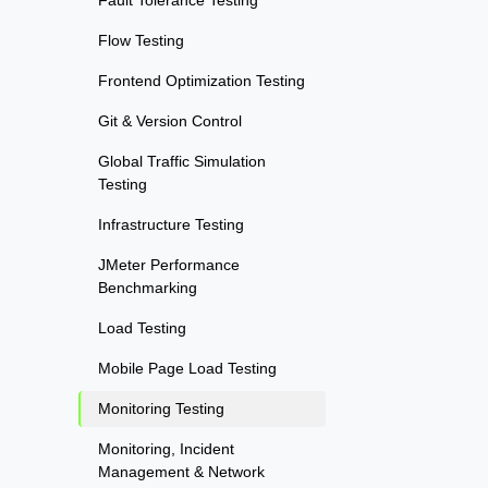
Fault Tolerance Testing
Flow Testing
Frontend Optimization Testing
Git & Version Control
Global Traffic Simulation
Testing
Infrastructure Testing
JMeter Performance
Benchmarking
Load Testing
Mobile Page Load Testing
Monitoring Testing
Monitoring, Incident
Management & Network