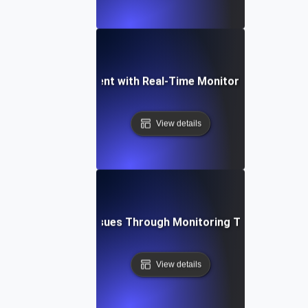
ming API Development with Real-Time Monitoring and Observ
View details
bleshooting API Issues Through Monitoring Testing for Ob
View details