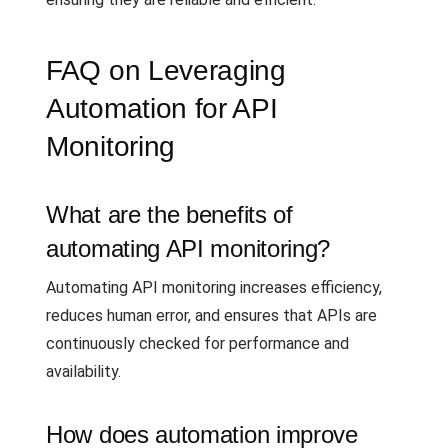
FAQ on Leveraging
Automation for API
Monitoring
What are the benefits of
automating API monitoring?
Automating API monitoring increases efficiency,
reduces human error, and ensures that APIs are
continuously checked for performance and
availability.
How does automation improve