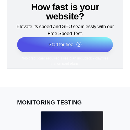
How fast is your
website?
Elevate its speed and SEO seamlessly with our
Free Speed Test.
Start for free
*No credit card required. Free plan included; 7-day free
trial on paid plans.
MONITORING TESTING