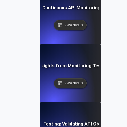
ing Automation for Continuous API Monitoring, Testing, and
View details
ging Data-Driven Insights from Monitoring Testing for API 
View details
stering Monitoring Testing: Validating API Observability E