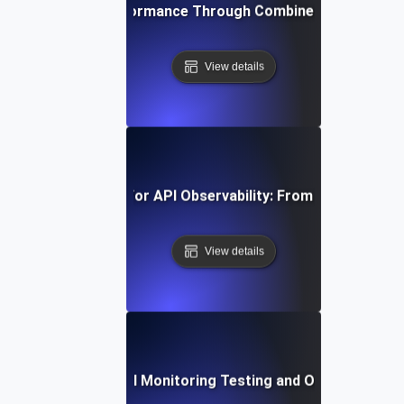
ving Peak API Performance Through Combined Monitoring 
View details
vanced Strategies for API Observability: From Monitoring t
View details
st Practices for API Monitoring Testing and Observability V