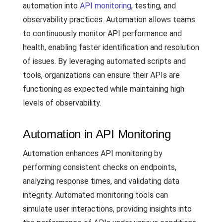
automation into
API monitoring
, testing, and
observability practices. Automation allows teams
to continuously monitor API performance and
health, enabling faster identification and resolution
of issues. By leveraging automated scripts and
tools, organizations can ensure their APIs are
functioning as expected while maintaining high
levels of observability.
Automation in API Monitoring
Automation enhances API monitoring by
performing consistent checks on endpoints,
analyzing response times, and validating data
integrity. Automated monitoring tools can
simulate user interactions, providing insights into