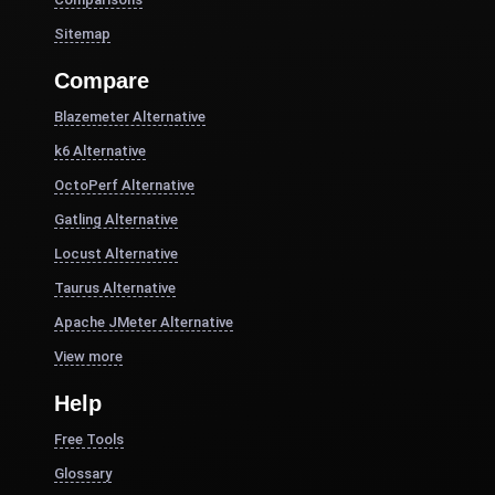
Sitemap
Compare
Blazemeter Alternative
k6 Alternative
OctoPerf Alternative
Gatling Alternative
Locust Alternative
Taurus Alternative
Apache JMeter Alternative
View more
Help
Free Tools
Glossary