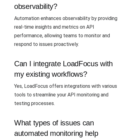
observability?
Automation enhances observability by providing
real-time insights and metrics on API
performance, allowing teams to monitor and
respond to issues proactively.
Can I integrate LoadFocus with
my existing workflows?
Yes, LoadFocus offers integrations with various
tools to streamline your API monitoring and
testing processes.
What types of issues can
automated monitoring help