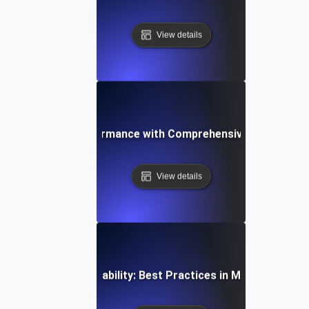
View details
ptimizing API Performance with Comprehensive Monitoring
View details
al-Time API Observability: Best Practices in Monitoring an