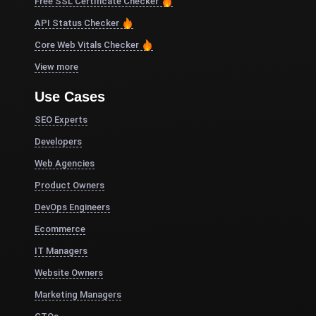
Free SSL Certificate Checker
API Status Checker
Core Web Vitals Checker
View more
Use Cases
SEO Experts
Developers
Web Agencies
Product Owners
DevOps Engineers
Ecommerce
IT Managers
Website Owners
Marketing Managers