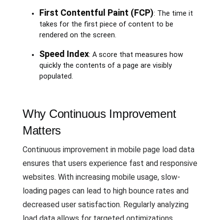
First Contentful Paint (FCP)
: The time it
takes for the first piece of content to be
rendered on the screen.
Speed Index
: A score that measures how
quickly the contents of a page are visibly
populated.
Why Continuous Improvement
Matters
Continuous improvement in mobile page load data
ensures that users experience fast and responsive
websites. With increasing mobile usage, slow-
loading pages can lead to high bounce rates and
decreased user satisfaction. Regularly analyzing
load data allows for targeted optimizations,