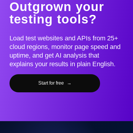
Outgrown your
testing tools?
Load test websites and APIs from 25+
cloud regions, monitor page speed and
uptime, and get AI analysis that
explains your results in plain English.
Start for free
→