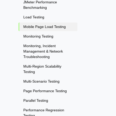
JMeter Performance
Benchmarking
Load Testing
Mobile Page Load Testing
Monitoring Testing
Monitoring, Incident
Management & Network
Troubleshooting
Multi-Region Scalability
Testing
Multi-Scenario Testing
Page Performance Testing
Parallel Testing
Performance Regression
Testing