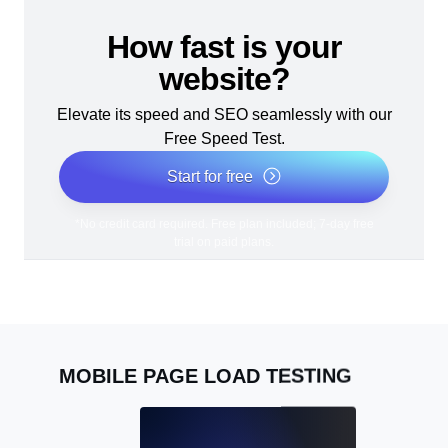
How fast is your
website?
Elevate its speed and SEO seamlessly with our
Free Speed Test.
Start for free
*No credit card required. Free plan included; 7-day free
trial on paid plans.
MOBILE PAGE LOAD TESTING