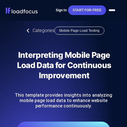
Sign In
START FOR FREE
Categories
Mobile Page Load Testing
Interpreting Mobile Page
Load Data for Continuous
Improvement
This template provides insights into analyzing
mobile page load data to enhance website
performance continuously.