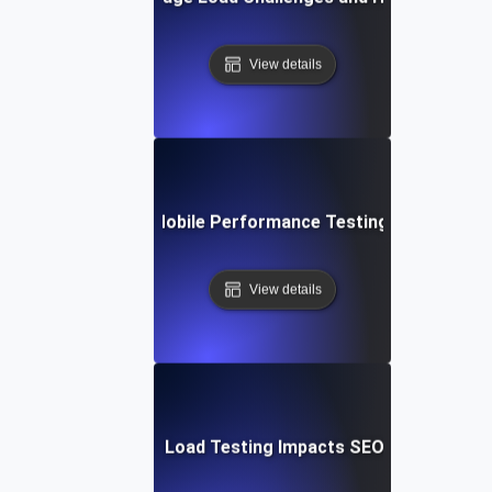
View details
Future Trends in Mobile Performance Testing and Optimiz
View details
How Mobile Page Load Testing Impacts SEO and Convers