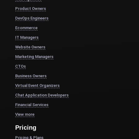
Product Owners
DevOps Engineers
Ecommerce
IT Managers
Website Owners
Marketing Managers
CTOs
Business Owners
Virtual Event Organizers
Chat Application Developers
Financial Services
View more
Pricing
Pricing & Plans