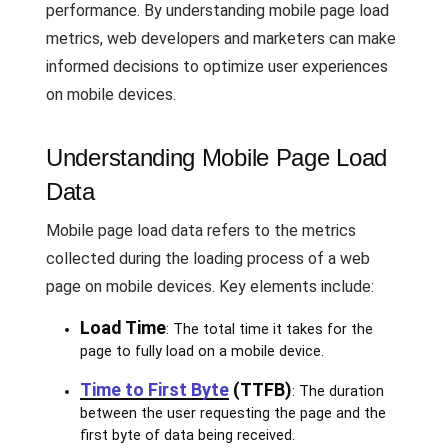
performance. By understanding mobile page load
metrics, web developers and marketers can make
informed decisions to optimize user experiences
on mobile devices.
Understanding Mobile Page Load
Data
Mobile page load data refers to the metrics
collected during the loading process of a web
page on mobile devices. Key elements include:
Load Time
: The total time it takes for the
page to fully load on a mobile device.
Time to First Byte
(TTFB)
: The duration
between the user requesting the page and the
first byte of data being received.