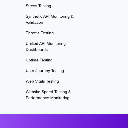
Stress Testing
Synthetic API Monitoring &
Validation
Throttle Testing
Unified API Monitoring
Dashboards
Uptime Testing
User Journey Testing
Web Vitals Testing
Website Speed Testing &
Performance Monitoring