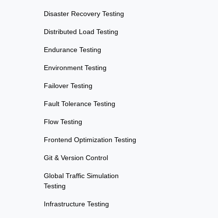
Disaster Recovery Testing
Distributed Load Testing
Endurance Testing
Environment Testing
Failover Testing
Fault Tolerance Testing
Flow Testing
Frontend Optimization Testing
Git & Version Control
Global Traffic Simulation
Testing
Infrastructure Testing