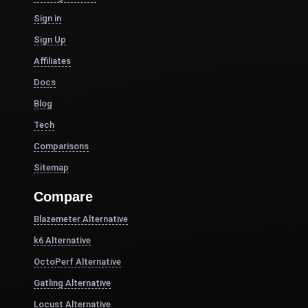
Sign in
Sign Up
Affiliates
Docs
Blog
Tech
Comparisons
Sitemap
Compare
Blazemeter Alternative
k6 Alternative
OctoPerf Alternative
Gatling Alternative
Locust Alternative