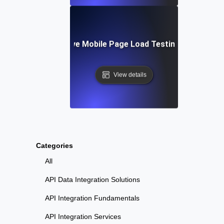
Tools for Effective Mobile Page Load Testing and Monito
View details
Categories
All
API Data Integration Solutions
API Integration Fundamentals
API Integration Services