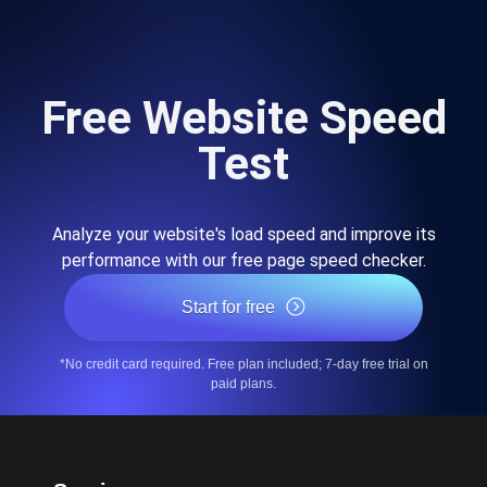
Free Website Speed
Test
Analyze your website's load speed and improve its
performance with our free page speed checker.
Start for free
*No credit card required. Free plan included; 7-day free trial on
paid plans.