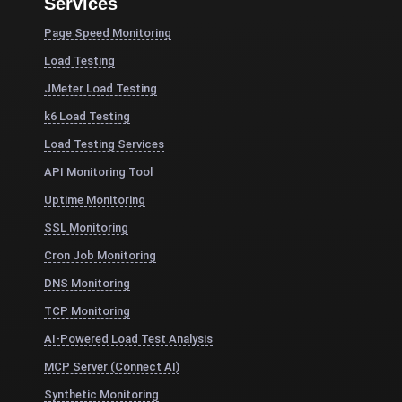
Services
Page Speed Monitoring
Load Testing
JMeter Load Testing
k6 Load Testing
Load Testing Services
API Monitoring Tool
Uptime Monitoring
SSL Monitoring
Cron Job Monitoring
DNS Monitoring
TCP Monitoring
AI-Powered Load Test Analysis
MCP Server (Connect AI)
Synthetic Monitoring