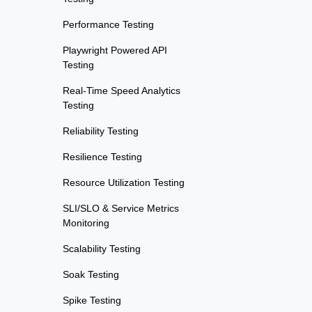
Performance Testing
Playwright Powered API
Testing
Real-Time Speed Analytics
Testing
Reliability Testing
Resilience Testing
Resource Utilization Testing
SLI/SLO & Service Metrics
Monitoring
Scalability Testing
Soak Testing
Spike Testing