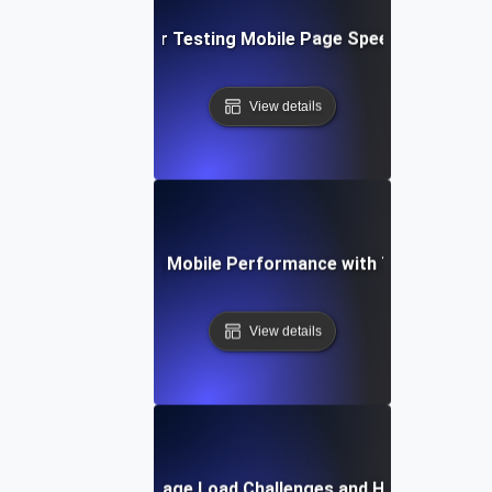
Best Practices for Testing Mobile Page Speed Across De
View details
se Study: Enhancing Mobile Performance with Targeted Loa
View details
Common Mobile Page Load Challenges and How to Solve