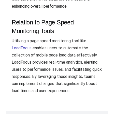
enhancing overall performance.
Relation to Page Speed
Monitoring Tools
Utilizing a page speed monitoring tool like
LoadFocus
enables users to automate the
collection of mobile page load data effectively.
LoadFocus provides real-time analytics, alerting
users to performance issues, and facilitating quick
responses. By leveraging these insights, teams
can implement changes that significantly boost
load times and user experiences.