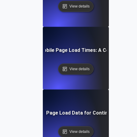
View details
How to Optimize Mobile Page Load Times: A Comprehensiv
View details
Interpreting Mobile Page Load Data for Continuous Impro
View details