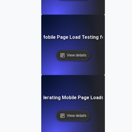
Step-by-Step Mobile Page Load Testing for Improved 
View details
echniques for Accelerating Mobile Page Loads Under Heavy
View details