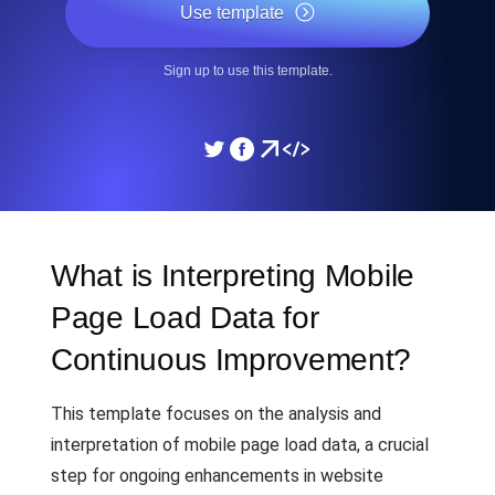
Use template
Sign up to use this template.
What is Interpreting Mobile
Page Load Data for
Continuous Improvement?
This template focuses on the analysis and
interpretation of mobile page load data, a crucial
step for ongoing enhancements in website