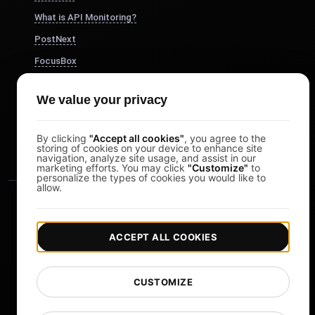
What is API Monitoring?
PostNext
FocusBox
Pomodoro Timer
We value your privacy
Study Timer
DesignerBox
By clicking
"Accept all cookies"
, you agree to the
storing of cookies on your device to enhance site
navigation, analyze site usage, and assist in our
marketing efforts. You may click
"Customize"
to
personalize the types of cookies you would like to
allow.
ACCEPT ALL COOKIES
|
|
Copyright © 2026 LoadFocus
Terms & Conditions
CUSTOMIZE
|
|
Privacy Policy
Data Protection
Cookie preferences
Change Language