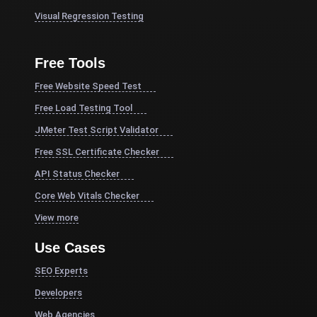
Visual Regression Testing
Free Tools
Free Website Speed Test
Free Load Testing Tool
JMeter Test Script Validator
Free SSL Certificate Checker
API Status Checker
Core Web Vitals Checker
View more
Use Cases
SEO Experts
Developers
Web Agencies