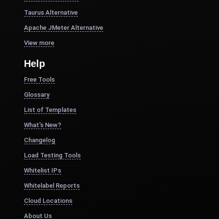
Taurus Alternative
Apache JMeter Alternative
View more
Help
Free Tools
Glossary
List of Templates
What's New?
Changelog
Load Testing Tools
Whitelist IPs
Whitelabel Reports
Cloud Locations
About Us