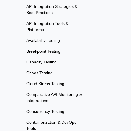
API Integration Strategies &
Best Practices
API Integration Tools &
Platforms
Availability Testing
Breakpoint Testing
Capacity Testing
Chaos Testing
Cloud Stress Testing
Comparative API Monitoring &
Integrations
Concurrency Testing
Containerization & DevOps
Tools