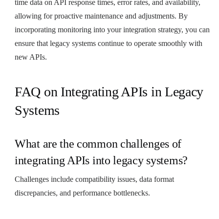
time data on API response times, error rates, and availability,
allowing for proactive maintenance and adjustments. By
incorporating monitoring into your integration strategy, you can
ensure that legacy systems continue to operate smoothly with
new APIs.
FAQ on Integrating APIs in Legacy
Systems
What are the common challenges of
integrating APIs into legacy systems?
Challenges include compatibility issues, data format
discrepancies, and performance bottlenecks.