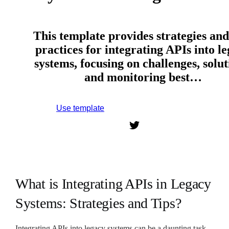
This template provides strategies and
practices for integrating APIs into l
systems, focusing on challenges, solut
and monitoring best…
Use template
Sign up to use this template.
What is Integrating APIs in Legacy
Systems: Strategies and Tips?
Integrating APIs into legacy systems can be a daunting task,