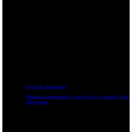
Cron Job Monitoring
Heartbeat monitoring for cron jobs and scheduled tasks.
Free to start.