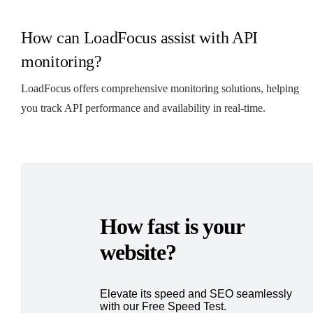
How can LoadFocus assist with API
monitoring?
LoadFocus offers comprehensive monitoring solutions, helping
you track API performance and availability in real-time.
How fast is your
website?
Elevate its speed and SEO seamlessly
with our Free Speed Test.