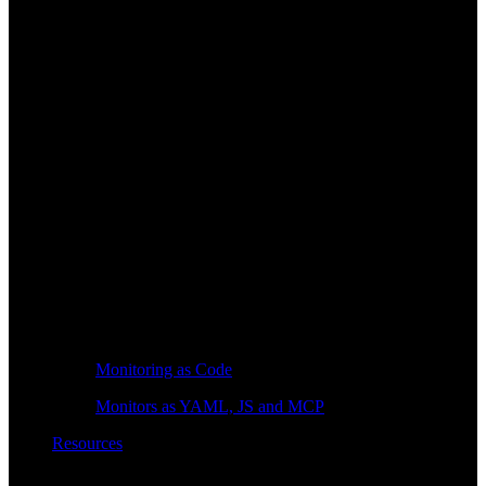
Monitoring as Code
Monitors as YAML, JS and MCP
Resources
Learn