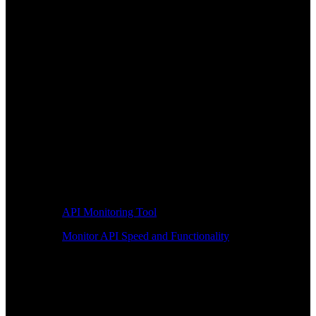
API Monitoring Tool
Monitor API Speed and Functionality