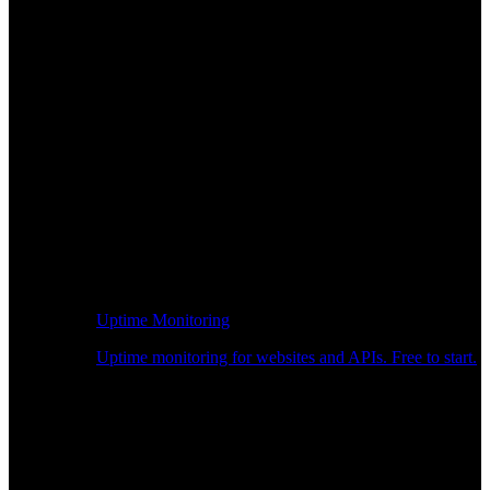
Uptime Monitoring
Uptime monitoring for websites and APIs. Free to start.