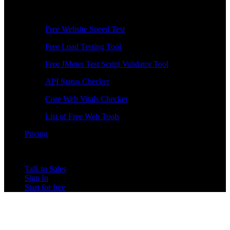
Free Tools
Free Website Speed Test
Free Load Testing Tool
Free JMeter Test Script Validator Tool
API Status Checker
Core Web Vitals Checker
List of Free Web Tools
Pricing
Talk to Sales
Sign In
Start for free