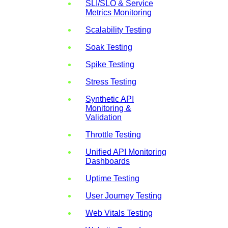
SLI/SLO & Service
Metrics Monitoring
Scalability Testing
Soak Testing
Spike Testing
Stress Testing
Synthetic API
Monitoring &
Validation
Throttle Testing
Unified API Monitoring
Dashboards
Uptime Testing
User Journey Testing
Web Vitals Testing