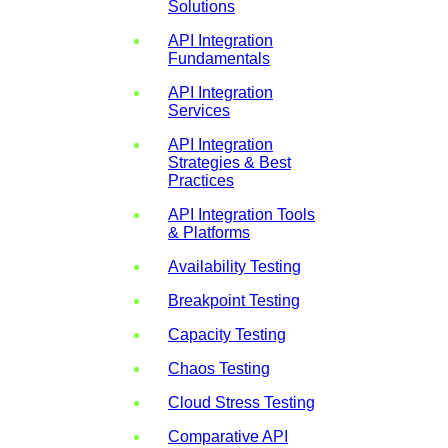
Solutions
API Integration
Fundamentals
API Integration
Services
API Integration
Strategies & Best
Practices
API Integration Tools
& Platforms
Availability Testing
Breakpoint Testing
Capacity Testing
Chaos Testing
Cloud Stress Testing
Comparative API