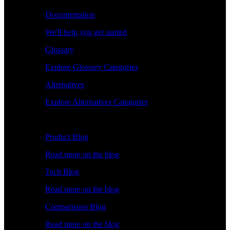
Documentation
We'll help you get started
Glossary
Explore Glossary Categories
Alternatives
Explore Alternatives Categories
Explore
Product Blog
Read more on the blog
Tech Blog
Read more on the blog
Comparisons Blog
Read more on the blog