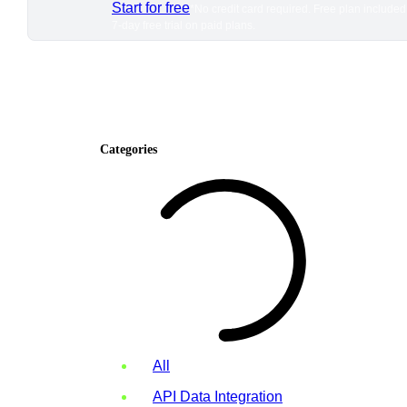
Start for free
*No credit card required. Free plan included
7-day free trial on paid plans.
Categories
All
API Data Integration