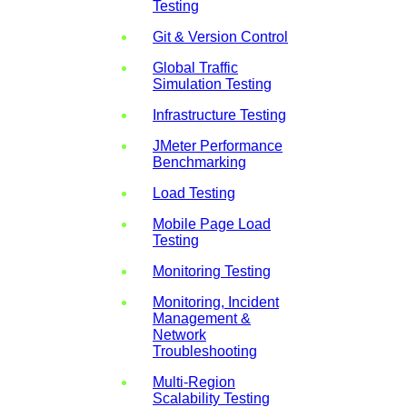
Testing
Git & Version Control
Global Traffic
Simulation Testing
Infrastructure Testing
JMeter Performance
Benchmarking
Load Testing
Mobile Page Load
Testing
Monitoring Testing
Monitoring, Incident
Management &
Network
Troubleshooting
Multi-Region
Scalability Testing