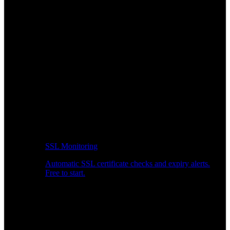
SSL Monitoring
Automatic SSL certificate checks and expiry alerts.
Free to start.