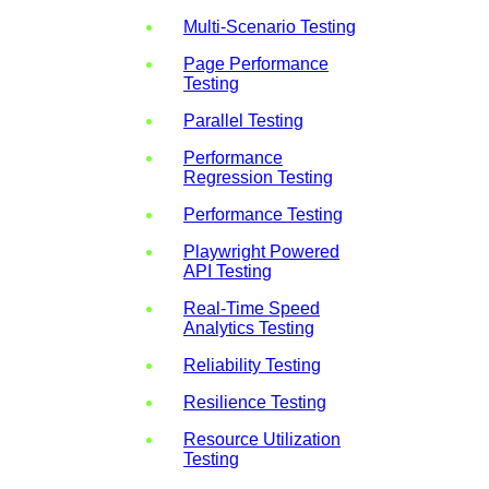
Multi-Scenario Testing
Page Performance
Testing
Parallel Testing
Performance
Regression Testing
Performance Testing
Playwright Powered
API Testing
Real-Time Speed
Analytics Testing
Reliability Testing
Resilience Testing
Resource Utilization
Testing