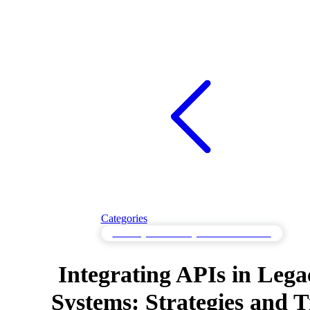
Categories
API Integration Strategies & Best Practices
Integrating APIs in Lega
Systems: Strategies and T