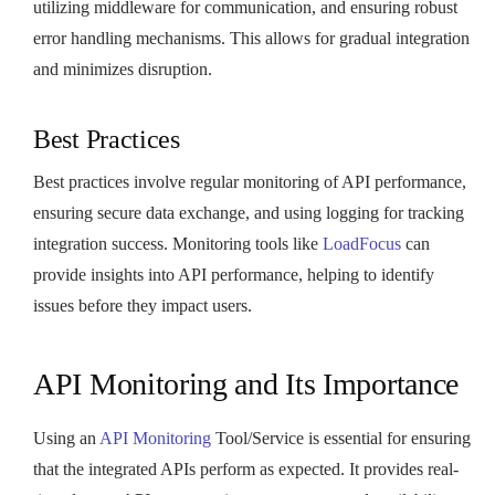
utilizing middleware for communication, and ensuring robust
error handling mechanisms. This allows for gradual integration
and minimizes disruption.
Best Practices
Best practices involve regular monitoring of API performance,
ensuring secure data exchange, and using logging for tracking
integration success. Monitoring tools like
LoadFocus
can
provide insights into API performance, helping to identify
issues before they impact users.
API Monitoring and Its Importance
Using an
API Monitoring
Tool/Service is essential for ensuring
that the integrated APIs perform as expected. It provides real-