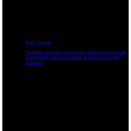
Load Testing
Optimize your site's performance under load with real-
time insights into your website or API's peak traffic
response.