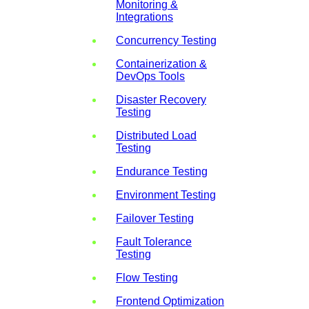
Monitoring &
Integrations
Concurrency Testing
Containerization &
DevOps Tools
Disaster Recovery
Testing
Distributed Load
Testing
Endurance Testing
Environment Testing
Failover Testing
Fault Tolerance
Testing
Flow Testing
Frontend Optimization