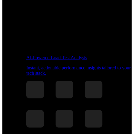
AI-Powered Load Test Analysis
Instant, actionable performance insights tailored to your
tech stack.