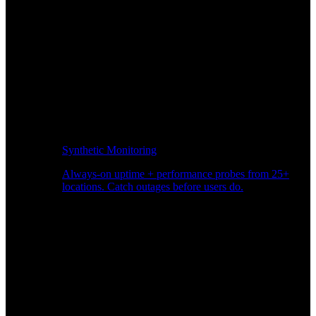
Synthetic Monitoring
Always-on uptime + performance probes from 25+
locations. Catch outages before users do.
Page Speed Monitoring