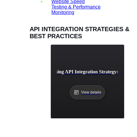
Website Speed
Testing & Performance
Monitoring
API INTEGRATION STRATEGIES &
BEST PRACTICES
Developing a Winning API Integration Strategy: A Comp
View details