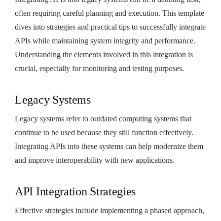
often requiring careful planning and execution. This template
dives into strategies and practical tips to successfully integrate
APIs while maintaining system integrity and performance.
Understanding the elements involved in this integration is
crucial, especially for monitoring and testing purposes.
Legacy Systems
Legacy systems refer to outdated computing systems that
continue to be used because they still function effectively.
Integrating APIs into these systems can help modernize them
and improve interoperability with new applications.
API Integration Strategies
Effective strategies include implementing a phased approach,