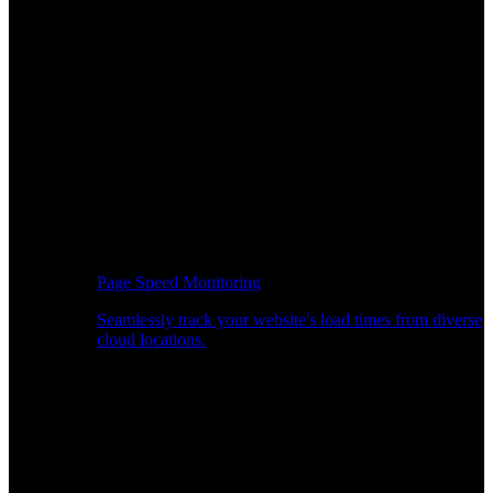
Page Speed Monitoring
Seamlessly track your website's load times from diverse
cloud locations.
Real-time API Performance Insights