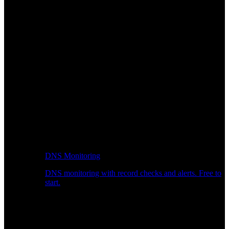
DNS Monitoring
DNS monitoring with record checks and alerts. Free to
start.