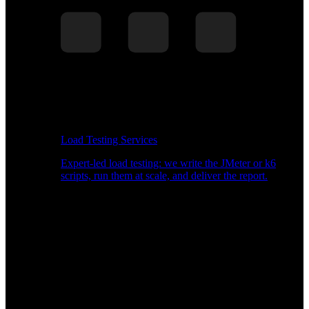
Load Testing Services
Expert-led load testing: we write the JMeter or k6
scripts, run them at scale, and deliver the report.