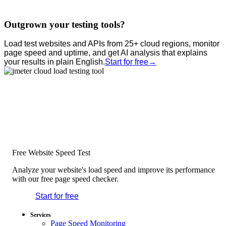
Outgrown your testing tools?
Load test websites and APIs from 25+ cloud regions, monitor
page speed and uptime, and get AI analysis that explains
your results in plain English.
Start for free
→
Free Website Speed Test
Analyze your website's load speed and improve its performance
with our free page speed checker.
Start for free
*No credit card required. Free plan included;
7-day free trial on paid plans.
Services
Page Speed Monitoring