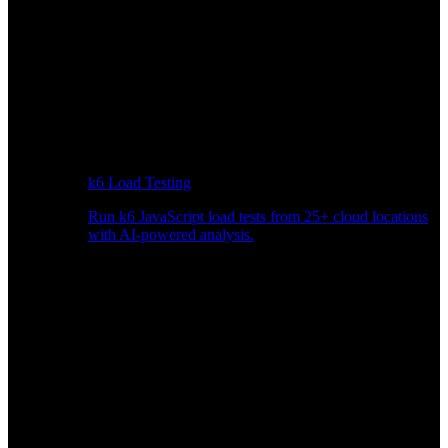
k6 Load Testing
Run k6 JavaScript load tests from 25+ cloud locations
with AI-powered analysis.