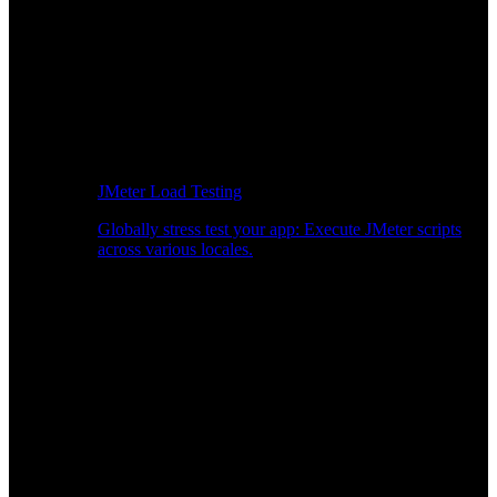
JMeter Load Testing
Globally stress test your app: Execute JMeter scripts
across various locales.