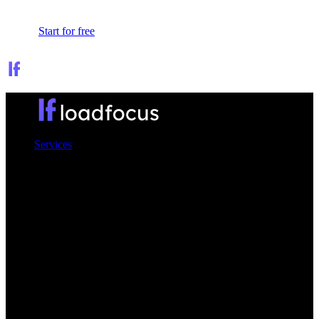
Sign In
Start for free
Services