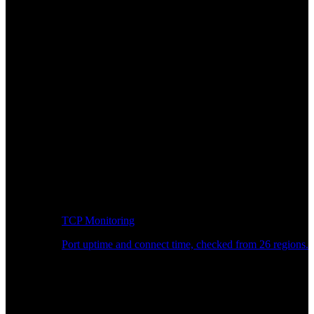
TCP Monitoring
Port uptime and connect time, checked from 26 regions.
Developer Workflow