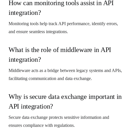
How can monitoring tools assist in API
integration?
Monitoring tools help track API performance, identify errors,
and ensure seamless integrations.
What is the role of middleware in API
integration?
Middleware acts as a bridge between legacy systems and APIs,
facilitating communication and data exchange.
Why is secure data exchange important in
API integration?
Secure data exchange protects sensitive information and
ensures compliance with regulations.