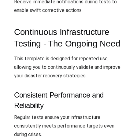
Receive immediate notifications during tests to
enable swift corrective actions.
Continuous Infrastructure
Testing - The Ongoing Need
This template is designed for repeated use,
allowing you to continuously validate and improve
your disaster recovery strategies.
Consistent Performance and
Reliability
Regular tests ensure your infrastructure
consistently meets performance targets even
during crises.