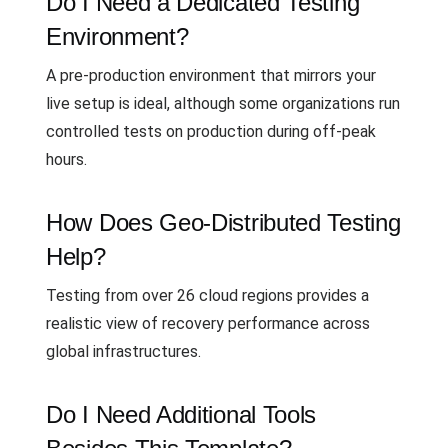
Do I Need a Dedicated Testing
Environment?
A pre-production environment that mirrors your
live setup is ideal, although some organizations run
controlled tests on production during off-peak
hours.
How Does Geo-Distributed Testing
Help?
Testing from over 26 cloud regions provides a
realistic view of recovery performance across
global infrastructures.
Do I Need Additional Tools