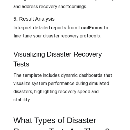
and address recovery shortcomings.
5. Result Analysis
Interpret detailed reports from
LoadFocus
to
fine-tune your disaster recovery protocols.
Visualizing Disaster Recovery
Tests
The template includes dynamic dashboards that
visualize system performance during simulated
disasters, highlighting recovery speed and
stability.
What Types of Disaster