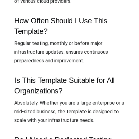
of various cloud providers.
How Often Should I Use This
Template?
Regular testing, monthly or before major
infrastructure updates, ensures continuous
preparedness and improvement.
Is This Template Suitable for All
Organizations?
Absolutely. Whether you are a large enterprise or a
mid-sized business, the template is designed to
scale with your infrastructure needs.