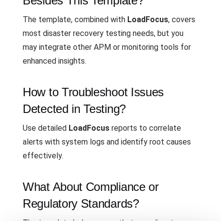
Besides This Template?
The template, combined with
LoadFocus
, covers
most disaster recovery testing needs, but you
may integrate other APM or monitoring tools for
enhanced insights.
How to Troubleshoot Issues
Detected in Testing?
Use detailed
LoadFocus
reports to correlate
alerts with system logs and identify root causes
effectively.
What About Compliance or
Regulatory Standards?