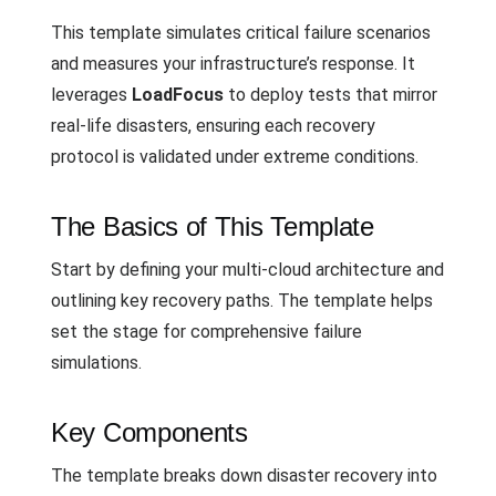
This template simulates critical failure scenarios
and measures your infrastructure’s response. It
leverages
LoadFocus
to deploy tests that mirror
real-life disasters, ensuring each recovery
protocol is validated under extreme conditions.
The Basics of This Template
Start by defining your multi-cloud architecture and
outlining key recovery paths. The template helps
set the stage for comprehensive failure
simulations.
Key Components
The template breaks down disaster recovery into