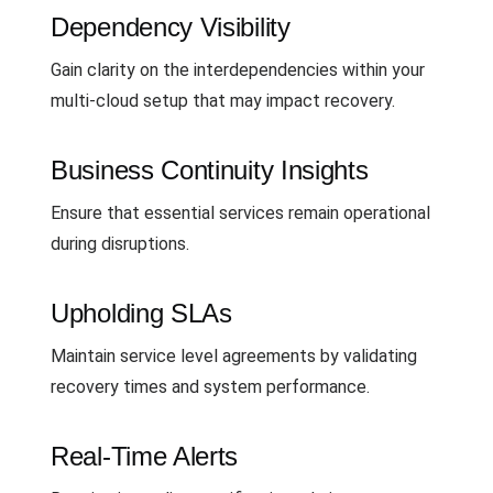
Dependency Visibility
Gain clarity on the interdependencies within your
multi-cloud setup that may impact recovery.
Business Continuity Insights
Ensure that essential services remain operational
during disruptions.
Upholding SLAs
Maintain service level agreements by validating
recovery times and system performance.
Real-Time Alerts