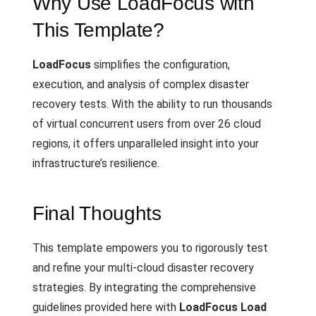
Why Use LoadFocus with
This Template?
LoadFocus
simplifies the configuration,
execution, and analysis of complex disaster
recovery tests. With the ability to run thousands
of virtual concurrent users from over 26 cloud
regions, it offers unparalleled insight into your
infrastructure’s resilience.
Final Thoughts
This template empowers you to rigorously test
and refine your multi-cloud disaster recovery
strategies. By integrating the comprehensive
guidelines provided here with
LoadFocus Load