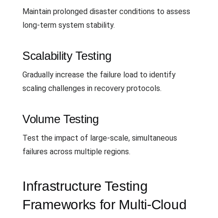
Maintain prolonged disaster conditions to assess
long-term system stability.
Scalability Testing
Gradually increase the failure load to identify
scaling challenges in recovery protocols.
Volume Testing
Test the impact of large-scale, simultaneous
failures across multiple regions.
Infrastructure Testing
Frameworks for Multi-Cloud