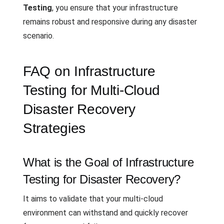
Testing
, you ensure that your infrastructure
remains robust and responsive during any disaster
scenario.
FAQ on Infrastructure
Testing for Multi-Cloud
Disaster Recovery
Strategies
What is the Goal of Infrastructure
Testing for Disaster Recovery?
It aims to validate that your multi-cloud
environment can withstand and quickly recover