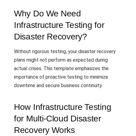
Why Do We Need
Infrastructure Testing for
Disaster Recovery?
Without rigorous testing, your disaster recovery
plans might not perform as expected during
actual crises. This template emphasizes the
importance of proactive testing to minimize
downtime and secure business continuity.
How Infrastructure Testing
for Multi-Cloud Disaster
Recovery Works