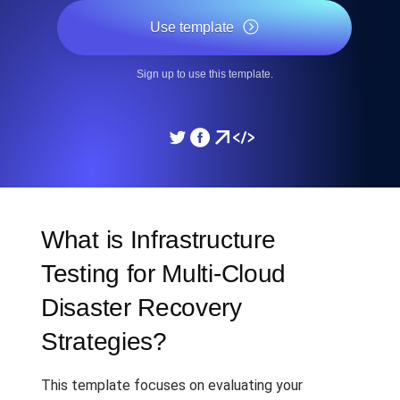
Use template
Sign up to use this template.
What is Infrastructure
Testing for Multi-Cloud
Disaster Recovery
Strategies?
This template focuses on evaluating your