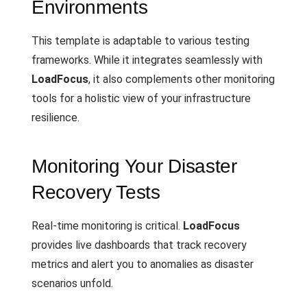
Environments
This template is adaptable to various testing
frameworks. While it integrates seamlessly with
LoadFocus
, it also complements other monitoring
tools for a holistic view of your infrastructure
resilience.
Monitoring Your Disaster
Recovery Tests
Real-time monitoring is critical.
LoadFocus
provides live dashboards that track recovery
metrics and alert you to anomalies as disaster
scenarios unfold.