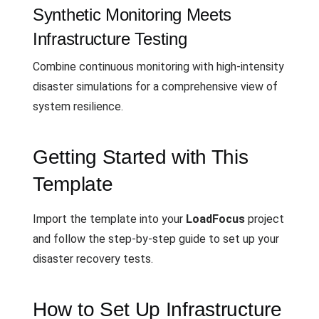
Synthetic Monitoring Meets
Infrastructure Testing
Combine continuous monitoring with high-intensity
disaster simulations for a comprehensive view of
system resilience.
Getting Started with This
Template
Import the template into your
LoadFocus
project
and follow the step-by-step guide to set up your
disaster recovery tests.
How to Set Up Infrastructure