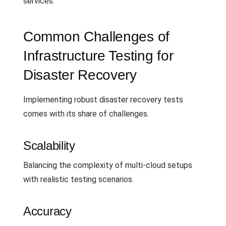
services.
Common Challenges of
Infrastructure Testing for
Disaster Recovery
Implementing robust disaster recovery tests
comes with its share of challenges.
Scalability
Balancing the complexity of multi-cloud setups
with realistic testing scenarios.
Accuracy