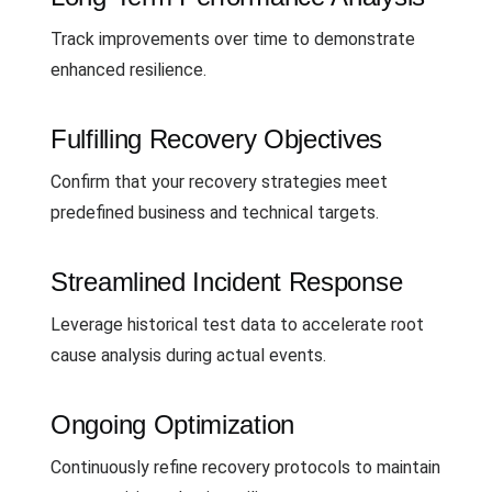
Track improvements over time to demonstrate
enhanced resilience.
Fulfilling Recovery Objectives
Confirm that your recovery strategies meet
predefined business and technical targets.
Streamlined Incident Response
Leverage historical test data to accelerate root
cause analysis during actual events.
Ongoing Optimization
Continuously refine recovery protocols to maintain