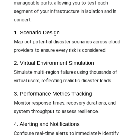
manageable parts, allowing you to test each
segment of your infrastructure in isolation and in
concert.
1. Scenario Design
Map out potential disaster scenarios across cloud
providers to ensure every risk is considered.
2. Virtual Environment Simulation
Simulate multi-region failures using thousands of
virtual users, reflecting realistic disaster loads.
3. Performance Metrics Tracking
Monitor response times, recovery durations, and
system throughput to assess resilience.
4. Alerting and Notifications
Configure real-time alerts to immediately identify