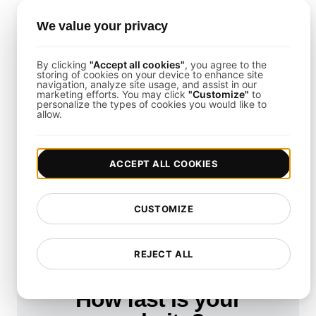
The template helps ensure that your disaster
recovery strategies align with industry compliance
We value your privacy
and regulatory requirements.
By clicking
"Accept all cookies"
, you agree to the
storing of cookies on your device to enhance site
Is It Possible to Test Disaster
navigation, analyze site usage, and assist in our
marketing efforts. You may click
"Customize"
to
personalize the types of cookies you would like to
Recovery in Virtualized
allow.
Environments?
Yes, the template supports simulations in both
ACCEPT ALL COOKIES
physical and virtualized multi-cloud environments
to ensure comprehensive resilience testing.
CUSTOMIZE
REJECT ALL
How fast is your