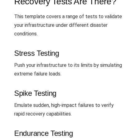
Recovery Tests Are There?
This template covers a range of tests to validate
your infrastructure under different disaster
conditions.
Stress Testing
Push your infrastructure to its limits by simulating
extreme failure loads.
Spike Testing
Emulate sudden, high-impact failures to verify
rapid recovery capabilities.
Endurance Testing