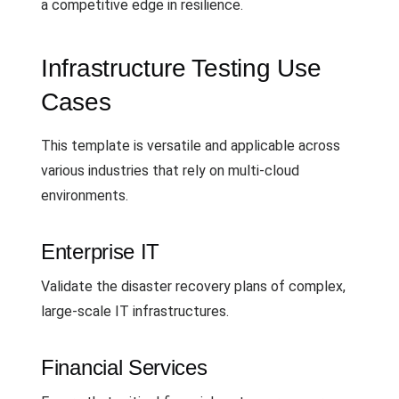
a competitive edge in resilience.
Infrastructure Testing Use
Cases
This template is versatile and applicable across
various industries that rely on multi-cloud
environments.
Enterprise IT
Validate the disaster recovery plans of complex,
large-scale IT infrastructures.
Financial Services