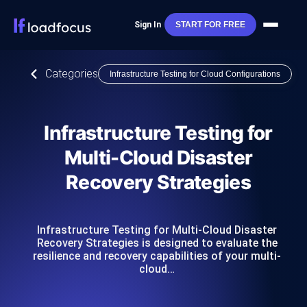
Sign In
START FOR FREE
Categories
Infrastructure Testing for Cloud Configurations
Infrastructure Testing for
Multi-Cloud Disaster
Recovery Strategies
Infrastructure Testing for Multi-Cloud Disaster
Recovery Strategies is designed to evaluate the
resilience and recovery capabilities of your multi-
cloud…