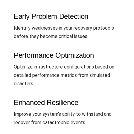
Early Problem Detection
Identify weaknesses in your recovery protocols
before they become critical issues.
Performance Optimization
Optimize infrastructure configurations based on
detailed performance metrics from simulated
disasters.
Enhanced Resilience
Improve your system’s ability to withstand and
recover from catastrophic events.