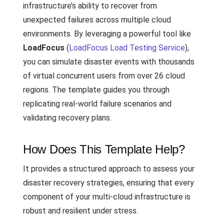
infrastructure’s ability to recover from
unexpected failures across multiple cloud
environments. By leveraging a powerful tool like
LoadFocus
(
LoadFocus Load Testing Service
),
you can simulate disaster events with thousands
of virtual concurrent users from over 26 cloud
regions. The template guides you through
replicating real-world failure scenarios and
validating recovery plans.
How Does This Template Help?
It provides a structured approach to assess your
disaster recovery strategies, ensuring that every
component of your multi-cloud infrastructure is
robust and resilient under stress.