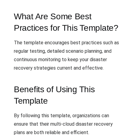
What Are Some Best
Practices for This Template?
The template encourages best practices such as
regular testing, detailed scenario planning, and
continuous monitoring to keep your disaster
recovery strategies current and effective.
Benefits of Using This
Template
By following this template, organizations can
ensure that their multi-cloud disaster recovery
plans are both reliable and efficient.