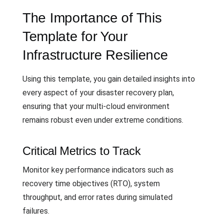
The Importance of This
Template for Your
Infrastructure Resilience
Using this template, you gain detailed insights into
every aspect of your disaster recovery plan,
ensuring that your multi-cloud environment
remains robust even under extreme conditions.
Critical Metrics to Track
Monitor key performance indicators such as
recovery time objectives (RTO), system
throughput, and error rates during simulated
failures.