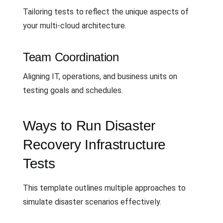
Tailoring tests to reflect the unique aspects of
your multi-cloud architecture.
Team Coordination
Aligning IT, operations, and business units on
testing goals and schedules.
Ways to Run Disaster
Recovery Infrastructure
Tests
This template outlines multiple approaches to
simulate disaster scenarios effectively.