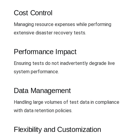
Cost Control
Managing resource expenses while performing
extensive disaster recovery tests.
Performance Impact
Ensuring tests do not inadvertently degrade live
system performance.
Data Management
Handling large volumes of test data in compliance
with data retention policies.
Flexibility and Customization