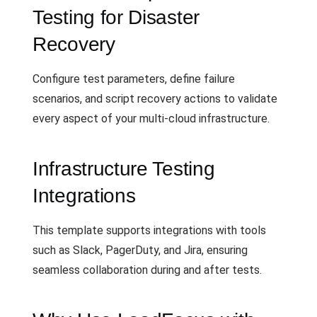
Testing for Disaster
Recovery
Configure test parameters, define failure
scenarios, and script recovery actions to validate
every aspect of your multi-cloud infrastructure.
Infrastructure Testing
Integrations
This template supports integrations with tools
such as Slack, PagerDuty, and Jira, ensuring
seamless collaboration during and after tests.