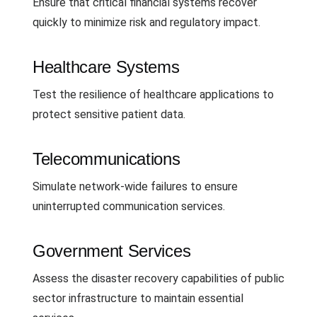
Ensure that critical financial systems recover
quickly to minimize risk and regulatory impact.
Healthcare Systems
Test the resilience of healthcare applications to
protect sensitive patient data.
Telecommunications
Simulate network-wide failures to ensure
uninterrupted communication services.
Government Services
Assess the disaster recovery capabilities of public
sector infrastructure to maintain essential