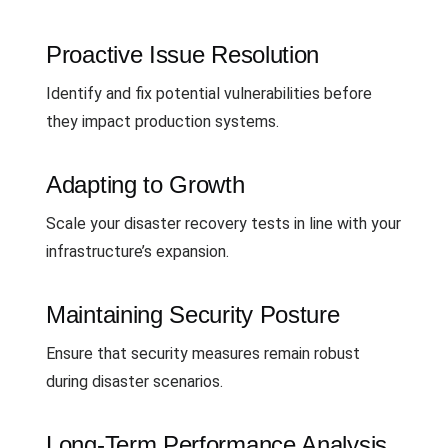
Proactive Issue Resolution
Identify and fix potential vulnerabilities before
they impact production systems.
Adapting to Growth
Scale your disaster recovery tests in line with your
infrastructure’s expansion.
Maintaining Security Posture
Ensure that security measures remain robust
during disaster scenarios.
Long-Term Performance Analysis