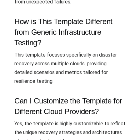
from unexpected failures.
How is This Template Different
from Generic Infrastructure
Testing?
This template focuses specifically on disaster
recovery across multiple clouds, providing
detailed scenarios and metrics tailored for
resilience testing.
Can I Customize the Template for
Different Cloud Providers?
Yes, the template is highly customizable to reflect
the unique recovery strategies and architectures