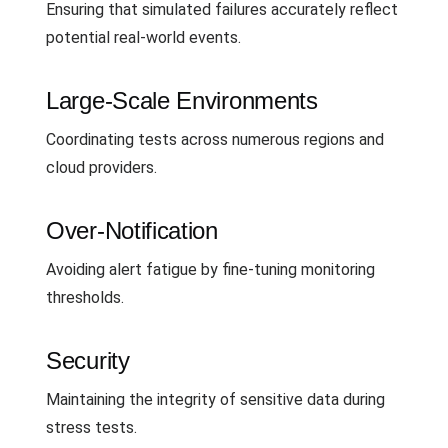
Ensuring that simulated failures accurately reflect
potential real-world events.
Large-Scale Environments
Coordinating tests across numerous regions and
cloud providers.
Over-Notification
Avoiding alert fatigue by fine-tuning monitoring
thresholds.
Security
Maintaining the integrity of sensitive data during
stress tests.